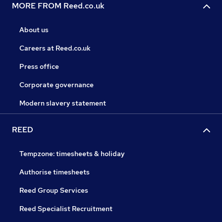
MORE FROM Reed.co.uk
About us
Careers at Reed.co.uk
Press office
Corporate governance
Modern slavery statement
REED
Tempzone: timesheets & holiday
Authorise timesheets
Reed Group Services
Reed Specialist Recruitment