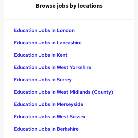
Browse jobs by locations
Education Jobs in London
Education Jobs in Lancashire
Education Jobs in Kent
Education Jobs in West Yorkshire
Education Jobs in Surrey
Education Jobs in West Midlands (County)
Education Jobs in Merseyside
Education Jobs in West Sussex
Education Jobs in Berkshire