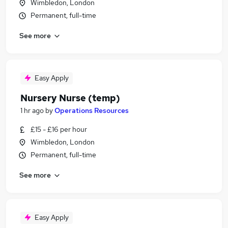
Wimbledon, London
Permanent, full-time
See more
Easy Apply
Nursery Nurse (temp)
1 hr ago
by
Operations Resources
£15 - £16 per hour
Wimbledon, London
Permanent, full-time
See more
Easy Apply