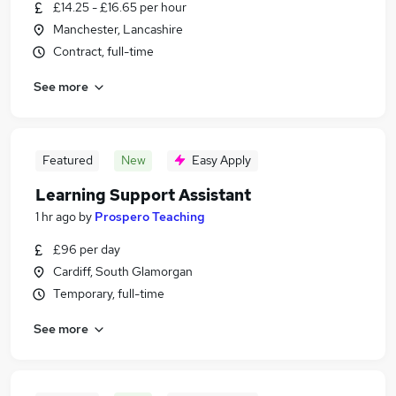
£14.25 - £16.65 per hour
Manchester, Lancashire
Contract, full-time
See more
Featured
New
Easy Apply
Learning Support Assistant
1 hr ago
by
Prospero Teaching
£96 per day
Cardiff, South Glamorgan
Temporary, full-time
See more