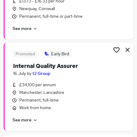
£13.73 - £16.33 per hour
Similar searches:
Newquay, Cornwall
Education Jobs in London
Permanent, full-time or part-time
Education Jobs in Lancashire
See more
Education Jobs in Kent
Promoted
Early Bird
Internal Quality Assurer
16 July
by
t2 Group
£34,100 per annum
Manchester, Lancashire
Permanent, full-time
Work from home
See more