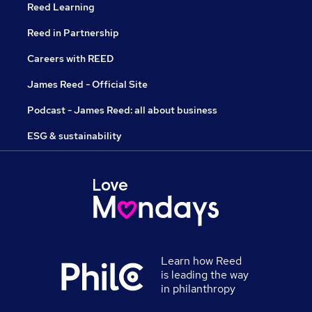
Reed Learning
Reed in Partnership
Careers with REED
James Reed - Official Site
Podcast - James Reed: all about business
ESG & sustainability
Learn how Reed
is leading the way
in philanthropy