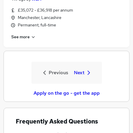
£35,072 - £36,918 per annum
Manchester, Lancashire
Permanent, full-time
See more
Previous
Next
Apply on the go - get the app
Frequently Asked Questions