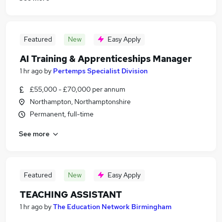
Featured
New
Easy Apply
AI Training & Apprenticeships Manager
1 hr ago
by
Pertemps Specialist Division
£55,000 - £70,000 per annum
Northampton, Northamptonshire
Permanent, full-time
See more
Featured
New
Easy Apply
TEACHING ASSISTANT
1 hr ago
by
The Education Network Birmingham