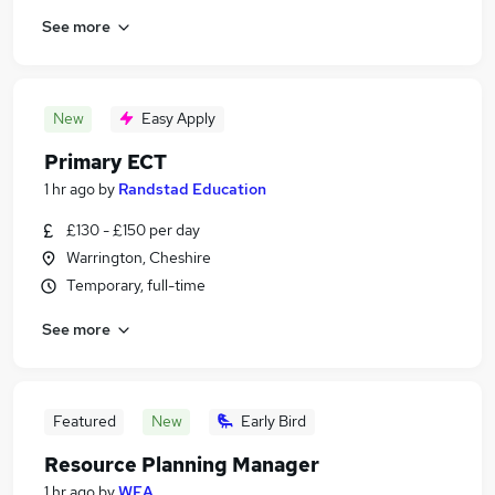
See more
New
Easy Apply
Primary ECT
1 hr ago
by
Randstad Education
£130 - £150 per day
Warrington, Cheshire
Temporary, full-time
See more
Featured
New
Early Bird
Resource Planning Manager
1 hr ago
by
WEA