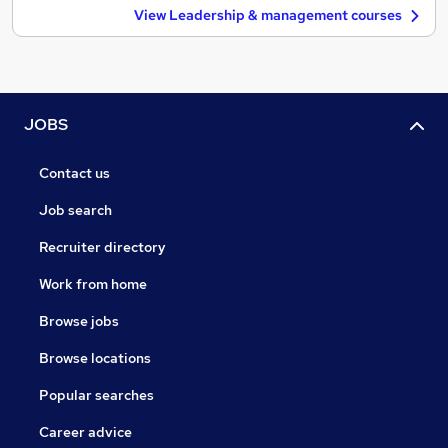
View Leadership & management courses
JOBS
Contact us
Job search
Recruiter directory
Work from home
Browse jobs
Browse locations
Popular searches
Career advice