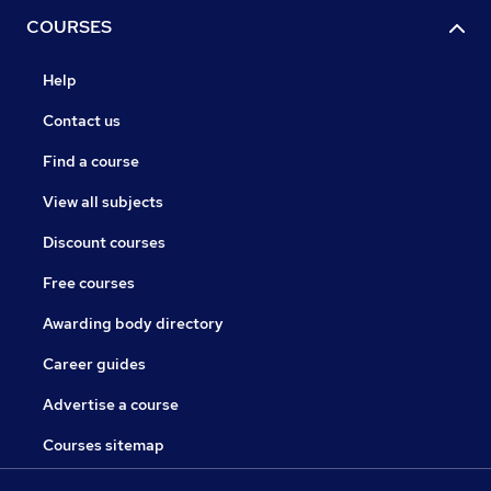
COURSES
Help
Contact us
Find a course
View all subjects
Discount courses
Free courses
Awarding body directory
Career guides
Advertise a course
Courses sitemap