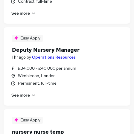
Contract, full-time
See more
Easy Apply
Deputy Nursery Manager
1 hr ago
by
Operations Resources
£34,000 - £40,000 per annum
Wimbledon, London
Permanent, full-time
See more
Easy Apply
nursery nurse temp