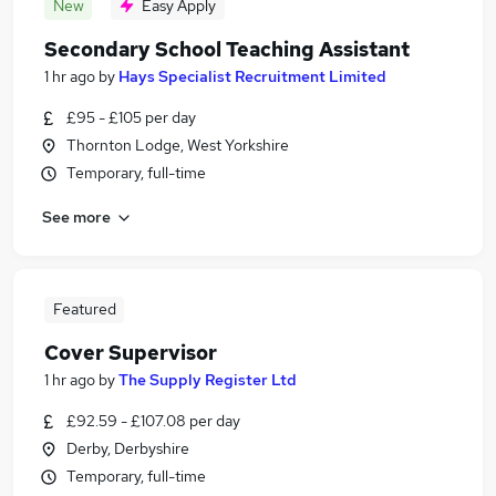
New
Easy Apply
Secondary School Teaching Assistant
1 hr ago
by
Hays Specialist Recruitment Limited
£95 - £105 per day
Thornton Lodge, West Yorkshire
Temporary, full-time
See more
Featured
Cover Supervisor
1 hr ago
by
The Supply Register Ltd
£92.59 - £107.08 per day
Derby, Derbyshire
Temporary, full-time