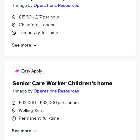
1 hr ago
by
Operations Resources
£15.50 - £17 per hour
Chingford, London
Temporary, full-time
See more
Easy Apply
Senior Care Worker Children's home
1 hr ago
by
Operations Resources
£32,000 - £33,000 per annum
Welling, Kent
Permanent, full-time
See more