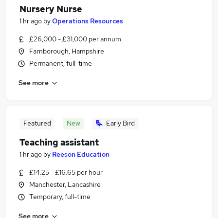
Nursery Nurse
1 hr ago
by
Operations Resources
£26,000 - £31,000 per annum
Farnborough, Hampshire
Permanent, full-time
See more
Featured
New
Early Bird
Teaching assistant
1 hr ago
by
Reeson Education
£14.25 - £16.65 per hour
Manchester, Lancashire
Temporary, full-time
See more