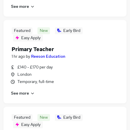
See more
Featured
New
Early Bird
Easy Apply
Primary Teacher
1 hr ago
by
Reeson Education
£140 - £170 per day
London
Temporary, full-time
See more
Featured
New
Early Bird
Easy Apply