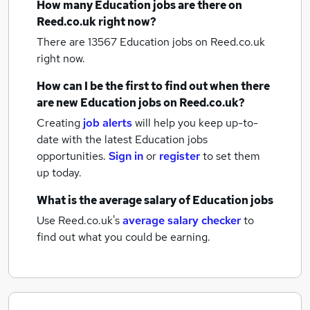
How many
Education jobs
are there on
Reed.co.uk right now?
There are 13567
Education jobs
on Reed.co.uk
right now.
How can I be the first to find out when there
are new
Education jobs
on Reed.co.uk?
Creating
job alerts
will help you keep up-to-
date with the latest
Education jobs
opportunities.
Sign in
or
register
to set them
up today.
What is the average salary of
Education jobs
Use Reed.co.uk's
average salary checker
to
find out what you could be earning.