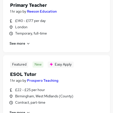
Primary Teacher
1 hr ago
by
Reeson Education
£140 - £177 per day
London
Temporary, full-time
See more
Featured
New
Easy Apply
ESOL Tutor
1 hr ago
by
Prospero Teaching
£22 - £25 per hour
Birmingham, West Midlands (County)
Contract, part-time
See more