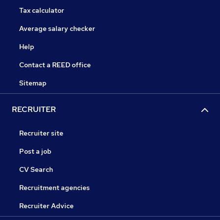
Tax calculator
Average salary checker
Help
Contact a REED office
Sitemap
RECRUITER
Recruiter site
Post a job
CV Search
Recruitment agencies
Recruiter Advice