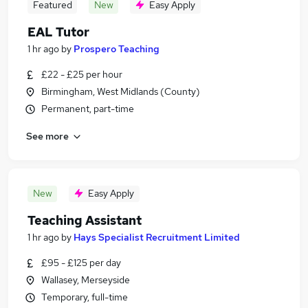
Featured
New
Easy Apply
EAL Tutor
1 hr ago
by
Prospero Teaching
£22 - £25 per hour
Birmingham, West Midlands (County)
Permanent, part-time
See more
New
Easy Apply
Teaching Assistant
1 hr ago
by
Hays Specialist Recruitment Limited
£95 - £125 per day
Wallasey, Merseyside
Temporary, full-time