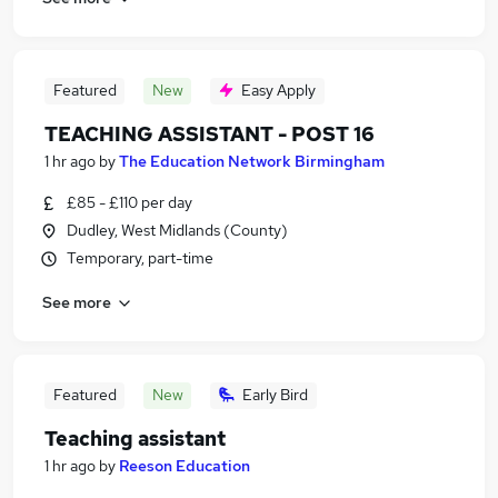
Featured
New
Easy Apply
TEACHING ASSISTANT - POST 16
1 hr ago
by
The Education Network Birmingham
£85 - £110 per day
Dudley, West Midlands (County)
Temporary, part-time
See more
Featured
New
Early Bird
Teaching assistant
1 hr ago
by
Reeson Education