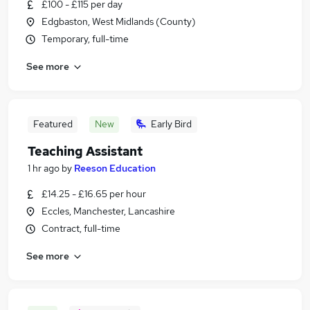
£100 - £115 per day
Edgbaston, West Midlands (County)
Temporary, full-time
See more
Featured
New
Early Bird
Teaching Assistant
1 hr ago
by
Reeson Education
£14.25 - £16.65 per hour
Eccles, Manchester, Lancashire
Contract, full-time
See more