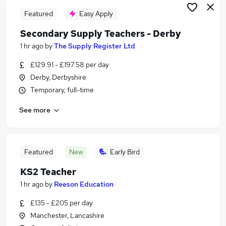
Featured
Easy Apply
Secondary Supply Teachers - Derby
1 hr ago
by
The Supply Register Ltd
£129.91 - £197.58 per day
Derby, Derbyshire
Temporary, full-time
See more
Featured
New
Early Bird
KS2 Teacher
1 hr ago
by
Reeson Education
£135 - £205 per day
Manchester, Lancashire