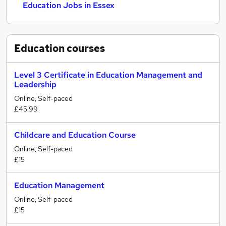
Education Jobs in Essex
Education
courses
Level 3 Certificate in Education Management and
Leadership
Online, Self-paced
£45.99
Childcare and Education Course
Online, Self-paced
£15
Education Management
Online, Self-paced
£15