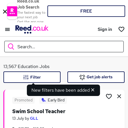
Reed.co.uk
Job Search
FREE
The fastest way to
your next job
Get the app now
Sign in
Search...
What
13,567 Education Jobs
Get job alerts
Filter
New filters have been added
Where
Promoted
Early Bird
Swim School Teacher
Search jobs
13 July
by
GLL