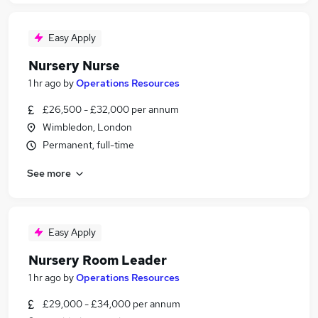
Easy Apply
Nursery Nurse
1 hr ago
by
Operations Resources
£26,500 - £32,000 per annum
Wimbledon, London
Permanent, full-time
See more
Easy Apply
Nursery Room Leader
1 hr ago
by
Operations Resources
£29,000 - £34,000 per annum