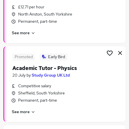
Similar searches:
£12.71 per hour
North Anston, South Yorkshire
Education Jobs in Leeds
Permanent, part-time
Education Jobs in Sheffield
Education Jobs in Wakefield
See more
Promoted
Early Bird
Academic Tutor - Physics
20 July
by
Study Group UK Ltd
Competitive salary
Sheffield, South Yorkshire
Permanent, part-time
See more