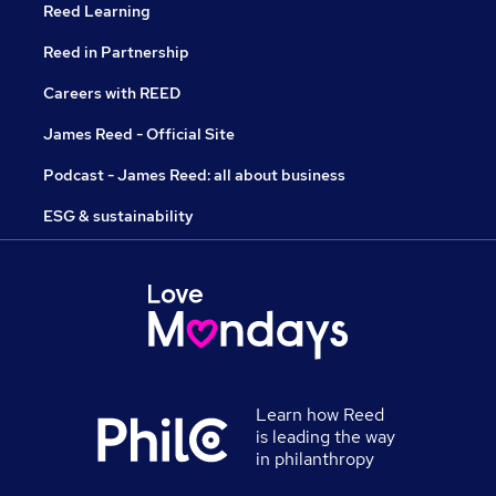
Reed Learning
Reed in Partnership
Careers with REED
James Reed - Official Site
Podcast - James Reed: all about business
ESG & sustainability
Learn how Reed
is leading the way
in philanthropy