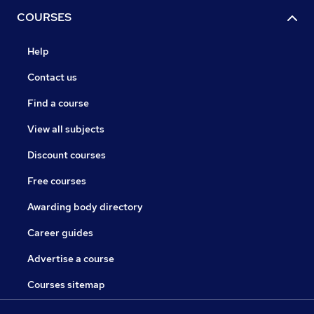
COURSES
Help
Contact us
Find a course
View all subjects
Discount courses
Free courses
Awarding body directory
Career guides
Advertise a course
Courses sitemap