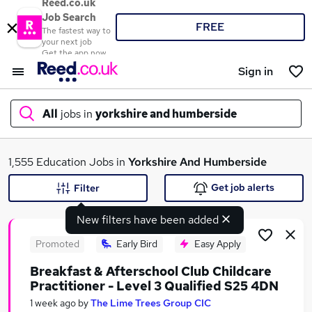
Reed.co.uk
Job Search
FREE
The fastest way to
your next job
Get the app now
Sign in
All
jobs in
yorkshire and humberside
What
1,555 Education Jobs in
Yorkshire And Humberside
Get job alerts
Filter
New filters have been added
Where
Promoted
Early Bird
Easy Apply
Breakfast & Afterschool Club Childcare
Practitioner - Level 3 Qualified S25 4DN
Search jobs
1 week ago
by
The Lime Trees Group CIC