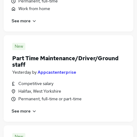
Permanent, full-time
Work from home
See more
New
Part Time Maintenance/Driver/Ground
staff
Yesterday
by
Appcastenterprise
Competitive salary
Halifax, West Yorkshire
Permanent, full-time or part-time
See more
New