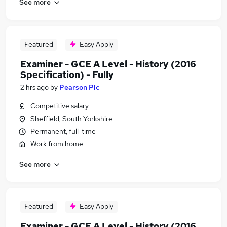
See more
Featured
Easy Apply
Examiner - GCE A Level - History (2016
Specification) - Fully
2 hrs ago
by
Pearson Plc
Competitive salary
Sheffield, South Yorkshire
Permanent, full-time
Work from home
See more
Featured
Easy Apply
Examiner - GCE A Level - History (2016