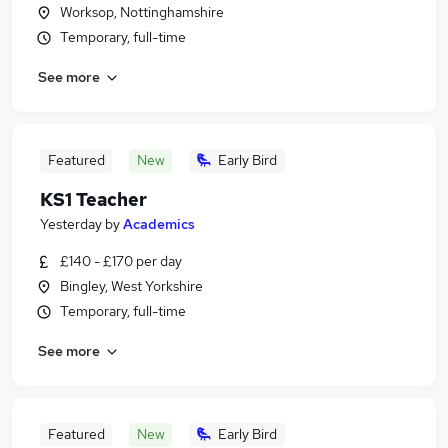
Worksop, Nottinghamshire
Temporary, full-time
See more
Featured
New
Early Bird
KS1 Teacher
Yesterday
by
Academics
£140 - £170 per day
Bingley, West Yorkshire
Temporary, full-time
See more
Featured
New
Early Bird