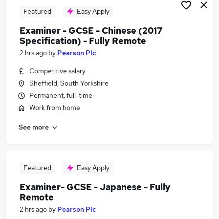
Featured
Easy Apply
Examiner - GCSE - Chinese (2017
Specification) - Fully Remote
2 hrs ago
by
Pearson Plc
Competitive salary
Sheffield, South Yorkshire
Permanent, full-time
Work from home
See more
Featured
Easy Apply
Examiner- GCSE - Japanese - Fully
Remote
2 hrs ago
by
Pearson Plc