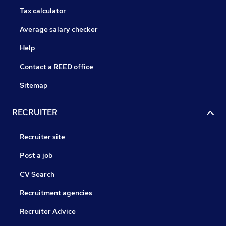
Tax calculator
Average salary checker
Help
Contact a REED office
Sitemap
RECRUITER
Recruiter site
Post a job
CV Search
Recruitment agencies
Recruiter Advice