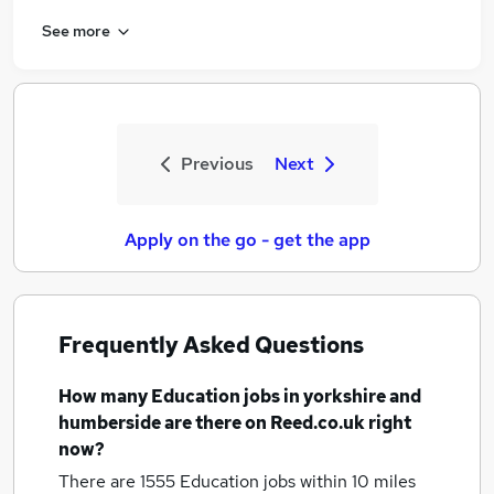
See more
Previous
Next
Apply on the go - get the app
Frequently Asked Questions
How many
Education jobs
in yorkshire and
humberside
are there on Reed.co.uk right
now?
There are 1555
Education jobs within 10 miles