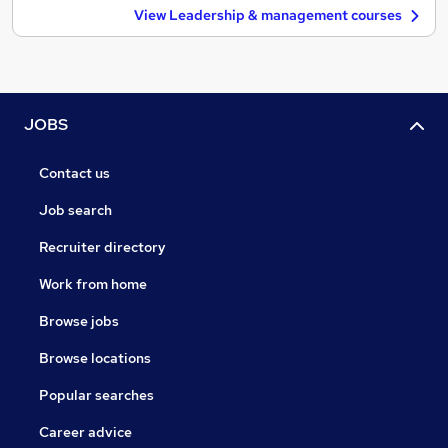
View Leadership & management courses
JOBS
Contact us
Job search
Recruiter directory
Work from home
Browse jobs
Browse locations
Popular searches
Career advice