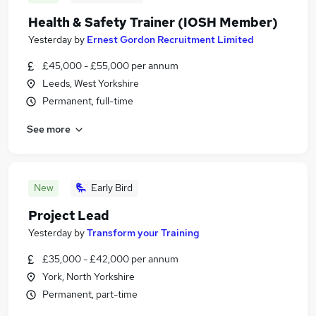
Health & Safety Trainer (IOSH Member)
Yesterday
by
Ernest Gordon Recruitment Limited
£45,000 - £55,000 per annum
Leeds, West Yorkshire
Permanent, full-time
See more
New
Early Bird
Project Lead
Yesterday
by
Transform your Training
£35,000 - £42,000 per annum
York, North Yorkshire
Permanent, part-time