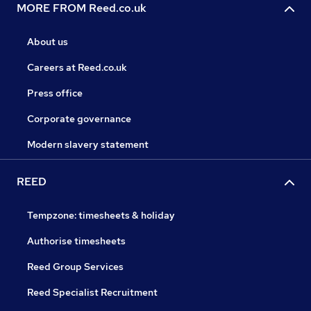
MORE FROM Reed.co.uk
About us
Careers at Reed.co.uk
Press office
Corporate governance
Modern slavery statement
REED
Tempzone: timesheets & holiday
Authorise timesheets
Reed Group Services
Reed Specialist Recruitment