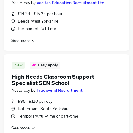
Yesterday
by
Veritas Education Recruitment Ltd
£14.24 - £15.24 per hour
Leeds, West Yorkshire
Permanent, full-time
See more
New
Easy Apply
High Needs Classroom Support -
Specialist SEN School
Yesterday
by
Tradewind Recruitment
£95 - £120 per day
Rotherham, South Yorkshire
Temporary, full-time or part-time
See more