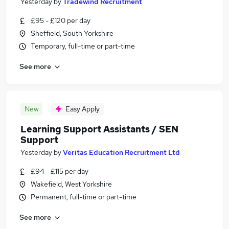
Yesterday
by
Tradewind Recruitment
£95 - £120 per day
Sheffield, South Yorkshire
Temporary, full-time or part-time
See more
New
Easy Apply
Learning Support Assistants / SEN
Support
Yesterday
by
Veritas Education Recruitment Ltd
£94 - £115 per day
Wakefield, West Yorkshire
Permanent, full-time or part-time
See more