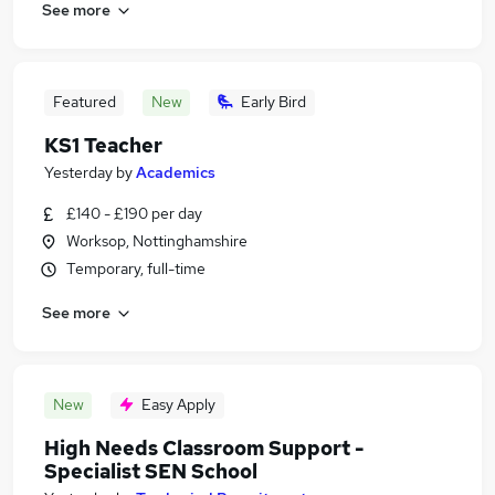
See more
Featured
New
Early Bird
KS1 Teacher
Yesterday
by
Academics
£140 - £190 per day
Worksop, Nottinghamshire
Temporary, full-time
See more
New
Easy Apply
High Needs Classroom Support -
Specialist SEN School