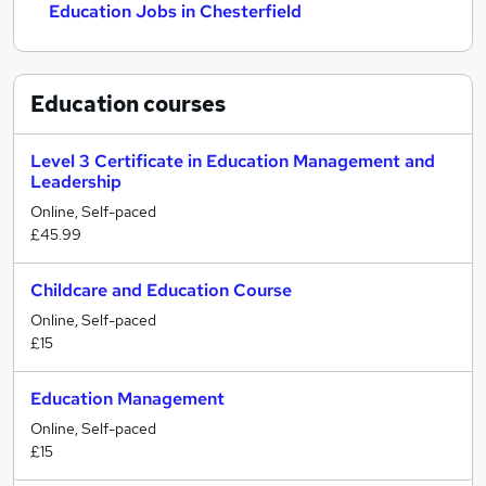
Education Jobs in Chesterfield
Education
courses
Level 3 Certificate in Education Management and
Leadership
Online, Self-paced
£45.99
Childcare and Education Course
Online, Self-paced
£15
Education Management
Online, Self-paced
£15