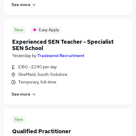
See more
New
Easy Apply
Experienced SEN Teacher - Specialist
SEN School
Yesterday
by
Tradewind Recruitment
£160 - £240 per day
Sheffield, South Yorkshire
Temporary, full-time
See more
New
Qualified Practitioner