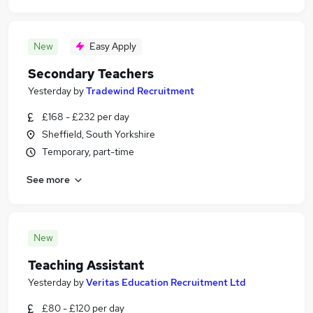
New
Easy Apply
Secondary Teachers
Yesterday
by
Tradewind Recruitment
£168 - £232 per day
Sheffield, South Yorkshire
Temporary, part-time
See more
New
Teaching Assistant
Yesterday
by
Veritas Education Recruitment Ltd
£80 - £120 per day