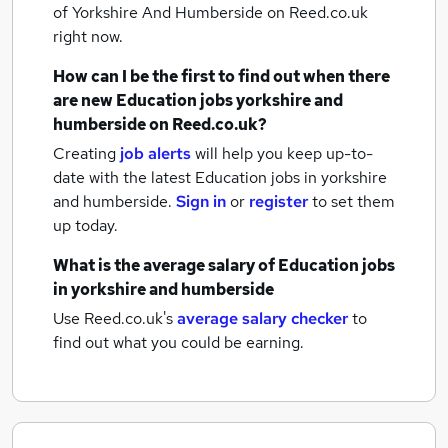
of Yorkshire And Humberside
on Reed.co.uk
right now.
How can I be the first to find out when there
are new
Education jobs
yorkshire and
humberside
on Reed.co.uk?
Creating
job alerts
will help you keep up-to-
date with the latest
Education jobs
in yorkshire
and humberside.
Sign in
or
register
to set them
up today.
What is the average salary of
Education jobs
in yorkshire and humberside
Use Reed.co.uk's
average salary checker
to
find out what you could be earning.