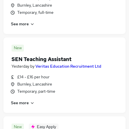
Burnley, Lancashire
Temporary, full-time
See more
New
SEN Teaching Assistant
Yesterday
by
Veritas Education Recruitment Ltd
£14 - £16 per hour
Burnley, Lancashire
Temporary, part-time
See more
New
Easy Apply