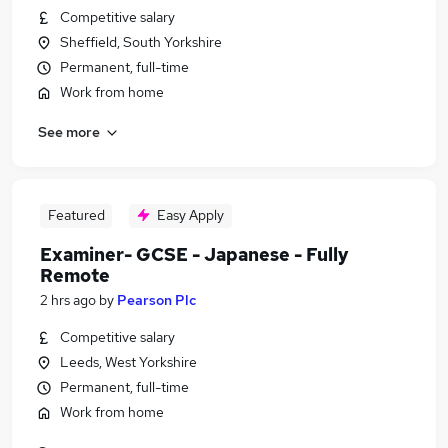
Competitive salary
Sheffield, South Yorkshire
Permanent, full-time
Work from home
See more
Featured
Easy Apply
Examiner- GCSE - Japanese - Fully
Remote
2 hrs ago
by
Pearson Plc
Competitive salary
Leeds, West Yorkshire
Permanent, full-time
Work from home