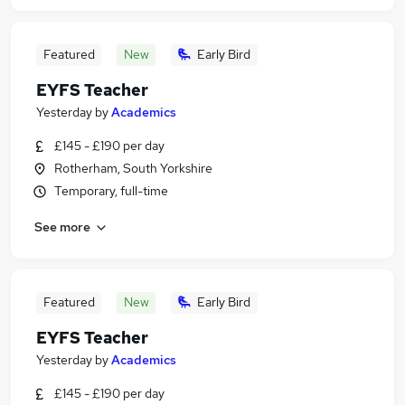
Featured
New
Early Bird
EYFS Teacher
Yesterday
by
Academics
£145 - £190 per day
Rotherham, South Yorkshire
Temporary, full-time
See more
Featured
New
Early Bird
EYFS Teacher
Yesterday
by
Academics
£145 - £190 per day