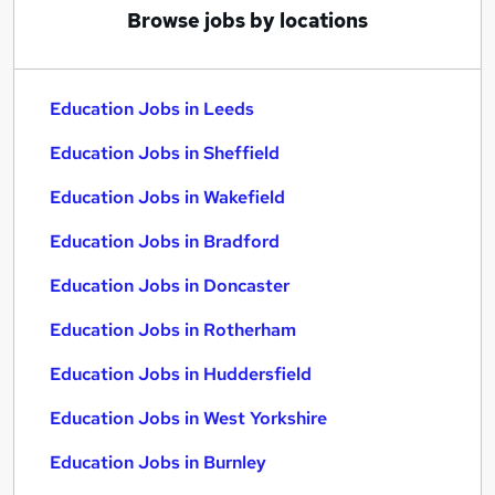
Browse jobs by locations
Education Jobs in Leeds
Education Jobs in Sheffield
Education Jobs in Wakefield
Education Jobs in Bradford
Education Jobs in Doncaster
Education Jobs in Rotherham
Education Jobs in Huddersfield
Education Jobs in West Yorkshire
Education Jobs in Burnley