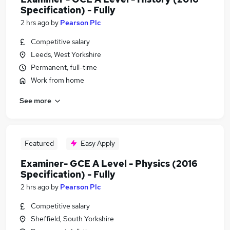
Specification) - Fully
2 hrs ago
by
Pearson Plc
Competitive salary
Leeds, West Yorkshire
Permanent, full-time
Work from home
See more
Featured
Easy Apply
Examiner- GCE A Level - Physics (2016
Specification) - Fully
2 hrs ago
by
Pearson Plc
Competitive salary
Sheffield, South Yorkshire