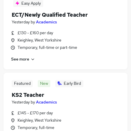
Easy Apply
ECT/Newly Qualified Teacher
Yesterday
by
Academics
£130 - £160 per day
Keighley, West Yorkshire
Temporary, full-time or part-time
See more
Featured
New
Early Bird
KS2 Teacher
Yesterday
by
Academics
£145 - £170 per day
Keighley, West Yorkshire
Temporary, full-time