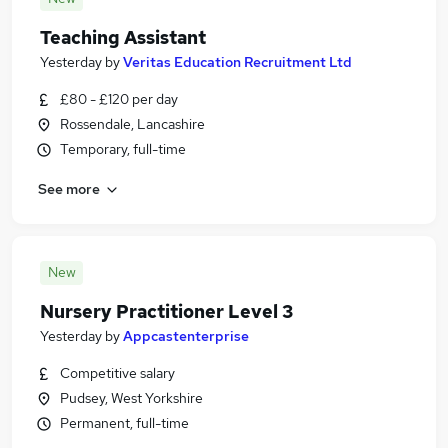
Teaching Assistant
Yesterday
by
Veritas Education Recruitment Ltd
£80 - £120 per day
Rossendale, Lancashire
Temporary, full-time
See more
New
Nursery Practitioner Level 3
Yesterday
by
Appcastenterprise
Competitive salary
Pudsey, West Yorkshire
Permanent, full-time