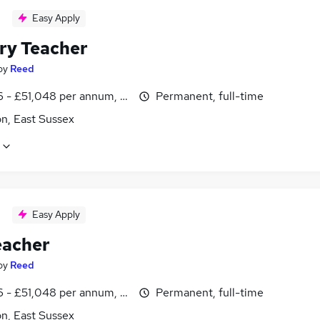
Easy Apply
ry Teacher
by
Reed
 - £51,048 per annum, inc benefits
Permanent, full-time
n, East Sussex
Easy Apply
eacher
by
Reed
 - £51,048 per annum, inc benefits
Permanent, full-time
n, East Sussex