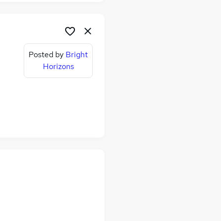
Posted by
Bright
Horizons