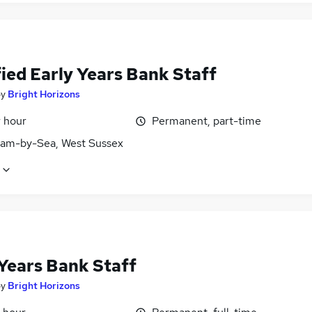
ied Early Years Bank Staff
by
Bright Horizons
r hour
Permanent, part-time
am-by-Sea, West Sussex
 Years Bank Staff
by
Bright Horizons