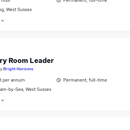
 hour
Permanent, full-time
ng, West Sussex
ry Room Leader
by
Bright Horizons
3 per annum
Permanent, full-time
am-by-Sea, West Sussex