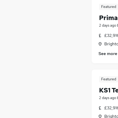
Featured
Prima
2 days ago
£32,916
Brighto
See more
Featured
KS1 T
2 days ago
£32,916
Brighto