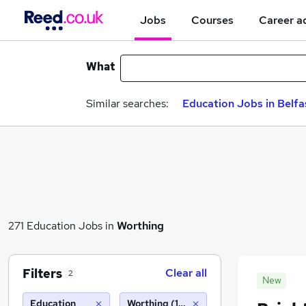
Jobs
Courses
Career a
What
Similar searches:
Education Jobs in Belfa
271 Education Jobs in
Worthing
Filters
Clear all
2
New
Education
Worthing (10 miles)