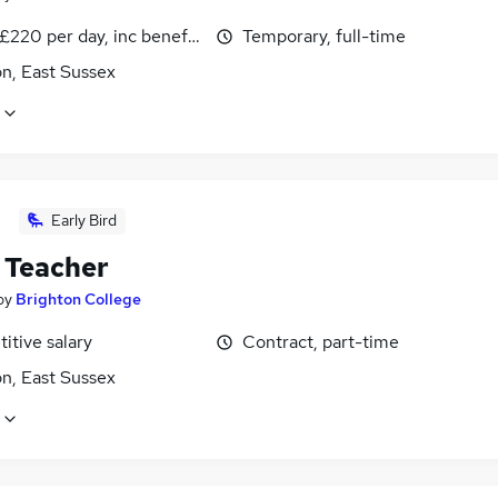
£220 per day, inc benefits
Temporary, full-time
n, East Sussex
Early Bird
 Teacher
by
Brighton College
itive salary
Contract, part-time
n, East Sussex