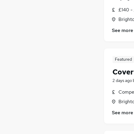
£140 - 
Brighto
See more
Featured
Cover
2 days ago
Compet
Brighto
See more