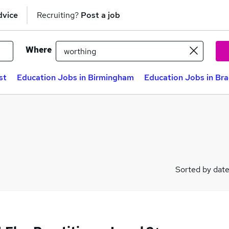
dvice
Recruiting?
Post a job
Where
st
Education Jobs in Birmingham
Education Jobs in Br
Sorted by dat