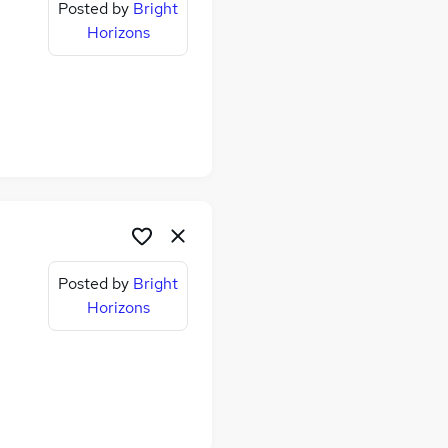
Posted by
Bright
Horizons
Posted by
Bright
Horizons