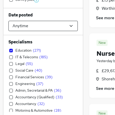
£13 per
Worthi
Date posted
See more
Specialisms
New
Education
(
271
)
Nurse
IT & Telecoms
(
185
)
Yesterday
Legal
(
55
)
Social Care
(
40
)
£29,61
Financial Services
(
39
)
Shoreh
Engineering
(
37
)
See more
Admin, Secretarial & PA
(
36
)
Accountancy (Qualified)
(
33
)
Accountancy
(
32
)
Motoring & Automotive
(
28
)
New