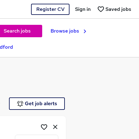
Register CV
Sign in
Saved jobs
Search jobs
Browse jobs
adford
e
Get job alerts