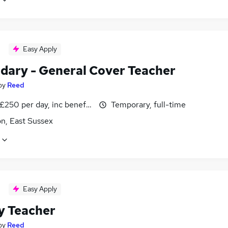
Easy Apply
dary - General Cover Teacher
by
Reed
£250 per day, inc benefits, negotiable
Temporary, full-time
n, East Sussex
Easy Apply
y Teacher
by
Reed