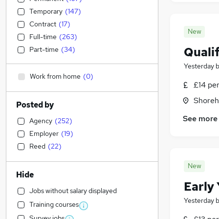
Temporary
(
147
)
Contract
(
17
)
New
Full-time
(
263
)
Qualif
Part-time
(
34
)
Yesterday
Work from home
(
0
)
£14 pe
Shoreh
Posted by
See more
Agency
(
252
)
Employer
(
19
)
Reed
(
22
)
New
Hide
Early
Jobs without salary displayed
Yesterday
Training courses
Survey jobs