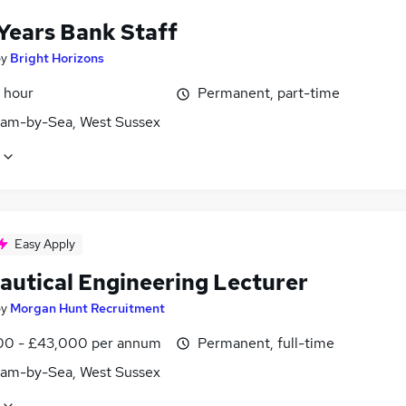
 Years Bank Staff
by
Bright Horizons
 hour
Permanent, part-time
am-by-Sea, West Sussex
Easy Apply
autical Engineering Lecturer
by
Morgan Hunt Recruitment
0 - £43,000 per annum
Permanent, full-time
am-by-Sea, West Sussex