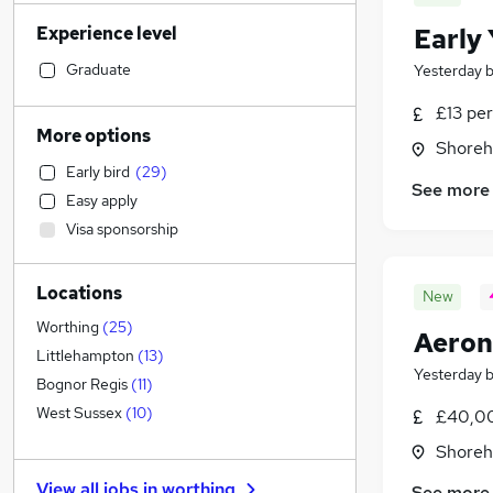
Construction & Property
(
26
)
Experience level
Early
Manufacturing
(
25
)
Human Resources
(
25
)
Graduate
Yesterday
Transport & Logistics
(
24
)
£13 per
Sales
(
23
)
More options
Shoreh
Health & Medicine
(
22
)
Early bird
(
29
)
Retail
(
19
)
See more
Easy apply
Customer Service
(
17
)
Visa sponsorship
Marketing & PR
(
17
)
Estate Agency
(
16
)
Locations
Hospitality & Catering
(
15
)
New
Leisure & Tourism
(
12
)
Worthing
(
25
)
Aeron
Strategy & Consultancy
(
9
)
Littlehampton
(
13
)
Yesterday
Other
(
7
)
Bognor Regis
(
11
)
FMCG
West Sussex
(
10
)
£40,00
General Insurance
(
9
)
Shoreh
Purchasing
(
6
)
View all jobs in
worthing
See more