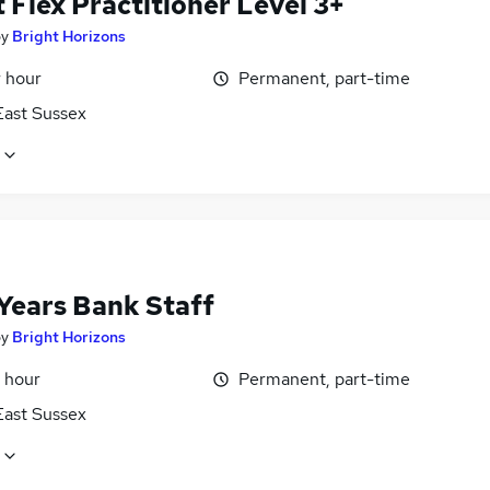
 Flex Practitioner Level 3+
by
Bright Horizons
r hour
Permanent, part-time
East Sussex
 Years Bank Staff
by
Bright Horizons
 hour
Permanent, part-time
East Sussex