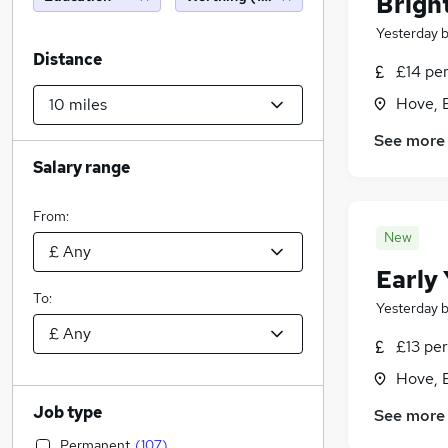
Bright
Yesterday
Distance
£14 pe
Hove, 
See more
Salary range
From:
New
Early
To:
Yesterday
£13 per
Hove, 
Job type
See more
Permanent
(
107
)