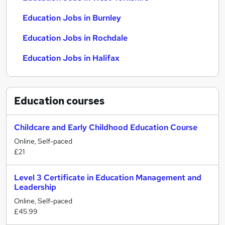
Education Jobs in Burnley
Education Jobs in Rochdale
Education Jobs in Halifax
Education
courses
Childcare and Early Childhood Education Course
Online, Self-paced
£21
Level 3 Certificate in Education Management and
Leadership
Online, Self-paced
£45.99