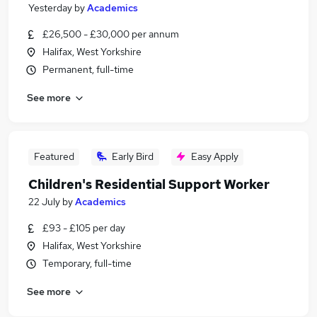
Yesterday
by
Academics
£26,500 - £30,000 per annum
Halifax, West Yorkshire
Permanent, full-time
See more
Featured
Early Bird
Easy Apply
Children's Residential Support Worker
22 July
by
Academics
£93 - £105 per day
Halifax, West Yorkshire
Temporary, full-time
See more