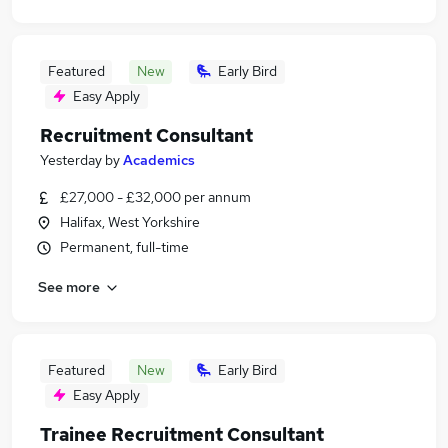
Featured
New
Early Bird
Easy Apply
Recruitment Consultant
Yesterday
by
Academics
£27,000 - £32,000 per annum
Halifax, West Yorkshire
Permanent, full-time
See more
Featured
New
Early Bird
Easy Apply
Trainee Recruitment Consultant