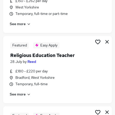
£150 - £262 per day
Similar searches:
West Yorkshire
Teacher jobs
Temporary, full-time or part-time
Teaching jobs
See more
Tutor jobs
School jobs
Work From Home jobs
Education Jobs in Leeds
Featured
Easy Apply
Education Jobs in Wakefield
Religious Education Teacher
Education Jobs in Bradford
28 July
by
Reed
£180 - £220 per day
Bradford, West Yorkshire
Temporary, full-time
See more