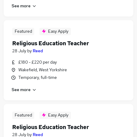
See more
Featured
Easy Apply
Religious Education Teacher
28 July
by
Reed
£180 - £220 per day
Wakefield, West Yorkshire
Temporary, full-time
See more
Featured
Easy Apply
Religious Education Teacher
28 July
by
Reed