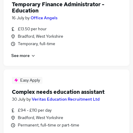
Temporary Finance Administrator -
Education
16 July
by
Office Angels
£13.50 per hour
Bradford, West Yorkshire
Temporary, full-time
See more
Easy Apply
Complex needs education assistant
30 July
by
Veritas Education Recruitment Ltd
£94 - £110 per day
Bradford, West Yorkshire
Permanent, full-time or part-time