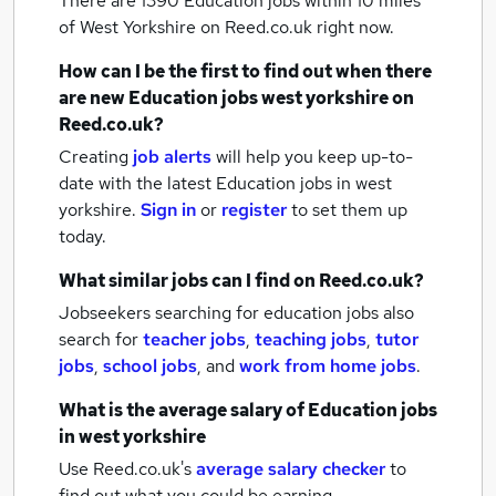
There are 1390
Education jobs within 10 miles
of West Yorkshire
on Reed.co.uk right now.
How can I be the first to find out when there
are new
Education jobs
west yorkshire
on
Reed.co.uk?
Creating
job alerts
will help you keep up-to-
date with the latest
Education jobs
in west
yorkshire.
Sign in
or
register
to set them up
today.
What similar jobs can I find on Reed.co.uk?
Jobseekers searching for education jobs also
search for
teacher jobs
,
teaching jobs
,
tutor
jobs
,
school jobs
,
and
work from home jobs
.
What is the average salary of
Education jobs
in west yorkshire
Use Reed.co.uk's
average salary checker
to
find out what you could be earning.