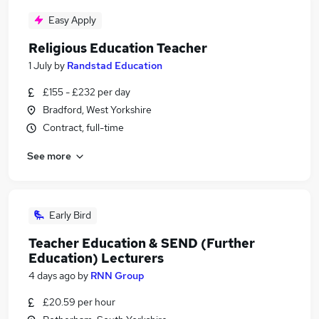
Easy Apply
Religious Education Teacher
1 July
by
Randstad Education
£155 - £232 per day
Bradford, West Yorkshire
Contract, full-time
See more
Early Bird
Teacher Education & SEND (Further
Education) Lecturers
4 days ago
by
RNN Group
£20.59 per hour