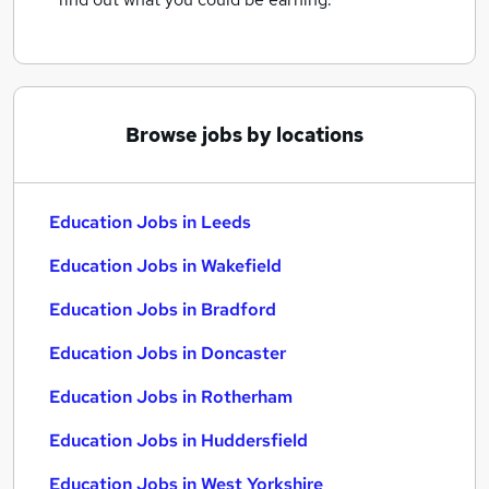
Browse jobs by locations
Education Jobs in Leeds
Education Jobs in Wakefield
Education Jobs in Bradford
Education Jobs in Doncaster
Education Jobs in Rotherham
Education Jobs in Huddersfield
Education Jobs in West Yorkshire