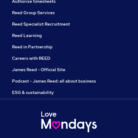
Authorise timesheets
Reed Group Services
Reed Specialist Recruitment
Reed Learning
Reed in Partnership
Careers with REED
James Reed - Official Site
Podcast - James Reed: all about business
ESG & sustainability