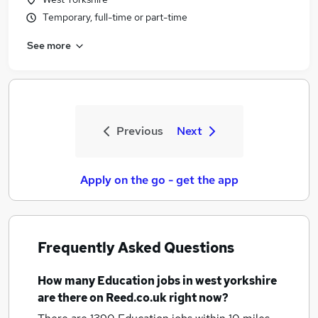
Temporary, full-time or part-time
See more
Previous
Next
Apply on the go - get the app
Frequently Asked Questions
How many
Education jobs
in west yorkshire
are there on Reed.co.uk right now?