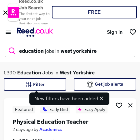
Reed.co.uk
Job Search
FREE
The fastest way to
your next job
Get the app now
Sign in
education
jobs in
west yorkshire
What
1,390
Education
Jobs in
West Yorkshire
Get job alerts
Filter
New filters have been added
Where
Featured
Early Bird
Easy Apply
Physical Education Teacher
Search jobs
2 days ago
by
Academics