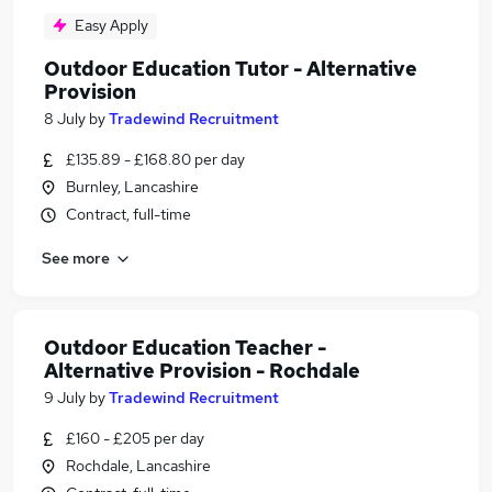
Easy Apply
Outdoor Education Tutor - Alternative
Provision
8 July
by
Tradewind Recruitment
£135.89 - £168.80 per day
Burnley, Lancashire
Contract, full-time
See more
Outdoor Education Teacher -
Alternative Provision - Rochdale
9 July
by
Tradewind Recruitment
£160 - £205 per day
Rochdale, Lancashire