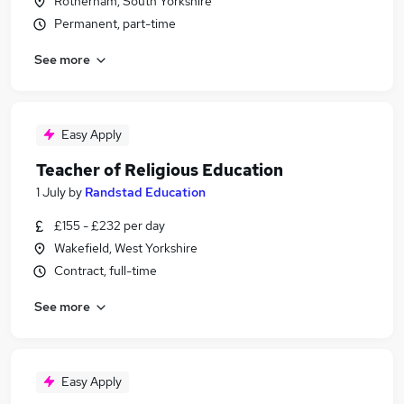
Rotherham, South Yorkshire
Permanent, part-time
See more
Easy Apply
Teacher of Religious Education
1 July
by
Randstad Education
£155 - £232 per day
Wakefield, West Yorkshire
Contract, full-time
See more
Easy Apply