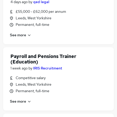
4 days ago
by
qed legal
£55,000 - £62,000 per annum
Leeds, West Yorkshire
Permanent, full-time
See more
Payroll and Pensions Trainer
(Education)
1 week ago
by
IRIS Recruitment
Competitive salary
Leeds, West Yorkshire
Permanent, full-time
See more