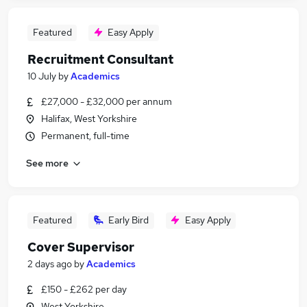
Featured
Easy Apply
Recruitment Consultant
10 July
by
Academics
£27,000 - £32,000 per annum
Halifax, West Yorkshire
Permanent, full-time
See more
Featured
Early Bird
Easy Apply
Cover Supervisor
2 days ago
by
Academics
£150 - £262 per day
West Yorkshire