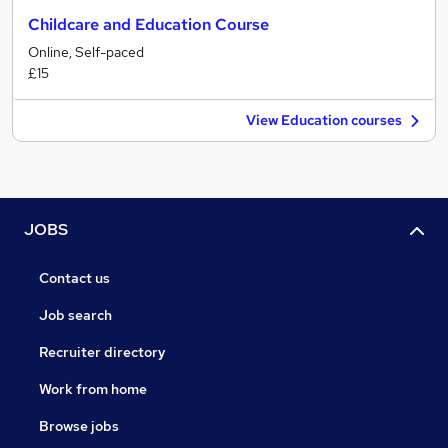
Childcare and Education Course
Online, Self-paced
£15
View Education courses
JOBS
Contact us
Job search
Recruiter directory
Work from home
Browse jobs