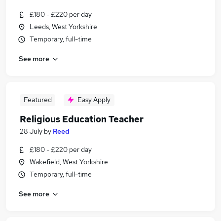
£180 - £220 per day
Leeds, West Yorkshire
Temporary, full-time
See more
Featured
Easy Apply
Religious Education Teacher
28 July
by
Reed
£180 - £220 per day
Wakefield, West Yorkshire
Temporary, full-time
See more