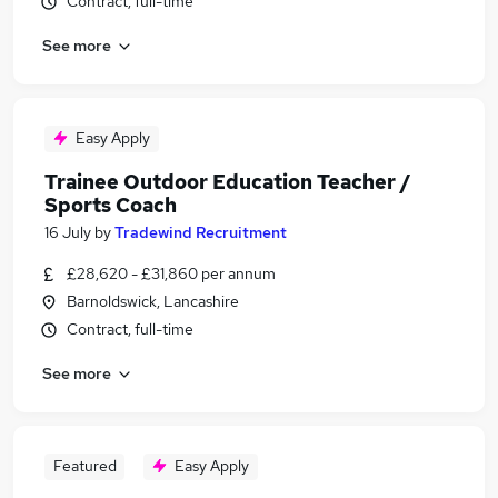
Contract, full-time
See more
Easy Apply
Trainee Outdoor Education Teacher /
Sports Coach
16 July
by
Tradewind Recruitment
£28,620 - £31,860 per annum
Barnoldswick, Lancashire
Contract, full-time
See more
Featured
Easy Apply