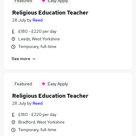
Featured
Easy Apply
Religious Education Teacher
28 July
by
Reed
£180 - £220 per day
Leeds, West Yorkshire
Temporary, full-time
See more
Featured
Easy Apply
Religious Education Teacher
28 July
by
Reed
£180 - £220 per day
Bradford, West Yorkshire
Temporary, full-time