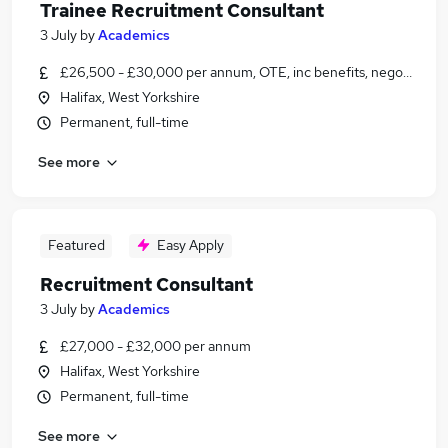
Trainee Recruitment Consultant
3 July
by
Academics
£26,500 - £30,000 per annum, OTE, inc benefits, negotiable
Halifax, West Yorkshire
Permanent, full-time
See more
Featured
Easy Apply
Recruitment Consultant
3 July
by
Academics
£27,000 - £32,000 per annum
Halifax, West Yorkshire
Permanent, full-time
See more