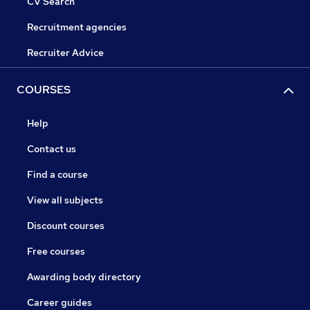
CV Search
Recruitment agencies
Recruiter Advice
COURSES
Help
Contact us
Find a course
View all subjects
Discount courses
Free courses
Awarding body directory
Career guides