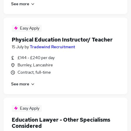
See more
Easy Apply
Physical Education Instructor/ Teacher
15 July
by
Tradewind Recruitment
£144 - £240 per day
Burnley, Lancashire
Contract, full-time
See more
Easy Apply
Education Lawyer - Other Specialisms
Considered