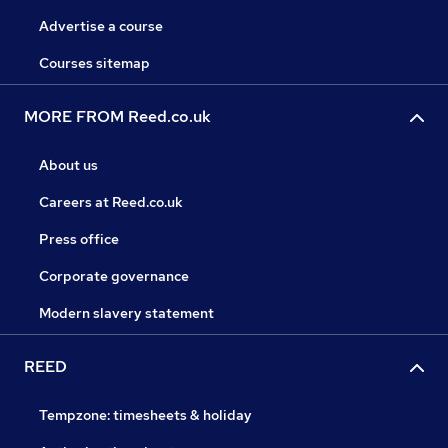
Advertise a course
Courses sitemap
MORE FROM Reed.co.uk
About us
Careers at Reed.co.uk
Press office
Corporate governance
Modern slavery statement
REED
Tempzone: timesheets & holiday