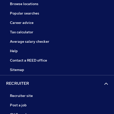
Browse locations
Popular searches
Career advice
Tax calculator
Average salary checker
Help
Contact a REED office
Sitemap
RECRUITER
Recruiter site
Post a job