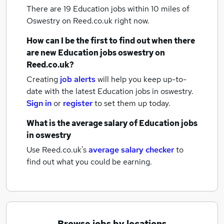
There are 19
Education jobs within 10 miles of
Oswestry
on Reed.co.uk right now.
How can I be the first to find out when there
are new
Education jobs
oswestry
on
Reed.co.uk?
Creating
job alerts
will help you keep up-to-
date with the latest
Education jobs
in oswestry.
Sign in
or
register
to set them up today.
What is the average salary of
Education jobs
in oswestry
Use Reed.co.uk's
average salary checker
to
find out what you could be earning.
Browse jobs by locations