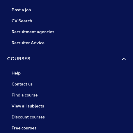
Post a job
CV Search
Recruitment agencies
Recruiter Advice
COURSES
Help
Contact us
Find a course
View all subjects
Discount courses
Free courses