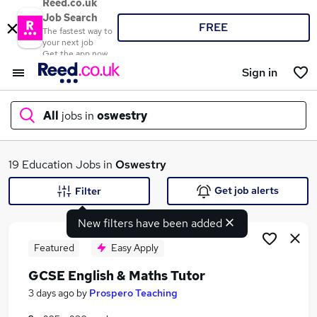
Reed.co.uk
Job Search
FREE
The fastest way to
your next job
Get the app now
Sign in
All
jobs in
oswestry
What
19 Education Jobs in
Oswestry
Get job alerts
Filter
New filters have been added
Where
Featured
Easy Apply
GCSE English & Maths Tutor
Search jobs
3 days ago
by
Prospero Teaching