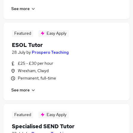
See more
Featured
Easy Apply
ESOL Tutor
28 July
by
Prospero Teaching
£25 - £30 per hour
Wrexham, Clwyd
Permanent, full-time
See more
Featured
Easy Apply
Specialised SEND Tutor