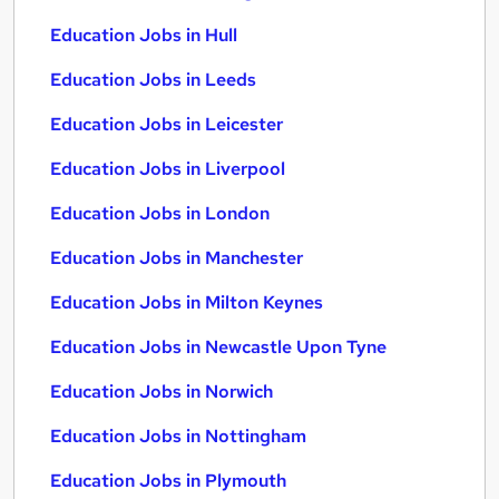
Education Jobs in Hull
Education Jobs in Leeds
Education Jobs in Leicester
Education Jobs in Liverpool
Education Jobs in London
Education Jobs in Manchester
Education Jobs in Milton Keynes
Education Jobs in Newcastle Upon Tyne
Education Jobs in Norwich
Education Jobs in Nottingham
Education Jobs in Plymouth