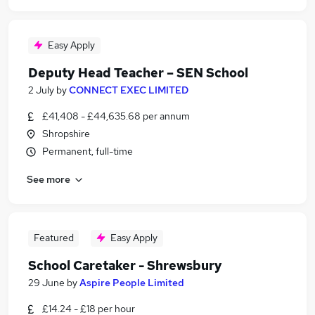
Easy Apply
Deputy Head Teacher – SEN School
2 July
by
CONNECT EXEC LIMITED
£41,408 - £44,635.68 per annum
Shropshire
Permanent, full-time
See more
Featured
Easy Apply
School Caretaker - Shrewsbury
29 June
by
Aspire People Limited
£14.24 - £18 per hour