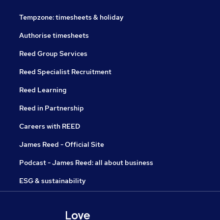
Tempzone: timesheets & holiday
Authorise timesheets
Reed Group Services
Reed Specialist Recruitment
Reed Learning
Reed in Partnership
Careers with REED
James Reed - Official Site
Podcast - James Reed: all about business
ESG & sustainability