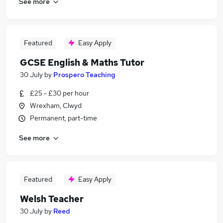
See more
Featured
Easy Apply
GCSE English & Maths Tutor
30 July
by
Prospero Teaching
£25 - £30 per hour
Wrexham, Clwyd
Permanent, part-time
See more
Featured
Easy Apply
Welsh Teacher
30 July
by
Reed