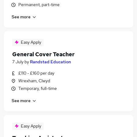
Permanent, part-time
See more
Easy Apply
General Cover Teacher
7 July
by
Randstad Education
£110 - £160 per day
Wrexham, Clwyd
Temporary, full-time
See more
Easy Apply