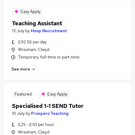
Easy Apply
Teaching Assistant
13 July
by
Hoop Recruitment
£92.56 per day
Wrexham, Clwyd
Temporary, full-time or part-time
See more
Featured
Easy Apply
Specialised 1-1 SEND Tutor
10 July
by
Prospero Teaching
£25 - £30 per hour
Wrexham, Clwyd