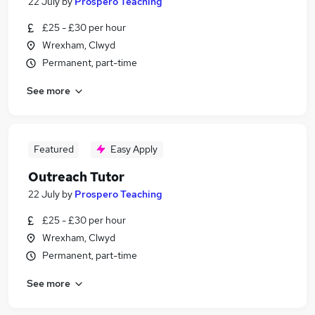
22 July
by
Prospero Teaching
£25 - £30 per hour
Wrexham, Clwyd
Permanent, part-time
See more
Featured
Easy Apply
Outreach Tutor
22 July
by
Prospero Teaching
£25 - £30 per hour
Wrexham, Clwyd
Permanent, part-time
See more