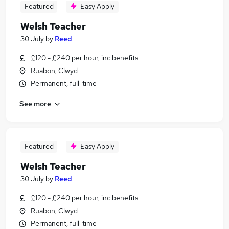
Featured
Easy Apply
Welsh Teacher
30 July
by
Reed
£120 - £240 per hour, inc benefits
Ruabon, Clwyd
Permanent, full-time
See more
Featured
Easy Apply
Welsh Teacher
30 July
by
Reed
£120 - £240 per hour, inc benefits
Ruabon, Clwyd
Permanent, full-time