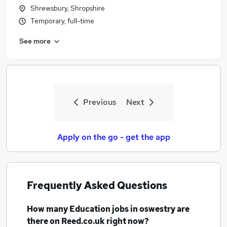
Shrewsbury, Shropshire
Temporary, full-time
See more
Previous
Next
Apply on the go - get the app
Frequently Asked Questions
How many
Education jobs
in oswestry
are
there on Reed.co.uk right now?