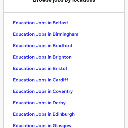
Education Jobs in Belfast
Education Jobs in Birmingham
Education Jobs in Bradford
Education Jobs in Brighton
Education Jobs in Bristol
Education Jobs in Cardiff
Education Jobs in Coventry
Education Jobs in Derby
Education Jobs in Edinburgh
Education Jobs in Glasgow