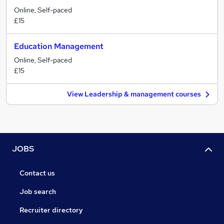
Online, Self-paced
£15
Education Management
Online, Self-paced
£15
View Leadership & management courses
JOBS
Contact us
Job search
Recruiter directory