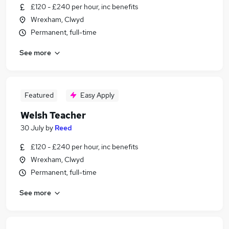
£120 - £240 per hour, inc benefits
Wrexham, Clwyd
Permanent, full-time
See more
Featured
Easy Apply
Welsh Teacher
30 July
by
Reed
£120 - £240 per hour, inc benefits
Wrexham, Clwyd
Permanent, full-time
See more