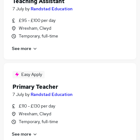
Teaching Assistant
7 July
by
Randstad Education
£95 - £100 per day
Wrexham, Clwyd
Temporary, full-time
See more
Easy Apply
Primary Teacher
7 July
by
Randstad Education
£110 - £130 per day
Wrexham, Clwyd
Temporary, full-time
See more