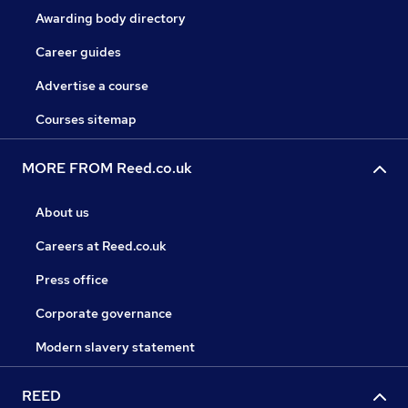
Awarding body directory
Career guides
Advertise a course
Courses sitemap
MORE FROM Reed.co.uk
About us
Careers at Reed.co.uk
Press office
Corporate governance
Modern slavery statement
REED