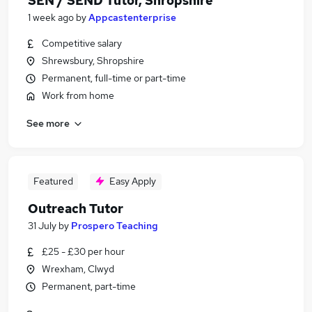
SEN / SEND Tutor, Shropshire
1 week ago
by
Appcastenterprise
Competitive salary
Shrewsbury, Shropshire
Permanent, full-time or part-time
Work from home
See more
Featured
Easy Apply
Outreach Tutor
31 July
by
Prospero Teaching
£25 - £30 per hour
Wrexham, Clwyd
Permanent, part-time