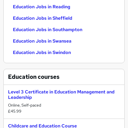
Education Jobs in Reading
Education Jobs in Sheffield
Education Jobs in Southampton
Education Jobs in Swansea
Education Jobs in Swindon
Education
courses
Level 3 Certificate in Education Management and
Leadership
Online, Self-paced
£45.99
Childcare and Education Course