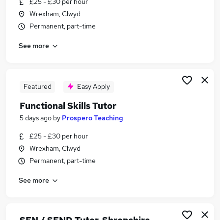
£25 - £30 per hour
Similar searches:
Wrexham, Clwyd
Education Jobs in Belfast
Permanent, part-time
Education Jobs in Birmingham
See more
Education Jobs in Bradford
Featured
Easy Apply
Functional Skills Tutor
5 days ago
by
Prospero Teaching
£25 - £30 per hour
Wrexham, Clwyd
Permanent, part-time
See more