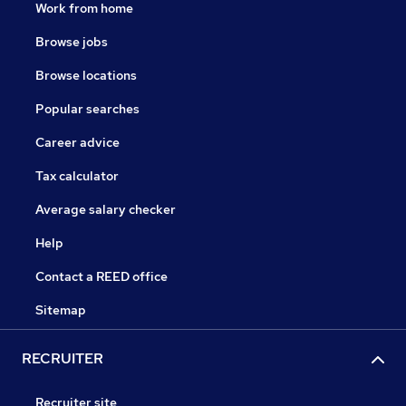
Work from home
Browse jobs
Browse locations
Popular searches
Career advice
Tax calculator
Average salary checker
Help
Contact a REED office
Sitemap
RECRUITER
Recruiter site