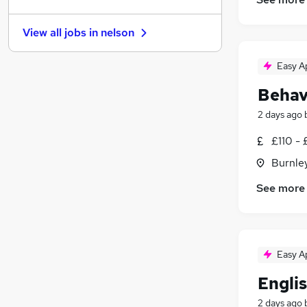
Other
(
2
)
Purchasing
(
2
)
View all jobs in
nelson
Security & Safety
(
2
)
Leisure & Tourism
(
1
)
Easy A
Media, Digital & Creative
(
1
)
Behav
Energy
(
1
)
Charity & Voluntary
2 days ago
Scientific
£110 - 
Training
(
1
)
Burnley
Apprenticeships
See more
Easy A
Engli
2 days ago