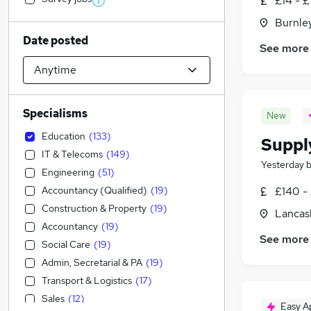
£14 - £
Burnley
Date posted
See more
Specialisms
New
Education
(
133
)
Suppl
IT & Telecoms
(
149
)
Yesterday
Engineering
(
51
)
Accountancy (Qualified)
(
19
)
£140 -
Construction & Property
(
19
)
Lancas
Accountancy
(
19
)
See more
Social Care
(
19
)
Admin, Secretarial & PA
(
19
)
Transport & Logistics
(
17
)
Sales
(
12
)
Easy A