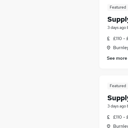
Featured
Suppl
3 days ago
£110 - 
Burnley
See more
Featured
Suppl
3 days ago
£110 - 
Burnley