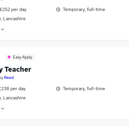
 £252 per day
Temporary, full-time
, Lancashire
Easy Apply
y Teacher
by
Reed
£238 per day
Temporary, full-time
, Lancashire