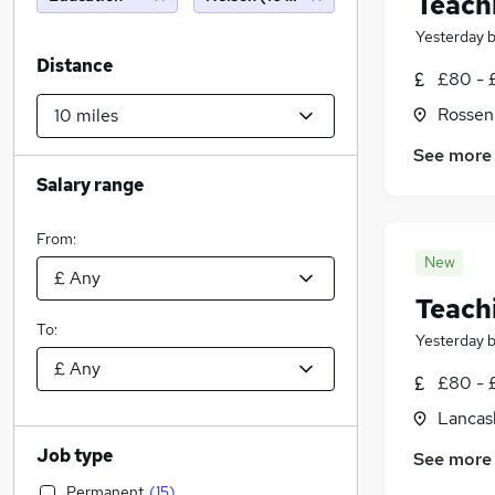
Teach
Yesterday
Distance
£80 - 
Rossen
See more
Salary range
From:
New
Teach
To:
Yesterday
£80 - 
Lancas
Job type
See more
Permanent
(
15
)