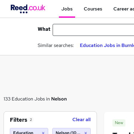
Jobs
Courses
Career a
What
Similar searches:
Education Jobs in Burnl
133 Education Jobs in
Nelson
Filters
Clear all
2
New
Education
Nelson (10 miles)