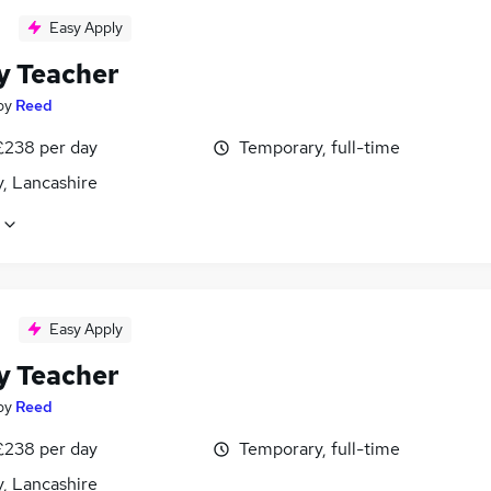
Easy Apply
y Teacher
by
Reed
£238 per day
Temporary, full-time
, Lancashire
Easy Apply
y Teacher
by
Reed
£238 per day
Temporary, full-time
, Lancashire