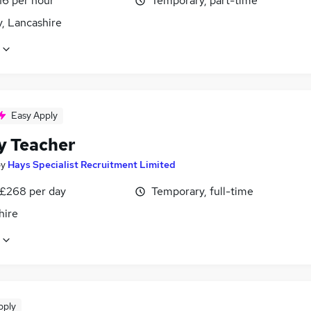
16 per hour
Temporary, part-time
, Lancashire
Easy Apply
y Teacher
by
Hays Specialist Recruitment Limited
 £268 per day
Temporary, full-time
hire
pply