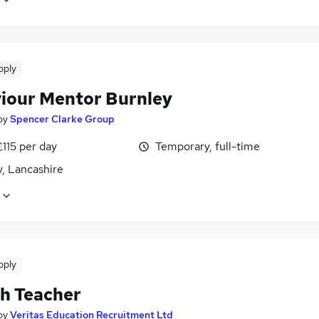
pply
iour Mentor Burnley
by
Spencer Clarke Group
£115 per day
Temporary, full-time
, Lancashire
pply
sh Teacher
by
Veritas Education Recruitment Ltd