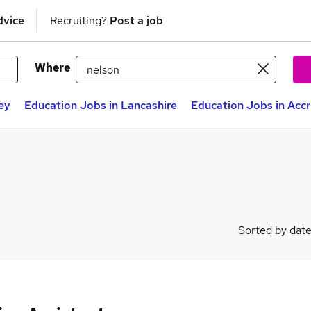
dvice
Recruiting?
Post a job
Where
ey
Education Jobs in Lancashire
Education Jobs in Acc
Sorted by dat