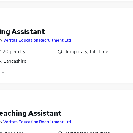
ing Assistant
by
Veritas Education Recruitment Ltd
£120 per day
Temporary, full-time
, Lancashire
eaching Assistant
by
Veritas Education Recruitment Ltd