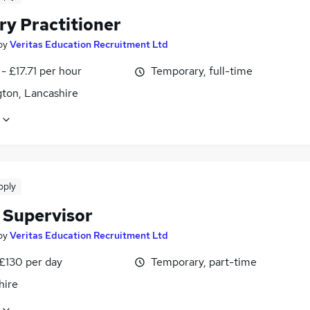
ry Practitioner
by
Veritas Education Recruitment Ltd
- £17.71 per hour
Temporary, full-time
gton, Lancashire
pply
 Supervisor
by
Veritas Education Recruitment Ltd
 £130 per day
Temporary, part-time
hire