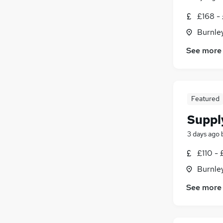
£168 -
Burnley
See more
Featured
Suppl
3 days ago
£110 - 
Burnley
See more