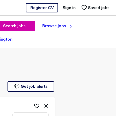
Register CV
Sign in
Saved jobs
Search jobs
Browse jobs
rington
e
Get job alerts