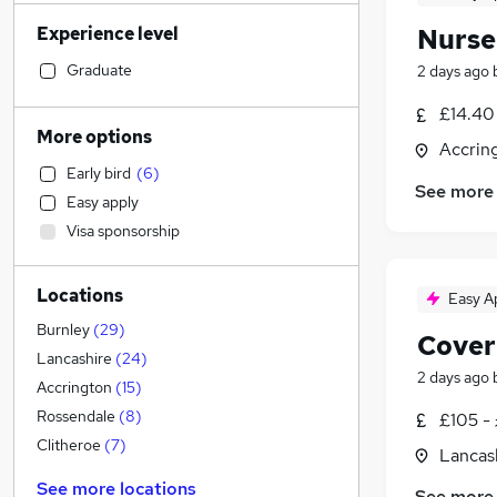
Marketing & PR
(
12
)
Experience level
Nurse
Human Resources
(
11
)
Legal
(
10
)
Graduate
2 days ago
Retail
(
9
)
£14.40 
Manufacturing
(
9
)
More options
Accrin
Motoring & Automotive
(
9
)
Early bird
(
6
)
Health & Medicine
(
9
)
See more
Easy apply
Strategy & Consultancy
(
8
)
Visa sponsorship
Financial Services
(
7
)
Customer Service
(
6
)
Locations
Estate Agency
(
4
)
Easy A
General Insurance
(
3
)
Burnley
(
29
)
Cover
Recruitment Consultancy
(
2
)
Lancashire
(
24
)
2 days ago
Hospitality & Catering
(
2
)
Accrington
(
15
)
Banking
Rossendale
(
8
)
£105 -
Graduate Training & Internships
Clitheroe
(
7
)
Lancas
FMCG
(
2
)
See more locations
See more