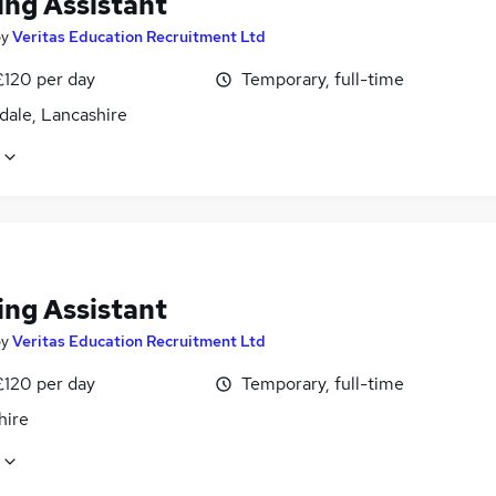
ing Assistant
by
Veritas Education Recruitment Ltd
£120 per day
Temporary, full-time
dale, Lancashire
ing Assistant
by
Veritas Education Recruitment Ltd
£120 per day
Temporary, full-time
hire