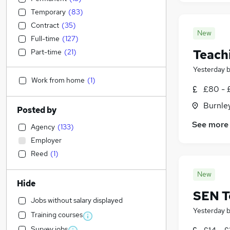
Temporary
(
83
)
Contract
(
35
)
New
Full-time
(
127
)
Teach
Part-time
(
21
)
Yesterday
Work from home
(
1
)
£80 - 
Burnley
Posted by
See more
Agency
(
133
)
Employer
Reed
(
1
)
New
Hide
SEN T
Jobs without salary displayed
Yesterday
Training courses
Survey jobs