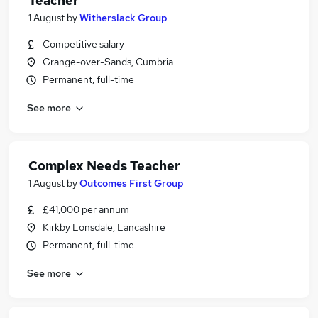
Teacher
1 August
by
Witherslack Group
Competitive salary
Grange-over-Sands, Cumbria
Permanent, full-time
See more
Complex Needs Teacher
1 August
by
Outcomes First Group
£41,000 per annum
Kirkby Lonsdale, Lancashire
Permanent, full-time
See more