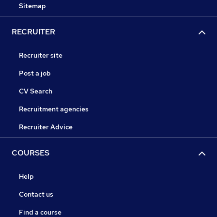
Sitemap
RECRUITER
Recruiter site
Post a job
CV Search
Recruitment agencies
Recruiter Advice
COURSES
Help
Contact us
Find a course