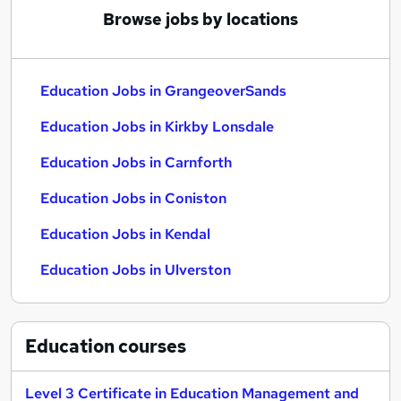
Browse jobs by locations
Education Jobs in GrangeoverSands
Education Jobs in Kirkby Lonsdale
Education Jobs in Carnforth
Education Jobs in Coniston
Education Jobs in Kendal
Education Jobs in Ulverston
Education
courses
Level 3 Certificate in Education Management and