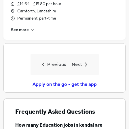
£14.64 - £15.80 per hour
Carnforth, Lancashire
Permanent, part-time
See more
Previous
Next
Apply on the go - get the app
Frequently Asked Questions
How many
Education jobs
in kendal
are