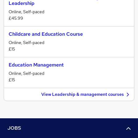
Leadership
Online, Self-paced
£45.99
Childcare and Education Course
Online, Self-paced
£15
Education Management
Online, Self-paced
£15
View Leadership & management courses
JOBS