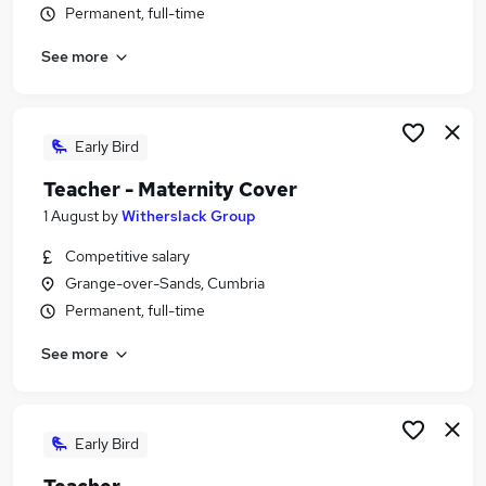
Permanent, full-time
Similar searches:
Education Jobs in GrangeoverSands
See more
Education Jobs in Kirkby Lonsdale
Education Jobs in Carnforth
Early Bird
Teacher - Maternity Cover
1 August
by
Witherslack Group
Competitive salary
Grange-over-Sands, Cumbria
Permanent, full-time
See more
Early Bird