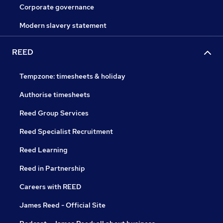
Corporate governance
Modern slavery statement
REED
Tempzone: timesheets & holiday
Authorise timesheets
Reed Group Services
Reed Specialist Recruitment
Reed Learning
Reed in Partnership
Careers with REED
James Reed - Official Site