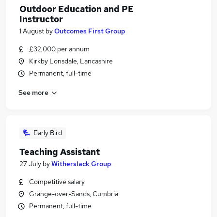
Outdoor Education and PE
Instructor
1 August
by
Outcomes First Group
£32,000 per annum
Kirkby Lonsdale, Lancashire
Permanent, full-time
See more
Early Bird
Teaching Assistant
27 July
by
Witherslack Group
Competitive salary
Grange-over-Sands, Cumbria
Permanent, full-time