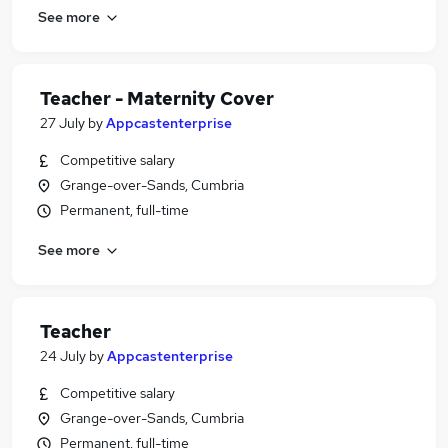
See more
Teacher - Maternity Cover
27 July
by
Appcastenterprise
Competitive salary
Grange-over-Sands, Cumbria
Permanent, full-time
See more
Teacher
24 July
by
Appcastenterprise
Competitive salary
Grange-over-Sands, Cumbria
Permanent, full-time