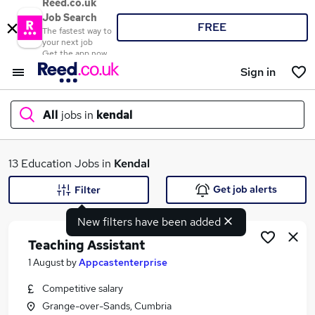
Reed.co.uk
Job Search
FREE
The fastest way to
your next job
Get the app now
Sign in
All
jobs in
kendal
What
13 Education Jobs in
Kendal
Get job alerts
Filter
New filters have been added
Where
Teaching Assistant
1 August
by
Appcastenterprise
Competitive salary
Search jobs
Grange-over-Sands, Cumbria