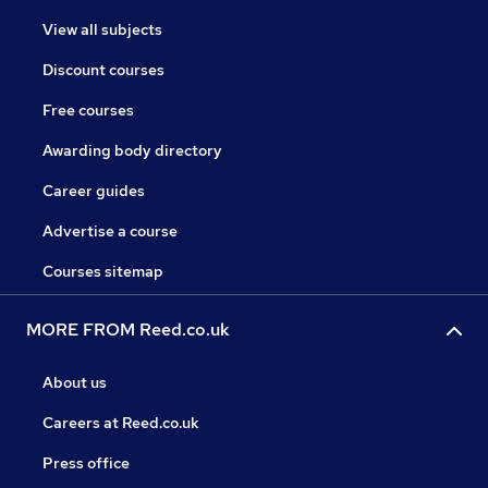
View all subjects
Discount courses
Free courses
Awarding body directory
Career guides
Advertise a course
Courses sitemap
MORE FROM Reed.co.uk
About us
Careers at Reed.co.uk
Press office