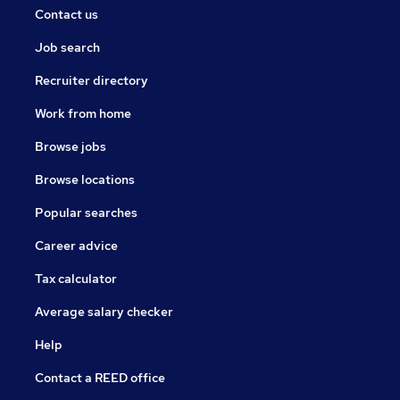
Contact us
Job search
Recruiter directory
Work from home
Browse jobs
Browse locations
Popular searches
Career advice
Tax calculator
Average salary checker
Help
Contact a REED office