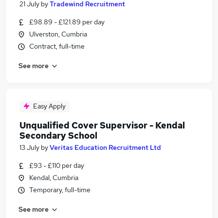
21 July
by
Tradewind Recruitment
£98.89 - £121.89 per day
Ulverston, Cumbria
Contract, full-time
See more
Easy Apply
Unqualified Cover Supervisor - Kendal
Secondary School
13 July
by
Veritas Education Recruitment Ltd
£93 - £110 per day
Kendal, Cumbria
Temporary, full-time
See more