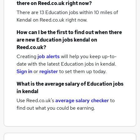
there on Reed.co.uk right now?
There are 13
Education jobs within 10 miles of
Kendal
on Reed.co.uk right now.
How can I be the first to find out when there
are new
Education jobs
kendal
on
Reed.co.uk?
Creating
job alerts
will help you keep up-to-
date with the latest
Education jobs
in kendal.
Sign in
or
register
to set them up today.
What is the average salary of
Education jobs
in kendal
Use Reed.co.uk's
average salary checker
to
find out what you could be earning.