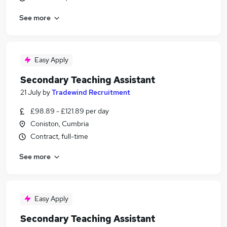
See more
Easy Apply
Secondary Teaching Assistant
21 July
by
Tradewind Recruitment
£98.89 - £121.89 per day
Coniston, Cumbria
Contract, full-time
See more
Easy Apply
Secondary Teaching Assistant