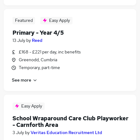
Featured
Easy Apply
Primary - Year 4/5
13 July
by
Reed
£168 - £221 per day, inc benefits
Greenodd, Cumbria
Temporary, part-time
See more
Easy Apply
School Wraparound Care Club Playworker
- Carnforth Area
3 July
by
Veritas Education Recruitment Ltd