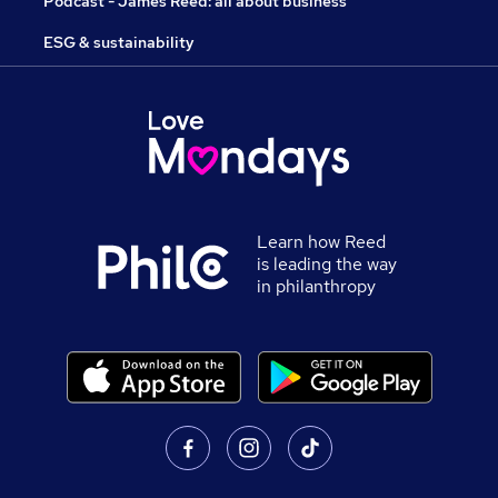
Podcast - James Reed: all about business
ESG & sustainability
Learn how Reed
is leading the way
in philanthropy