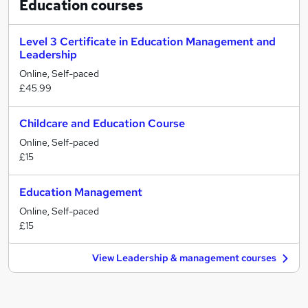
Education
courses
Level 3 Certificate in Education Management and
Leadership
Online, Self-paced
£45.99
Childcare and Education Course
Online, Self-paced
£15
Education Management
Online, Self-paced
£15
View Leadership & management courses