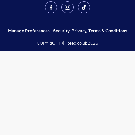
Manage Preferences
,
Security, Privacy, Terms & Conditions
COPYRIGHT © Reed.co.uk
2026