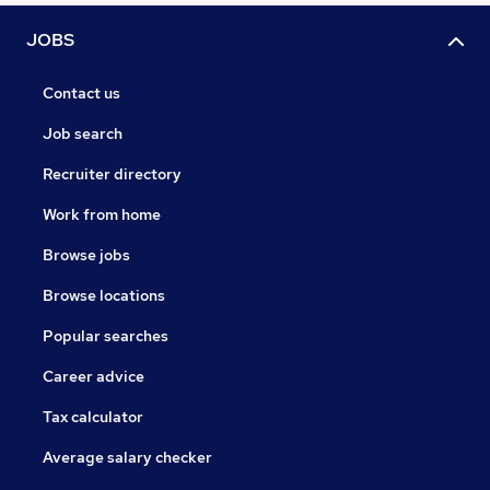
JOBS
Contact us
Job search
Recruiter directory
Work from home
Browse jobs
Browse locations
Popular searches
Career advice
Tax calculator
Average salary checker