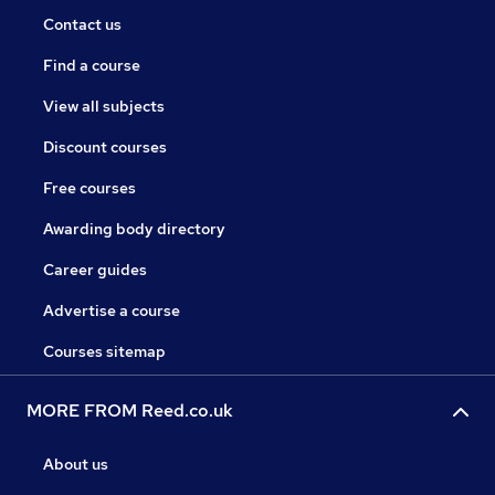
Contact us
Find a course
View all subjects
Discount courses
Free courses
Awarding body directory
Career guides
Advertise a course
Courses sitemap
MORE FROM Reed.co.uk
About us