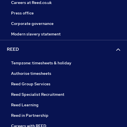
Careers at Reed.co.uk
Press office
Corporate governance
Modern slavery statement
REED
Tempzone: timesheets & holiday
Authorise timesheets
Reed Group Services
Reed Specialist Recruitment
Reed Learning
Reed in Partnership
Careers with REED