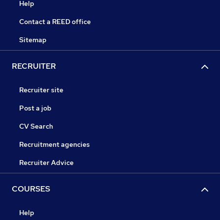
Help
Contact a REED office
Sitemap
RECRUITER
Recruiter site
Post a job
CV Search
Recruitment agencies
Recruiter Advice
COURSES
Help