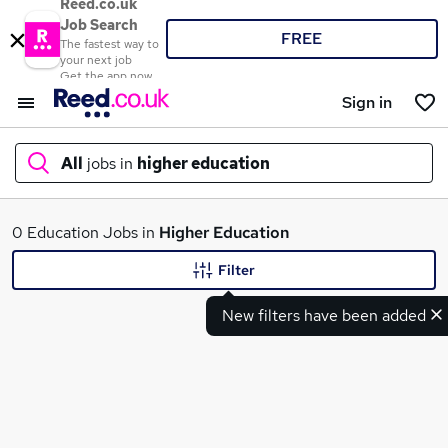
Reed.co.uk
Job Search
FREE
The fastest way to
your next job
Get the app now
Sign in
All
jobs in
higher education
What
0 Education Jobs in
Higher Education
Filter
New filters have been added
Where
Search jobs