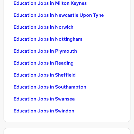
Education Jobs in Milton Keynes
Education Jobs in Newcastle Upon Tyne
Education Jobs in Norwich
Education Jobs in Nottingham
Education Jobs in Plymouth
Education Jobs in Reading
Education Jobs in Sheffield
Education Jobs in Southampton
Education Jobs in Swansea
Education Jobs in Swindon