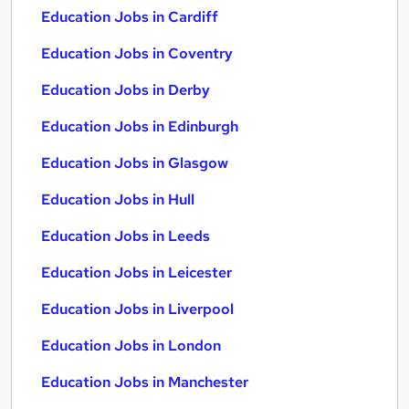
Education Jobs in Cardiff
Education Jobs in Coventry
Education Jobs in Derby
Education Jobs in Edinburgh
Education Jobs in Glasgow
Education Jobs in Hull
Education Jobs in Leeds
Education Jobs in Leicester
Education Jobs in Liverpool
Education Jobs in London
Education Jobs in Manchester