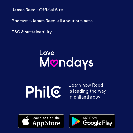
James Reed - Official Site
Podcast - James Reed: all about business
ESG & sustainability
Learn how Reed
is leading the way
in philanthropy