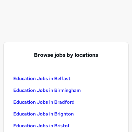
Similar searches:
Education Jobs in Belfast
Education Jobs in Birmingham
Education Jobs in Bradford
Browse jobs by locations
Education Jobs in Belfast
Education Jobs in Birmingham
Education Jobs in Bradford
Education Jobs in Brighton
Education Jobs in Bristol