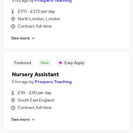
5 hrs ago
by
Prospero Teaching
£170 - £270 per day
North London, London
Contract, full-time
See more
Featured
New
Easy Apply
Nursery Assistant
5 hrs ago
by
Prospero Teaching
£95 - £110 per day
South East England
Contract, full-time
See more