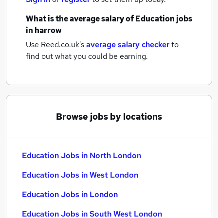
What is the average salary of
Education jobs
in harrow
Use Reed.co.uk's
average salary checker
to
find out what you could be earning.
Browse jobs by locations
Education Jobs in North London
Education Jobs in West London
Education Jobs in London
Education Jobs in South West London