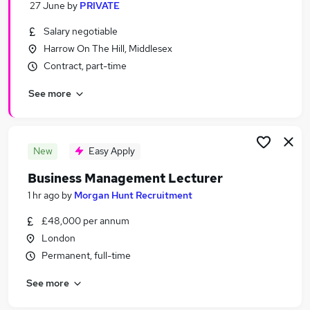
27 June
by
PRIVATE
Similar searches:
Salary negotiable
Education Jobs in North London
Harrow On The Hill, Middlesex
Education Jobs in West London
Contract, part-time
Education Jobs in London
See more
New
Easy Apply
Business Management Lecturer
1 hr ago
by
Morgan Hunt Recruitment
£48,000 per annum
London
Permanent, full-time
See more