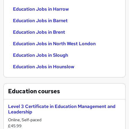
Education Jobs in Harrow
Education Jobs in Barnet
Education Jobs in Brent
Education Jobs in North West London
Education Jobs in Slough
Education Jobs in Hounslow
Education
courses
Level 3 Certificate in Education Management and
Leadership
Online, Self-paced
£45.99