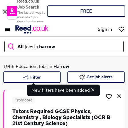
Reed.co.uk
Job Search
FREE
The fastest way to
your next job
Get the app now
Sign in
All
jobs in
harrow
What
1,968 Education Jobs in
Harrow
Get job alerts
Filter
New filters have been added
Where
Promoted
Tutors Required GCSE Physics,
Chemistry , Biology Specialists (OCR B
Search jobs
21st Century Science)