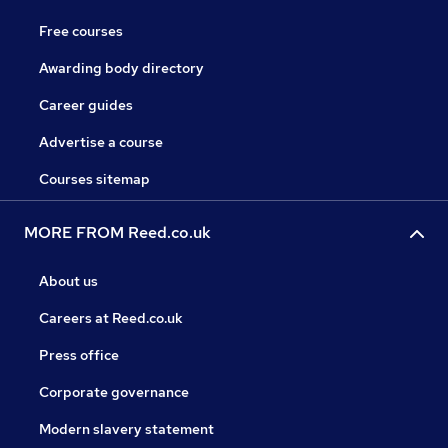
Free courses
Awarding body directory
Career guides
Advertise a course
Courses sitemap
MORE FROM Reed.co.uk
About us
Careers at Reed.co.uk
Press office
Corporate governance
Modern slavery statement