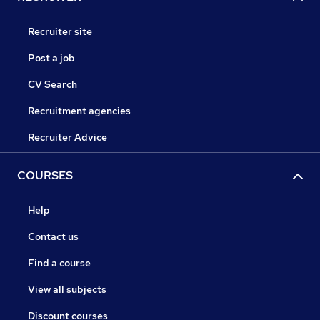
Recruiter site
Post a job
CV Search
Recruitment agencies
Recruiter Advice
COURSES
Help
Contact us
Find a course
View all subjects
Discount courses