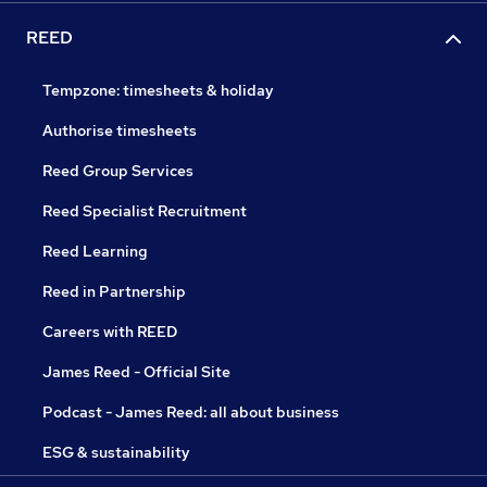
REED
Tempzone: timesheets & holiday
Authorise timesheets
Reed Group Services
Reed Specialist Recruitment
Reed Learning
Reed in Partnership
Careers with REED
James Reed - Official Site
Podcast - James Reed: all about business
ESG & sustainability