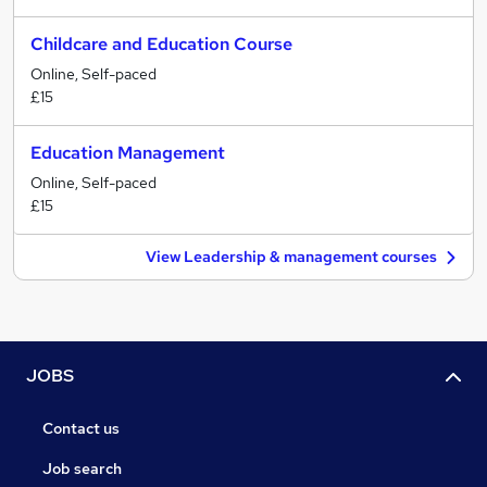
Childcare and Education Course
Online, Self-paced
£15
Education Management
Online, Self-paced
£15
View Leadership & management courses
JOBS
Contact us
Job search