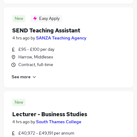
New
Easy Apply
SEND Teaching Assistant
4 hrs ago
by
SANZA Teaching Agency
£95 - £100 per day
Harrow, Middlesex
Contract, full-time
See more
New
Lecturer - Business Studies
4 hrs ago
by
South Thames College
£40,972 - £49,191 per annum