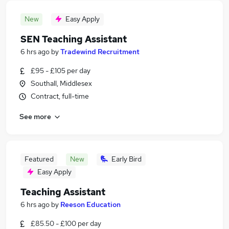
New
Easy Apply
SEN Teaching Assistant
6 hrs ago
by
Tradewind Recruitment
£95 - £105 per day
Southall, Middlesex
Contract, full-time
See more
Featured
New
Early Bird
Easy Apply
Teaching Assistant
6 hrs ago
by
Reeson Education
£85.50 - £100 per day