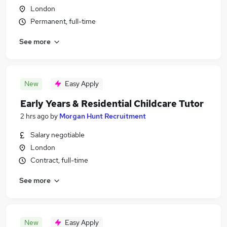
London
Permanent, full-time
See more
New
Easy Apply
Early Years & Residential Childcare Tutor
2 hrs ago
by
Morgan Hunt Recruitment
Salary negotiable
London
Contract, full-time
See more
New
Easy Apply