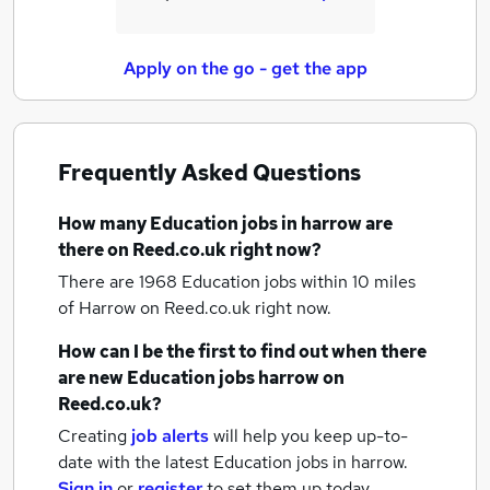
Apply on the go - get the app
Frequently Asked Questions
How many
Education jobs
in harrow
are
there on Reed.co.uk right now?
There are 1968
Education jobs within 10 miles
of Harrow
on Reed.co.uk right now.
How can I be the first to find out when there
are new
Education jobs
harrow
on
Reed.co.uk?
Creating
job alerts
will help you keep up-to-
date with the latest
Education jobs
in harrow.
Sign in
or
register
to set them up today.