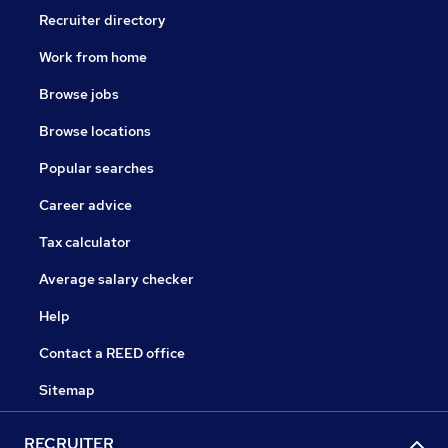
Recruiter directory
Work from home
Browse jobs
Browse locations
Popular searches
Career advice
Tax calculator
Average salary checker
Help
Contact a REED office
Sitemap
RECRUITER