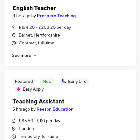
English Teacher
4 hrs ago
by
Prospero Teaching
£194.20 - £268.20 per day
Barnet, Hertfordshire
Contract, full-time
See more
Featured
New
Early Bird
Easy Apply
Teaching Assistant
5 hrs ago
by
Reeson Education
£85.50 - £110 per day
London
Temporary, full-time