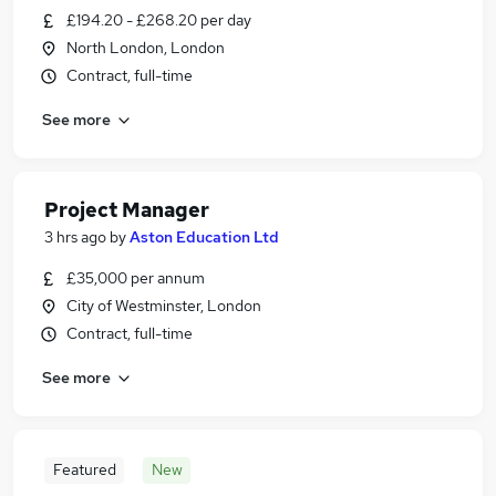
£194.20 - £268.20 per day
North London, London
Contract, full-time
See more
Project Manager
3 hrs ago
by
Aston Education Ltd
£35,000 per annum
City of Westminster, London
Contract, full-time
See more
Featured
New