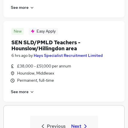
See more
New
Easy Apply
SEN SLD/PMLD Teachers -
Hounslow/Hillingdon area
6 hrs ago
by
Hays Specialist Recruitment Limited
£38,000 - £51,000 per annum
Hounslow, Middlesex
Permanent, full-time
See more
Previous
Next