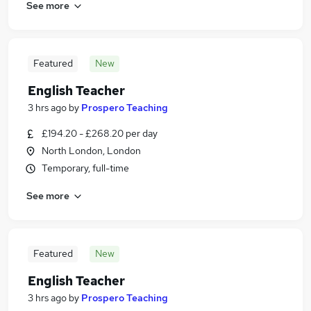
See more
Featured
New
English Teacher
3 hrs ago
by
Prospero Teaching
£194.20 - £268.20 per day
North London, London
Temporary, full-time
See more
Featured
New
English Teacher
3 hrs ago
by
Prospero Teaching