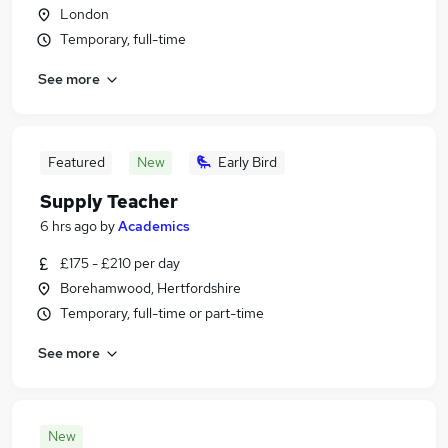
London
Temporary, full-time
See more
Featured
New
Early Bird
Supply Teacher
6 hrs ago
by
Academics
£175 - £210 per day
Borehamwood, Hertfordshire
Temporary, full-time or part-time
See more
New