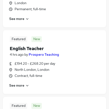
London
Permanent, full-time
See more
Featured
New
English Teacher
4 hrs ago
by
Prospero Teaching
£194.20 - £268.20 per day
North London, London
Contract, full-time
See more
Featured
New