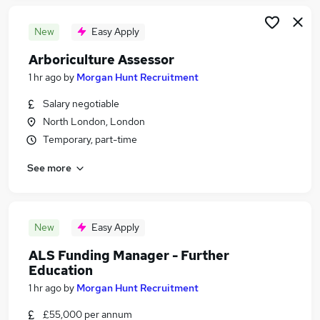
New
Easy Apply
Arboriculture Assessor
1 hr ago
by
Morgan Hunt Recruitment
Salary negotiable
North London, London
Temporary, part-time
See more
New
Easy Apply
ALS Funding Manager - Further
Education
1 hr ago
by
Morgan Hunt Recruitment
£55,000 per annum