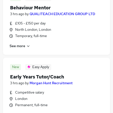
Behaviour Mentor
3 hrs ago
by
QUALITEACH EDUCATION GROUP LTD
£105 - £150 per day
North London, London
Temporary, full-time
See more
New
Easy Apply
Early Years Tutor/Coach
3 hrs ago
by
Morgan Hunt Recruitment
Competitive salary
London
Permanent, full-time