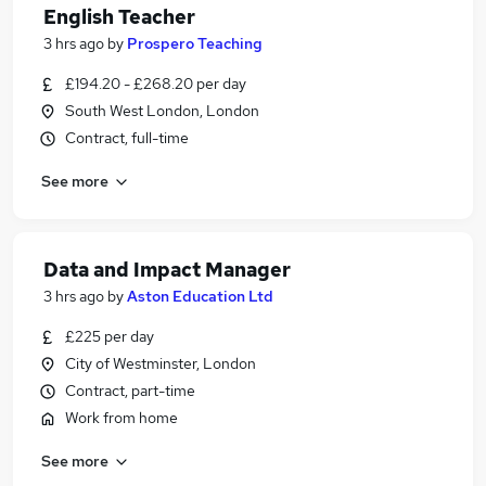
English Teacher
3 hrs ago
by
Prospero Teaching
£194.20 - £268.20 per day
South West London, London
Contract, full-time
See more
Data and Impact Manager
3 hrs ago
by
Aston Education Ltd
£225 per day
City of Westminster, London
Contract, part-time
Work from home
See more