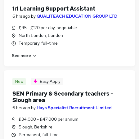
1:1 Learning Support Assistant
6 hrs ago
by
QUALITEACH EDUCATION GROUP LTD
£95 - £120 per day, negotiable
North London, London
Temporary, full-time
See more
New
Easy Apply
SEN Primary & Secondary teachers -
Slough area
6 hrs ago
by
Hays Specialist Recruitment Limited
£34,000 - £47,000 per annum
Slough, Berkshire
Permanent, full-time