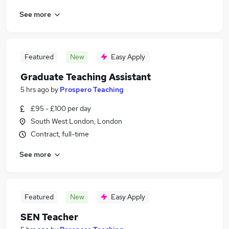
See more
Featured
New
Easy Apply
Graduate Teaching Assistant
5 hrs ago
by
Prospero Teaching
£95 - £100 per day
South West London, London
Contract, full-time
See more
Featured
New
Easy Apply
SEN Teacher