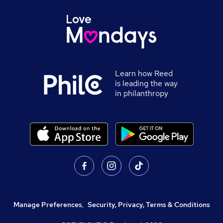
Learn how Reed
is leading the way
in philanthropy
Manage Preferences
,
Security, Privacy, Terms & Conditions