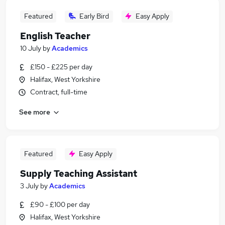
Featured
Early Bird
Easy Apply
English Teacher
10 July
by
Academics
£150 - £225 per day
Halifax, West Yorkshire
Contract, full-time
See more
Featured
Easy Apply
Supply Teaching Assistant
3 July
by
Academics
£90 - £100 per day
Halifax, West Yorkshire