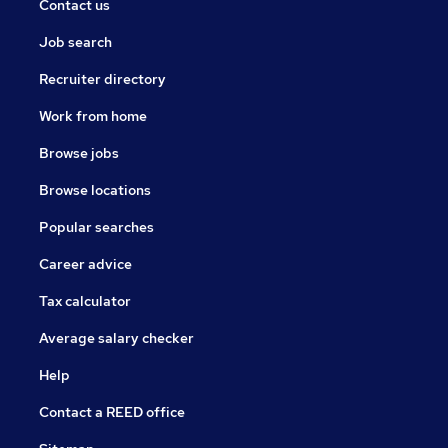
Contact us
Job search
Recruiter directory
Work from home
Browse jobs
Browse locations
Popular searches
Career advice
Tax calculator
Average salary checker
Help
Contact a REED office