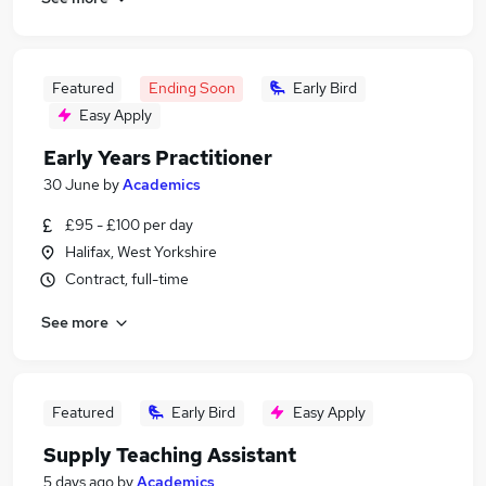
Featured
Ending Soon
Early Bird
Easy Apply
Early Years Practitioner
30 June
by
Academics
£95 - £100 per day
Halifax, West Yorkshire
Contract, full-time
See more
Featured
Early Bird
Easy Apply
Supply Teaching Assistant
5 days ago
by
Academics