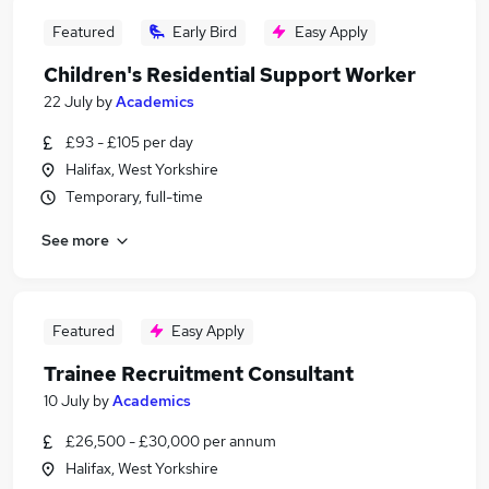
Featured
Early Bird
Easy Apply
Children's Residential Support Worker
22 July
by
Academics
£93 - £105 per day
Halifax, West Yorkshire
Temporary, full-time
See more
Featured
Easy Apply
Trainee Recruitment Consultant
10 July
by
Academics
£26,500 - £30,000 per annum
Halifax, West Yorkshire