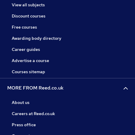
View all subjects
Discount courses
Free courses
Awarding body directory
Career guides
Advertise a course
Courses sitemap
MORE FROM Reed.co.uk
About us
Careers at Reed.co.uk
Press office