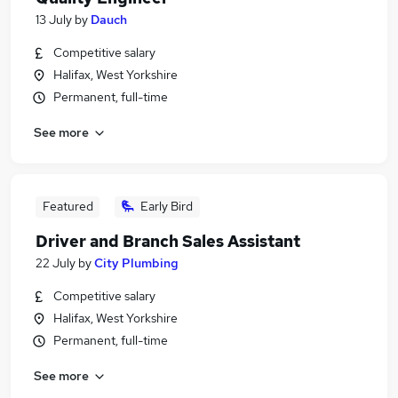
13 July
by
Dauch
Competitive salary
Halifax, West Yorkshire
Permanent, full-time
See more
Featured
Early Bird
Driver and Branch Sales Assistant
22 July
by
City Plumbing
Competitive salary
Halifax, West Yorkshire
Permanent, full-time
See more