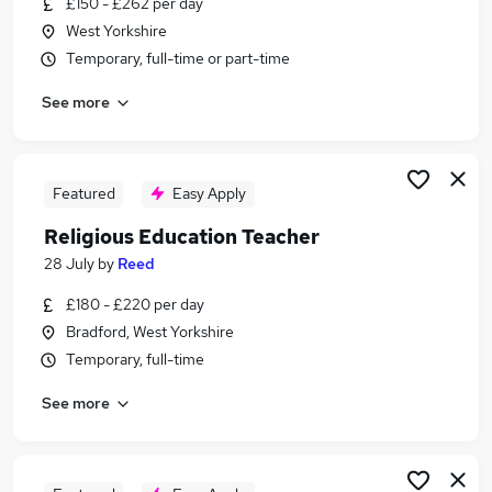
£150 - £262 per day
Similar searches:
West Yorkshire
Teacher jobs
Temporary, full-time or part-time
Teaching jobs
See more
Tutor jobs
School jobs
Work From Home jobs
Education Jobs in Bradford
Featured
Easy Apply
Education Jobs in Huddersfield
Religious Education Teacher
Education Jobs in West Yorkshire
28 July
by
Reed
£180 - £220 per day
Bradford, West Yorkshire
Temporary, full-time
See more