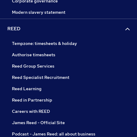
Corporate governance
Modern slavery statement
REED
Tempzone: timesheets & holiday
Authorise timesheets
Reed Group Services
Reed Specialist Recruitment
Reed Learning
Reed in Partnership
Careers with REED
James Reed - Official Site
Podcast - James Reed: all about business