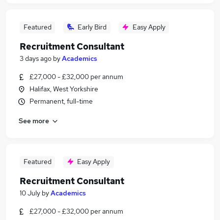
Featured
Early Bird
Easy Apply
Recruitment Consultant
3 days ago
by
Academics
£27,000 - £32,000 per annum
Halifax, West Yorkshire
Permanent, full-time
See more
Featured
Easy Apply
Recruitment Consultant
10 July
by
Academics
£27,000 - £32,000 per annum