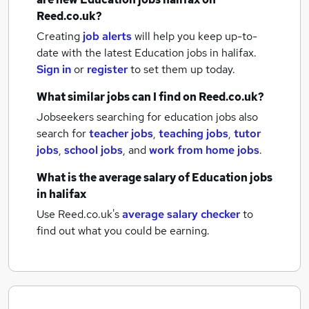
Reed.co.uk?
Creating
job alerts
will help you keep up-to-
date with the latest
Education jobs
in halifax.
Sign in
or
register
to set them up today.
What similar jobs can I find on Reed.co.uk?
Jobseekers searching for education jobs also
search for
teacher jobs
,
teaching jobs
,
tutor
jobs
,
school jobs
,
and
work from home jobs
.
What is the average salary of
Education jobs
in halifax
Use Reed.co.uk's
average salary checker
to
find out what you could be earning.