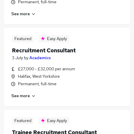
Permanent, full-time
See more
Featured
Easy Apply
Recruitment Consultant
3 July
by
Academics
£27,000 - £32,000 per annum
Halifax, West Yorkshire
Permanent, full-time
See more
Featured
Easy Apply
Trainee Recruitment Consultant