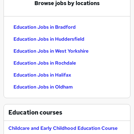
Browse jobs by locations
Education Jobs in Bradford
Education Jobs in Huddersfield
Education Jobs in West Yorkshire
Education Jobs in Rochdale
Education Jobs in Halifax
Education Jobs in Oldham
Education
courses
Childcare and Early Childhood Education Course