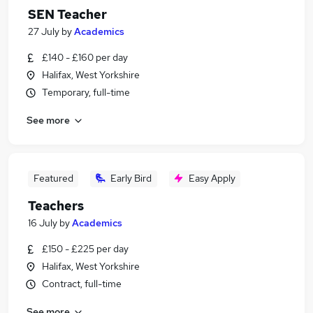
SEN Teacher
27 July
by
Academics
£140 - £160 per day
Halifax, West Yorkshire
Temporary, full-time
See more
Featured
Early Bird
Easy Apply
Teachers
16 July
by
Academics
£150 - £225 per day
Halifax, West Yorkshire
Contract, full-time
See more