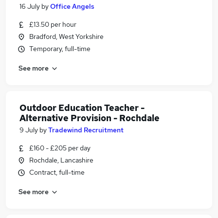
16 July
by
Office Angels
£13.50 per hour
Bradford, West Yorkshire
Temporary, full-time
See more
Outdoor Education Teacher -
Alternative Provision - Rochdale
9 July
by
Tradewind Recruitment
£160 - £205 per day
Rochdale, Lancashire
Contract, full-time
See more