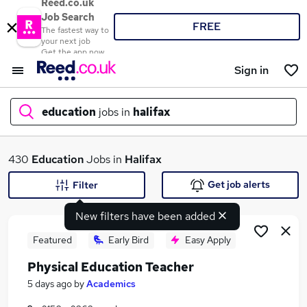
Reed.co.uk
Job Search
FREE
The fastest way to
your next job
Get the app now
Sign in
education
jobs in
halifax
What
430
Education
Jobs in
Halifax
Get job alerts
Filter
New filters have been added
Where
Featured
Early Bird
Easy Apply
Physical Education Teacher
Search jobs
5 days ago
by
Academics