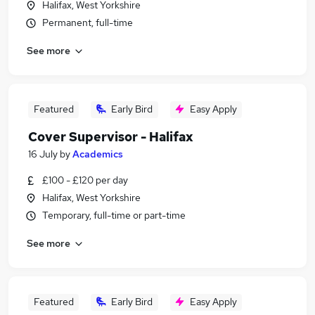
Halifax, West Yorkshire
Permanent, full-time
See more
Featured
Early Bird
Easy Apply
Cover Supervisor - Halifax
16 July
by
Academics
£100 - £120 per day
Halifax, West Yorkshire
Temporary, full-time or part-time
See more
Featured
Early Bird
Easy Apply