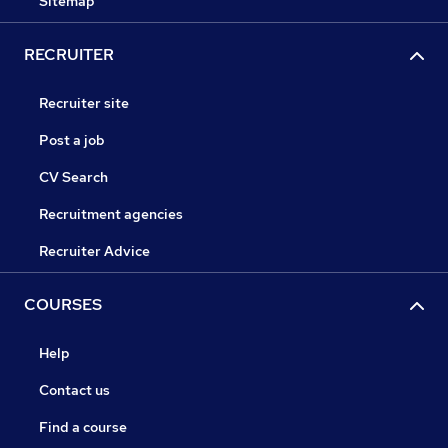
Sitemap
RECRUITER
Recruiter site
Post a job
CV Search
Recruitment agencies
Recruiter Advice
COURSES
Help
Contact us
Find a course