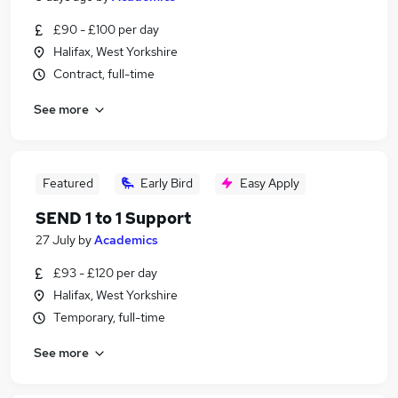
£90 - £100 per day
Halifax, West Yorkshire
Contract, full-time
See more
Featured
Early Bird
Easy Apply
SEND 1 to 1 Support
27 July
by
Academics
£93 - £120 per day
Halifax, West Yorkshire
Temporary, full-time
See more