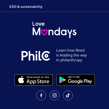
ESG & sustainability
Learn how Reed
is leading the way
in philanthropy