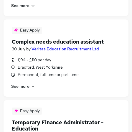
See more
Easy Apply
Complex needs education assistant
30 July
by
Veritas Education Recruitment Ltd
£94 - £110 per day
Bradford, West Yorkshire
Permanent, full-time or part-time
See more
Easy Apply
Temporary Finance Administrator -
Education