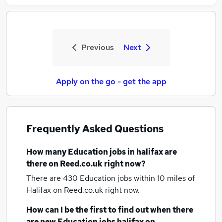
Previous
Next
Apply on the go - get the app
Frequently Asked Questions
How many
Education jobs
in halifax
are
there on Reed.co.uk right now?
There are 430
Education jobs within 10 miles of
Halifax
on Reed.co.uk right now.
How can I be the first to find out when there
are new
Education jobs
halifax
on