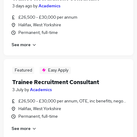
3 days ago
by
Academics
£26,500 - £30,000 per annum
Halifax, West Yorkshire
Permanent, full-time
See more
Featured
Easy Apply
Trainee Recruitment Consultant
3 July
by
Academics
£26,500 - £30,000 per annum, OTE, inc benefits, negotiable
Halifax, West Yorkshire
Permanent, full-time
See more