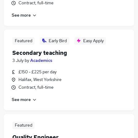
Contract, full-time
See more
Featured
Early Bird
Easy Apply
Secondary teaching
3 July
by
Academics
£150 - £225 per day
Halifax, West Yorkshire
Contract, full-time
See more
Featured
Quality Engineer