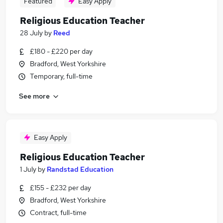
Featured
Easy Apply
Religious Education Teacher
28 July
by
Reed
£180 - £220 per day
Bradford, West Yorkshire
Temporary, full-time
See more
Easy Apply
Religious Education Teacher
1 July
by
Randstad Education
£155 - £232 per day
Bradford, West Yorkshire
Contract, full-time