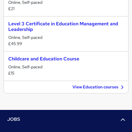
Online, Self-paced
£21
Level 3 Certificate in Education Management and
Leadership
Online, Self-paced
£45.99
Childcare and Education Course
Online, Self-paced
£15
View Education courses
JOBS