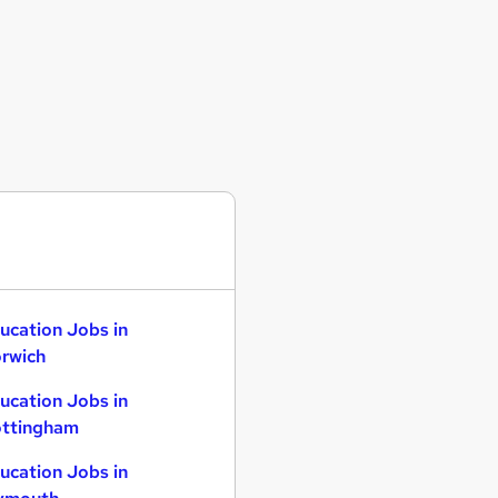
ucation Jobs in
rwich
ucation Jobs in
ttingham
ucation Jobs in