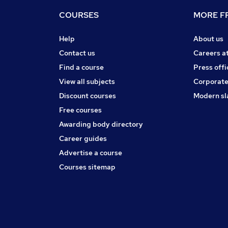
COURSES
MORE FR
Help
About us
Contact us
Careers a
Find a course
Press offi
View all subjects
Corporate
Discount courses
Modern sl
Free courses
Awarding body directory
Career guides
Advertise a course
Courses sitemap