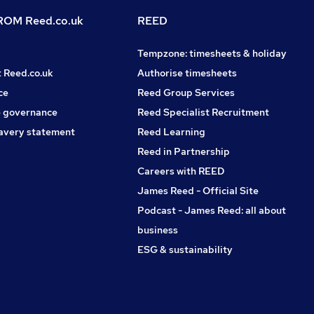
OM Reed.co.uk
REED
Tempzone: timesheets & holiday
t Reed.co.uk
Authorise timesheets
ce
Reed Group Services
 governance
Reed Specialist Recruitment
avery statement
Reed Learning
Reed in Partnership
Careers with REED
James Reed - Official Site
Podcast - James Reed: all about
business
ESG & sustainability