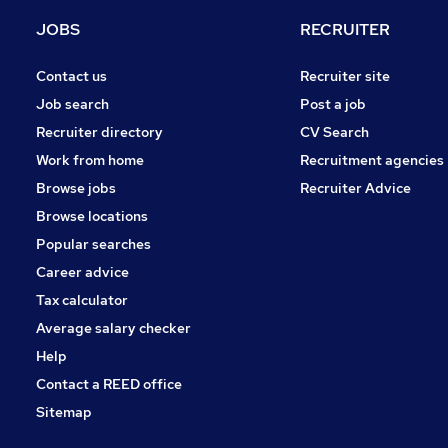
Marketing & PR
JOBS
RECRUITER
Graduate Training & Internships
Scientific
Contact us
Recruiter site
Media, Digital & Creative
Job search
Post a job
Banking
Recruiter directory
CV Search
Energy
Work from home
Recruitment agencies
Security & Safety
Browse jobs
Recruiter Advice
Training
Browse locations
Apprenticeships
Popular searches
Career advice
Tax calculator
Average salary checker
Help
Contact a REED office
Sitemap