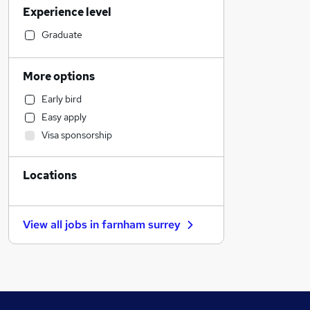
Experience level
Health & Medicine
Legal
Graduate
Transport & Logistics
Social Care
More options
Accountancy (Qualified)
Early bird
Estate Agency
Easy apply
Accountancy
Visa sponsorship
Retail
Customer Service
Locations
Other
General Insurance
Manufacturing
View all jobs in
farnham surrey
FMCG
Hospitality & Catering
Charity & Voluntary
Leisure & Tourism
Purchasing