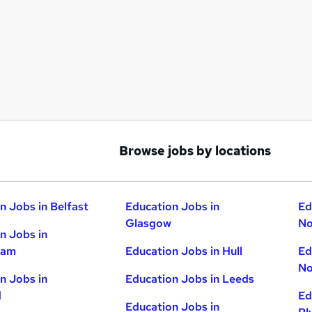
Browse jobs by locations
n Jobs in Belfast
Education Jobs in
Ed
Glasgow
No
n Jobs in
ham
Education Jobs in Hull
Ed
No
n Jobs in
Education Jobs in Leeds
d
Ed
Education Jobs in