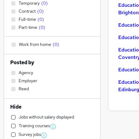
Temporary
(
0
)
Educatio
Contract
(
0
)
Brighton
Full-time
(
0
)
Educatio
Part-time
(
0
)
Educatio
Work from home
(
0
)
Educatio
Coventr
Posted by
Educatio
Agency
Employer
Educatio
Reed
Edinbur
Hide
Jobs without salary displayed
Training courses
Survey jobs