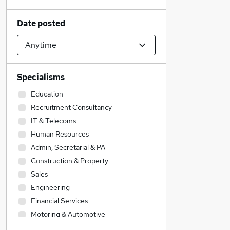
Date posted
Specialisms
Education
Recruitment Consultancy
IT & Telecoms
Human Resources
Admin, Secretarial & PA
Construction & Property
Sales
Engineering
Financial Services
Motoring & Automotive
Strategy & Consultancy