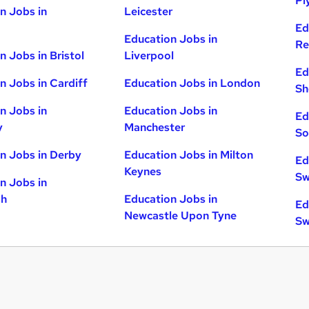
Pl
n Jobs in
Leicester
Ed
Education Jobs in
Re
n Jobs in Bristol
Liverpool
Ed
n Jobs in Cardiff
Education Jobs in London
Sh
n Jobs in
Education Jobs in
Ed
y
Manchester
So
n Jobs in Derby
Education Jobs in Milton
Ed
Keynes
Sw
n Jobs in
gh
Education Jobs in
Ed
Newcastle Upon Tyne
Sw