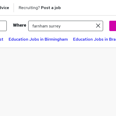
dvice
Recruiting?
Post a job
Where
st
Education Jobs in Birmingham
Education Jobs in Br