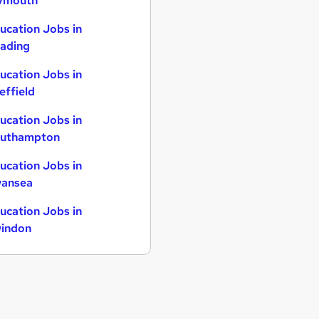
ymouth
ucation Jobs in
ading
ucation Jobs in
effield
ucation Jobs in
uthampton
ucation Jobs in
ansea
ucation Jobs in
indon