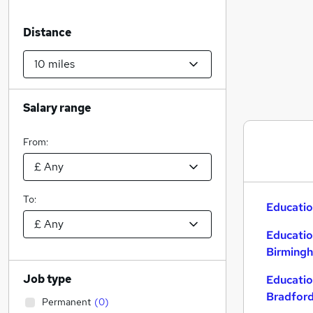
Distance
Salary range
From:
To:
Educatio
Educatio
Birming
Job type
Educatio
Bradfor
Permanent
(
0
)