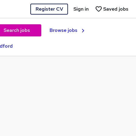
Register CV
Sign in
Saved jobs
Search jobs
Browse jobs
adford