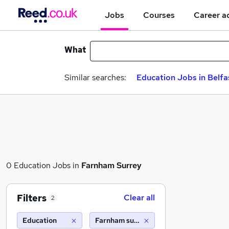
Jobs
Courses
Career a
What
Similar searches:
Education Jobs in Belfa
0 Education Jobs in
Farnham Surrey
Filters
Clear all
2
Education
Farnham surrey (10 miles)