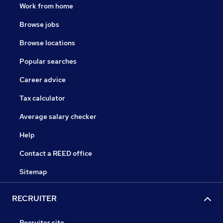
Work from home
Browse jobs
Browse locations
Popular searches
Career advice
Tax calculator
Average salary checker
Help
Contact a REED office
Sitemap
RECRUITER
Recruiter site