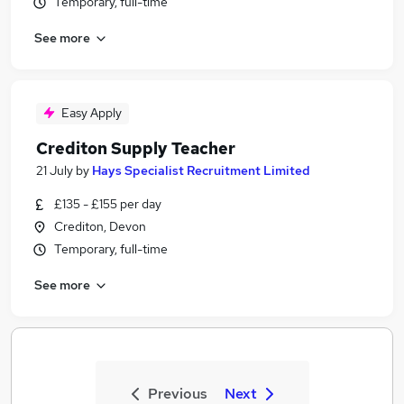
Temporary, full-time
See more
Easy Apply
Crediton Supply Teacher
21 July
by
Hays Specialist Recruitment Limited
£135 - £155 per day
Crediton, Devon
Temporary, full-time
See more
Previous
Next