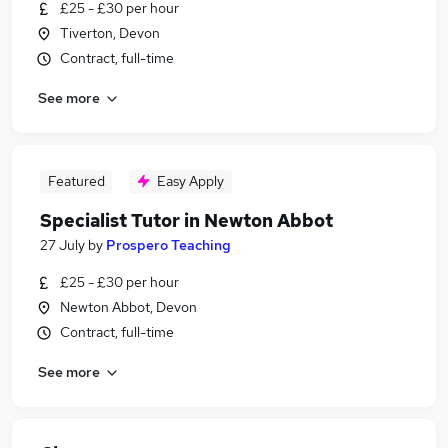
£25 - £30 per hour
Tiverton, Devon
Contract, full-time
See more
Featured
Easy Apply
Specialist Tutor in Newton Abbot
27 July
by
Prospero Teaching
£25 - £30 per hour
Newton Abbot, Devon
Contract, full-time
See more