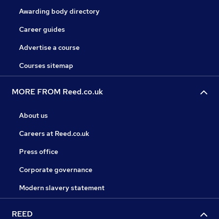
Awarding body directory
Career guides
Advertise a course
Courses sitemap
MORE FROM Reed.co.uk
About us
Careers at Reed.co.uk
Press office
Corporate governance
Modern slavery statement
REED