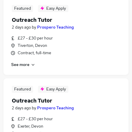
Featured
Easy Apply
Outreach Tutor
2 days ago
by
Prospero Teaching
£27 - £30 per hour
Tiverton, Devon
Contract, full-time
See more
Featured
Easy Apply
Outreach Tutor
2 days ago
by
Prospero Teaching
£27 - £30 per hour
Exeter, Devon