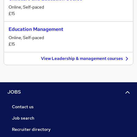
Online, Self-paced
£15
Education Management
Online, Self-paced
£15
View Leadership & management courses
JOBS
Contact us
Job search
Recruiter directory