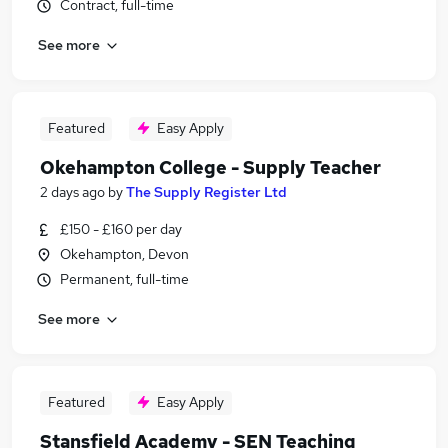
Contract, full-time
See more
Featured
Easy Apply
Okehampton College - Supply Teacher
2 days ago
by
The Supply Register Ltd
£150 - £160 per day
Okehampton, Devon
Permanent, full-time
See more
Featured
Easy Apply
Stansfield Academy - SEN Teaching