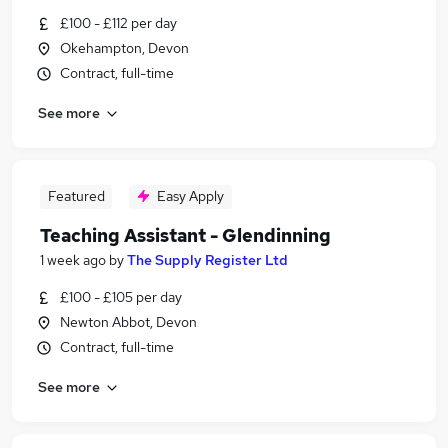
£100 - £112 per day
Okehampton, Devon
Contract, full-time
See more
Featured
Easy Apply
Teaching Assistant - Glendinning
1 week ago
by
The Supply Register Ltd
£100 - £105 per day
Newton Abbot, Devon
Contract, full-time
See more