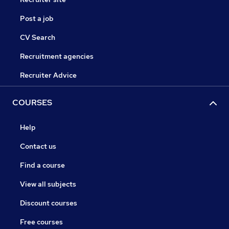
Post a job
CV Search
Recruitment agencies
Recruiter Advice
COURSES
Help
Contact us
Find a course
View all subjects
Discount courses
Free courses