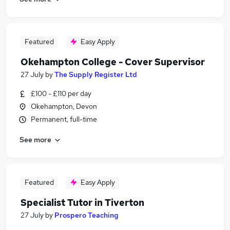
Featured
Easy Apply
Okehampton College - Cover Supervisor
27 July
by
The Supply Register Ltd
£100 - £110 per day
Okehampton, Devon
Permanent, full-time
See more
Featured
Easy Apply
Specialist Tutor in Tiverton
27 July
by
Prospero Teaching