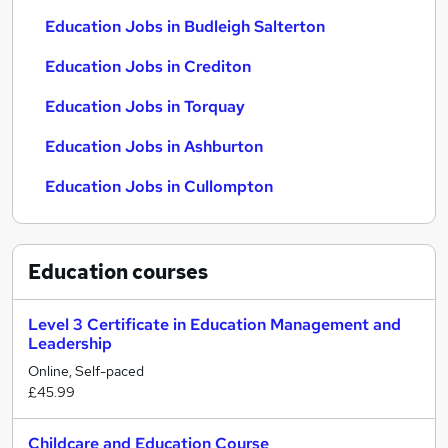
Education Jobs in Budleigh Salterton
Education Jobs in Crediton
Education Jobs in Torquay
Education Jobs in Ashburton
Education Jobs in Cullompton
Education
courses
Level 3 Certificate in Education Management and
Leadership
Online, Self-paced
£45.99
Childcare and Education Course