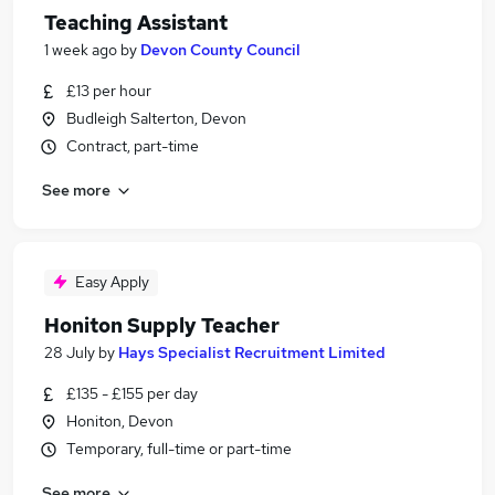
Teaching Assistant
1 week ago
by
Devon County Council
£13 per hour
Budleigh Salterton, Devon
Contract, part-time
See more
Easy Apply
Honiton Supply Teacher
28 July
by
Hays Specialist Recruitment Limited
£135 - £155 per day
Honiton, Devon
Temporary, full-time or part-time
See more