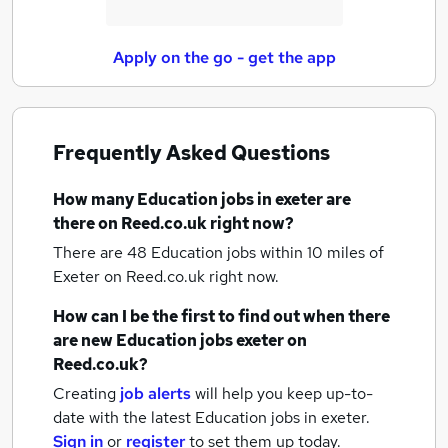
Apply on the go - get the app
Frequently Asked Questions
How many
Education jobs
in exeter
are
there on Reed.co.uk right now?
There are 48
Education jobs within 10 miles of
Exeter
on Reed.co.uk right now.
How can I be the first to find out when there
are new
Education jobs
exeter
on
Reed.co.uk?
Creating
job alerts
will help you keep up-to-
date with the latest
Education jobs
in exeter.
Sign in
or
register
to set them up today.