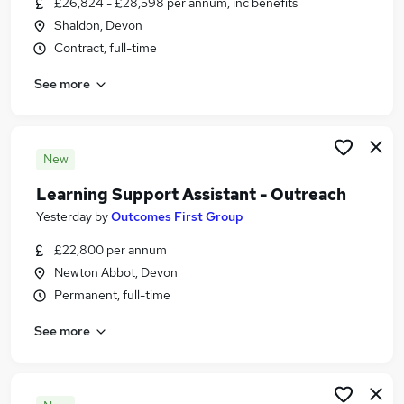
£26,824 - £28,598 per annum, inc benefits
Similar searches:
Shaldon, Devon
Education Jobs in Newton Abbot
Contract, full-time
Education Jobs in Tiverton
See more
Education Jobs in Exeter
New
Learning Support Assistant - Outreach
Yesterday
by
Outcomes First Group
£22,800 per annum
Newton Abbot, Devon
Permanent, full-time
See more