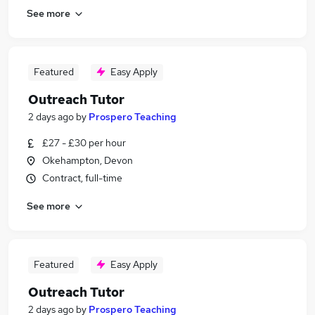
See more
Featured
Easy Apply
Outreach Tutor
2 days ago
by
Prospero Teaching
£27 - £30 per hour
Okehampton, Devon
Contract, full-time
See more
Featured
Easy Apply
Outreach Tutor
2 days ago
by
Prospero Teaching