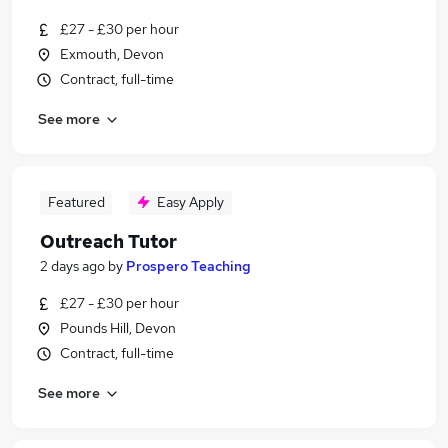
£27 - £30 per hour
Exmouth, Devon
Contract, full-time
See more
Featured
Easy Apply
Outreach Tutor
2 days ago
by
Prospero Teaching
£27 - £30 per hour
Pounds Hill, Devon
Contract, full-time
See more