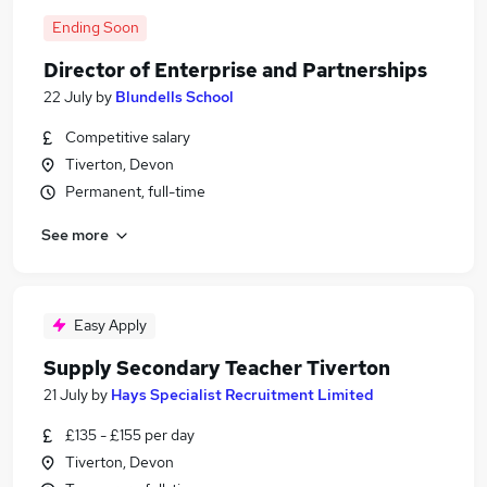
Ending Soon
Director of Enterprise and Partnerships
22 July
by
Blundells School
Competitive salary
Tiverton, Devon
Permanent, full-time
See more
Easy Apply
Supply Secondary Teacher Tiverton
21 July
by
Hays Specialist Recruitment Limited
£135 - £155 per day
Tiverton, Devon