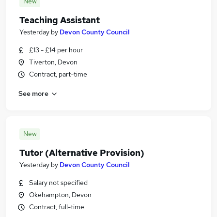
New
Teaching Assistant
Yesterday
by
Devon County Council
£13 - £14 per hour
Tiverton, Devon
Contract, part-time
See more
New
Tutor (Alternative Provision)
Yesterday
by
Devon County Council
Salary not specified
Okehampton, Devon
Contract, full-time