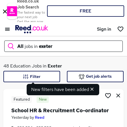
Reed.co.uk
Job Search
FREE
The fastest way to
your next job
Get the app now
Sign in
All
jobs in
exeter
What
48 Education Jobs in
Exeter
Get job alerts
Filter
New filters have been added
Where
Featured
New
School HR & Recruitment Co-ordinator
Search jobs
Yesterday
by
Reed