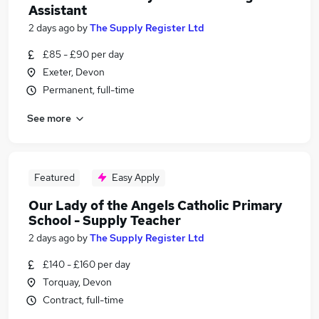
Assistant
2 days ago
by
The Supply Register Ltd
£85 - £90 per day
Exeter, Devon
Permanent, full-time
See more
Featured
Easy Apply
Our Lady of the Angels Catholic Primary
School - Supply Teacher
2 days ago
by
The Supply Register Ltd
£140 - £160 per day
Torquay, Devon
Contract, full-time