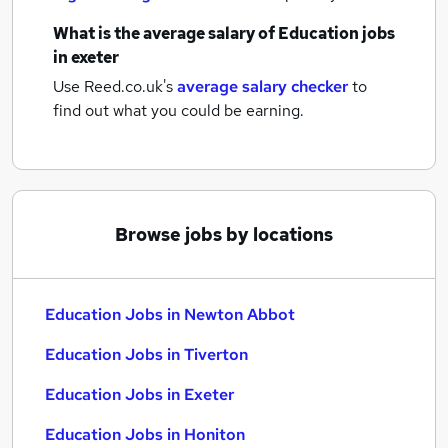
What is the average salary of
Education jobs
in exeter
Use Reed.co.uk's
average salary checker
to
find out what you could be earning.
Browse jobs by locations
Education Jobs in Newton Abbot
Education Jobs in Tiverton
Education Jobs in Exeter
Education Jobs in Honiton