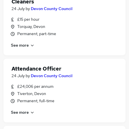
Cleaners
24 July
by
Devon County Council
£15 per hour
Torquay, Devon
Permanent, part-time
See more
Attendance Officer
24 July
by
Devon County Council
£24,006 per annum
Tiverton, Devon
Permanent, full-time
See more