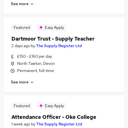
See more
Featured
Easy Apply
Dartmoor Trust - Supply Teacher
2 days ago
by
The Supply Register Ltd
£150 - £160 per day
North Tawton, Devon
Permanent, full-time
See more
Featured
Easy Apply
Attendance Officer - Oke College
1 week ago
by
The Supply Register Ltd