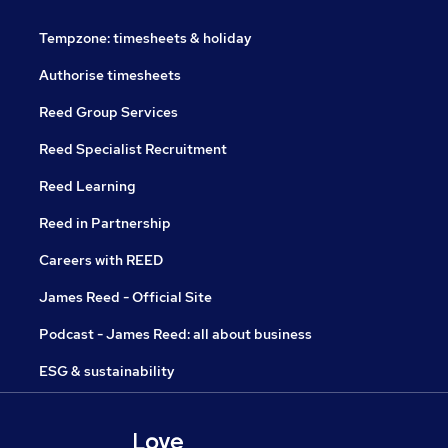
Tempzone: timesheets & holiday
Authorise timesheets
Reed Group Services
Reed Specialist Recruitment
Reed Learning
Reed in Partnership
Careers with REED
James Reed - Official Site
Podcast - James Reed: all about business
ESG & sustainability