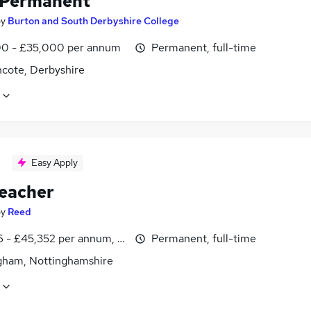
 Permanent
by
Burton and South Derbyshire College
0 - £35,000 per annum
Permanent, full-time
ncote, Derbyshire
Easy Apply
eacher
by
Reed
6 - £45,352 per annum, inc benefits
Permanent, full-time
gham, Nottinghamshire