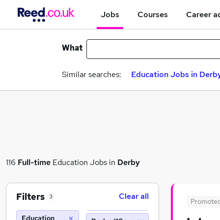
Jobs
Courses
Career a
What
Similar searches:
Education Jobs in Derb
116
Full-time
Education Jobs in
Derby
Filters
Clear all
3
Promote
Education