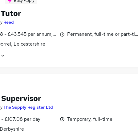
Easy Apply
Tutor
by
Reed
8 - £43,545 per annum, inc benefits
Permanent, full-time or part-ti
rrel, Leicestershire
 Supervisor
by
The Supply Register Ltd
 - £107.08 per day
Temporary, full-time
 Derbyshire