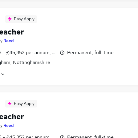
Easy Apply
eacher
by
Reed
6 - £45,352 per annum, inc benefits
Permanent, full-time
gham, Nottinghamshire
Easy Apply
eacher
by
Reed
6 - £45,352 per annum, inc benefits
Permanent, full-time