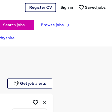
Register CV
Sign in
Saved jobs
Search jobs
Browse jobs
rbyshire
e
Get job alerts