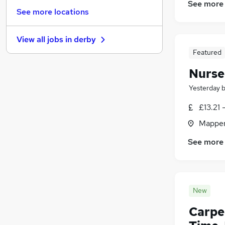
See more
FMCG
(
11
)
See more locations
Recruitment Consultancy
(
10
)
Leisure & Tourism
(
8
)
View all jobs in
derby
Security & Safety
(
7
)
Featured
Energy
(
5
)
Scientific
(
5
)
Nurse
Apprenticeships
(
5
)
Yesterday
Media, Digital & Creative
(
4
)
£13.21 
Training
(
4
)
Graduate Training & Internships
(
1
)
Mapper
Banking
(
1
)
See more
New
Carpe