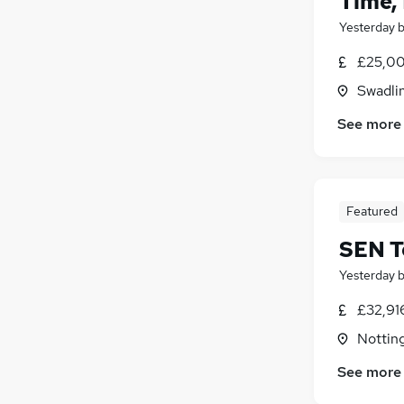
Time,
Yesterday
£25,00
Swadli
See more
Featured
SEN T
Yesterday
£32,91
Nottin
See more