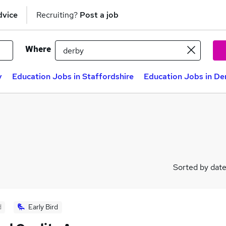
dvice
Recruiting?
Post a job
Where
y
Education Jobs in Staffordshire
Education Jobs in De
Sorted by dat
d
Early Bird