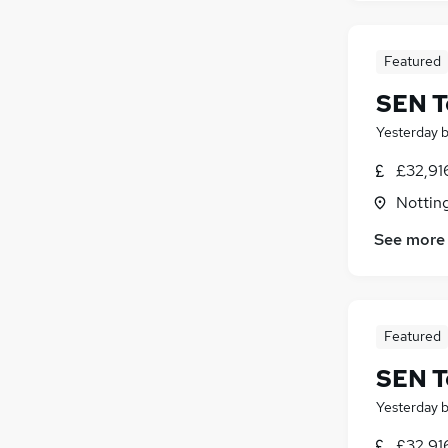
Featured
SEN T
Yesterday
£32,91
Nottin
See more
Featured
SEN T
Yesterday
£32,91