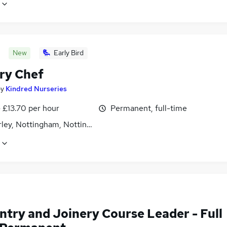
New
Early Bird
ry Chef
by
Kindred Nurseries
- £13.70 per hour
Permanent, full-time
ley, Nottingham, Nottinghamshire
ntry and Joinery Course Leader - Full