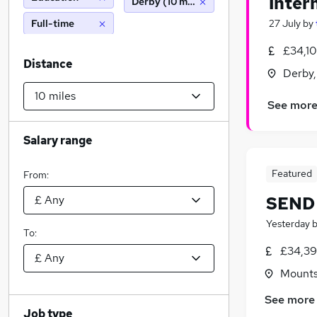
Inter
Derby (10 miles)
Full-time
27 July
by
£34,1
Distance
Derby,
See mor
Salary range
Featured
From:
SEND 
Yesterday
To:
£34,39
Mountso
See more
Job type