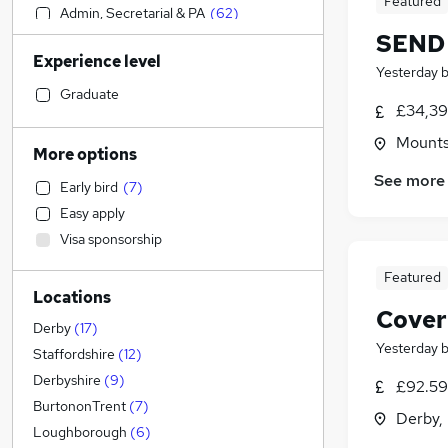
Featured
Admin, Secretarial & PA
(
62
)
SEND 
Legal
(
52
)
Experience level
Manufacturing
(
48
)
Yesterday
Retail
(
42
)
Graduate
£34,39
Human Resources
(
42
)
Mountso
Motoring & Automotive
(
41
)
More options
Financial Services
(
38
)
See more
Early bird
(
7
)
Customer Service
(
37
)
Easy apply
Health & Medicine
(
29
)
Visa sponsorship
Estate Agency
(
21
)
Marketing & PR
(
19
)
Featured
Locations
Purchasing
(
15
)
Cover
Strategy & Consultancy
(
15
)
Derby
(
17
)
Yesterday
Other
(
14
)
Staffordshire
(
12
)
Hospitality & Catering
(
12
)
Derbyshire
(
9
)
£92.59
General Insurance
(
12
)
BurtononTrent
(
7
)
Derby,
Charity & Voluntary
(
12
)
Loughborough
(
6
)