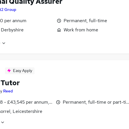
nal Quality Assurer
t2 Group
00 per annum
Permanent, full-time
 Derbyshire
Work from home
e
Easy Apply
Tutor
by
Reed
8 - £43,545 per annum, inc benefits
Permanent, full-time or part-ti
rrel, Leicestershire