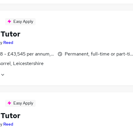
Easy Apply
Tutor
by
Reed
8 - £43,545 per annum, inc benefits
Permanent, full-time or part-ti
rrel, Leicestershire
Easy Apply
Tutor
by
Reed