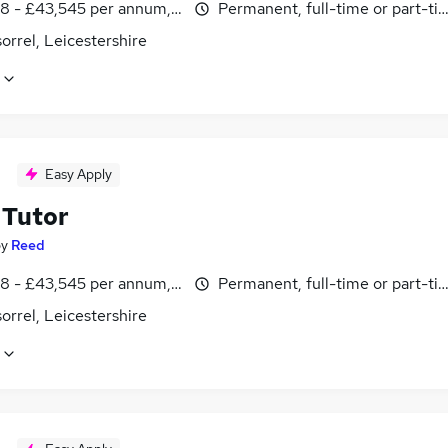
8 - £43,545 per annum, inc benefits
Permanent, full-time or part-ti
rrel, Leicestershire
Easy Apply
Tutor
by
Reed
8 - £43,545 per annum, inc benefits
Permanent, full-time or part-ti
rrel, Leicestershire