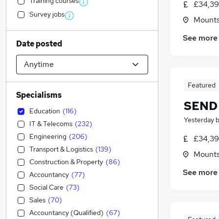
Training courses
£34,39
Survey jobs
Mountso
See more
Date posted
Featured
Specialisms
SEND 
Education
(
116
)
Yesterday
IT & Telecoms
(
232
)
Engineering
(
206
)
£34,39
Transport & Logistics
(
139
)
Mountso
Construction & Property
(
86
)
See more
Accountancy
(
77
)
Social Care
(
73
)
Sales
(
70
)
Accountancy (Qualified)
(
67
)