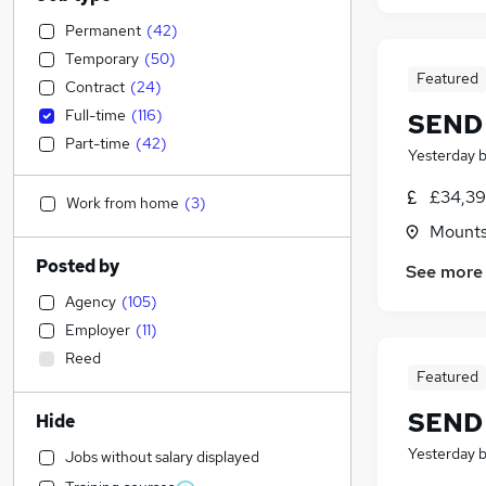
Permanent
(
42
)
Temporary
(
50
)
Featured
Contract
(
24
)
Full-time
(
116
)
SEND 
Part-time
(
42
)
Yesterday
£34,39
Work from home
(
3
)
Mountso
Posted by
See more
Agency
(
105
)
Employer
(
11
)
Reed
Featured
SEND 
Hide
Yesterday
Jobs without salary displayed