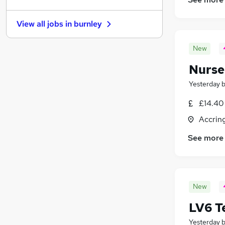
Purchasing
(
3
)
Training
(
1
)
View all jobs in
burnley
Graduate Training & Internships
Scientific
New
Other
(
4
)
Nurse
Banking
(
2
)
Apprenticeships
(
1
)
Yesterday
Charity & Voluntary
(
1
)
£14.40 
Leisure & Tourism
(
1
)
Accrin
Media, Digital & Creative
(
1
)
See more
New
LV6 T
Yesterday