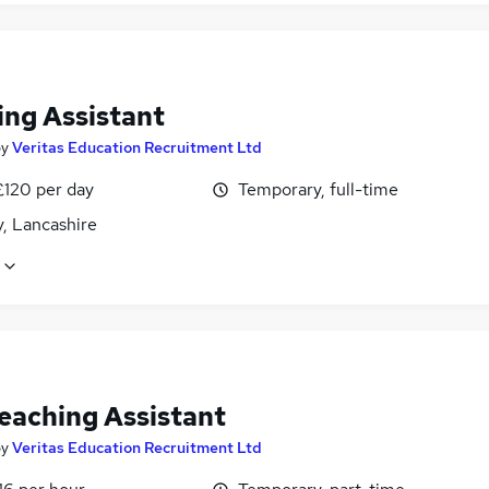
ing Assistant
by
Veritas Education Recruitment Ltd
£120 per day
Temporary, full-time
, Lancashire
eaching Assistant
by
Veritas Education Recruitment Ltd