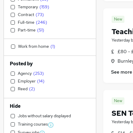
Temporary
(
159
)
Contract
(
73
)
New
Full-time
(
246
)
Teach
Part-time
(
51
)
Yesterday
Work from home
(
1
)
£80 - 
Burnley
Posted by
See more
Agency
(
253
)
Employer
(
14
)
Reed
(
2
)
New
Hide
SEN T
Jobs without salary displayed
Yesterday
Training courses
Survey jobs