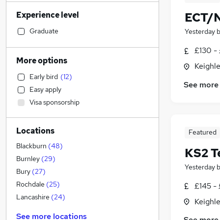
Legal
(
27
)
Experience level
ECT/N
Sales
(
20
)
Retail
(
19
)
Graduate
Yesterday
Marketing & PR
(
19
)
£130 -
Financial Services
(
17
)
More options
Keighle
Manufacturing
(
15
)
Early bird
(
12
)
Motoring & Automotive
(
15
)
See more
Easy apply
Health & Medicine
(
14
)
Visa sponsorship
Strategy & Consultancy
(
12
)
Customer Service
(
11
)
Locations
Estate Agency
(
10
)
Featured
General Insurance
(
8
)
Blackburn
(
48
)
KS2 T
FMCG
(
7
)
Burnley
(
29
)
Yesterday
Hospitality & Catering
(
6
)
Bury
(
27
)
Recruitment Consultancy
(
6
)
Rochdale
(
25
)
£145 - 
Security & Safety
(
5
)
Lancashire
(
24
)
Keighle
Energy
(
4
)
See more locations
See more