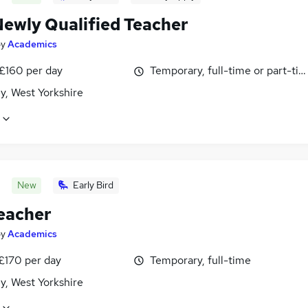
ewly Qualified Teacher
by
Academics
 £160 per day
Temporary, full-time or part-ti
y, West Yorkshire
New
Early Bird
eacher
by
Academics
£170 per day
Temporary, full-time
y, West Yorkshire