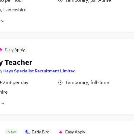
16 per hour
Temporary, part-time
, Lancashire
Easy Apply
y Teacher
by
Hays Specialist Recruitment Limited
 £268 per day
Temporary, full-time
hire
New
Early Bird
Easy Apply