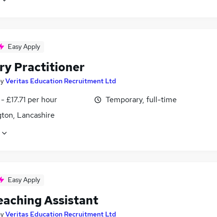
Easy Apply
ry Practitioner
by
Veritas Education Recruitment Ltd
- £17.71 per hour
Temporary, full-time
gton, Lancashire
Easy Apply
eaching Assistant
by
Veritas Education Recruitment Ltd