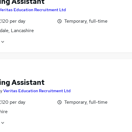
ing Assistant
Veritas Education Recruitment Ltd
£120 per day
Temporary, full-time
dale, Lancashire
ing Assistant
by
Veritas Education Recruitment Ltd
£120 per day
Temporary, full-time
hire