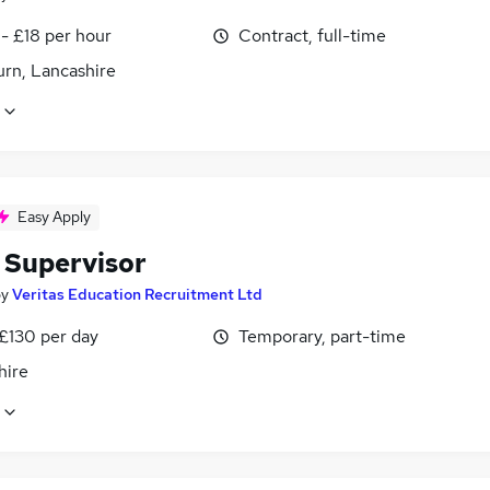
- £18 per hour
Contract, full-time
urn, Lancashire
Easy Apply
 Supervisor
by
Veritas Education Recruitment Ltd
 £130 per day
Temporary, part-time
hire