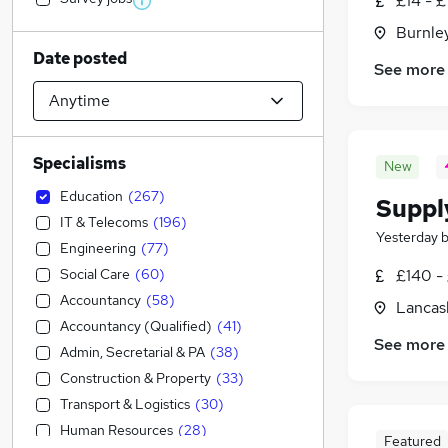
£14 - £
Burnley
Date posted
See more
Specialisms
New
Education
(
267
)
Suppl
IT & Telecoms
(
196
)
Yesterday
Engineering
(
77
)
Social Care
(
60
)
£140 -
Accountancy
(
58
)
Lancas
Accountancy (Qualified)
(
41
)
See more
Admin, Secretarial & PA
(
38
)
Construction & Property
(
33
)
Transport & Logistics
(
30
)
Human Resources
(
28
)
Featured