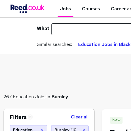
Jobs
Courses
Career a
What
Similar searches:
Education Jobs in Blac
267 Education Jobs in
Burnley
Filters
Clear all
2
New
Education
Burnley (10 miles)