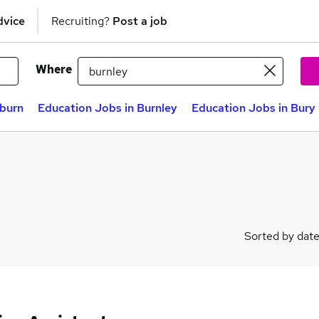
dvice
Recruiting?
Post a job
Where
kburn
Education Jobs in Burnley
Education Jobs in Bury
Sorted by dat