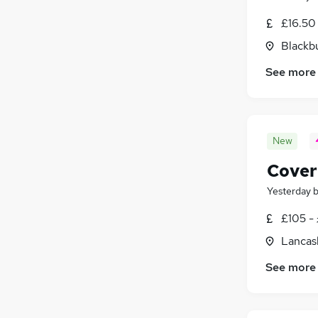
£16.50 
Blackb
See more
New
Cover
Yesterday
£105 -
Lancas
See more