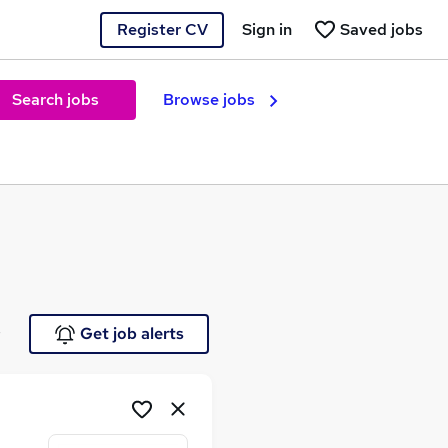
Register CV
Sign in
Saved jobs
Search jobs
Browse jobs
e
Get job alerts