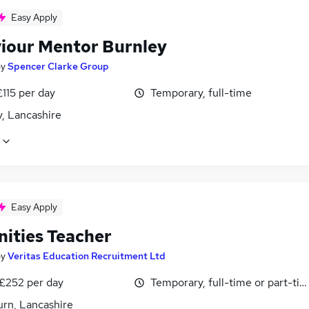
Easy Apply
iour Mentor Burnley
by
Spencer Clarke Group
£115 per day
Temporary, full-time
, Lancashire
Easy Apply
ities Teacher
by
Veritas Education Recruitment Ltd
 £252 per day
Temporary, full-time or part-ti
urn, Lancashire