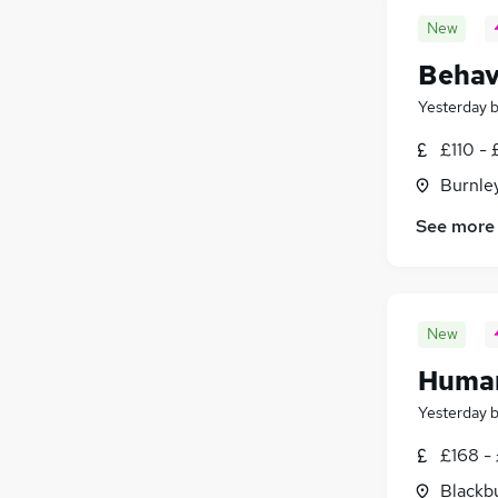
New
Behav
Yesterday
£110 - 
Burnley
See more
New
Human
Yesterday
£168 -
Blackb