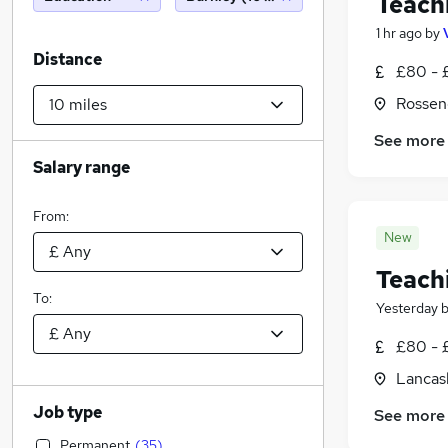
Teach
1 hr ago
by
Distance
£80 - 
Rossen
See more
Salary range
From:
New
Teach
To:
Yesterday
£80 - 
Lancas
Job type
See more
Permanent
(
35
)