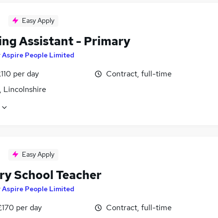
Easy Apply
ing Assistant - Primary
y
Aspire People Limited
110 per day
Contract, full-time
 Lincolnshire
Easy Apply
ry School Teacher
y
Aspire People Limited
£170 per day
Contract, full-time