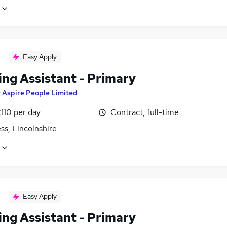
Easy Apply
ing Assistant - Primary
y
Aspire People Limited
110 per day
Contract, full-time
ss, Lincolnshire
Easy Apply
ing Assistant - Primary