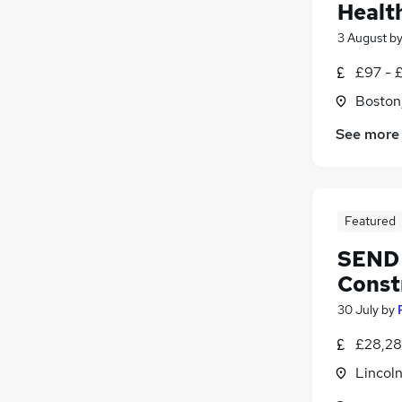
Healt
3 August
b
£97 - £
Boston,
See more
Featured
SEND 
Const
30 July
by
£28,28
Lincoln