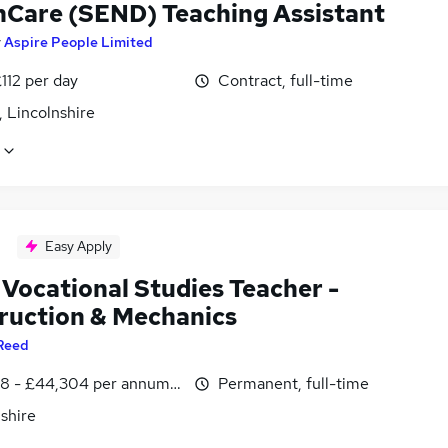
hCare (SEND) Teaching Assistant
y
Aspire People Limited
112 per day
Contract, full-time
 Lincolnshire
Easy Apply
Vocational Studies Teacher -
ruction & Mechanics
Reed
8 - £44,304 per annum, inc benefits
Permanent, full-time
shire