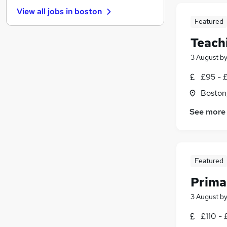
Recruitment Consultancy
(
2
)
View all jobs in
boston
Training
(
2
)
Featured
Graduate Training & Internships
(
2
)
Teach
Purchasing
(
1
)
Media, Digital & Creative
3 August
b
Scientific
(
1
)
£95 - £
Leisure & Tourism
(
1
)
Boston,
Charity & Voluntary
(
1
)
Banking
See more
Apprenticeships
Featured
Prima
3 August
b
£110 - 