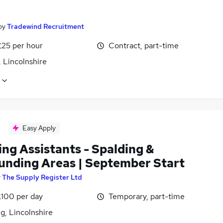
by
Tradewind Recruitment
£25 per hour
Contract, part-time
, Lincolnshire
Easy Apply
ng Assistants - Spalding &
unding Areas | September Start
y
The Supply Register Ltd
£100 per day
Temporary, part-time
g, Lincolnshire