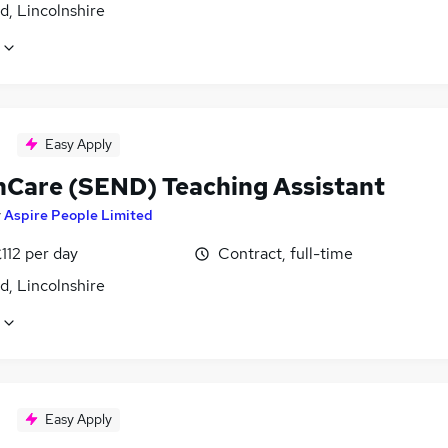
d, Lincolnshire
Easy Apply
hCare (SEND) Teaching Assistant
y
Aspire People Limited
112 per day
Contract, full-time
d, Lincolnshire
Easy Apply