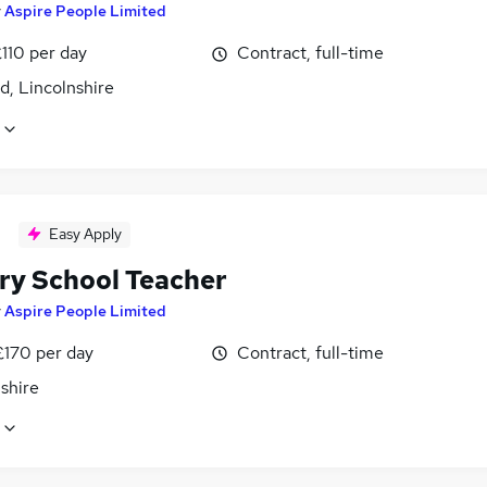
y
Aspire People Limited
110 per day
Contract, full-time
d, Lincolnshire
Easy Apply
ry School Teacher
y
Aspire People Limited
£170 per day
Contract, full-time
shire