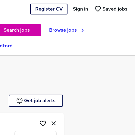
Register CV
Sign in
Saved jobs
Search jobs
Browse jobs
adford
e
Get job alerts