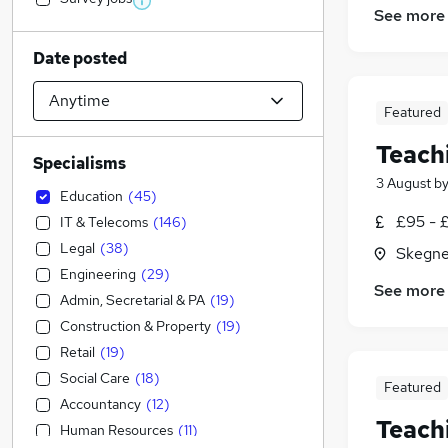
See more
Date posted
Featured
Teach
Specialisms
3 August
b
Education
(
45
)
£95 - £
IT & Telecoms
(
146
)
Legal
(
38
)
Skegne
Engineering
(
29
)
See more
Admin, Secretarial & PA
(
19
)
Construction & Property
(
19
)
Retail
(
19
)
Social Care
(
18
)
Featured
Accountancy
(
12
)
Teach
Human Resources
(
11
)