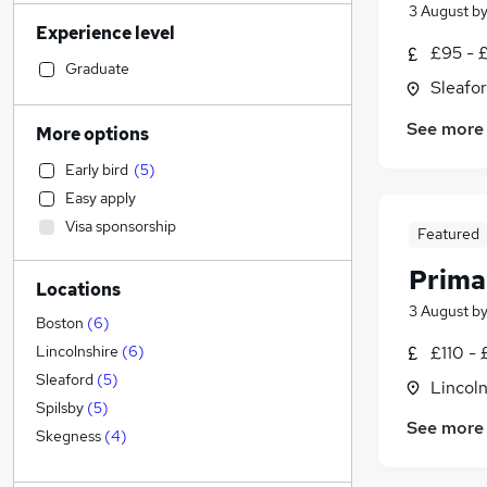
Transport & Logistics
(
11
)
3 August
b
Experience level
FMCG
(
11
)
£95 - £
Health & Medicine
(
10
)
Graduate
Sleafor
Manufacturing
(
9
)
Strategy & Consultancy
(
7
)
See more
More options
Motoring & Automotive
(
7
)
Early bird
(
5
)
Sales
(
6
)
Easy apply
Marketing & PR
(
5
)
Visa sponsorship
Featured
Accountancy (Qualified)
(
5
)
Estate Agency
(
4
)
Prima
Locations
Other
(
4
)
3 August
b
Security & Safety
(
4
)
Boston
(
6
)
Hospitality & Catering
(
4
)
£110 - 
Lincolnshire
(
6
)
Customer Service
(
3
)
Sleaford
(
5
)
Lincoln
Financial Services
(
2
)
Spilsby
(
5
)
See more
General Insurance
Skegness
(
4
)
Energy
(
4
)