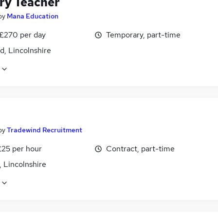
ry Teacher
by
Mana Education
 £270 per day
Temporary, part-time
d, Lincolnshire
by
Tradewind Recruitment
£25 per hour
Contract, part-time
 Lincolnshire