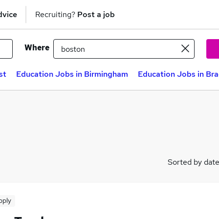
dvice
Recruiting?
Post a job
Where
st
Education Jobs in Birmingham
Education Jobs in Br
Sorted by dat
pply