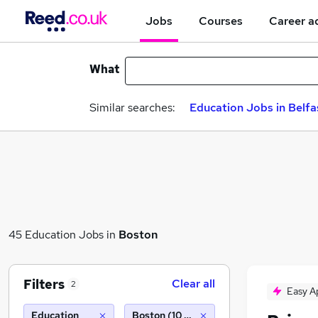
Jobs
Courses
Career a
What
Similar searches:
Education Jobs in Belfa
45 Education Jobs in
Boston
Filters
Clear all
2
Easy A
Education
Boston (10 miles)