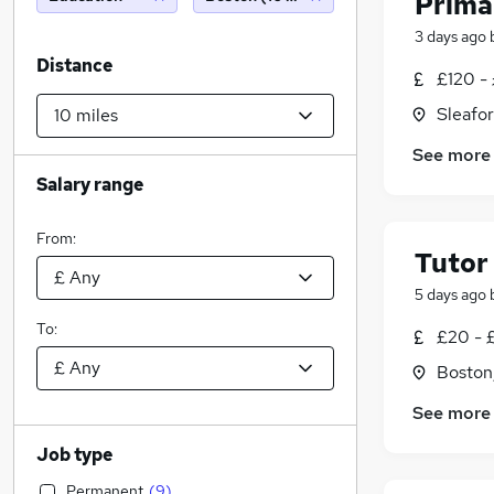
Prima
3 days ago
Distance
£120 -
Sleafor
See more
Salary range
From:
Tutor
5 days ago
To:
£20 - 
Boston,
See more
Job type
Permanent
(
9
)