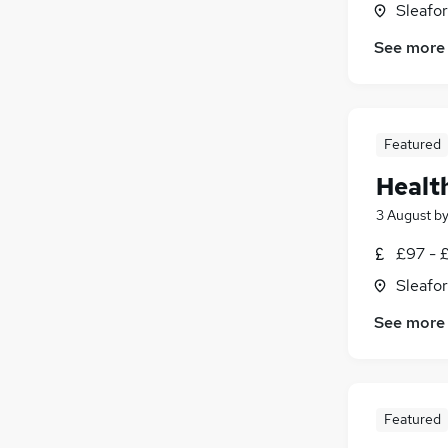
Sleafor
See more
Featured
Healt
3 August
b
£97 - £
Sleafor
See more
Featured