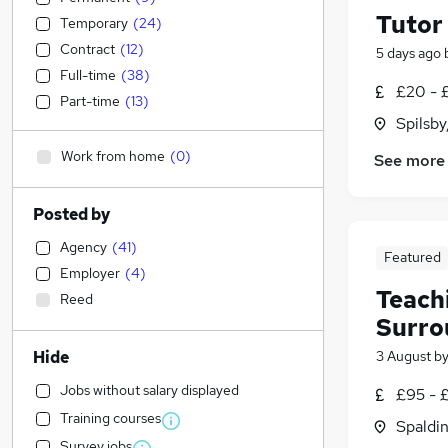
Tutor
Temporary
(
24
)
Contract
(
12
)
5 days ago
Full-time
(
38
)
£20 - 
Part-time
(
13
)
Spilsby
Work from home
(
0
)
See more
Posted by
Agency
(
41
)
Featured
Employer
(
4
)
Teachi
Reed
Surro
Hide
3 August
b
Jobs without salary displayed
£95 - 
Training courses
Spaldin
Survey jobs