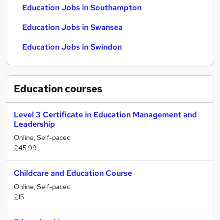
Education Jobs in Southampton
Education Jobs in Swansea
Education Jobs in Swindon
Education
courses
Level 3 Certificate in Education Management and
Leadership
Online, Self-paced
£45.99
Childcare and Education Course
Online, Self-paced
£15