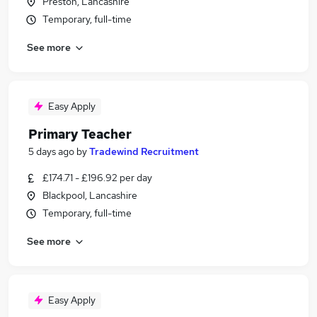
Preston, Lancashire
Temporary, full-time
See more
Easy Apply
Primary Teacher
5 days ago
by
Tradewind Recruitment
£174.71 - £196.92 per day
Blackpool, Lancashire
Temporary, full-time
See more
Easy Apply