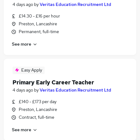
4 days ago
by
Veritas Education Recruitment Ltd
£14.30 - £16 per hour
Preston, Lancashire
Permanent, full-time
See more
Easy Apply
Primary Early Career Teacher
4 days ago
by
Veritas Education Recruitment Ltd
£140 - £173 per day
Preston, Lancashire
Contract, full-time
See more