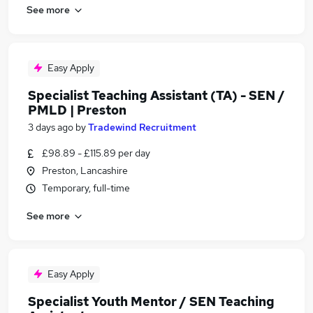
See more
Easy Apply
Specialist Teaching Assistant (TA) - SEN /
PMLD | Preston
3 days ago
by
Tradewind Recruitment
£98.89 - £115.89 per day
Preston, Lancashire
Temporary, full-time
See more
Easy Apply
Specialist Youth Mentor / SEN Teaching