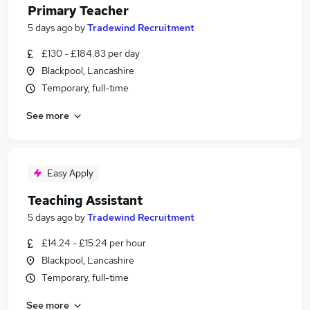
Primary Teacher
5 days ago
by
Tradewind Recruitment
£130 - £184.83 per day
Blackpool, Lancashire
Temporary, full-time
See more
Easy Apply
Teaching Assistant
5 days ago
by
Tradewind Recruitment
£14.24 - £15.24 per hour
Blackpool, Lancashire
Temporary, full-time
See more