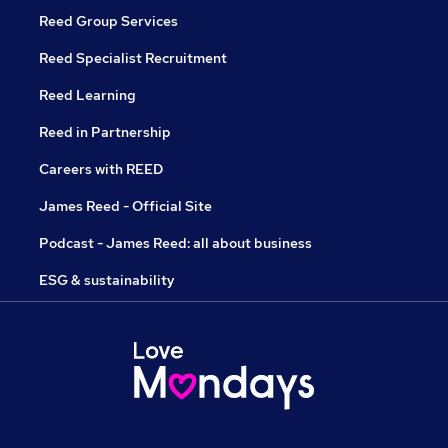
Reed Group Services
Reed Specialist Recruitment
Reed Learning
Reed in Partnership
Careers with REED
James Reed - Official Site
Podcast - James Reed: all about business
ESG & sustainability