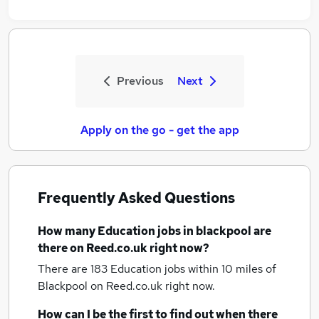
Previous
Next
Apply on the go - get the app
Frequently Asked Questions
How many
Education jobs
in blackpool
are
there on Reed.co.uk right now?
There are 183
Education jobs within 10 miles of
Blackpool
on Reed.co.uk right now.
How can I be the first to find out when there