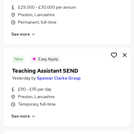
Similar searches:
£29,000 - £30,000 per annum
Preston, Lancashire
Education Jobs in Belfast
Permanent, full-time
Education Jobs in Birmingham
Education Jobs in Bradford
See more
New
Easy Apply
Teaching Assistant SEND
Yesterday
by
Spencer Clarke Group
£110 - £115 per day
Preston, Lancashire
Temporary, full-time
See more