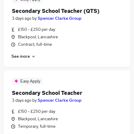
Secondary School Teacher (QTS)
3 days ago
by
Spencer Clarke Group
£150 - £250 per day
Blackpool, Lancashire
Contract, full-time
See more
Easy Apply
Secondary School Teacher
3 days ago
by
Spencer Clarke Group
£150 - £250 per day
Blackpool, Lancashire
Temporary, full-time