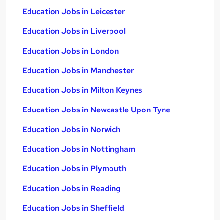
Education Jobs in Leicester
Education Jobs in Liverpool
Education Jobs in London
Education Jobs in Manchester
Education Jobs in Milton Keynes
Education Jobs in Newcastle Upon Tyne
Education Jobs in Norwich
Education Jobs in Nottingham
Education Jobs in Plymouth
Education Jobs in Reading
Education Jobs in Sheffield