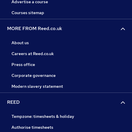
Advertise a course
Courses sitemap
MORE FROM Reed.co.uk
About us
Careers at Reed.co.uk
Press office
Corporate governance
Modern slavery statement
REED
Tempzone: timesheets & holiday
Authorise timesheets