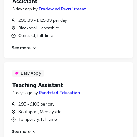
Assistant
3 days ago
by
Tradewind Recruitment
£98.89 - £125.89 per day
Blackpool, Lancashire
Contract, full-time
See more
Easy Apply
Teaching Assistant
4 days ago
by
Randstad Education
£95 - £100 per day
Southport, Merseyside
Temporary, full-time
See more