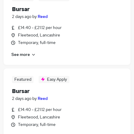
Bursar
2 days ago
by
Reed
£14.40 - £21.12 per hour
Fleetwood, Lancashire
Temporary, full-time
See more
Featured
Easy Apply
Bursar
2 days ago
by
Reed
£14.40 - £21.12 per hour
Fleetwood, Lancashire
Temporary, full-time