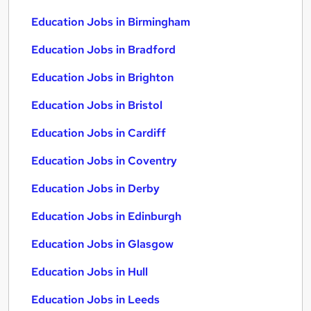
Education Jobs in Birmingham
Education Jobs in Bradford
Education Jobs in Brighton
Education Jobs in Bristol
Education Jobs in Cardiff
Education Jobs in Coventry
Education Jobs in Derby
Education Jobs in Edinburgh
Education Jobs in Glasgow
Education Jobs in Hull
Education Jobs in Leeds