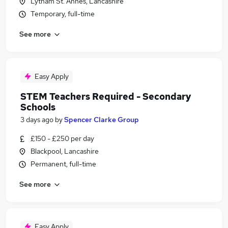
Lytham St. Annes, Lancashire
Temporary, full-time
See more
Easy Apply
STEM Teachers Required - Secondary
Schools
3 days ago
by
Spencer Clarke Group
£150 - £250 per day
Blackpool, Lancashire
Permanent, full-time
See more
Easy Apply