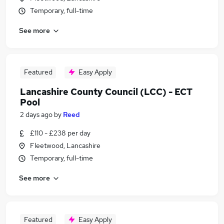
Temporary, full-time
See more
Featured
Easy Apply
Lancashire County Council (LCC) - ECT
Pool
2 days ago
by
Reed
£110 - £238 per day
Fleetwood, Lancashire
Temporary, full-time
See more
Featured
Easy Apply