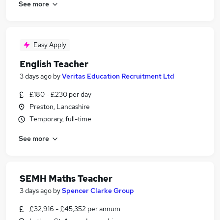
See more
Easy Apply
English Teacher
3 days ago
by
Veritas Education Recruitment Ltd
£180 - £230 per day
Preston, Lancashire
Temporary, full-time
See more
SEMH Maths Teacher
3 days ago
by
Spencer Clarke Group
£32,916 - £45,352 per annum