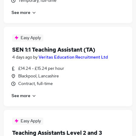
Temporary, full-time
See more
Easy Apply
SEN 1:1 Teaching Assistant (TA)
4 days ago
by
Veritas Education Recruitment Ltd
£14.24 - £15.24 per hour
Blackpool, Lancashire
Contract, full-time
See more
Easy Apply
Teaching Assistants Level 2 and 3