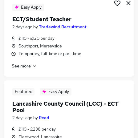
Easy Apply
ECT/Student Teacher
2 days ago
by
Tradewind Recruitment
£110 - £120 per day
Southport, Merseyside
Temporary, full-time or part-time
See more
Featured
Easy Apply
Lancashire County Council (LCC) - ECT
Pool
2 days ago
by
Reed
£110 - £238 per day
Fleetwood, Lancashire