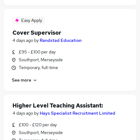
Easy Apply
Cover Supervisor
4 days ago
by
Randstad Education
£95 - £100 per day
Southport, Merseyside
Temporary, full-time
See more
Higher Level Teaching Assistant:
4 days ago
by
Hays Specialist Recruitment Limited
£100 - £120 per day
Southport, Merseyside