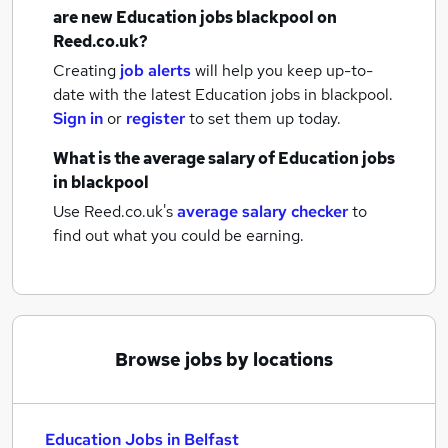
are new
Education jobs
blackpool
on
Reed.co.uk?
Creating
job alerts
will help you keep up-to-
date with the latest
Education jobs
in blackpool.
Sign in
or
register
to set them up today.
What is the average salary of
Education jobs
in blackpool
Use Reed.co.uk's
average salary checker
to
find out what you could be earning.
Browse jobs by locations
Education Jobs in Belfast