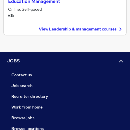
Education Management
Online, Self-paced
£15
View Leadership & management courses
JOBS
Contact us
Job search
Recruiter directory
Work from home
Browse jobs
Browse locations