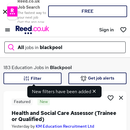
Reed.co.uk
Job Search
FREE
The fastest way to
your next job
Get the app now
Sign in
All
jobs in
blackpool
What
183 Education Jobs in
Blackpool
Get job alerts
Filter
New filters have been added
Where
Featured
New
Health and Social Care Assessor (Trainee
or Qualified)
Search jobs
Yesterday
by
KM Education Recruitment Ltd