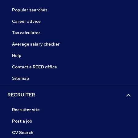
Popular searches
Career advice
Tax calculator
Average salary checker
Help
Contact a REED office
Sitemap
RECRUITER
Recruiter site
Post a job
CV Search