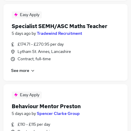
Easy Apply
Specialist SEMH/ASC Maths Teacher
5 days ago
by
Tradewind Recruitment
£174.71 - £270.95 per day
Lytham St. Annes, Lancashire
Contract, full-time
See more
Easy Apply
Behaviour Mentor Preston
5 days ago
by
Spencer Clarke Group
£110 - £115 per day