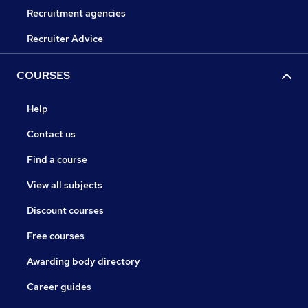
Recruitment agencies
Recruiter Advice
COURSES
Help
Contact us
Find a course
View all subjects
Discount courses
Free courses
Awarding body directory
Career guides