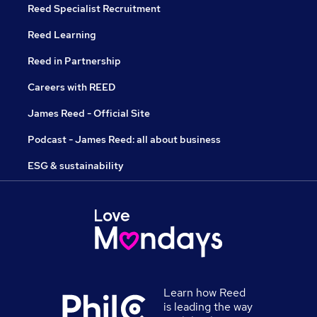
Reed Specialist Recruitment
Reed Learning
Reed in Partnership
Careers with REED
James Reed - Official Site
Podcast - James Reed: all about business
ESG & sustainability
Learn how Reed
is leading the way