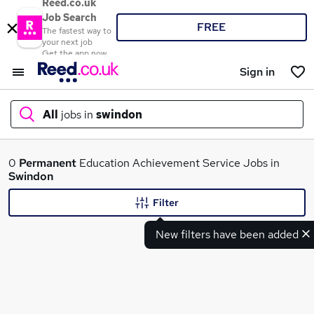
Reed.co.uk
Job Search
FREE
The fastest way to
your next job
Get the app now
Sign in
All
jobs in
swindon
What
0
Permanent
Education Achievement Service Jobs in
Swindon
Filter
Where
New filters have been added
Search jobs