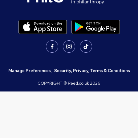
in philanthropy
Manage Preferences
,
Security, Privacy, Terms & Conditions
COPYRIGHT © Reed.co.uk
2026