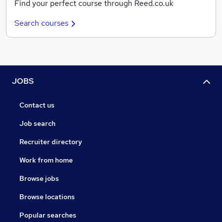
Find your perfect course through Reed.co.uk
Search courses
JOBS
Contact us
Job search
Recruiter directory
Work from home
Browse jobs
Browse locations
Popular searches