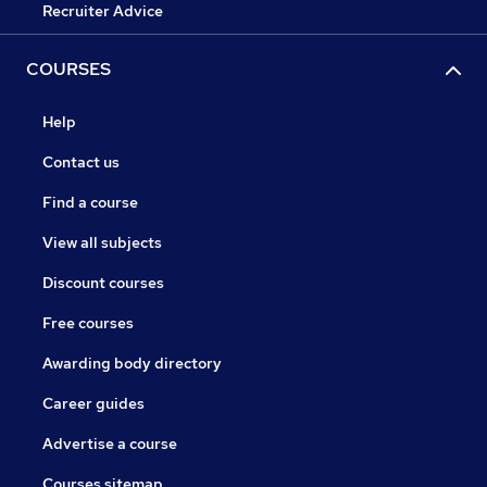
Recruiter Advice
COURSES
Help
Contact us
Find a course
View all subjects
Discount courses
Free courses
Awarding body directory
Career guides
Advertise a course
Courses sitemap