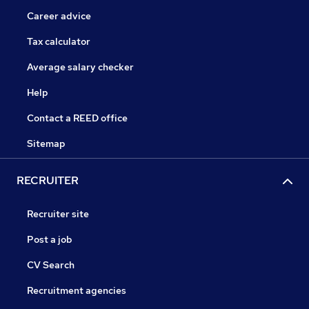
Career advice
Tax calculator
Average salary checker
Help
Contact a REED office
Sitemap
RECRUITER
Recruiter site
Post a job
CV Search
Recruitment agencies