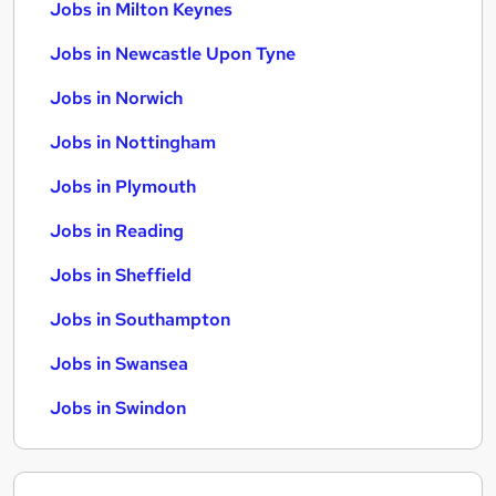
Jobs in Milton Keynes
Jobs in Newcastle Upon Tyne
Jobs in Norwich
Jobs in Nottingham
Jobs in Plymouth
Jobs in Reading
Jobs in Sheffield
Jobs in Southampton
Jobs in Swansea
Jobs in Swindon