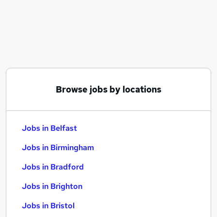
Similar searches:
Jobs in Belfast
Jobs in Birmingham
Jobs in Bradford
Browse jobs by locations
Jobs in Belfast
Jobs in Birmingham
Jobs in Bradford
Jobs in Brighton
Jobs in Bristol