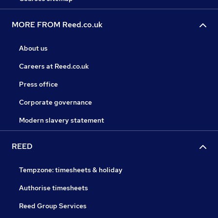
MORE FROM Reed.co.uk
About us
Careers at Reed.co.uk
Press office
Corporate governance
Modern slavery statement
REED
Tempzone: timesheets & holiday
Authorise timesheets
Reed Group Services