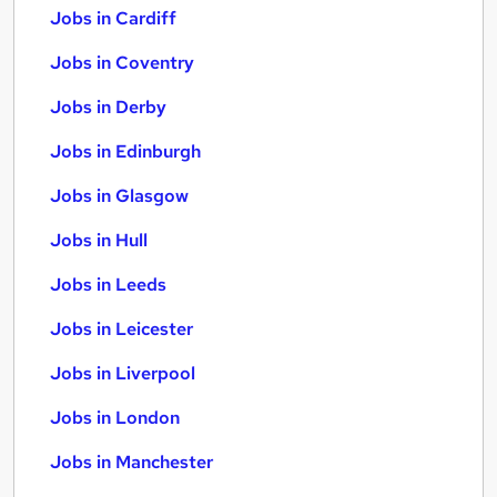
Jobs in Cardiff
Jobs in Coventry
Jobs in Derby
Jobs in Edinburgh
Jobs in Glasgow
Jobs in Hull
Jobs in Leeds
Jobs in Leicester
Jobs in Liverpool
Jobs in London
Jobs in Manchester