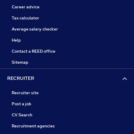
Career advice
Tax calculator
Average salary checker
Help
Contact a REED office
Sitemap
RECRUITER
Recruiter site
Post a job
CV Search
Recruitment agencies