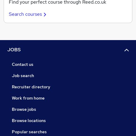
Find your perfect course through Reed.co.uk
Search courses
JOBS
Contact us
Job search
Recruiter directory
Work from home
Browse jobs
Browse locations
Popular searches