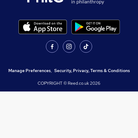
in philanthropy
Manage Preferences
,
Security, Privacy, Terms & Conditions
COPYRIGHT © Reed.co.uk
2026