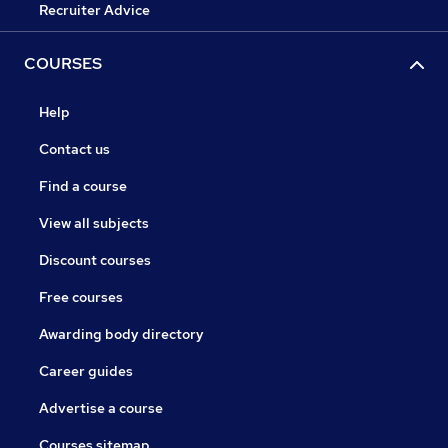
Recruiter Advice
COURSES
Help
Contact us
Find a course
View all subjects
Discount courses
Free courses
Awarding body directory
Career guides
Advertise a course
Courses sitemap