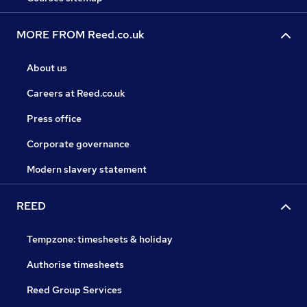
MORE FROM Reed.co.uk
About us
Careers at Reed.co.uk
Press office
Corporate governance
Modern slavery statement
REED
Tempzone: timesheets & holiday
Authorise timesheets
Reed Group Services