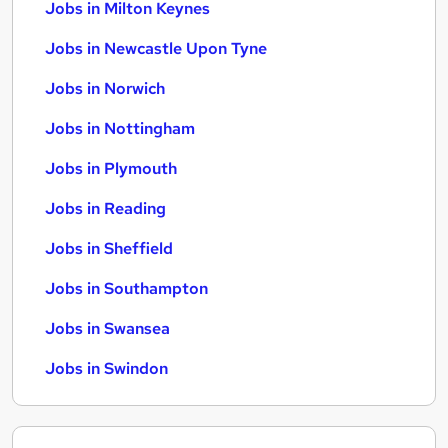
Jobs in Milton Keynes
Jobs in Newcastle Upon Tyne
Jobs in Norwich
Jobs in Nottingham
Jobs in Plymouth
Jobs in Reading
Jobs in Sheffield
Jobs in Southampton
Jobs in Swansea
Jobs in Swindon