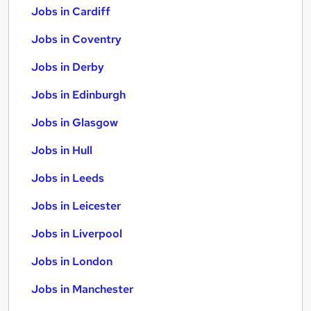
Jobs in Cardiff
Jobs in Coventry
Jobs in Derby
Jobs in Edinburgh
Jobs in Glasgow
Jobs in Hull
Jobs in Leeds
Jobs in Leicester
Jobs in Liverpool
Jobs in London
Jobs in Manchester