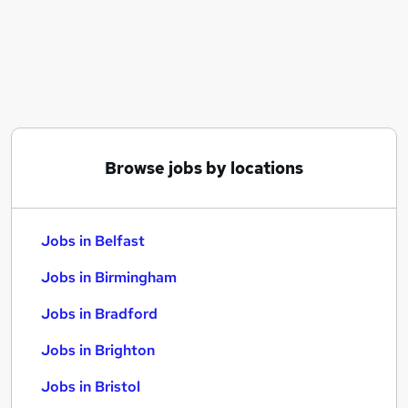
Similar searches:
Jobs in Belfast
Jobs in Birmingham
Jobs in Bradford
Browse jobs by locations
Jobs in Belfast
Jobs in Birmingham
Jobs in Bradford
Jobs in Brighton
Jobs in Bristol