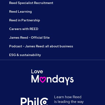
Reed Specialist Recruitment
Reed Learning
Reed in Partnership
Careers with REED
James Reed - Official Site
Podcast - James Reed: all about business
ESG & sustainability
Learn how Reed
is leading the way