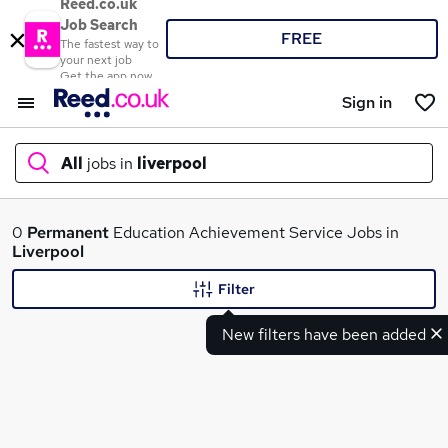
Reed.co.uk
Job Search
FREE
The fastest way to
your next job
Get the app now
Sign in
All
jobs in
liverpool
What
0
Permanent
Education Achievement Service Jobs in
Liverpool
Filter
Where
New filters have been added
Search jobs