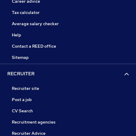
Career advice
Tax calculator
Average salary checker
Help
Contact a REED office
Sitemap
RECRUITER
Recruiter site
Post a job
CV Search
Recruitment agencies
Recruiter Advice