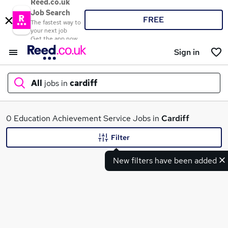
Reed.co.uk
Job Search
FREE
The fastest way to
your next job
Get the app now
Sign in
All
jobs in
cardiff
What
0 Education Achievement Service Jobs in
Cardiff
Filter
New filters have been added
Where
Search jobs