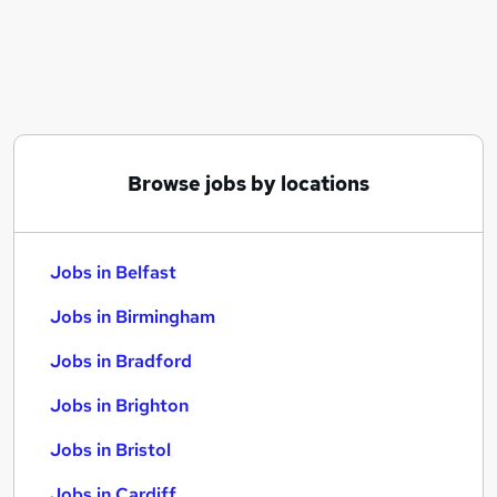
Similar searches:
Jobs in Belfast
Jobs in Birmingham
Jobs in Bradford
Browse jobs by locations
Jobs in Belfast
Jobs in Birmingham
Jobs in Bradford
Jobs in Brighton
Jobs in Bristol
Jobs in Cardiff