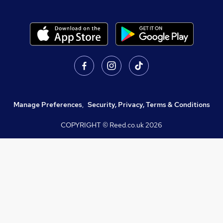
Manage Preferences
,
Security, Privacy, Terms & Conditions
COPYRIGHT © Reed.co.uk
2026