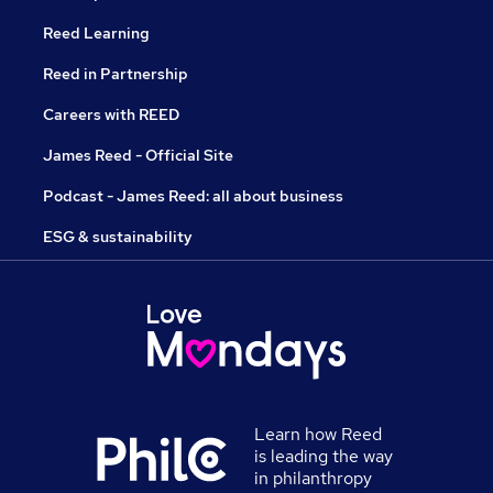
Reed Learning
Reed in Partnership
Careers with REED
James Reed - Official Site
Podcast - James Reed: all about business
ESG & sustainability
Learn how Reed
is leading the way
in philanthropy