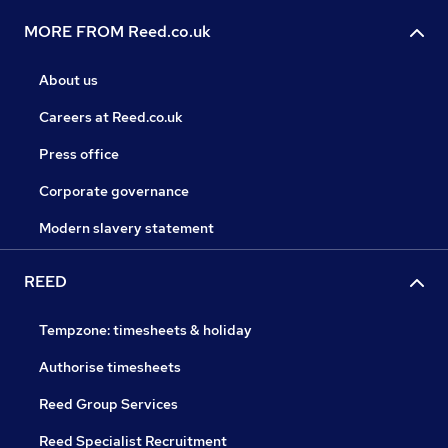
MORE FROM Reed.co.uk
About us
Careers at Reed.co.uk
Press office
Corporate governance
Modern slavery statement
REED
Tempzone: timesheets & holiday
Authorise timesheets
Reed Group Services
Reed Specialist Recruitment