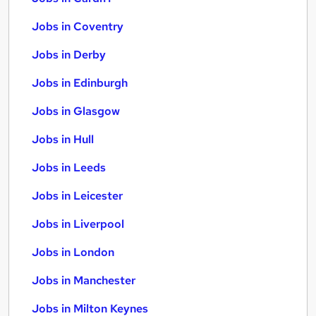
Jobs in Coventry
Jobs in Derby
Jobs in Edinburgh
Jobs in Glasgow
Jobs in Hull
Jobs in Leeds
Jobs in Leicester
Jobs in Liverpool
Jobs in London
Jobs in Manchester
Jobs in Milton Keynes