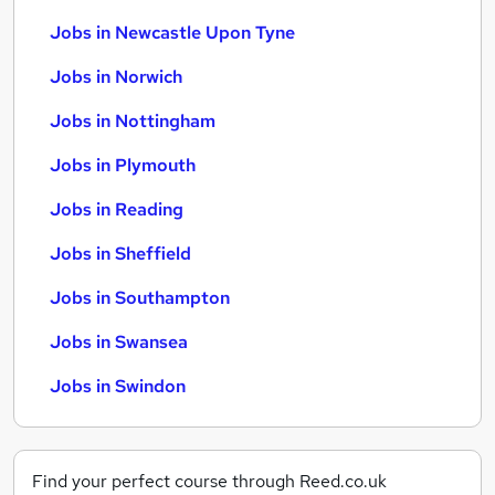
Jobs in Newcastle Upon Tyne
Jobs in Norwich
Jobs in Nottingham
Jobs in Plymouth
Jobs in Reading
Jobs in Sheffield
Jobs in Southampton
Jobs in Swansea
Jobs in Swindon
Find your perfect course through Reed.co.uk