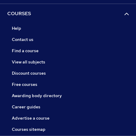
COURSES
Help
Contact us
Find a course
View all subjects
Discount courses
Free courses
Awarding body directory
Career guides
Advertise a course
Courses sitemap