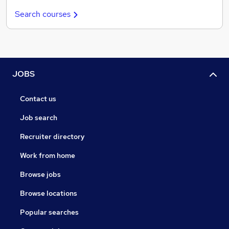
Search courses
JOBS
Contact us
Job search
Recruiter directory
Work from home
Browse jobs
Browse locations
Popular searches