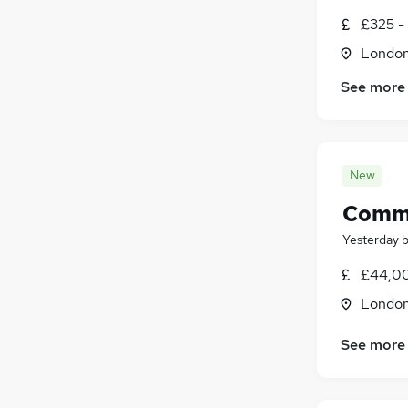
£325 -
Londo
See more
New
Commu
Yesterday
£44,00
Londo
See more