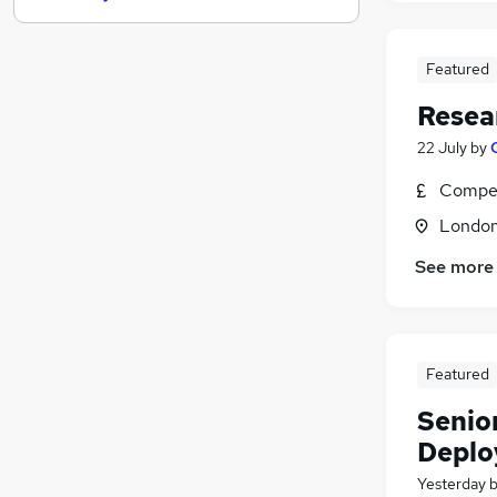
Banking
(
1
)
Estate Agency
Featured
Other
Resea
Graduate Training & Internships
Scientific
22 July
by
Leisure & Tourism
(
9
)
Compet
Security & Safety
Londo
Training
Energy
See more
Charity & Voluntary
Apprenticeships
Featured
Senio
Deplo
Yesterday