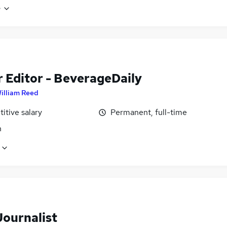
e
r Editor - BeverageDaily
illiam Reed
itive salary
Permanent, full-time
n
Journalist