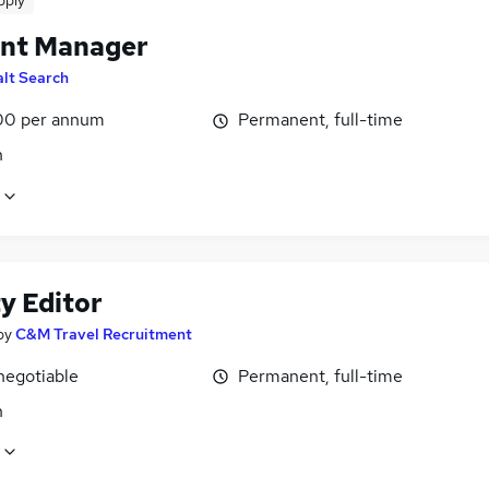
pply
nt Manager
alt Search
00 per annum
Permanent, full-time
n
y Editor
by
C&M Travel Recruitment
negotiable
Permanent, full-time
n