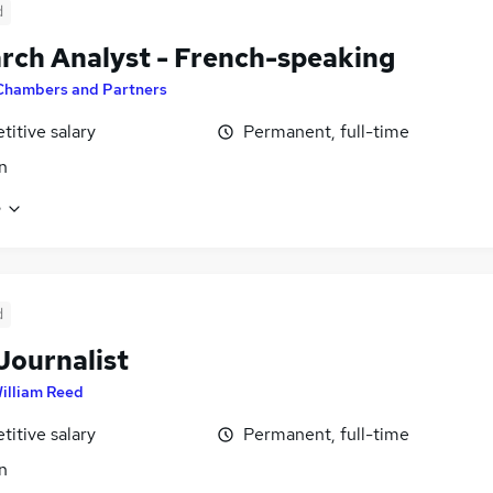
d
rch Analyst - French-speaking
Chambers and Partners
itive salary
Permanent, full-time
n
e
d
Journalist
illiam Reed
itive salary
Permanent, full-time
n