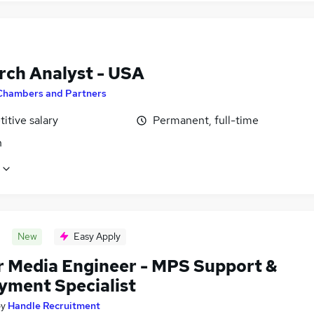
rch Analyst - USA
Chambers and Partners
itive salary
Permanent, full-time
n
New
Easy Apply
r Media Engineer - MPS Support &
yment Specialist
by
Handle Recruitment