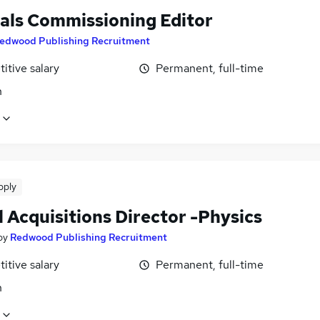
als Commissioning Editor
edwood Publishing Recruitment
itive salary
Permanent, full-time
n
pply
 Acquisitions Director -Physics
by
Redwood Publishing Recruitment
itive salary
Permanent, full-time
n