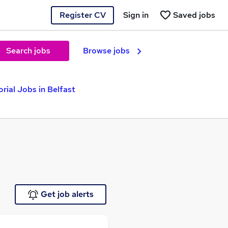
Register CV
Sign in
Saved jobs
Search jobs
Browse jobs
orial Jobs in Belfast
Get job alerts