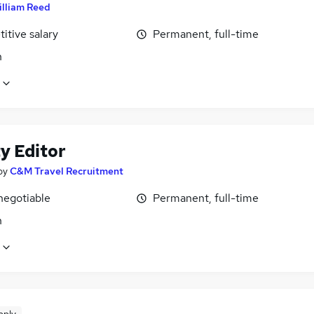
illiam Reed
itive salary
Permanent, full-time
n
y Editor
by
C&M Travel Recruitment
negotiable
Permanent, full-time
n