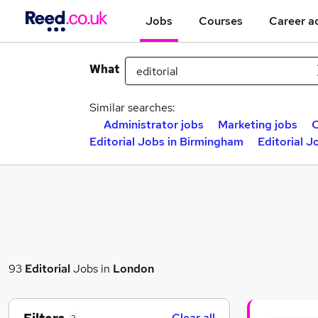
Jobs
Courses
Career a
What
Similar searches:
Administrator jobs
Marketing jobs
C
Editorial Jobs in Birmingham
Editorial J
93
Editorial
Jobs in
London
Clear all