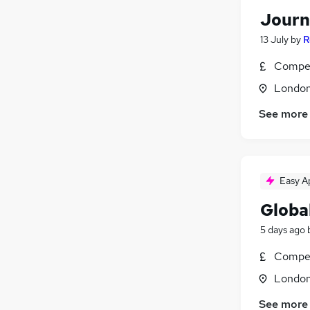
Journ
13 July
by
R
Compet
Londo
See more
Easy A
Global
5 days ago
Compet
Londo
See more