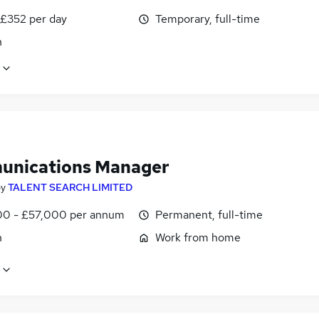
 £352 per day
Temporary, full-time
n
nications Manager
by
TALENT SEARCH LIMITED
0 - £57,000 per annum
Permanent, full-time
n
Work from home