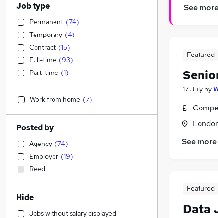
Job type
See mor
Permanent
(
74
)
Temporary
(
4
)
Contract
(
15
)
Featured
Full-time
(
93
)
Senio
Part-time
(
1
)
17 July
by
W
Work from home
(
7
)
Compet
Londo
Posted by
See more
Agency
(
74
)
Employer
(
19
)
Reed
Featured
Hide
Data 
Jobs without salary displayed