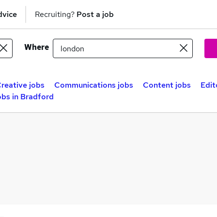
dvice
Recruiting?
Post a job
Where
reative jobs
Communications jobs
Content jobs
Edit
obs in Bradford