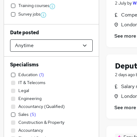
2 July
by
W
Training courses
Survey jobs
Compet
Londo
Date posted
See more
Deput
Specialisms
Education
(
1
)
2 days ago
IT & Telecoms
Salary 
Legal
Londo
Engineering
Accountancy (Qualified)
See more
Sales
(
5
)
Construction & Property
Accountancy