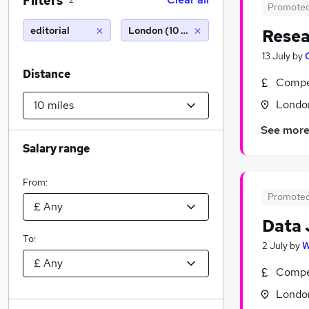
Filters
2
Promote
editorial
London (10 miles)
Resea
13 July
by
Distance
Compet
Londo
See mor
Salary range
From:
Promote
Data 
To:
2 July
by
W
Compet
Londo