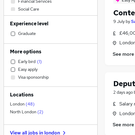
Easy A
Financial Services
Social Care
Conte
Retail
9 July
by
S
Experience level
Admin, Secretarial & PA
(
2
)
General Insurance
£46,0
Graduate
Transport & Logistics
Londo
Recruitment Consultancy
More options
See more
Marketing & PR
(
36
)
Early bird
(
1
)
Customer Service
Easy apply
Human Resources
(
1
)
Visa sponsorship
Health & Medicine
Deput
Manufacturing
2 days ago
Locations
Motoring & Automotive
Purchasing
(
1
)
Salary 
London
(
48
)
FMCG
North London
(
2
)
Londo
Media, Digital & Creative
(
17
)
See more
Strategy & Consultancy
(
10
)
View all jobs in
london
Hospitality & Catering
(
10
)