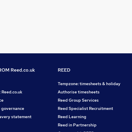
OM Reed.co.uk
REED
Tempzone: timesheets & holiday
t Reed.co.uk
Authorise timesheets
ce
Reed Group Services
 governance
Reed Specialist Recruitment
avery statement
Reed Learning
Reed in Partnership