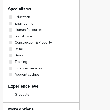
Specialisms
Education
Engineering
Human Resources
Social Care
Construction & Property
Retail
Sales
Training
Financial Services
Apprenticeships
Manufacturing
Experience level
Admin, Secretarial & PA
Accountancy (Qualified)
Graduate
Accountancy
Energy
More options