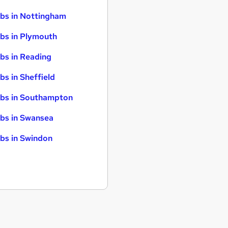
bs in Nottingham
bs in Plymouth
bs in Reading
bs in Sheffield
bs in Southampton
bs in Swansea
bs in Swindon