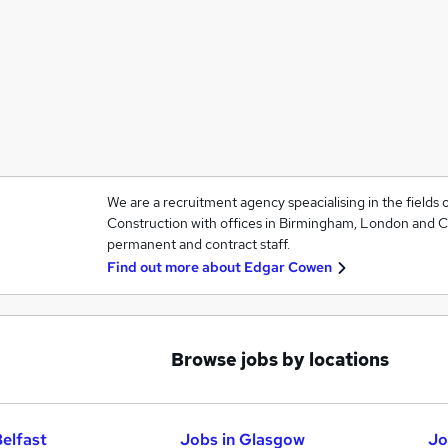
We are a recruitment agency speacialising in the fields
Construction with offices in Birmingham, London and Car
permanent and contract staff.
Find out more about
Edgar Cowen
Browse jobs by locations
Belfast
Jobs in Glasgow
Jo