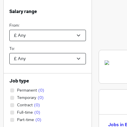
Salary range
From:
To:
Job type
Permanent
(
0
)
Temporary
(
0
)
Contract
(
0
)
Full-time
(
0
)
Part-time
(
0
)
Jobs in 