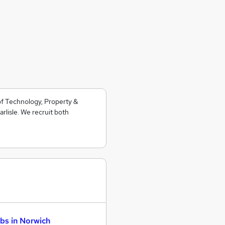
 of Technology, Property &
lisle. We recruit both
bs in Norwich