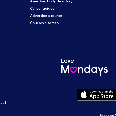
Awarding body directory
Career guides
Advertise a course
Courses sitemap
cast
s
Manage 