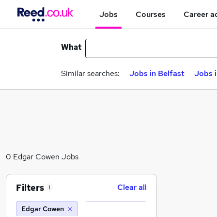
Jobs
Courses
Career a
What
Similar searches:
Jobs in Belfast
Jobs 
0 Edgar Cowen Jobs
Filters
Clear all
1
Edgar Cowen