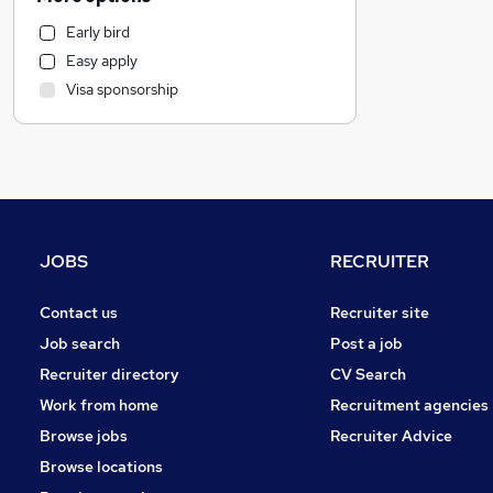
IT & Telecoms
Early bird
Customer Service
Easy apply
Transport & Logistics
Visa sponsorship
Strategy & Consultancy
Recruitment Consultancy
Legal
Banking
Marketing & PR
General Insurance
JOBS
RECRUITER
Estate Agency
Hospitality & Catering
Contact us
Recruiter site
Motoring & Automotive
Job search
Post a job
Health & Medicine
Recruiter directory
CV Search
Media, Digital & Creative
Work from home
Recruitment agencies
Leisure & Tourism
Browse jobs
Recruiter Advice
Other
Browse locations
Graduate Training & Internships