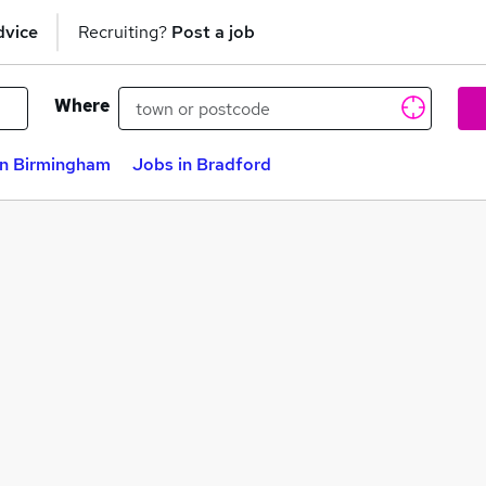
dvice
Recruiting?
Post a job
Where
in Birmingham
Jobs in Bradford