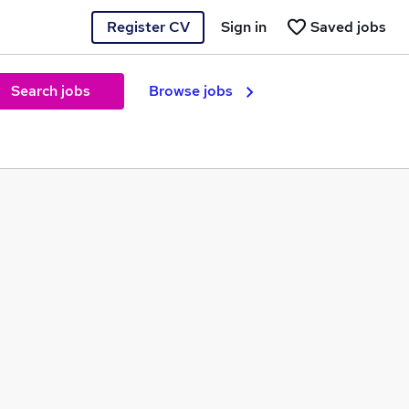
Register CV
Sign in
Saved jobs
Search jobs
Browse jobs