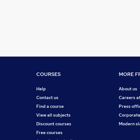
COURSES
MORE FR
Help
About us
Contact us
Careers a
Find a course
Press offi
View all subjects
Corporate
Discount courses
Modern sl
Free courses