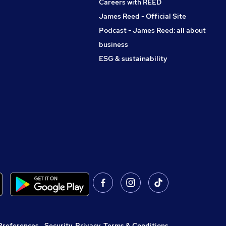
Careers with REED
James Reed - Official Site
Podcast - James Reed: all about
business
ESG & sustainability
Preferences
,
Security, Privacy, Terms & Conditions