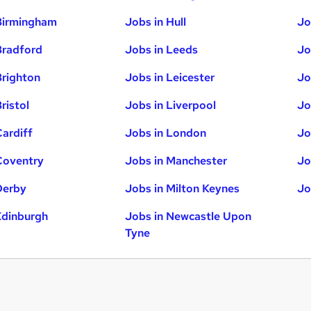
Birmingham
Jobs in Hull
Jo
Bradford
Jobs in Leeds
Jo
Brighton
Jobs in Leicester
Jo
ristol
Jobs in Liverpool
Jo
Cardiff
Jobs in London
Jo
Coventry
Jobs in Manchester
Jo
Derby
Jobs in Milton Keynes
Jo
Edinburgh
Jobs in Newcastle Upon
Tyne