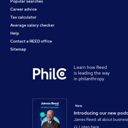
Popular searches
Charity & Voluntary
FMCG
Career advice
Security & Safety
Tax calculator
Purchasing
Average salary checker
Scientific
Help
Contact a REED office
Sitemap
Learn how Reed
is leading the way
in philanthropy
New
Introducing our new pod
James Reed: all about busines
Listen here