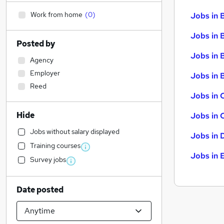
Work from home
(
0
)
Jobs in 
Jobs in 
Posted by
Jobs in 
Agency
Employer
Jobs in B
Reed
Jobs in 
Hide
Jobs in 
Jobs without salary displayed
Jobs in 
Training courses
Jobs in 
Survey jobs
Date posted