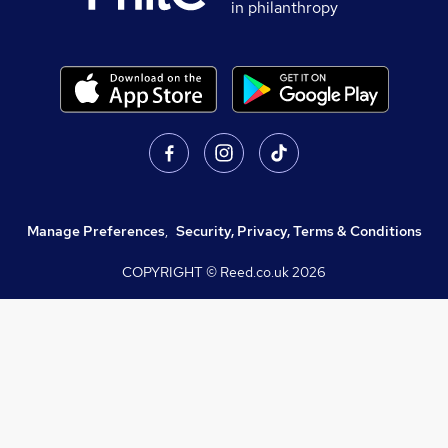
in philanthropy
Manage Preferences
,
Security, Privacy, Terms & Conditions
COPYRIGHT © Reed.co.uk
2026