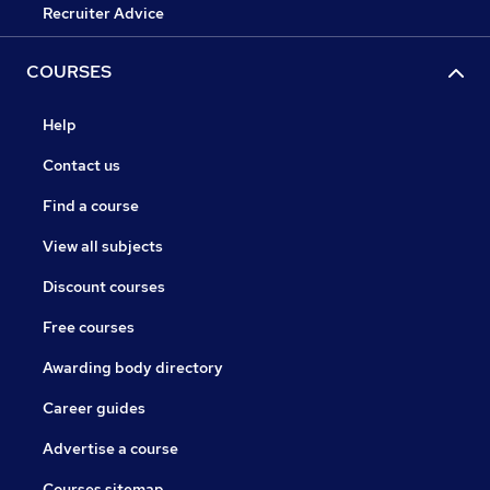
Recruiter Advice
COURSES
Help
Contact us
Find a course
View all subjects
Discount courses
Free courses
Awarding body directory
Career guides
Advertise a course
Courses sitemap