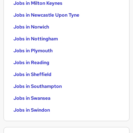
Jobs in Milton Keynes
Jobs in Newcastle Upon Tyne
Jobs in Norwich
Jobs in Nottingham
Jobs in Plymouth
Jobs in Reading
Jobs in Sheffield
Jobs in Southampton
Jobs in Swansea
Jobs in Swindon