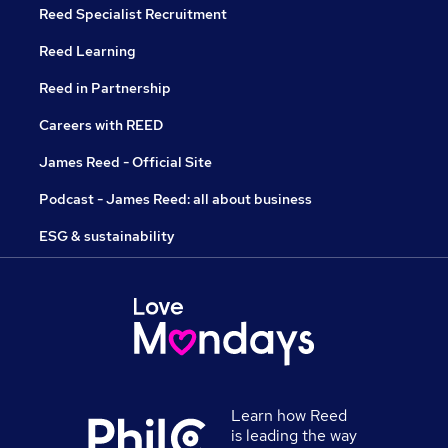
Reed Specialist Recruitment
Reed Learning
Reed in Partnership
Careers with REED
James Reed - Official Site
Podcast - James Reed: all about business
ESG & sustainability
Learn how Reed
is leading the way