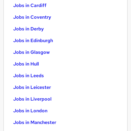
Jobs in Cardiff
Jobs in Coventry
Jobs in Derby
Jobs in Edinburgh
Jobs in Glasgow
Jobs in Hull
Jobs in Leeds
Jobs in Leicester
Jobs in Liverpool
Jobs in London
Jobs in Manchester