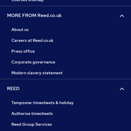
MORE FROM Reed.co.uk
About us
Careers at Reed.co.uk
Press office
Corporate governance
Modern slavery statement
REED
Tempzone: timesheets & holiday
Authorise timesheets
Reed Group Services