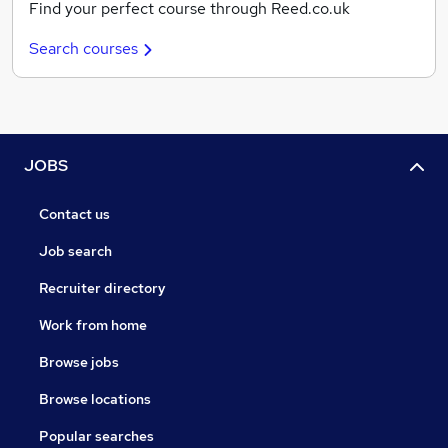
Find your perfect course through Reed.co.uk
Search courses
JOBS
Contact us
Job search
Recruiter directory
Work from home
Browse jobs
Browse locations
Popular searches