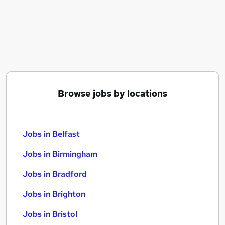
Similar searches:
Jobs in Belfast
Jobs in Birmingham
Jobs in Bradford
Browse jobs by locations
Jobs in Belfast
Jobs in Birmingham
Jobs in Bradford
Jobs in Brighton
Jobs in Bristol