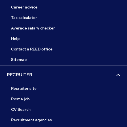
Career advice
Tax calculator
Average salary checker
Help
Contact a REED office
Sitemap
RECRUITER
Recruiter site
Post a job
CV Search
Recruitment agencies