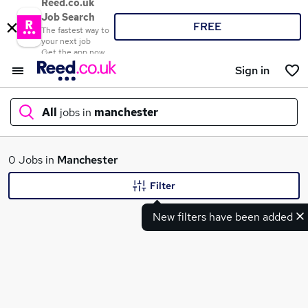
Reed.co.uk
Job Search
FREE
The fastest way to
your next job
Get the app now
Sign in
All
jobs in
manchester
What
0 Jobs in
Manchester
Filter
New filters have been added
Where
Search jobs