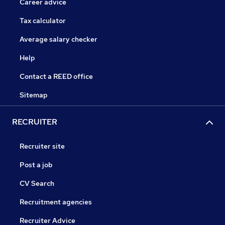
Career advice
Tax calculator
Average salary checker
Help
Contact a REED office
Sitemap
RECRUITER
Recruiter site
Post a job
CV Search
Recruitment agencies
Recruiter Advice