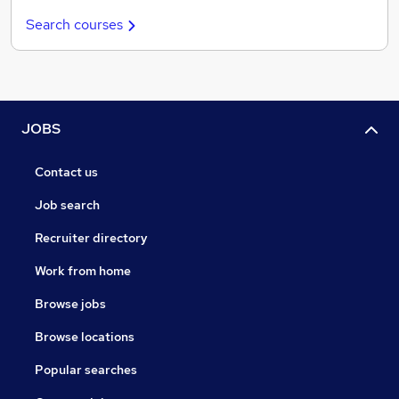
Search courses
JOBS
Contact us
Job search
Recruiter directory
Work from home
Browse jobs
Browse locations
Popular searches