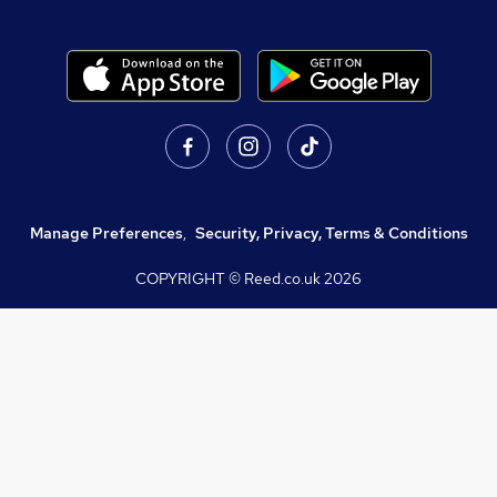
Manage Preferences
,
Security, Privacy, Terms & Conditions
COPYRIGHT © Reed.co.uk
2026