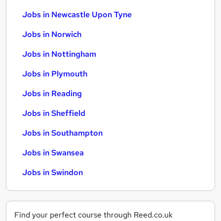
Jobs in Newcastle Upon Tyne
Jobs in Norwich
Jobs in Nottingham
Jobs in Plymouth
Jobs in Reading
Jobs in Sheffield
Jobs in Southampton
Jobs in Swansea
Jobs in Swindon
Find your perfect course through Reed.co.uk