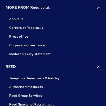
MORE FROM Reed.co.uk
About us
Careers at Reed.co.uk
Press office
Corporate governance
Modern slavery statement
REED
Tempzone: timesheets & holiday
Authorise timesheets
Reed Group Services
Reed Specialist Recruitment