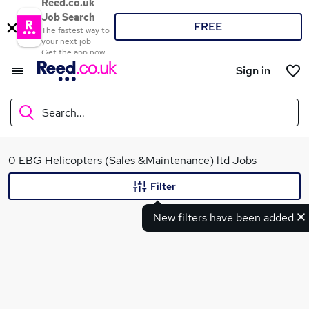
Reed.co.uk
Job Search
FREE
The fastest way to
your next job
Get the app now
Sign in
Search...
What
0 EBG Helicopters (Sales &Maintenance) ltd Jobs
Filter
New filters have been added
Where
Search jobs