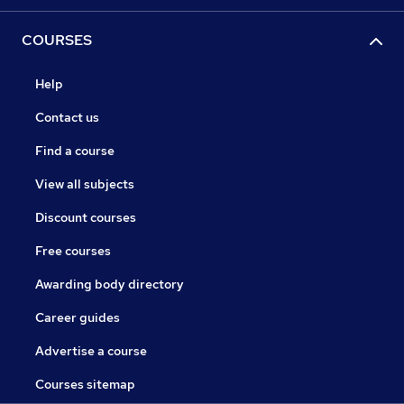
COURSES
Help
Contact us
Find a course
View all subjects
Discount courses
Free courses
Awarding body directory
Career guides
Advertise a course
Courses sitemap