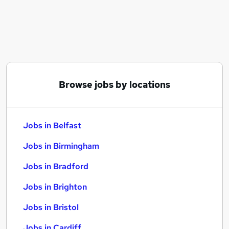
Similar searches:
Jobs in Belfast
Jobs in Birmingham
Jobs in Bradford
Browse jobs by locations
Jobs in Belfast
Jobs in Birmingham
Jobs in Bradford
Jobs in Brighton
Jobs in Bristol
Jobs in Cardiff