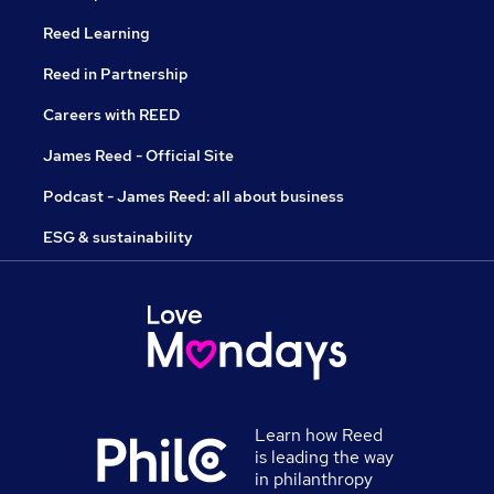
Reed Learning
Reed in Partnership
Careers with REED
James Reed - Official Site
Podcast - James Reed: all about business
ESG & sustainability
Learn how Reed
is leading the way
in philanthropy