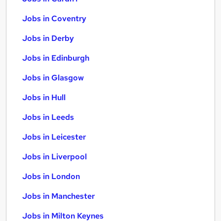
Jobs in Coventry
Jobs in Derby
Jobs in Edinburgh
Jobs in Glasgow
Jobs in Hull
Jobs in Leeds
Jobs in Leicester
Jobs in Liverpool
Jobs in London
Jobs in Manchester
Jobs in Milton Keynes