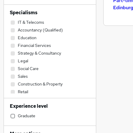
Part-tim
Edinbur
Specialisms
IT & Telecoms
Accountancy (Qualified)
Education
Financial Services
Strategy & Consultancy
Legal
Social Care
Sales
Construction & Property
Retail
Health & Medicine
Experience level
Estate Agency
Engineering
Graduate
Accountancy
Leisure & Tourism