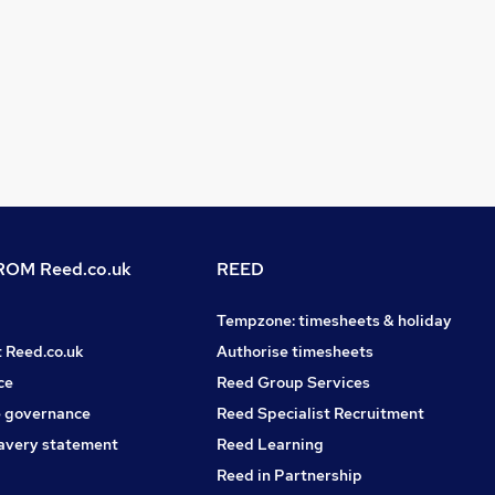
OM Reed.co.uk
REED
Tempzone: timesheets & holiday
t Reed.co.uk
Authorise timesheets
ce
Reed Group Services
 governance
Reed Specialist Recruitment
avery statement
Reed Learning
Reed in Partnership