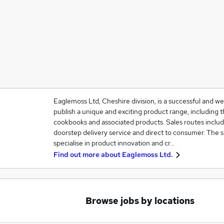
Eaglemoss Ltd, Cheshire division, is a successful and w
publish a unique and exciting product range, including th
cookbooks and associated products. Sales routes include
doorstep delivery service and direct to consumer. The 
specialise in product innovation and cr…
Find out more about
Eaglemoss Ltd.
Browse jobs by locations