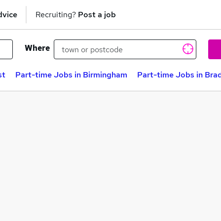
dvice
Recruiting?
Post a job
Where
st
Part-time Jobs in Birmingham
Part-time Jobs in Bra