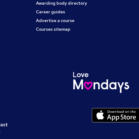
Awarding body directory
Career guides
Advertise a course
Courses sitemap
cast
s