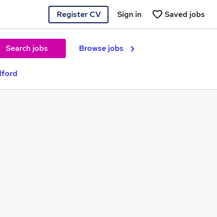
Register CV
Sign in
Saved jobs
Search jobs
Browse jobs
dford