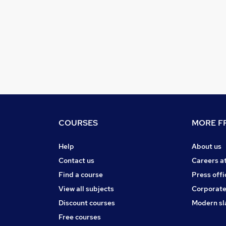
COURSES
MORE FR
Help
About us
Contact us
Careers a
Find a course
Press offi
View all subjects
Corporate
Discount courses
Modern sl
Free courses