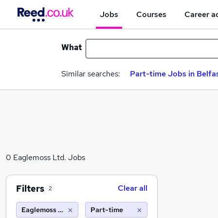
Jobs
Courses
Career a
What
Similar searches:
Part-time Jobs in Belfa
0 Eaglemoss Ltd. Jobs
Filters
Clear all
2
Eaglemoss Ltd.
Part-time