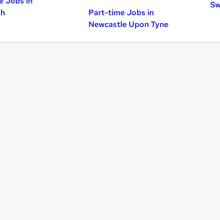
e Jobs in
Sw
gh
Part-time Jobs in
Newcastle Upon Tyne