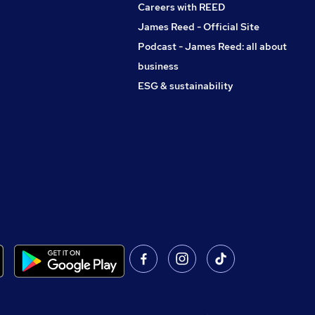
Careers with REED
James Reed - Official Site
Podcast - James Reed: all about
business
ESG & sustainability