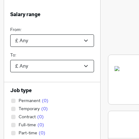
Salary range
From:
To:
Job type
Permanent
(
0
)
Temporary
(
0
)
Contract
(
0
)
Full-time
(
0
)
Part-time
(
0
)