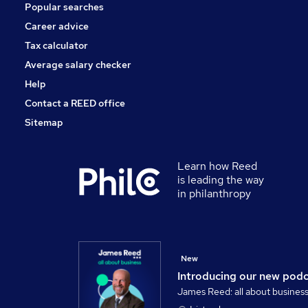
Popular searches
Training
Graduate Training & Internships
Career advice
Media, Digital & Creative
Tax calculator
Security & Safety
Average salary checker
Apprenticeships
Help
Contact a REED office
Sitemap
Learn how Reed
is leading the way
in philanthropy
New
Introducing our new pod
James Reed: all about busines