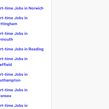
rt-time Jobs in Norwich
rt-time Jobs in
ttingham
rt-time Jobs in
ymouth
rt-time Jobs in Reading
rt-time Jobs in
effield
rt-time Jobs in
uthampton
rt-time Jobs in
ansea
rt-time Jobs in