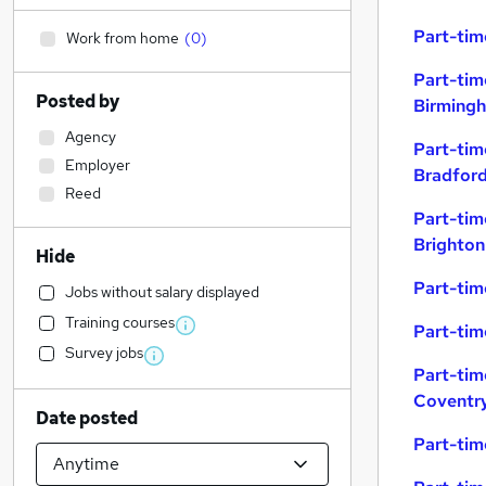
Part-tim
Work from home
(
0
)
Part-tim
Posted by
Birming
Agency
Part-tim
Employer
Bradfor
Reed
Part-tim
Brighton
Hide
Part-tim
Jobs without salary displayed
Training courses
Part-tim
Survey jobs
Part-tim
Coventr
Date posted
Part-tim