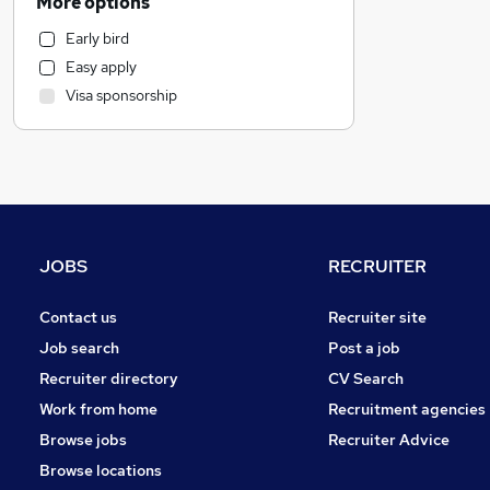
More options
Energy
Early bird
Admin, Secretarial & PA
Easy apply
Human Resources
Visa sponsorship
Transport & Logistics
Customer Service
Manufacturing
Motoring & Automotive
Banking
General Insurance
JOBS
RECRUITER
Marketing & PR
Other
Contact us
Recruiter site
Hospitality & Catering
Job search
Post a job
FMCG
Recruiter directory
CV Search
Charity & Voluntary
Work from home
Recruitment agencies
Recruitment Consultancy
Browse jobs
Recruiter Advice
Purchasing
Browse locations
Scientific