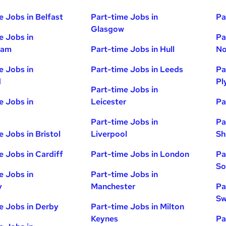
e Jobs in Belfast
Part-time Jobs in
Pa
Glasgow
e Jobs in
Pa
ham
Part-time Jobs in Hull
No
e Jobs in
Part-time Jobs in Leeds
Pa
d
Pl
Part-time Jobs in
e Jobs in
Leicester
Pa
Part-time Jobs in
Pa
e Jobs in Bristol
Liverpool
Sh
e Jobs in Cardiff
Part-time Jobs in London
Pa
So
e Jobs in
Part-time Jobs in
y
Manchester
Pa
Sw
e Jobs in Derby
Part-time Jobs in Milton
Keynes
Pa