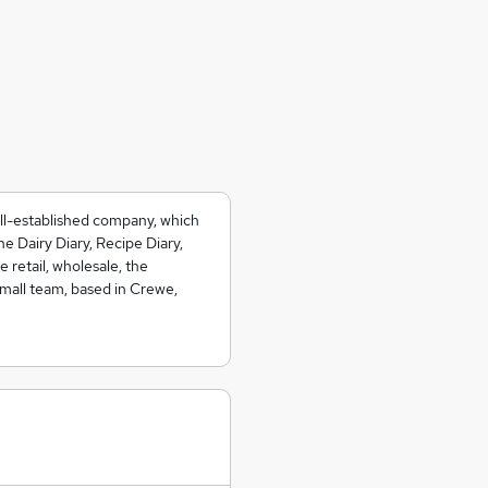
ell-established company, which
e Dairy Diary, Recipe Diary,
 retail, wholesale, the
small team, based in Crewe,