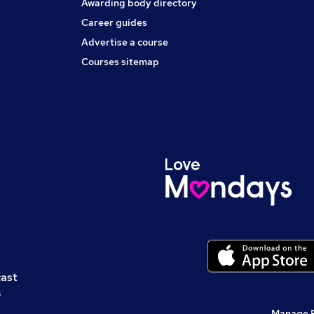
Awarding body directory
Career guides
Advertise a course
Courses sitemap
cast
s
Manage 