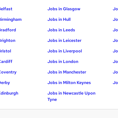
Belfast
Jobs in Glasgow
Jo
Birmingham
Jobs in Hull
Jo
Bradford
Jobs in Leeds
Jo
Brighton
Jobs in Leicester
Jo
ristol
Jobs in Liverpool
Jo
Cardiff
Jobs in London
Jo
Coventry
Jobs in Manchester
Jo
Derby
Jobs in Milton Keynes
Jo
Edinburgh
Jobs in Newcastle Upon
Tyne