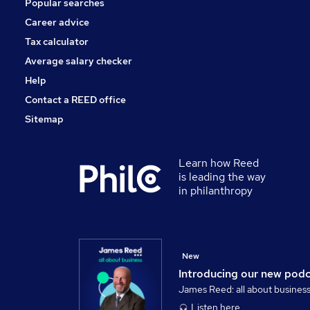
Popular searches
Recruitment Consultancy
Training
Career advice
Scientific
Tax calculator
Graduate Training & Internships
Average salary checker
Apprenticeships
Help
Contact a REED office
Sitemap
Learn how Reed
is leading the way
in philanthropy
New
Introducing our new pod
James Reed: all about busines
Listen here