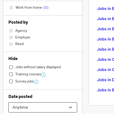
Work from home
(
0
)
Jobs in 
Jobs in 
Posted by
Jobs in 
Agency
Employer
Jobs in 
Reed
Jobs in B
Hide
Jobs in 
Jobs without salary displayed
Jobs in 
Training courses
Jobs in 
Survey jobs
Jobs in 
Date posted