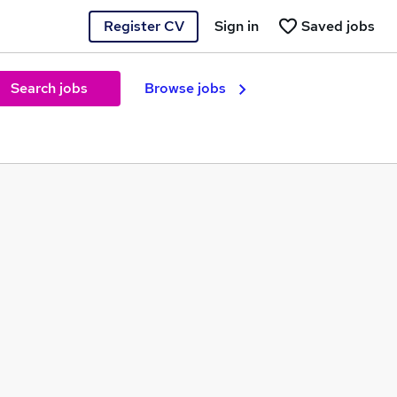
Register CV
Sign in
Saved jobs
Search jobs
Browse jobs