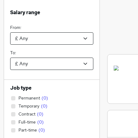
Salary range
From:
To:
Job type
Permanent
(
0
)
Temporary
(
0
)
Contract
(
0
)
Full-time
(
0
)
Part-time
(
0
)