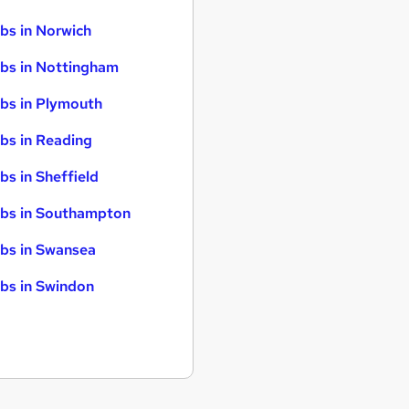
bs in Norwich
bs in Nottingham
bs in Plymouth
bs in Reading
bs in Sheffield
bs in Southampton
bs in Swansea
bs in Swindon