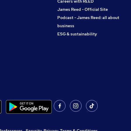
Careers with REED
James Reed - Official Site
Podcast - James Reed: all about
business
ESG & sustainability
Preferences
,
Security, Privacy, Terms & Conditions