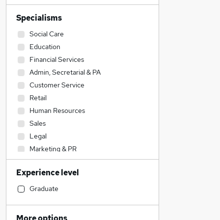
Specialisms
Social Care
Education
Financial Services
Admin, Secretarial & PA
Customer Service
Retail
Human Resources
Sales
Legal
Marketing & PR
Accountancy (Qualified)
Experience level
Construction & Property
Other
Graduate
Manufacturing
Accountancy
More options