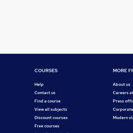
COURSES
MORE FR
Help
About us
Contact us
Careers a
Find a course
Press offi
View all subjects
Corporate
Discount courses
Modern sl
Free courses