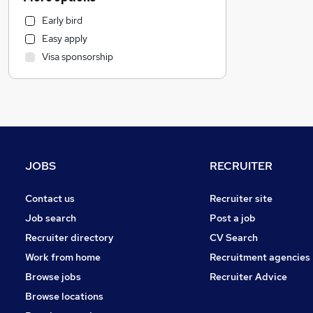
FMCG
Early bird
Estate Agency
Easy apply
Engineering
Visa sponsorship
Transport & Logistics
Health & Medicine
Charity & Voluntary
Leisure & Tourism
Media, Digital & Creative
IT & Telecoms
JOBS
RECRUITER
Hospitality & Catering
General Insurance
Contact us
Recruiter site
Motoring & Automotive
Job search
Post a job
Purchasing
Recruiter directory
CV Search
Strategy & Consultancy
Work from home
Recruitment agencies
Energy
Browse jobs
Recruiter Advice
Security & Safety
Browse locations
Banking