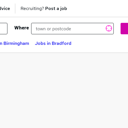
dvice
Recruiting?
Post a job
Where
in Birmingham
Jobs in Bradford