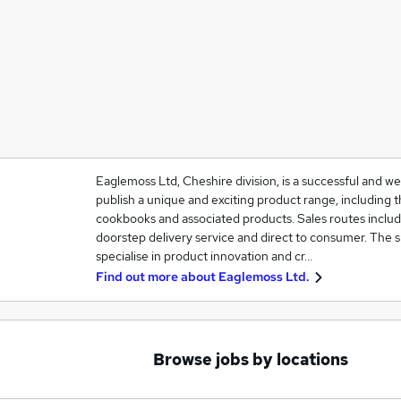
Eaglemoss Ltd, Cheshire division, is a successful and w
publish a unique and exciting product range, including th
cookbooks and associated products. Sales routes include
doorstep delivery service and direct to consumer. The 
specialise in product innovation and cr…
Find out more about
Eaglemoss Ltd.
Browse jobs by locations