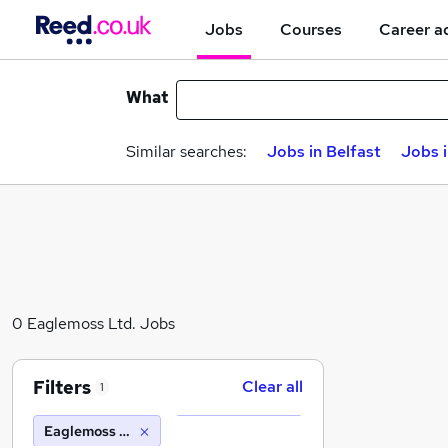
Jobs
Courses
Career a
What
Similar searches:
Jobs in Belfast
Jobs 
0 Eaglemoss Ltd. Jobs
Filters
Clear all
1
Eaglemoss Ltd.