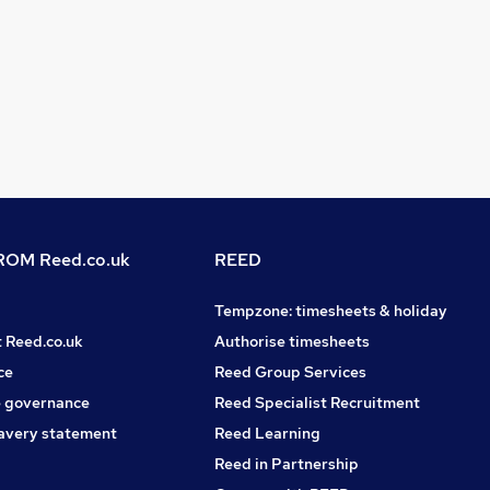
OM Reed.co.uk
REED
Tempzone: timesheets & holiday
t Reed.co.uk
Authorise timesheets
ce
Reed Group Services
 governance
Reed Specialist Recruitment
avery statement
Reed Learning
Reed in Partnership