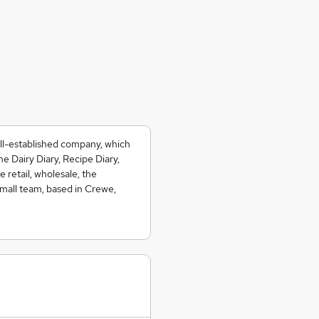
ell-established company, which
e Dairy Diary, Recipe Diary,
 retail, wholesale, the
small team, based in Crewe,