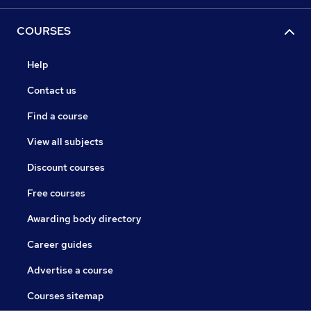
COURSES
Help
Contact us
Find a course
View all subjects
Discount courses
Free courses
Awarding body directory
Career guides
Advertise a course
Courses sitemap