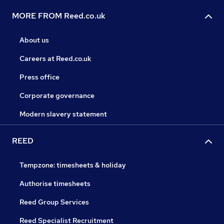
MORE FROM Reed.co.uk
About us
Careers at Reed.co.uk
Press office
Corporate governance
Modern slavery statement
REED
Tempzone: timesheets & holiday
Authorise timesheets
Reed Group Services
Reed Specialist Recruitment