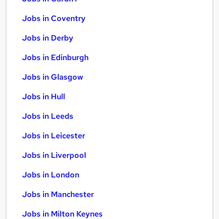
Jobs in Coventry
Jobs in Derby
Jobs in Edinburgh
Jobs in Glasgow
Jobs in Hull
Jobs in Leeds
Jobs in Leicester
Jobs in Liverpool
Jobs in London
Jobs in Manchester
Jobs in Milton Keynes