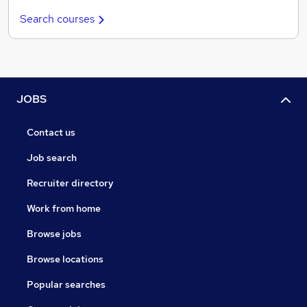
Search courses
JOBS
Contact us
Job search
Recruiter directory
Work from home
Browse jobs
Browse locations
Popular searches