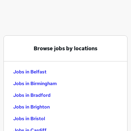
Similar searches:
Jobs in Belfast
Jobs in Birmingham
Jobs in Bradford
Browse jobs by locations
Jobs in Belfast
Jobs in Birmingham
Jobs in Bradford
Jobs in Brighton
Jobs in Bristol
Jobs in Cardiff