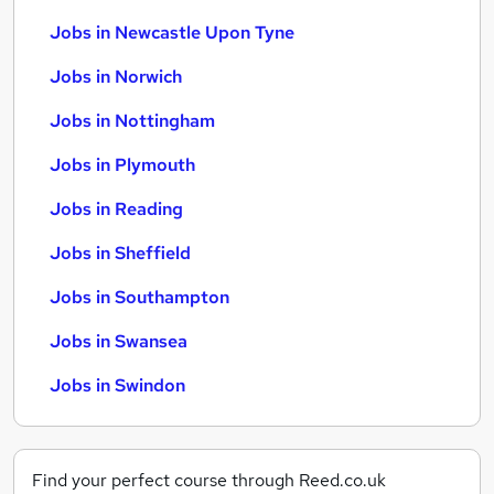
Jobs in Newcastle Upon Tyne
Jobs in Norwich
Jobs in Nottingham
Jobs in Plymouth
Jobs in Reading
Jobs in Sheffield
Jobs in Southampton
Jobs in Swansea
Jobs in Swindon
Find your perfect course through Reed.co.uk