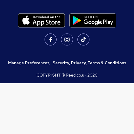
Manage Preferences
,
Security, Privacy, Terms & Conditions
COPYRIGHT © Reed.co.uk
2026