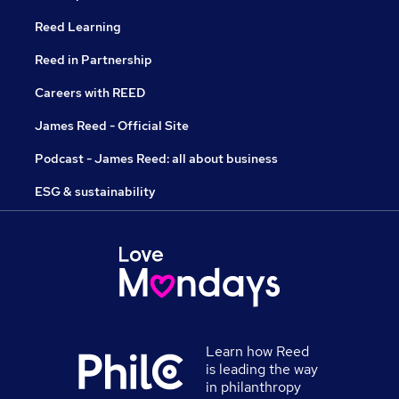
Reed Learning
Reed in Partnership
Careers with REED
James Reed - Official Site
Podcast - James Reed: all about business
ESG & sustainability
Learn how Reed
is leading the way
in philanthropy