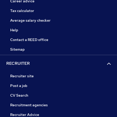
Career advice
Tax calculator
Average salary checker
Help
Contact a REED office
Sitemap
RECRUITER
Recruiter site
Post a job
CV Search
Recruitment agencies
Recruiter Advice