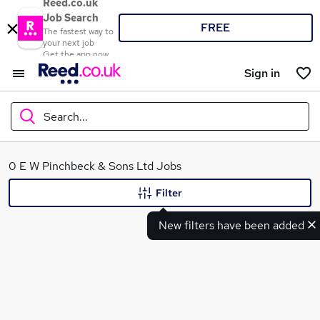
Reed.co.uk
Job Search
FREE
The fastest way to
your next job
Get the app now
Sign in
Search...
What
0 E W Pinchbeck & Sons Ltd Jobs
Filter
New filters have been added
Where
Search jobs