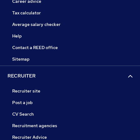
Career advice
Tax calculator
Average salary checker
Help
Contact a REED office
Sitemap
RECRUITER
Recruiter site
Post a job
CV Search
Recruitment agencies
Recruiter Advice