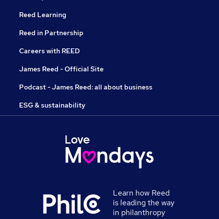
Reed Learning
Reed in Partnership
Careers with REED
James Reed - Official Site
Podcast - James Reed: all about business
ESG & sustainability
Learn how Reed
is leading the way
in philanthropy