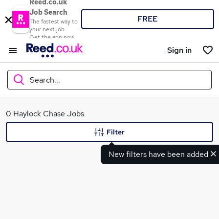
Reed.co.uk
Job Search
FREE
The fastest way to
your next job
Get the app now
Sign in
Search...
What
0 Haylock Chase Jobs
Filter
New filters have been added
Where
Search jobs