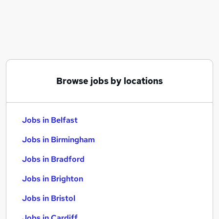
Similar searches:
Jobs in Belfast
Jobs in Birmingham
Jobs in Bradford
Browse jobs by locations
Jobs in Belfast
Jobs in Birmingham
Jobs in Bradford
Jobs in Brighton
Jobs in Bristol
Jobs in Cardiff