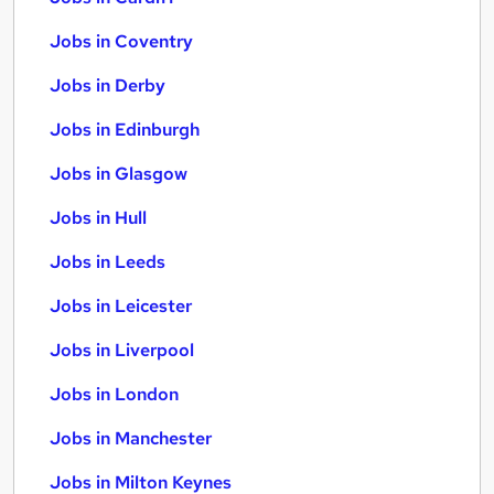
Jobs in Coventry
Jobs in Derby
Jobs in Edinburgh
Jobs in Glasgow
Jobs in Hull
Jobs in Leeds
Jobs in Leicester
Jobs in Liverpool
Jobs in London
Jobs in Manchester
Jobs in Milton Keynes