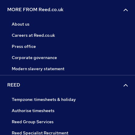
MORE FROM Reed.co.uk
About us
Careers at Reed.co.uk
Press office
Corporate governance
Modern slavery statement
REED
Tempzone: timesheets & holiday
Authorise timesheets
Reed Group Services
Reed Specialist Recruitment