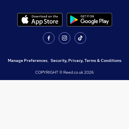
Manage Preferences
,
Security, Privacy, Terms & Conditions
COPYRIGHT © Reed.co.uk
2026