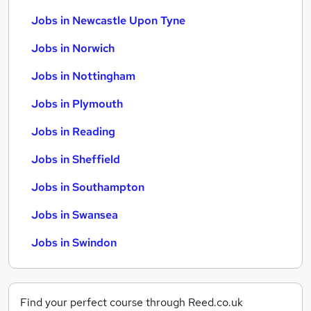
Jobs in Newcastle Upon Tyne
Jobs in Norwich
Jobs in Nottingham
Jobs in Plymouth
Jobs in Reading
Jobs in Sheffield
Jobs in Southampton
Jobs in Swansea
Jobs in Swindon
Find your perfect course through Reed.co.uk