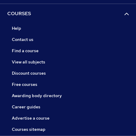
COURSES
Help
Contact us
Find a course
View all subjects
Discount courses
Free courses
Awarding body directory
Career guides
Advertise a course
Courses sitemap