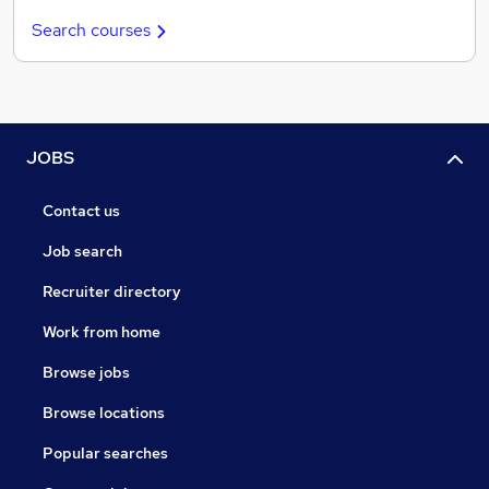
Search courses
JOBS
Contact us
Job search
Recruiter directory
Work from home
Browse jobs
Browse locations
Popular searches