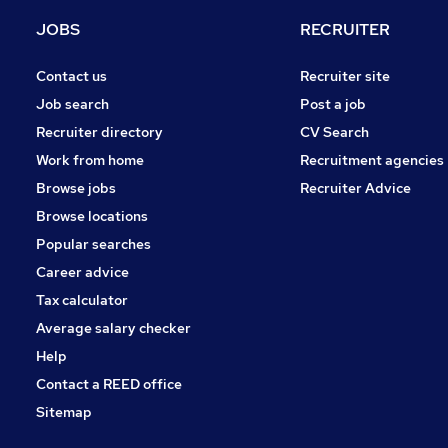
Security & Safety
JOBS
RECRUITER
Hospitality & Catering
Media, Digital & Creative
Contact us
Recruiter site
Leisure & Tourism
Job search
Post a job
Charity & Voluntary
Recruiter directory
CV Search
Scientific
Work from home
Recruitment agencies
Training
Browse jobs
Recruiter Advice
Apprenticeships
Browse locations
Banking
Popular searches
Career advice
Tax calculator
Average salary checker
Help
Contact a REED office
Sitemap