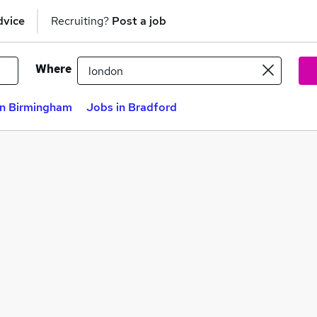
dvice
Recruiting?
Post a job
Where
in Birmingham
Jobs in Bradford