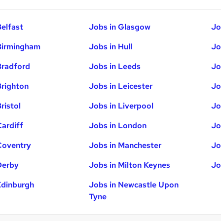
Belfast
Jobs in Glasgow
Jo
Birmingham
Jobs in Hull
Jo
Bradford
Jobs in Leeds
Jo
Brighton
Jobs in Leicester
Jo
ristol
Jobs in Liverpool
Jo
Cardiff
Jobs in London
Jo
Coventry
Jobs in Manchester
Jo
Derby
Jobs in Milton Keynes
Jo
Edinburgh
Jobs in Newcastle Upon
Tyne