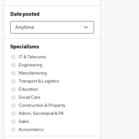
Date posted
Specialisms
IT & Telecoms
Engineering
Manufacturing
Transport & Logistics
Education
Social Care
Construction & Property
Admin, Secretarial & PA
Sales
Accountancy
Graduate Training & Internships