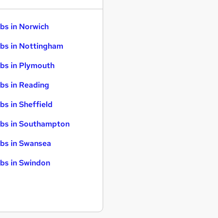
bs in Norwich
bs in Nottingham
bs in Plymouth
bs in Reading
bs in Sheffield
bs in Southampton
bs in Swansea
bs in Swindon