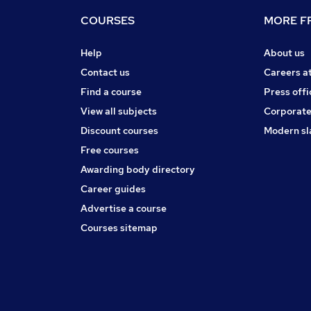
COURSES
MORE FR
Help
About us
Contact us
Careers a
Find a course
Press offi
View all subjects
Corporate
Discount courses
Modern sl
Free courses
Awarding body directory
Career guides
Advertise a course
Courses sitemap