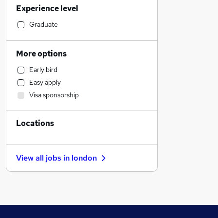
Experience level
Legal
Retail
Graduate
Health & Medicine
Financial Services
More options
Accountancy (Qualified)
Early bird
Human Resources
Easy apply
Customer Service
Visa sponsorship
General Insurance
Strategy & Consultancy
Locations
Marketing & PR
Motoring & Automotive
Other
View all jobs in
london
Recruitment Consultancy
Purchasing
Estate Agency
FMCG
Energy