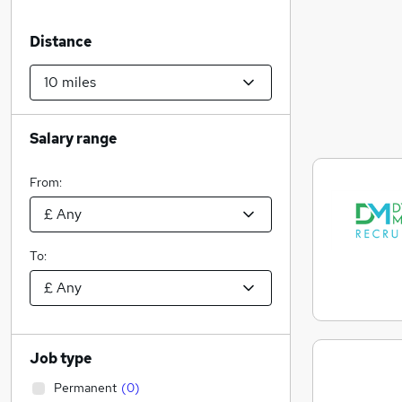
Distance
Salary range
From:
To:
Job type
Permanent
(
0
)