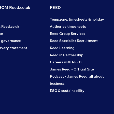
OM Reed.co.uk
REED
Tempzone: timesheets & holiday
t Reed.co.uk
Authorise timesheets
ce
Reed Group Services
 governance
Reed Specialist Recruitment
avery statement
Reed Learning
Reed in Partnership
Careers with REED
James Reed - Official Site
Podcast - James Reed: all about
business
ESG & sustainability