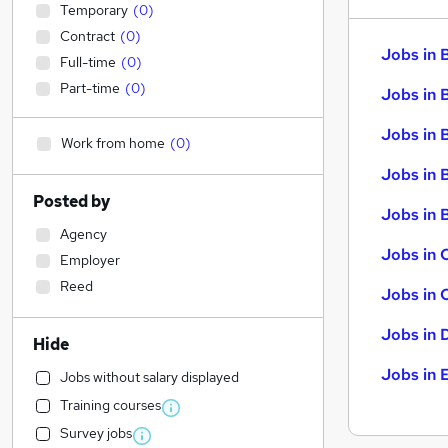
Temporary
(
0
)
Contract
(
0
)
Jobs in 
Full-time
(
0
)
Part-time
(
0
)
Jobs in 
Jobs in 
Work from home
(
0
)
Jobs in 
Posted by
Jobs in B
Agency
Jobs in 
Employer
Reed
Jobs in 
Jobs in 
Hide
Jobs in 
Jobs without salary displayed
Training courses
Survey jobs