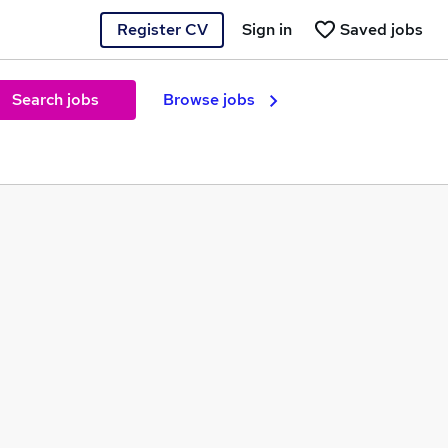
Register CV
Sign in
Saved jobs
Search jobs
Browse jobs