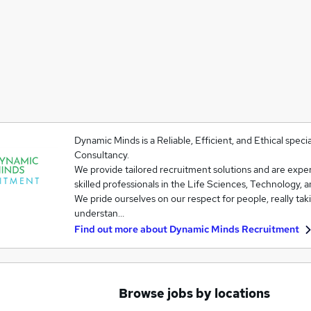
Dynamic Minds is a Reliable, Efficient, and Ethical spe
Consultancy.
We provide tailored recruitment solutions and are exper
skilled professionals in the Life Sciences, Technology, 
We pride ourselves on our respect for people, really tak
understan…
Find out more about
Dynamic Minds Recruitment
Browse jobs by locations