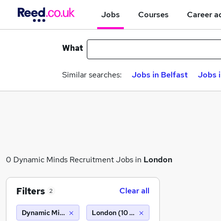
Jobs
Courses
Career a
What
Similar searches:
Jobs in Belfast
Jobs 
0 Dynamic Minds Recruitment Jobs in
London
Filters
Clear all
2
Dynamic Minds Recruitment
London (10 miles)