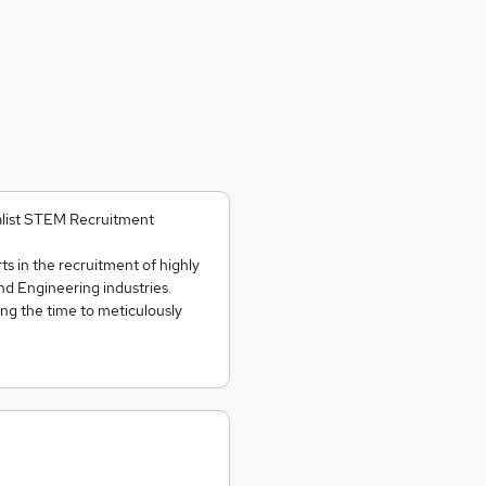
cialist STEM Recruitment
ts in the recruitment of highly
and Engineering industries.
ing the time to meticulously