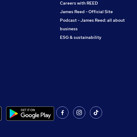
Careers with REED
James Reed - Official Site
Podcast - James Reed: all about
business
ESG & sustainability