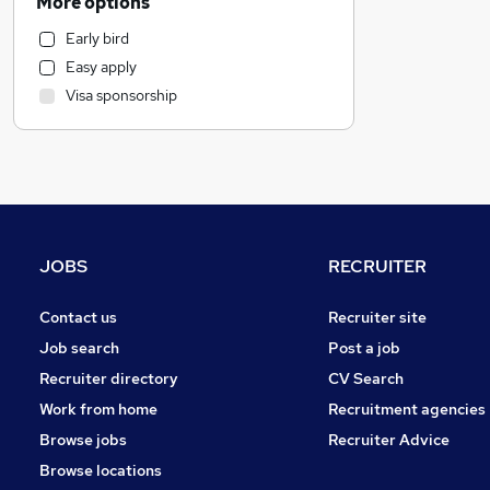
More options
Health & Medicine
Early bird
Other
Easy apply
Education
Visa sponsorship
Manufacturing
Marketing & PR
Strategy & Consultancy
Hospitality & Catering
Charity & Voluntary
Customer Service
JOBS
RECRUITER
General Insurance
Retail
Contact us
Recruiter site
Graduate Training & Internships
Job search
Post a job
Purchasing
Recruiter directory
CV Search
Estate Agency
Work from home
Recruitment agencies
Banking
Browse jobs
Recruiter Advice
Media, Digital & Creative
Browse locations
Energy