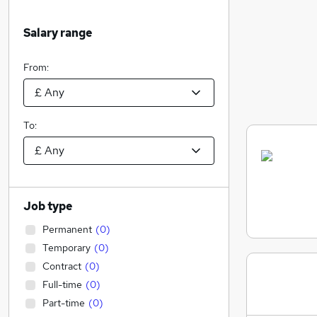
Salary range
From:
To:
Job type
Permanent
(
0
)
Temporary
(
0
)
Contract
(
0
)
Full-time
(
0
)
Part-time
(
0
)