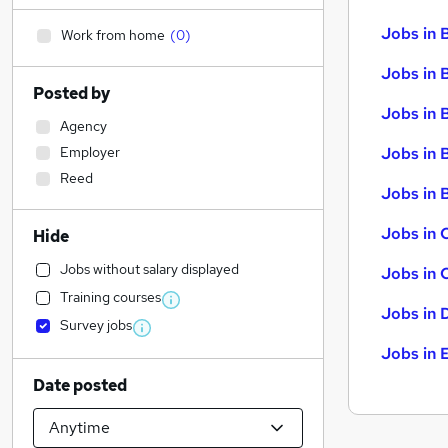
Jobs in 
Work from home
(
0
)
Jobs in 
Posted by
Jobs in 
Agency
Employer
Jobs in 
Reed
Jobs in B
Jobs in 
Hide
Jobs without salary displayed
Jobs in 
Training courses
Jobs in 
Survey jobs
Jobs in 
Date posted