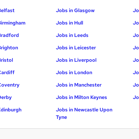
Belfast
Jobs in Glasgow
Jo
Birmingham
Jobs in Hull
Jo
Bradford
Jobs in Leeds
Jo
Brighton
Jobs in Leicester
Jo
ristol
Jobs in Liverpool
Jo
Cardiff
Jobs in London
Jo
Coventry
Jobs in Manchester
Jo
Derby
Jobs in Milton Keynes
Jo
Edinburgh
Jobs in Newcastle Upon
Tyne