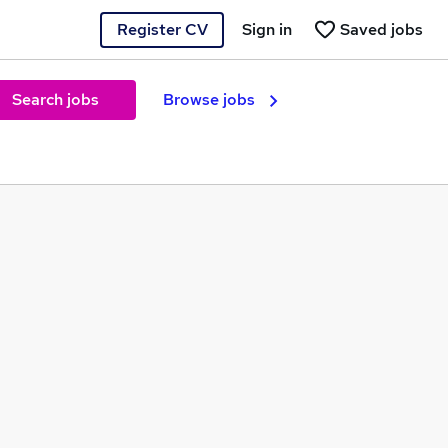
Register CV
Sign in
Saved jobs
Search jobs
Browse jobs