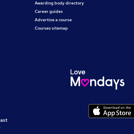
Awarding body directory
Career guides
Advertise a course
Courses sitemap
cast
s