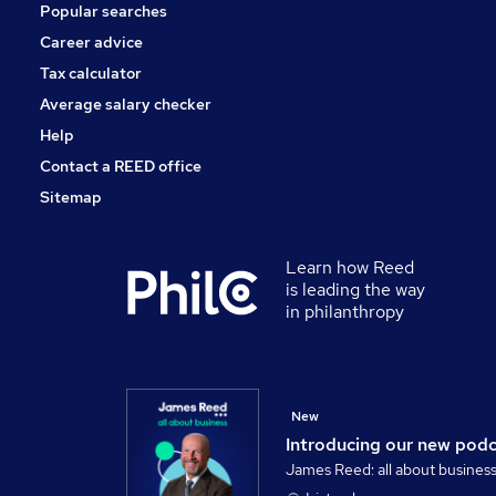
Popular searches
Security & Safety
Scientific
Career advice
Training
Tax calculator
Leisure & Tourism
Average salary checker
Apprenticeships
Help
Contact a REED office
Sitemap
Learn how Reed
is leading the way
in philanthropy
New
Introducing our new pod
James Reed: all about busines