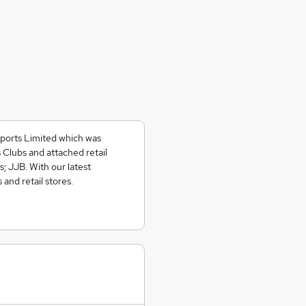
Sports Limited which was
lubs and attached retail
s; JJB. With our latest
 and retail stores.