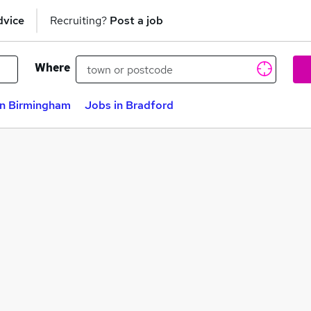
dvice
Recruiting?
Post a job
Where
in Birmingham
Jobs in Bradford