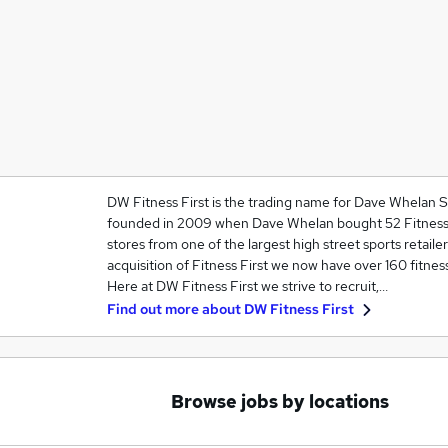
DW Fitness First is the trading name for Dave Whelan 
founded in 2009 when Dave Whelan bought 52 Fitness C
stores from one of the largest high street sports retailer
acquisition of Fitness First we now have over 160 fitness
Here at DW Fitness First we strive to recruit,…
Find out more about
DW Fitness First
Browse jobs by locations