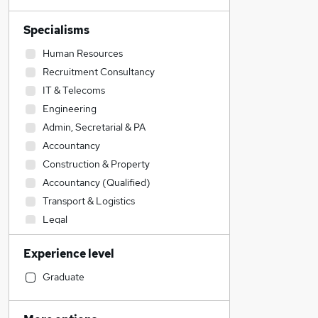
Specialisms
Human Resources
Recruitment Consultancy
IT & Telecoms
Engineering
Admin, Secretarial & PA
Accountancy
Construction & Property
Accountancy (Qualified)
Transport & Logistics
Legal
Sales
Experience level
Social Care
Motoring & Automotive
Graduate
FMCG
Financial Services