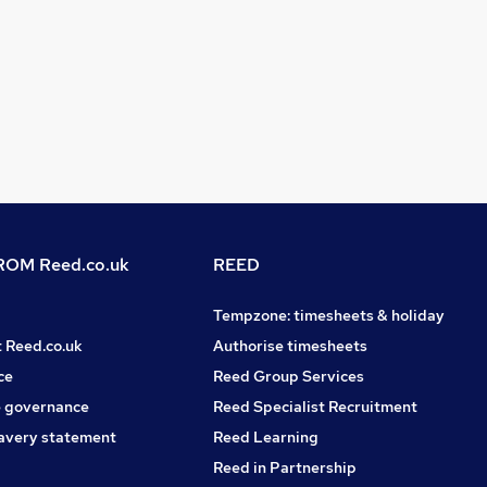
OM Reed.co.uk
REED
Tempzone: timesheets & holiday
t Reed.co.uk
Authorise timesheets
ce
Reed Group Services
 governance
Reed Specialist Recruitment
avery statement
Reed Learning
Reed in Partnership