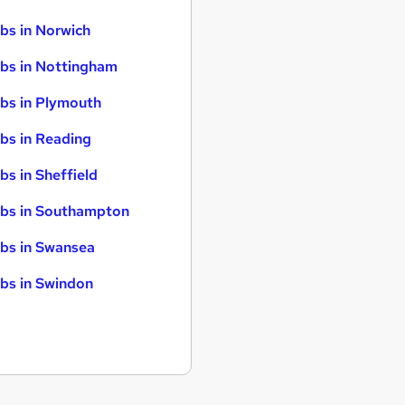
bs in Norwich
bs in Nottingham
bs in Plymouth
bs in Reading
bs in Sheffield
bs in Southampton
bs in Swansea
bs in Swindon