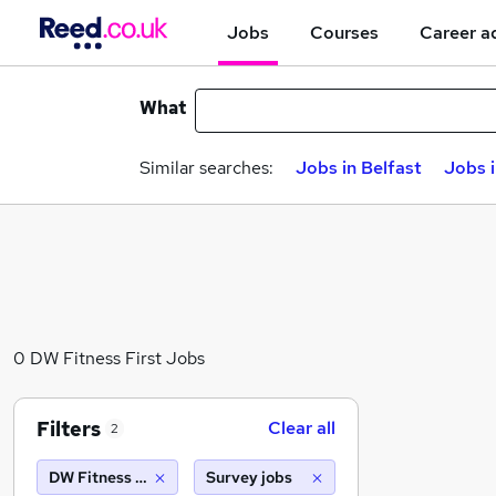
Jobs
Courses
Career a
What
Similar searches:
Jobs in Belfast
Jobs 
0 DW Fitness First Jobs
Filters
Clear all
2
DW Fitness First
Survey jobs