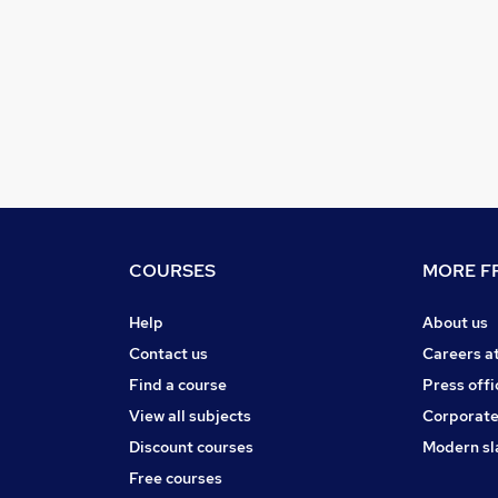
COURSES
MORE FR
Help
About us
Contact us
Careers a
Find a course
Press offi
View all subjects
Corporate
Discount courses
Modern sl
Free courses