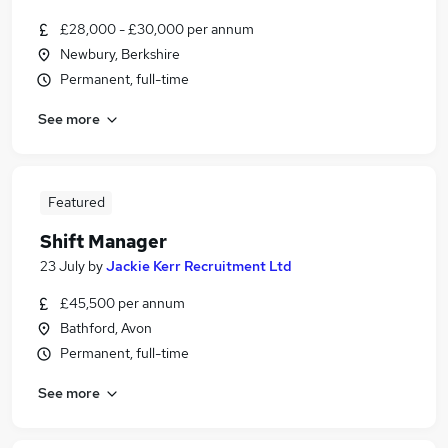
£28,000 - £30,000 per annum
Newbury, Berkshire
Permanent, full-time
See more
Featured
Shift Manager
23 July
by
Jackie Kerr Recruitment Ltd
£45,500 per annum
Bathford, Avon
Permanent, full-time
See more