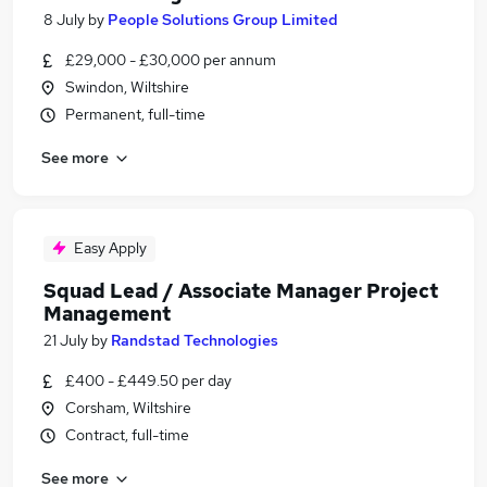
8 July
by
People Solutions Group Limited
£29,000 - £30,000 per annum
Swindon, Wiltshire
Permanent, full-time
See more
Easy Apply
Squad Lead / Associate Manager Project
Management
21 July
by
Randstad Technologies
£400 - £449.50 per day
Corsham, Wiltshire
Contract, full-time
See more