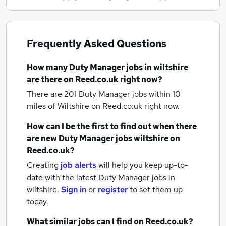
Frequently Asked Questions
How many
Duty Manager jobs
in wiltshire
are there on Reed.co.uk right now?
There are 201
Duty Manager jobs within 10
miles of Wiltshire
on Reed.co.uk right now.
How can I be the first to find out when there
are new
Duty Manager jobs
wiltshire
on
Reed.co.uk?
Creating
job alerts
will help you keep up-to-
date with the latest
Duty Manager jobs
in
wiltshire.
Sign in
or
register
to set them up
today.
What similar jobs can I find on Reed.co.uk?