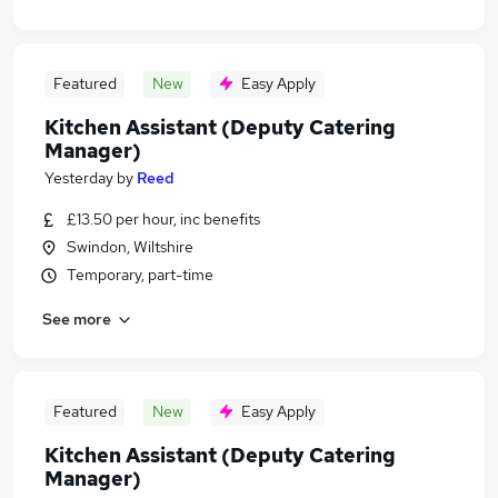
Featured
New
Easy Apply
Kitchen Assistant (Deputy Catering
Manager)
Yesterday
by
Reed
£13.50 per hour, inc benefits
Swindon, Wiltshire
Temporary, part-time
See more
Featured
New
Easy Apply
Kitchen Assistant (Deputy Catering
Manager)