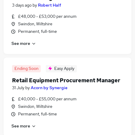
3 days ago
by
Robert Half
£48,000 - £53,000 per annum
Swindon, Wiltshire
Permanent, full-time
See more
Ending Soon
Easy Apply
Retail Equipment Procurement Manager
31 July
by
Acorn by Synergie
£40,000 - £55,000 per annum
Swindon, Wiltshire
Permanent, full-time
See more