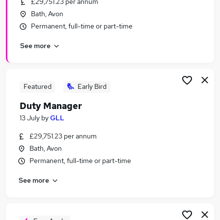
£29,751.23 per annum
Similar searches:
Bath, Avon
Manager jobs
Permanent, full-time or part-time
Customer Service Manager jobs
See more
Warehouse jobs
Mechanical Engineer jobs
Project Coordinator jobs
Duty Manager Jobs in Bristol
Featured
Early Bird
Duty Manager Jobs in Chippenham
Duty Manager
Duty Manager Jobs in Swindon
13 July
by
GLL
£29,751.23 per annum
Bath, Avon
Permanent, full-time or part-time
See more