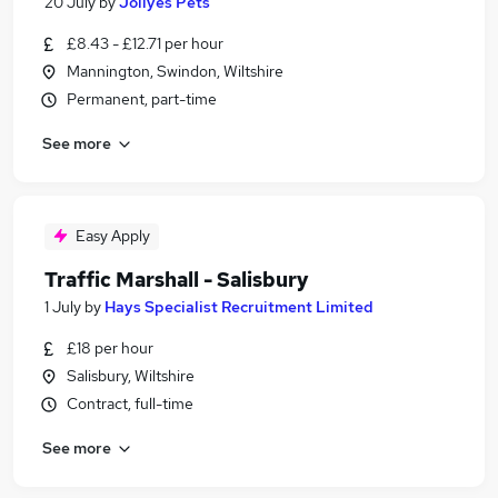
20 July
by
Jollyes Pets
£8.43 - £12.71 per hour
Mannington, Swindon, Wiltshire
Permanent, part-time
See more
Easy Apply
Traffic Marshall - Salisbury
1 July
by
Hays Specialist Recruitment Limited
£18 per hour
Salisbury, Wiltshire
Contract, full-time
See more