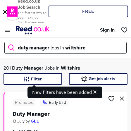
Reed.co.uk
Job Search
FREE
The fastest way to
your next job
Get the app now
Sign in
duty manager
jobs in
wiltshire
What
201
Duty Manager
Jobs in
Wiltshire
Get job alerts
Filter
New filters have been added
Where
Promoted
Early Bird
Duty Manager
Search jobs
13 July
by
GLL