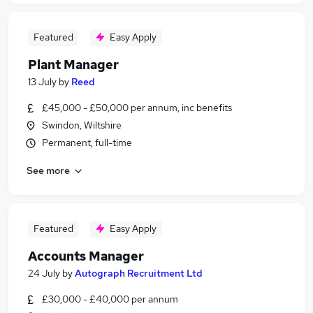
Featured
Easy Apply
Plant Manager
13 July
by
Reed
£45,000 - £50,000 per annum, inc benefits
Swindon, Wiltshire
Permanent, full-time
See more
Featured
Easy Apply
Accounts Manager
24 July
by
Autograph Recruitment Ltd
£30,000 - £40,000 per annum