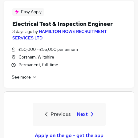
Easy Apply
Electrical Test & Inspection Engineer
3 days ago
by
HAMILTON ROWE RECRUITMENT
SERVICES LTD
£50,000 - £55,000 per annum
Corsham, Wiltshire
Permanent, full-time
See more
Previous
Next
Apply on the go - get the app