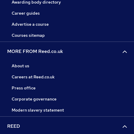
Awarding body directory
Career guides
Advertise a course
Courses sitemap
MORE FROM Reed.co.uk
About us
Careers at Reed.co.uk
Press office
Corporate governance
Modern slavery statement
REED