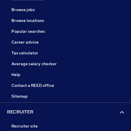
Browse jobs
Browse locations
Popular searches
Career advice
Tax calculator
Average salary checker
Help
Contact a REED office
Sitemap
RECRUITER
Recruiter site