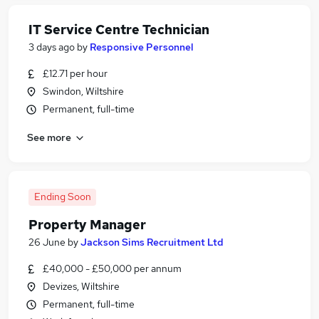
IT Service Centre Technician
3 days ago
by
Responsive Personnel
£12.71 per hour
Swindon, Wiltshire
Permanent, full-time
See more
Ending Soon
Property Manager
26 June
by
Jackson Sims Recruitment Ltd
£40,000 - £50,000 per annum
Devizes, Wiltshire
Permanent, full-time