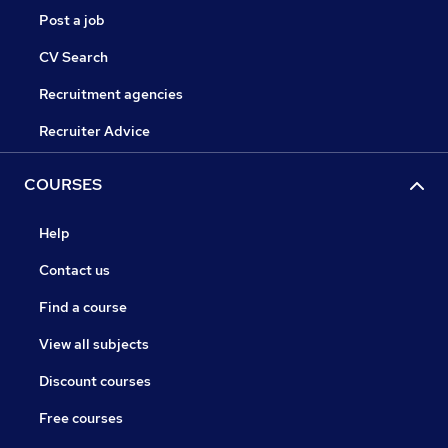
Post a job
CV Search
Recruitment agencies
Recruiter Advice
COURSES
Help
Contact us
Find a course
View all subjects
Discount courses
Free courses