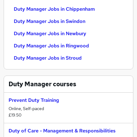
Duty Manager Jobs in Chippenham
Duty Manager Jobs in Swindon
Duty Manager Jobs in Newbury
Duty Manager Jobs in Ringwood
Duty Manager Jobs in Stroud
Duty Manager
courses
Prevent Duty Training
Online, Self-paced
£19.50
Duty of Care - Management & Responsibilities