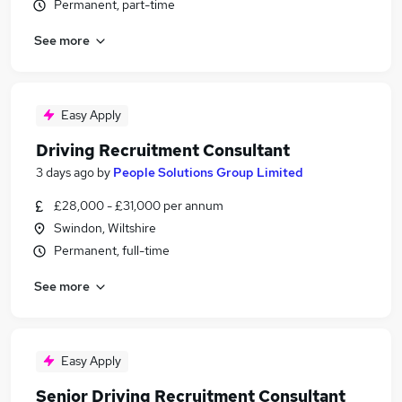
Permanent, part-time
See more
Easy Apply
Driving Recruitment Consultant
3 days ago
by
People Solutions Group Limited
£28,000 - £31,000 per annum
Swindon, Wiltshire
Permanent, full-time
See more
Easy Apply
Senior Driving Recruitment Consultant