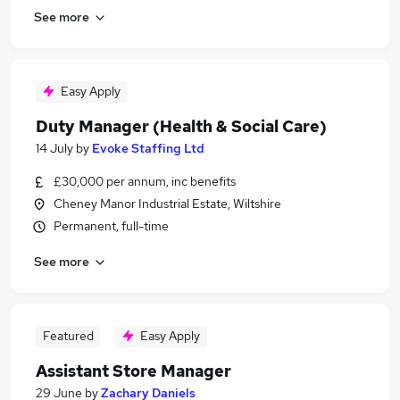
See more
Easy Apply
Duty Manager (Health & Social Care)
14 July
by
Evoke Staffing Ltd
£30,000 per annum, inc benefits
Cheney Manor Industrial Estate, Wiltshire
Permanent, full-time
See more
Featured
Easy Apply
Assistant Store Manager
29 June
by
Zachary Daniels