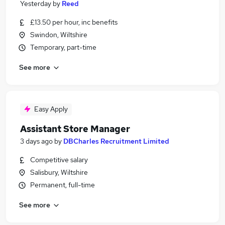
Yesterday
by
Reed
£13.50 per hour, inc benefits
Swindon, Wiltshire
Temporary, part-time
See more
Easy Apply
Assistant Store Manager
3 days ago
by
DBCharles Recruitment Limited
Competitive salary
Salisbury, Wiltshire
Permanent, full-time
See more