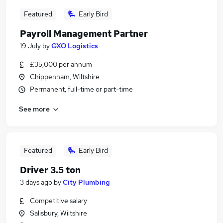
Featured
Early Bird
Payroll Management Partner
19 July
by
GXO Logistics
£35,000 per annum
Chippenham, Wiltshire
Permanent, full-time or part-time
See more
Featured
Early Bird
Driver 3.5 ton
3 days ago
by
City Plumbing
Competitive salary
Salisbury, Wiltshire