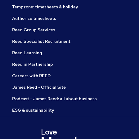
Tempzone: timesheets & holiday
Authorise timesheets
Reed Group Services
Reed Specialist Recruitment
Reed Learning
Reed in Partnership
Careers with REED
James Reed - Official Site
Podcast - James Reed: all about business
ESG & sustainability