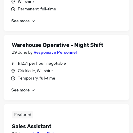
Wiltshire
Permanent, full-time
See more
Warehouse Operative - Night Shift
29 June
by
Responsive Personnel
£12.71 per hour, negotiable
Cricklade, Wiltshire
Temporary, full-time
See more
Featured
Sales Assistant