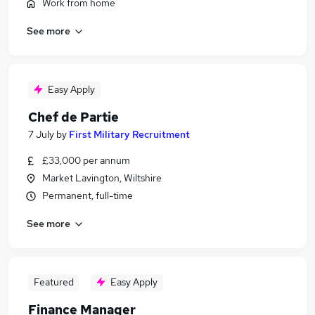
Work from home
See more
Easy Apply
Chef de Partie
7 July
by
First Military Recruitment
£33,000 per annum
Market Lavington, Wiltshire
Permanent, full-time
See more
Featured
Easy Apply
Finance Manager