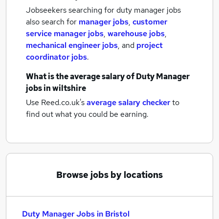
Jobseekers searching for duty manager jobs
also search for
manager jobs
,
customer
service manager jobs
,
warehouse jobs
,
mechanical engineer jobs
,
and
project
coordinator jobs
.
What is the average salary of
Duty Manager
jobs
in wiltshire
Use Reed.co.uk's
average salary checker
to
find out what you could be earning.
Browse jobs by locations
Duty Manager Jobs in Bristol