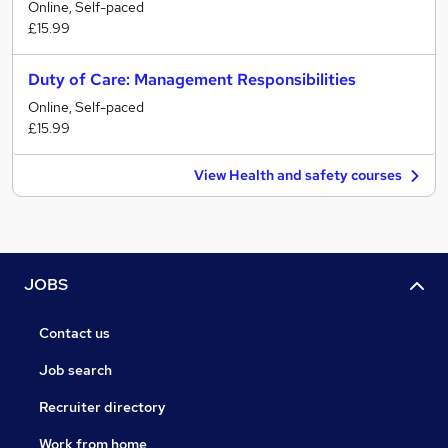
Online, Self-paced
£15.99
Duty of Care: Management Responsibilities
Online, Self-paced
£15.99
View Health and safety courses
JOBS
Contact us
Job search
Recruiter directory
Work from home