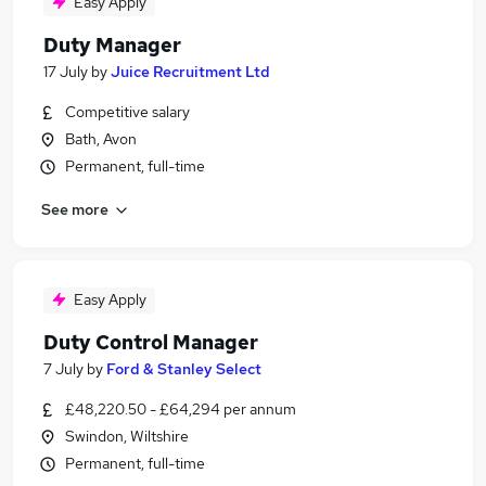
Easy Apply
Duty Manager
17 July
by
Juice Recruitment Ltd
Competitive salary
Bath, Avon
Permanent, full-time
See more
Easy Apply
Duty Control Manager
7 July
by
Ford & Stanley Select
£48,220.50 - £64,294 per annum
Swindon, Wiltshire
Permanent, full-time