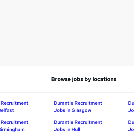
Browse jobs by locations
 Recruitment
Durantie Recruitment
Du
Belfast
Jobs in Glasgow
Jo
 Recruitment
Durantie Recruitment
Du
Birmingham
Jobs in Hull
Jo