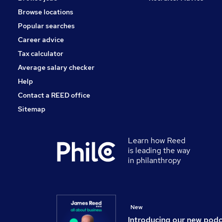
Media, Digital & Creative
Browse locations
Accountancy (Qualified)
Popular searches
Human Resources
Graduate Training & Internships
Career advice
Banking
Tax calculator
Leisure & Tourism
Average salary checker
Security & Safety
Help
Contact a REED office
Sitemap
Learn how Reed
is leading the way
in philanthropy
New
Introducing our new pod