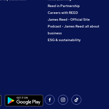
Reed in Partnership
Careers with REED
James Reed - Official Site
Podcast - James Reed: all about
business
ESG & sustainability