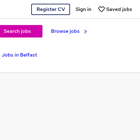
Register CV
Sign in
Saved jobs
Search jobs
Browse jobs
 Jobs in Belfast