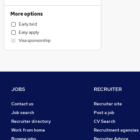
Education
Retail
More options
Motoring & Automotive
Early bird
Recruitment Consultancy
Easy apply
Hospitality & Catering
Visa sponsorship
Estate Agency
Marketing & PR
Financial Services
Charity & Voluntary
Legal
Accountancy
JOBS
RECRUITER
Energy
Other
Contact us
Recruiter site
Purchasing
Job search
Post a job
General Insurance
Recruiter directory
CV Search
Strategy & Consultancy
Work from home
Recruitment agencies
Apprenticeships
Browse jobs
Recruiter Advice