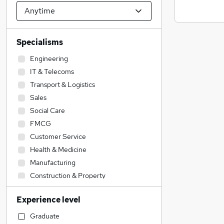
Specialisms
Engineering
IT & Telecoms
Transport & Logistics
Sales
Social Care
FMCG
Customer Service
Health & Medicine
Manufacturing
Construction & Property
Admin, Secretarial & PA
Experience level
Scientific
Training
Graduate