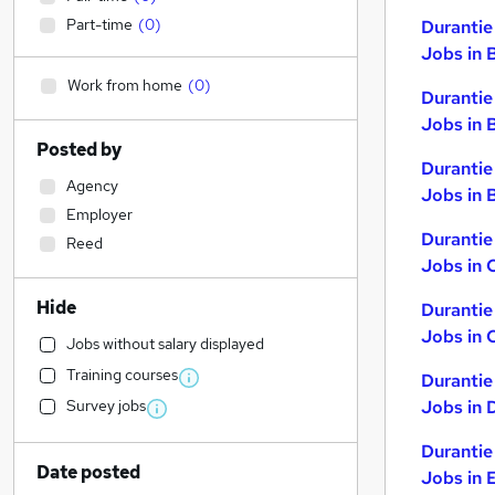
Part-time
(
0
)
Durantie
Jobs in 
Work from home
(
0
)
Durantie
Jobs in 
Posted by
Durantie
Agency
Jobs in B
Employer
Durantie
Reed
Jobs in 
Hide
Durantie
Jobs in 
Jobs without salary displayed
Training courses
Durantie
Survey jobs
Jobs in 
Durantie
Date posted
Jobs in 