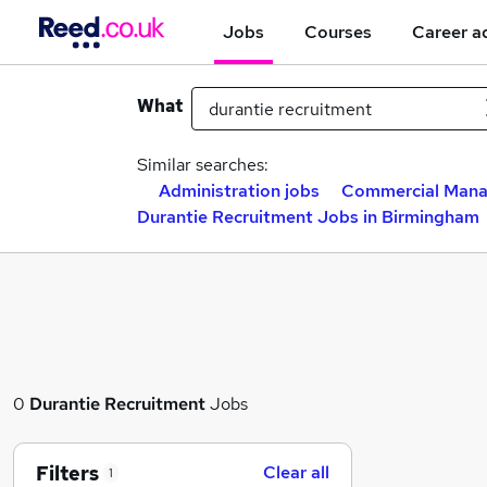
Jobs
Courses
Career a
What
Similar searches:
Administration jobs
Commercial Mana
Durantie Recruitment Jobs in Birmingham
0
Durantie Recruitment
Jobs
Filters
Clear all
1