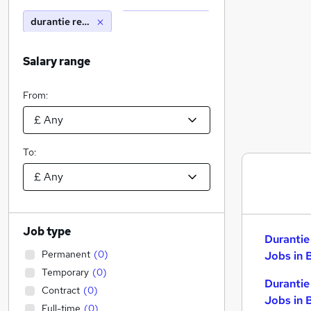
durantie recruitment
Salary range
From:
To:
Job type
Durantie
Permanent
(
0
)
Jobs in 
Temporary
(
0
)
Durantie
Contract
(
0
)
Jobs in 
Full-time
(
0
)