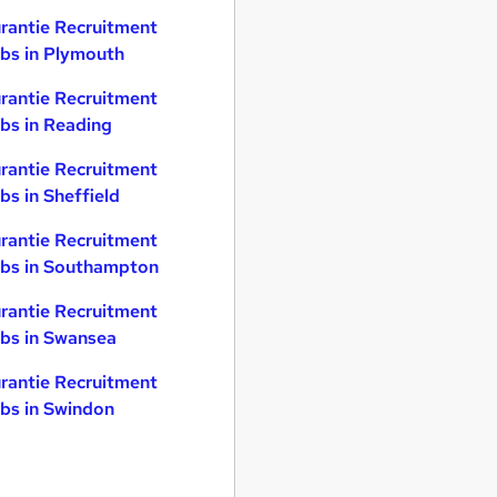
rantie Recruitment
bs in Plymouth
rantie Recruitment
bs in Reading
rantie Recruitment
bs in Sheffield
rantie Recruitment
bs in Southampton
rantie Recruitment
bs in Swansea
rantie Recruitment
bs in Swindon