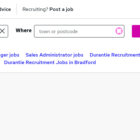
dvice
Recruiting?
Post a job
Where
ger jobs
Sales Administrator jobs
Durantie Recruitment
Durantie Recruitment Jobs in Bradford