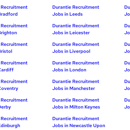
 Recruitment
Durantie Recruitment
Du
Bradford
Jobs in Leeds
Jo
 Recruitment
Durantie Recruitment
Du
Brighton
Jobs in Leicester
Jo
 Recruitment
Durantie Recruitment
Du
ristol
Jobs in Liverpool
Jo
 Recruitment
Durantie Recruitment
Du
Cardiff
Jobs in London
Jo
 Recruitment
Durantie Recruitment
Du
Coventry
Jobs in Manchester
Jo
 Recruitment
Durantie Recruitment
Du
Derby
Jobs in Milton Keynes
Jo
 Recruitment
Durantie Recruitment
Edinburgh
Jobs in Newcastle Upon