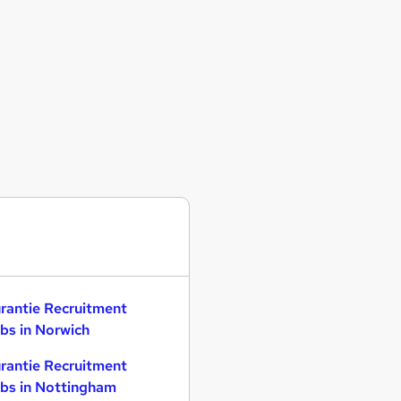
rantie Recruitment
bs in Norwich
rantie Recruitment
bs in Nottingham