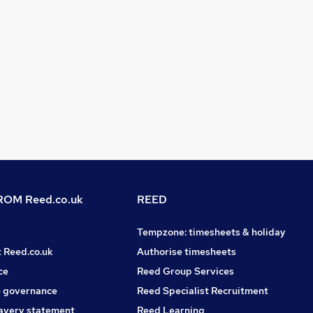
OM Reed.co.uk
REED
Tempzone: timesheets & holiday
t Reed.co.uk
Authorise timesheets
ce
Reed Group Services
 governance
Reed Specialist Recruitment
avery statement
Reed Learning