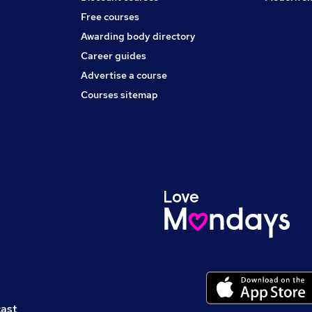
Free courses
Awarding body directory
Career guides
Advertise a course
Courses sitemap
cast