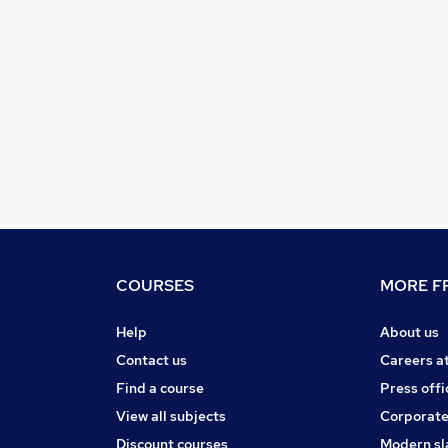
COURSES
MORE FR
Help
About us
Contact us
Careers a
Find a course
Press offi
View all subjects
Corporate
Discount courses
Modern sl