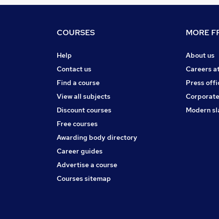
COURSES
MORE FR
Help
About us
Contact us
Careers a
Find a course
Press offi
View all subjects
Corporate
Discount courses
Modern sl
Free courses
Awarding body directory
Career guides
Advertise a course
Courses sitemap