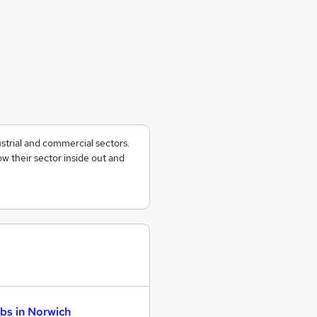
ustrial and commercial sectors.
w their sector inside out and
bs in Norwich