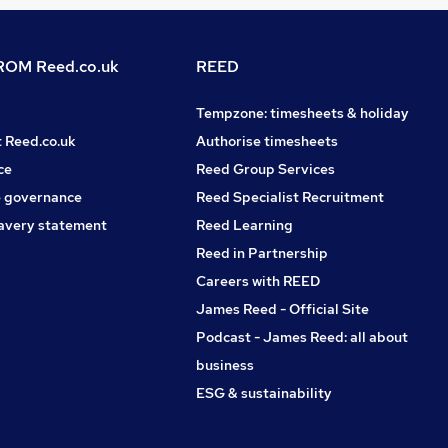
OM Reed.co.uk
REED
Tempzone: timesheets & holiday
t Reed.co.uk
Authorise timesheets
ce
Reed Group Services
 governance
Reed Specialist Recruitment
avery statement
Reed Learning
Reed in Partnership
Careers with REED
James Reed - Official Site
Podcast - James Reed: all about
business
ESG & sustainability