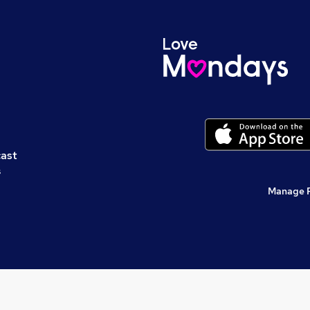
cast
s
Manage 