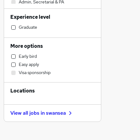
Admin, Secretarial & PA
Sales
Experience level
Financial Services
Retail
Graduate
Manufacturing
Human Resources
More options
Customer Service
Early bird
Health & Medicine
Easy apply
Motoring & Automotive
Visa sponsorship
Marketing & PR
General Insurance
Locations
Strategy & Consultancy
Estate Agency
Hospitality & Catering
View all jobs in
swansea
Recruitment Consultancy
Banking
Other