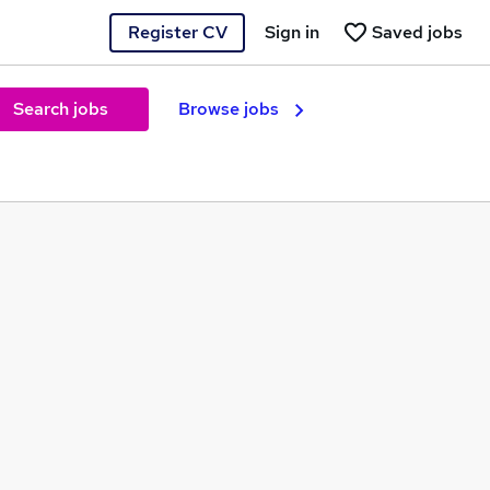
Register CV
Sign in
Saved jobs
Search jobs
Browse jobs