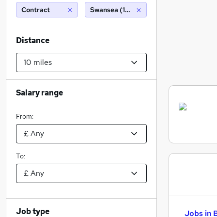
Contract
Swansea (10 miles)
Distance
Salary range
From:
To:
Job type
Jobs in 