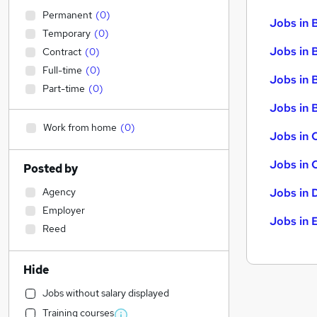
Permanent
(
0
)
Jobs in 
Temporary
(
0
)
Jobs in 
Contract
(
0
)
Full-time
(
0
)
Jobs in 
Part-time
(
0
)
Jobs in B
Work from home
(
0
)
Jobs in 
Jobs in 
Posted by
Agency
Jobs in 
Employer
Jobs in 
Reed
Hide
Jobs without salary displayed
Training courses