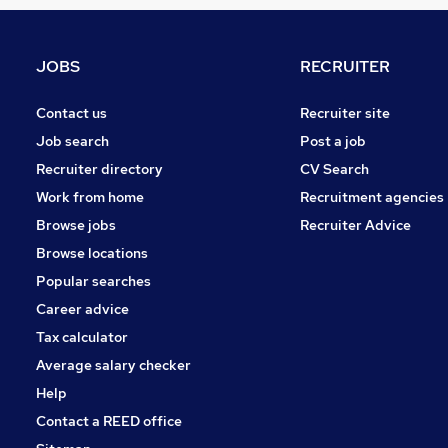
Graduate Training & Internships
FMCG
Purchasing
JOBS
RECRUITER
Leisure & Tourism
Media, Digital & Creative
Contact us
Recruiter site
Energy
Job search
Post a job
Security & Safety
Recruiter directory
CV Search
Charity & Voluntary
Work from home
Recruitment agencies
Scientific
Browse jobs
Recruiter Advice
Training
Browse locations
Apprenticeships
Popular searches
Career advice
Tax calculator
Average salary checker
Help
Contact a REED office