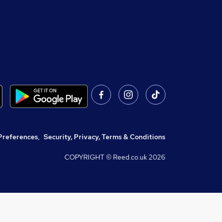
Preferences
,
Security, Privacy, Terms & Conditions
COPYRIGHT © Reed.co.uk
2026