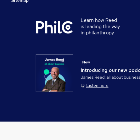
Sitemap
Learn how Reed
is leading the way
in philanthropy
New
Introducing our new pod
James Reed: all about busines
Listen here