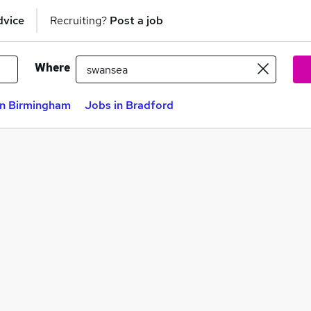
dvice
Recruiting?
Post a job
Where
in Birmingham
Jobs in Bradford