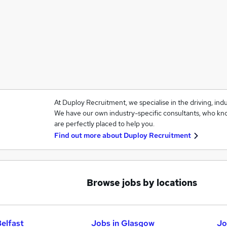
At Duploy Recruitment, we specialise in the driving, ind
We have our own industry-specific consultants, who kno
are perfectly placed to help you.
Find out more about
Duploy Recruitment
Browse jobs by locations
Belfast
Jobs in Glasgow
Jo