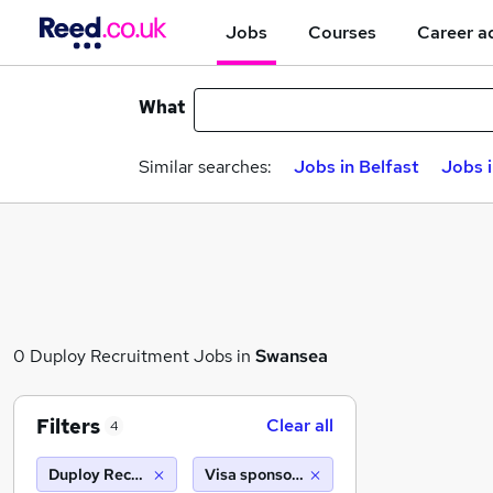
Jobs
Courses
Career a
What
Similar searches:
Jobs in Belfast
Jobs 
0 Duploy Recruitment Jobs in
Swansea
Filters
Clear all
4
Duploy Recruitment
Visa sponsorship