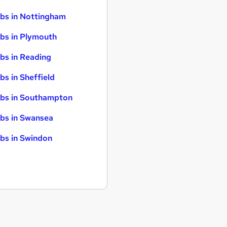
bs in Nottingham
bs in Plymouth
bs in Reading
bs in Sheffield
bs in Southampton
bs in Swansea
bs in Swindon