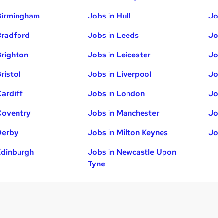
Birmingham
Jobs in Hull
Jo
Bradford
Jobs in Leeds
Jo
Brighton
Jobs in Leicester
Jo
ristol
Jobs in Liverpool
Jo
Cardiff
Jobs in London
Jo
Coventry
Jobs in Manchester
Jo
Derby
Jobs in Milton Keynes
Jo
Edinburgh
Jobs in Newcastle Upon
Tyne