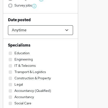
Survey jobs
Date posted
Specialisms
Education
Engineering
IT & Telecoms
Transport & Logistics
Construction & Property
Legal
Accountancy (Qualified)
Accountancy
Social Care