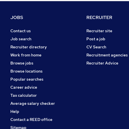
FMCG
Purchasing
JOBS
RECRUITER
Training
Graduate Training & Internships
Contact us
Recruiter site
Leisure & Tourism
Job search
Post a job
Charity & Voluntary
Recruiter directory
CV Search
Security & Safety
Work from home
Recruitment agencies
Energy
Browse jobs
Recruiter Advice
Scientific
Browse locations
Apprenticeships
Popular searches
Career advice
Tax calculator
Average salary checker
Help
Contact a REED office
Sitemap