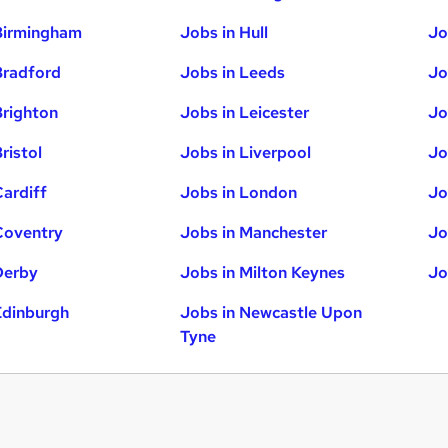
Birmingham
Jobs in Hull
Jo
Bradford
Jobs in Leeds
Jo
Brighton
Jobs in Leicester
Jo
ristol
Jobs in Liverpool
Jo
Cardiff
Jobs in London
Jo
Coventry
Jobs in Manchester
Jo
Derby
Jobs in Milton Keynes
Jo
Edinburgh
Jobs in Newcastle Upon
Tyne