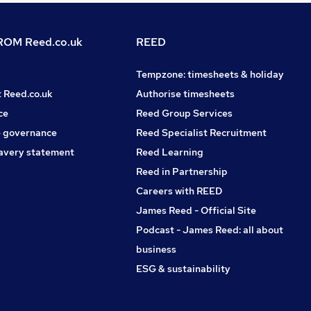
OM Reed.co.uk
REED
Tempzone: timesheets & holiday
t Reed.co.uk
Authorise timesheets
ce
Reed Group Services
 governance
Reed Specialist Recruitment
avery statement
Reed Learning
Reed in Partnership
Careers with REED
James Reed - Official Site
Podcast - James Reed: all about
business
ESG & sustainability