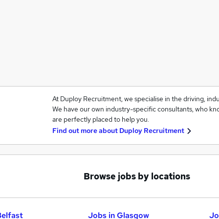
At Duploy Recruitment, we specialise in the driving, ind
We have our own industry-specific consultants, who kno
are perfectly placed to help you.
Find out more about
Duploy Recruitment
Browse jobs by locations
Belfast
Jobs in Glasgow
Jo