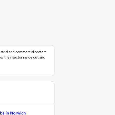
ustrial and commercial sectors.
w their sector inside out and
bs in Norwich