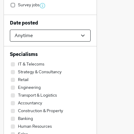
Survey jobs
Date posted
Specialisms
IT & Telecoms
Strategy & Consultancy
Retail
Engineering
Transport & Logistics
Accountancy
Construction & Property
Banking
Human Resources