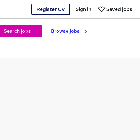
Register CV
Sign in
Saved jobs
Search jobs
Browse jobs