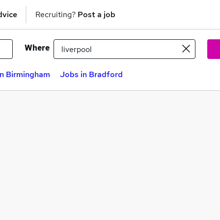
dvice
Recruiting?
Post a job
Where
in Birmingham
Jobs in Bradford