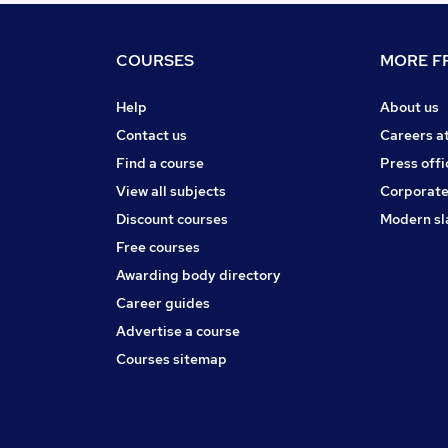
COURSES
MORE FR
Help
About us
Contact us
Careers a
Find a course
Press offi
View all subjects
Corporate
Discount courses
Modern sl
Free courses
Awarding body directory
Career guides
Advertise a course
Courses sitemap