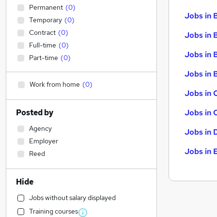
Permanent
(
0
)
Jobs in 
Temporary
(
0
)
Contract
(
0
)
Jobs in 
Full-time
(
0
)
Jobs in 
Part-time
(
0
)
Jobs in B
Work from home
(
0
)
Jobs in 
Posted by
Jobs in 
Agency
Jobs in 
Employer
Jobs in 
Reed
Hide
Jobs without salary displayed
Training courses