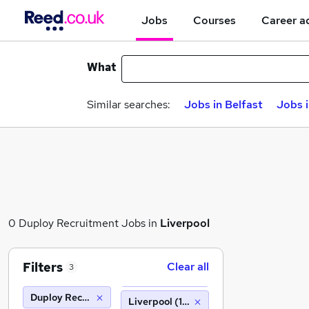
Jobs
Courses
Career a
What
Similar searches:
Jobs in Belfast
Jobs 
0 Duploy Recruitment Jobs in
Liverpool
Filters
Clear all
3
Duploy Recruitment
Liverpool (10 miles)