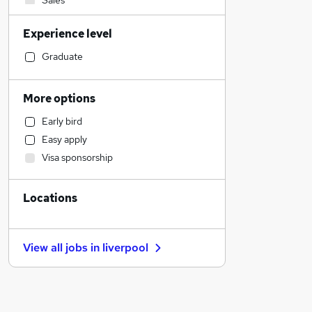
Sales
Admin, Secretarial & PA
Experience level
Manufacturing
Financial Services
Graduate
Accountancy (Qualified)
Marketing & PR
More options
Hospitality & Catering
Early bird
Social Care
Easy apply
Motoring & Automotive
Visa sponsorship
Customer Service
Other
Locations
Recruitment Consultancy
Legal
Education
View all jobs in
liverpool
Media, Digital & Creative
General Insurance
Health & Medicine
Estate Agency