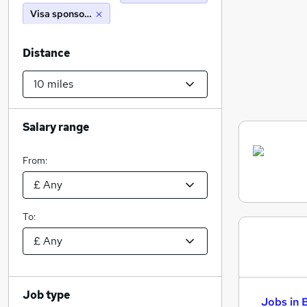
Visa sponsorship
Distance
Salary range
From:
To:
Job type
Jobs in 