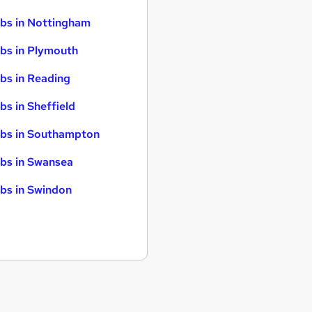
bs in Nottingham
bs in Plymouth
bs in Reading
bs in Sheffield
bs in Southampton
bs in Swansea
bs in Swindon