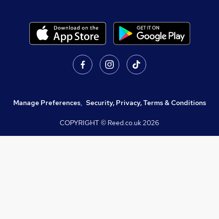
Manage Preferences
,
Security, Privacy, Terms & Conditions
COPYRIGHT © Reed.co.uk
2026