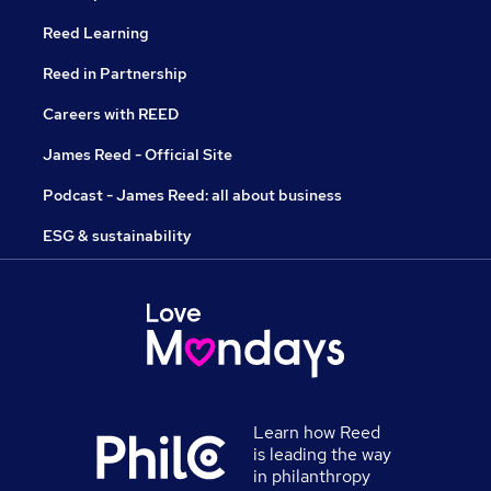
Reed Learning
Reed in Partnership
Careers with REED
James Reed - Official Site
Podcast - James Reed: all about business
ESG & sustainability
Learn how Reed
is leading the way
in philanthropy