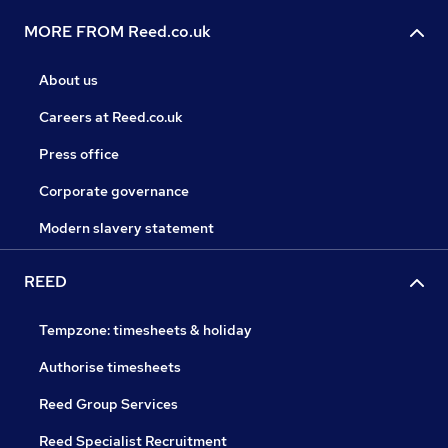
MORE FROM Reed.co.uk
About us
Careers at Reed.co.uk
Press office
Corporate governance
Modern slavery statement
REED
Tempzone: timesheets & holiday
Authorise timesheets
Reed Group Services
Reed Specialist Recruitment