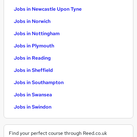
Jobs in Newcastle Upon Tyne
Jobs in Norwich
Jobs in Nottingham
Jobs in Plymouth
Jobs in Reading
Jobs in Sheffield
Jobs in Southampton
Jobs in Swansea
Jobs in Swindon
Find your perfect course through Reed.co.uk