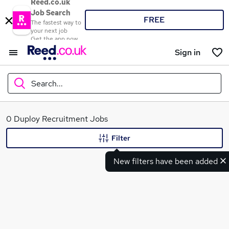
Reed.co.uk
Job Search
FREE
The fastest way to
your next job
Get the app now
Sign in
Search...
What
0 Duploy Recruitment Jobs
Filter
New filters have been added
Where
Search jobs