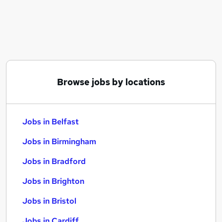
Similar searches:
Jobs in Belfast
Jobs in Birmingham
Jobs in Bradford
Browse jobs by locations
Jobs in Belfast
Jobs in Birmingham
Jobs in Bradford
Jobs in Brighton
Jobs in Bristol
Jobs in Cardiff