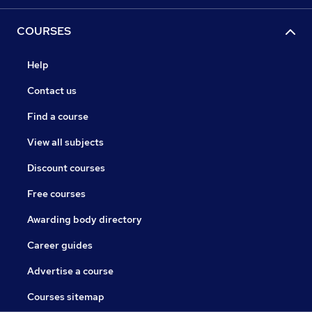
COURSES
Help
Contact us
Find a course
View all subjects
Discount courses
Free courses
Awarding body directory
Career guides
Advertise a course
Courses sitemap