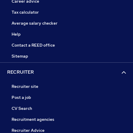
Career advice
Tax calculator
Average salary checker
Help
Contact a REED office
Sitemap
RECRUITER
Recruiter site
Post a job
CV Search
Recruitment agencies
Recruiter Advice