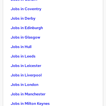
Jobs in Coventry
Jobs in Derby
Jobs in Edinburgh
Jobs in Glasgow
Jobs in Hull
Jobs in Leeds
Jobs in Leicester
Jobs in Liverpool
Jobs in London
Jobs in Manchester
Jobs in Milton Keynes