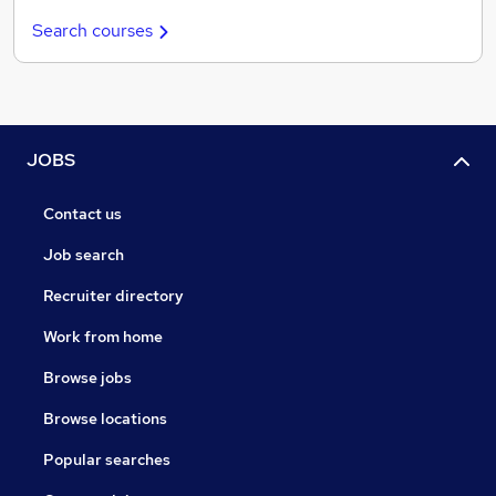
Search courses
JOBS
Contact us
Job search
Recruiter directory
Work from home
Browse jobs
Browse locations
Popular searches