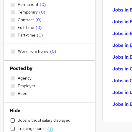
Permanent
(
0
)
Jobs in 
Temporary
(
0
)
Contract
(
0
)
Jobs in 
Full-time
(
0
)
Jobs in 
Part-time
(
0
)
Jobs in 
Work from home
(
0
)
Jobs in B
Posted by
Jobs in 
Agency
Jobs in 
Employer
Jobs in 
Reed
Jobs in 
Hide
Jobs without salary displayed
Training courses