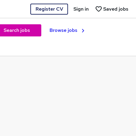
Register CV
Sign in
Saved jobs
Search jobs
Browse jobs