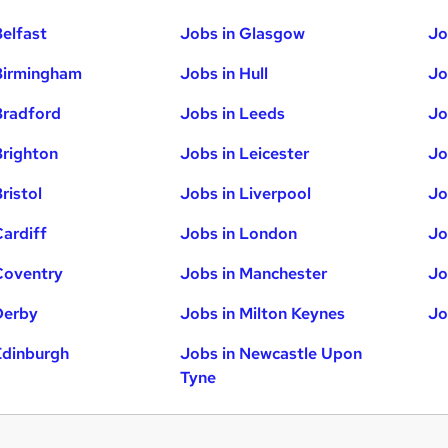
Belfast
Jobs in Glasgow
Jo
Birmingham
Jobs in Hull
Jo
Bradford
Jobs in Leeds
Jo
Brighton
Jobs in Leicester
Jo
ristol
Jobs in Liverpool
Jo
Cardiff
Jobs in London
Jo
Coventry
Jobs in Manchester
Jo
Derby
Jobs in Milton Keynes
Jo
Edinburgh
Jobs in Newcastle Upon
Tyne