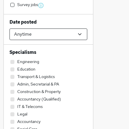
Survey jobs
Date posted
Specialisms
Engineering
Education
Transport & Logistics
Admin, Secretarial & PA
Construction & Property
Accountancy (Qualified)
IT & Telecoms
Legal
Accountancy