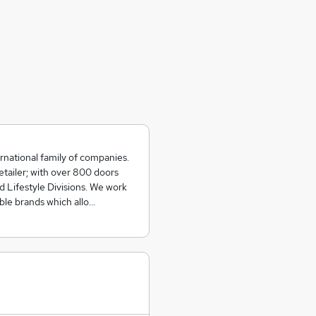
rnational family of companies.
etailer; with over 800 doors
d Lifestyle Divisions. We work
able brands which allo…