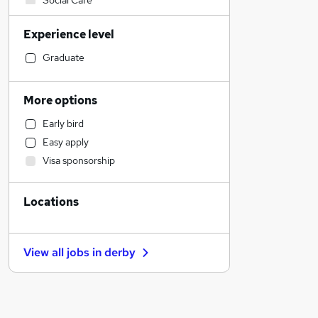
Social Care
Sales
Experience level
Manufacturing
Financial Services
Graduate
Customer Service
Retail
More options
Human Resources
Early bird
Motoring & Automotive
Easy apply
Health & Medicine
Visa sponsorship
Hospitality & Catering
Marketing & PR
Locations
Other
General Insurance
Strategy & Consultancy
View all jobs in
derby
Purchasing
FMCG
Recruitment Consultancy
Estate Agency