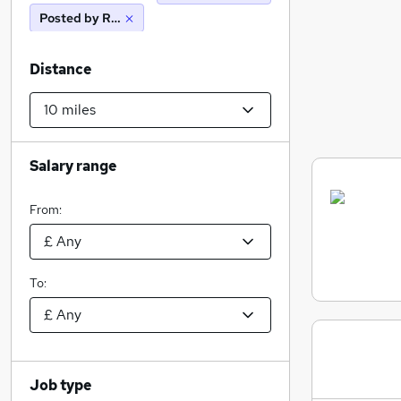
Posted by Reed
Distance
Salary range
From:
To:
Job type