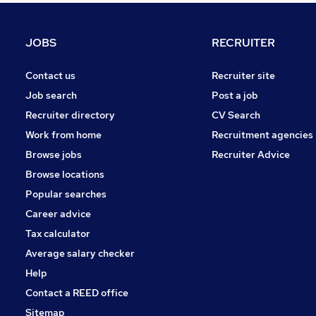
Energy
Graduate Training & Internships
JOBS
RECRUITER
Security & Safety
Media, Digital & Creative
Contact us
Recruiter site
Charity & Voluntary
Job search
Post a job
Leisure & Tourism
Recruiter directory
CV Search
Scientific
Work from home
Recruitment agencies
Training
Browse jobs
Recruiter Advice
Banking
Browse locations
Apprenticeships
Popular searches
Career advice
Tax calculator
Average salary checker
Help
Contact a REED office
Sitemap