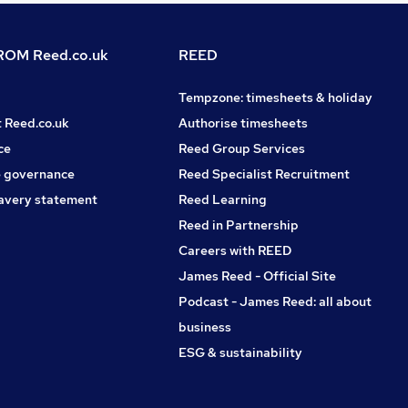
OM Reed.co.uk
REED
Tempzone: timesheets & holiday
t Reed.co.uk
Authorise timesheets
ce
Reed Group Services
 governance
Reed Specialist Recruitment
avery statement
Reed Learning
Reed in Partnership
Careers with REED
James Reed - Official Site
Podcast - James Reed: all about
business
ESG & sustainability