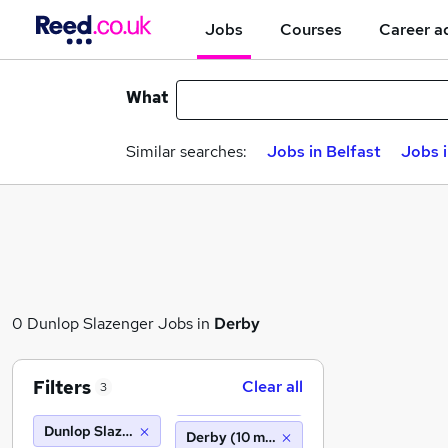
Jobs
Courses
Career a
What
Similar searches:
Jobs in Belfast
Jobs 
0 Dunlop Slazenger Jobs in
Derby
Filters
Clear all
3
Dunlop Slazenger
Derby (10 miles)