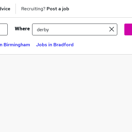
dvice
Recruiting?
Post a job
Where
in Birmingham
Jobs in Bradford