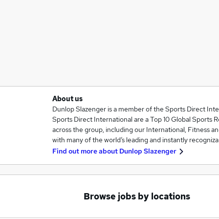
About us
Dunlop Slazenger is a member of the Sports Direct Inte
Sports Direct International are a Top 10 Global Sports R
across the group, including our International, Fitness an
with many of the world’s leading and instantly recogniz
Find out more about
Dunlop Slazenger
Browse jobs by locations