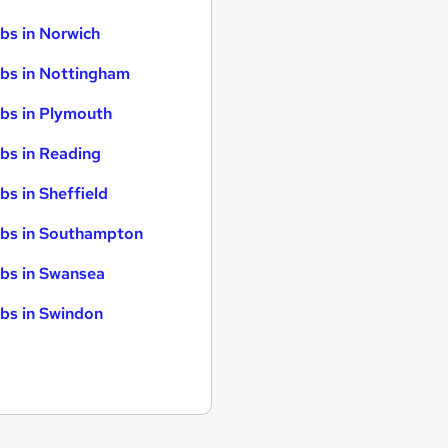
bs in Norwich
bs in Nottingham
bs in Plymouth
bs in Reading
bs in Sheffield
bs in Southampton
bs in Swansea
bs in Swindon