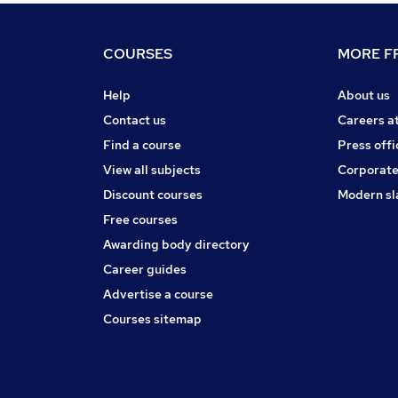
COURSES
MORE FR
Help
About us
Contact us
Careers a
Find a course
Press offi
View all subjects
Corporate
Discount courses
Modern sl
Free courses
Awarding body directory
Career guides
Advertise a course
Courses sitemap