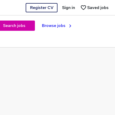
Register CV
Sign in
Saved jobs
Search jobs
Browse jobs