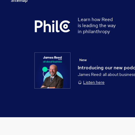
Sitemap
Learn how Reed
is leading the way
in philanthropy
New
Introducing our new pod
James Reed: all about busines
Listen here