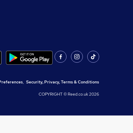
Preferences
,
Security, Privacy, Terms & Conditions
COPYRIGHT © Reed.co.uk
2026