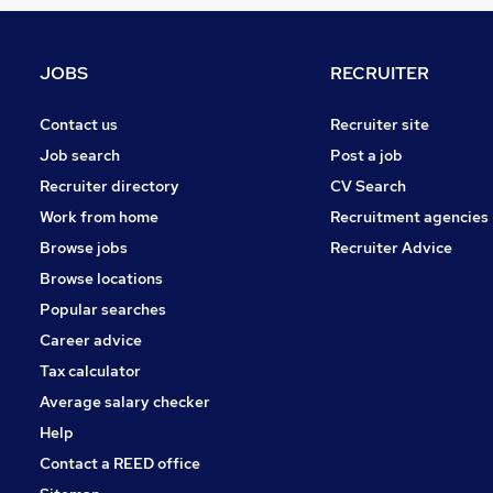
Transport & Logistics
Retail
Purchasing
JOBS
RECRUITER
Security & Safety
Other
Contact us
Recruiter site
Energy
Job search
Post a job
Manufacturing
Recruiter directory
CV Search
Hospitality & Catering
Work from home
Recruitment agencies
Motoring & Automotive
Browse jobs
Recruiter Advice
Training
Browse locations
Apprenticeships
Popular searches
Career advice
Tax calculator
Average salary checker
Help
Contact a REED office