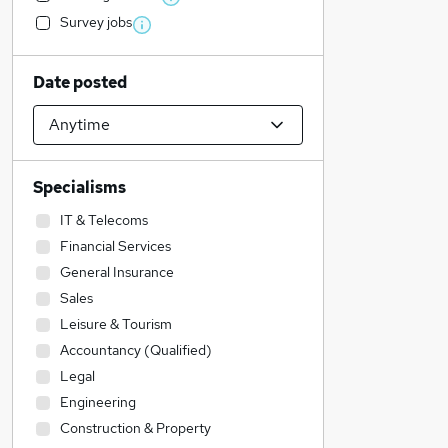
Survey jobs
Date posted
Specialisms
IT & Telecoms
Financial Services
General Insurance
Sales
Leisure & Tourism
Accountancy (Qualified)
Legal
Engineering
Construction & Property