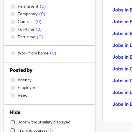
Permanent
(
0
)
Jobs in 
Temporary
(
0
)
Jobs in 
Contract
(
0
)
Full-time
(
0
)
Jobs in 
Part-time
(
0
)
Jobs in 
Work from home
(
0
)
Jobs in B
Jobs in 
Posted by
Agency
Jobs in 
Employer
Jobs in 
Reed
Jobs in 
Hide
Jobs without salary displayed
Training courses