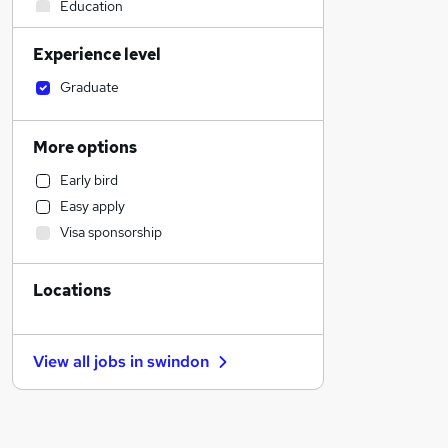
Education
Marketing & PR
Experience level
Media, Digital & Creative
Strategy & Consultancy
Graduate
Accountancy
Scientific
More options
Admin, Secretarial & PA
Early bird
Human Resources
Easy apply
Graduate Training & Internships
Visa sponsorship
Charity & Voluntary
Recruitment Consultancy
Locations
FMCG
Customer Service
Banking
View all jobs in
swindon
Health & Medicine
Social Care
Estate Agency