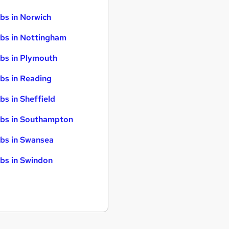
bs in Norwich
bs in Nottingham
bs in Plymouth
bs in Reading
bs in Sheffield
bs in Southampton
bs in Swansea
bs in Swindon