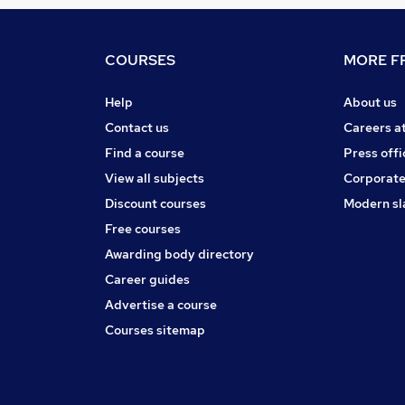
COURSES
MORE FR
Help
About us
Contact us
Careers a
Find a course
Press offi
View all subjects
Corporate
Discount courses
Modern sl
Free courses
Awarding body directory
Career guides
Advertise a course
Courses sitemap