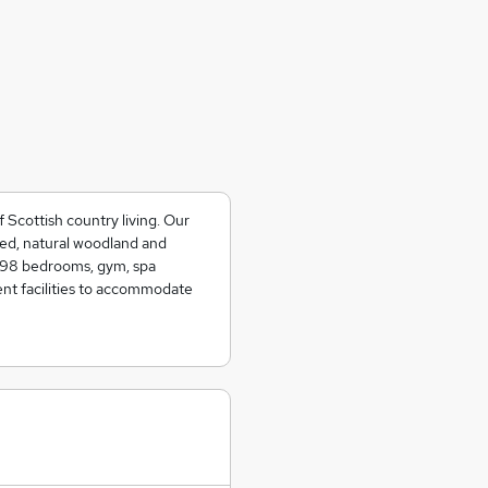
Scottish country living. Our
ined, natural woodland and
e 98 bedrooms, gym, spa
ent facilities to accommodate