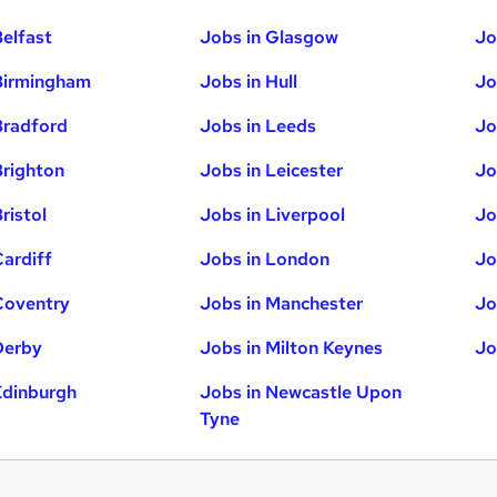
Belfast
Jobs in Glasgow
Jo
Birmingham
Jobs in Hull
Jo
Bradford
Jobs in Leeds
Jo
Brighton
Jobs in Leicester
Jo
ristol
Jobs in Liverpool
Jo
Cardiff
Jobs in London
Jo
Coventry
Jobs in Manchester
Jo
Derby
Jobs in Milton Keynes
Jo
Edinburgh
Jobs in Newcastle Upon
Tyne