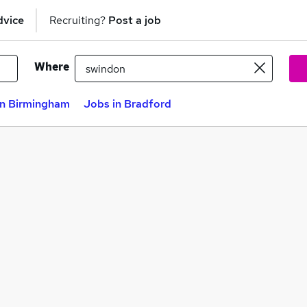
dvice
Recruiting?
Post a job
Where
in Birmingham
Jobs in Bradford