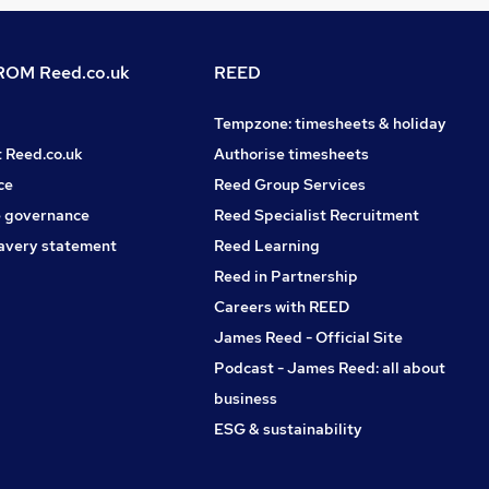
OM Reed.co.uk
REED
Tempzone: timesheets & holiday
t Reed.co.uk
Authorise timesheets
ce
Reed Group Services
 governance
Reed Specialist Recruitment
avery statement
Reed Learning
Reed in Partnership
Careers with REED
James Reed - Official Site
Podcast - James Reed: all about
business
ESG & sustainability