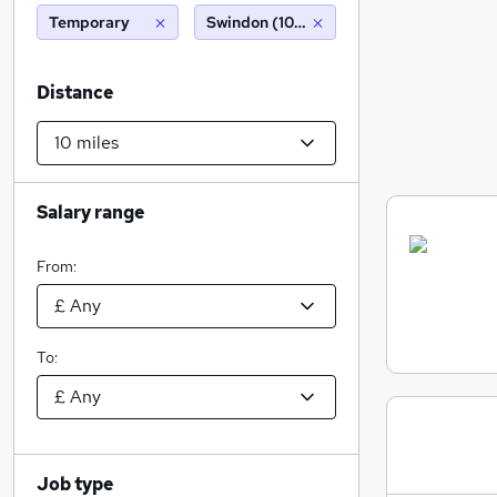
Temporary
Swindon (10 miles)
Distance
Salary range
From:
To:
Job type