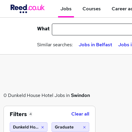
Jobs
Courses
Career a
What
Similar searches:
Jobs in Belfast
Jobs 
0 Dunkeld House Hotel Jobs in
Swindon
Filters
Clear all
4
Dunkeld House Hotel
Graduate