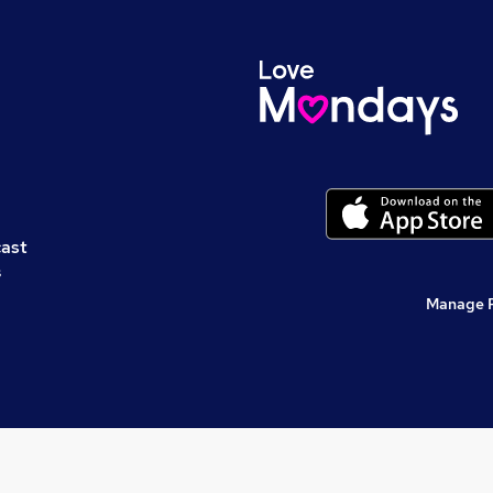
cast
s
Manage 