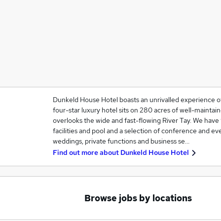
Dunkeld House Hotel boasts an unrivalled experience of 
four-star luxury hotel sits on 280 acres of well-mainta
overlooks the wide and fast-flowing River Tay. We hav
facilities and pool and a selection of conference and ev
weddings, private functions and business se…
Find out more about
Dunkeld House Hotel
Browse jobs by locations