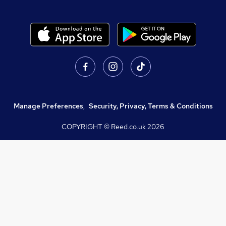
Manage Preferences
,
Security, Privacy, Terms & Conditions
COPYRIGHT © Reed.co.uk
2026