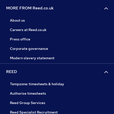
MORE FROM Reed.co.uk
About us
Careers at Reed.co.uk
Press office
Corporate governance
Modern slavery statement
REED
Tempzone: timesheets & holiday
Authorise timesheets
Reed Group Services
Reed Specialist Recruitment