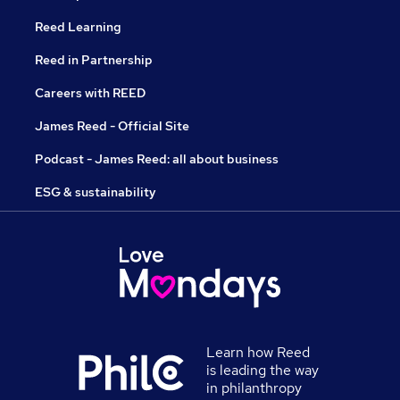
Reed Learning
Reed in Partnership
Careers with REED
James Reed - Official Site
Podcast - James Reed: all about business
ESG & sustainability
Learn how Reed
is leading the way
in philanthropy