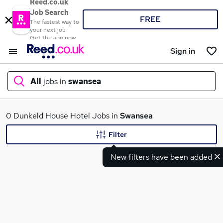
Reed.co.uk
Job Search
FREE
The fastest way to
your next job
Get the app now
Sign in
All
jobs in
swansea
What
0 Dunkeld House Hotel Jobs in
Swansea
Filter
New filters have been added
Where
Search jobs