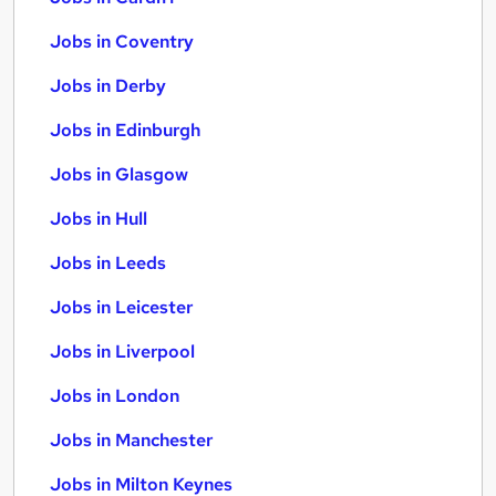
Jobs in Coventry
Jobs in Derby
Jobs in Edinburgh
Jobs in Glasgow
Jobs in Hull
Jobs in Leeds
Jobs in Leicester
Jobs in Liverpool
Jobs in London
Jobs in Manchester
Jobs in Milton Keynes