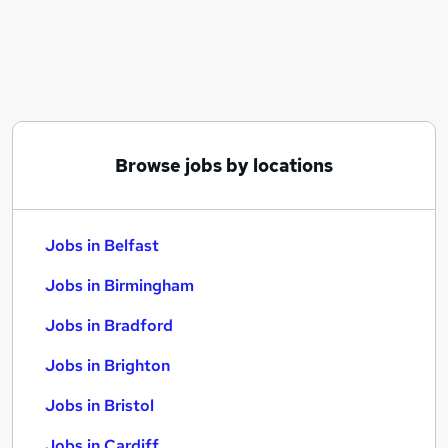
Similar searches:
Jobs in Belfast
Jobs in Birmingham
Jobs in Bradford
Browse jobs by locations
Jobs in Belfast
Jobs in Birmingham
Jobs in Bradford
Jobs in Brighton
Jobs in Bristol
Jobs in Cardiff