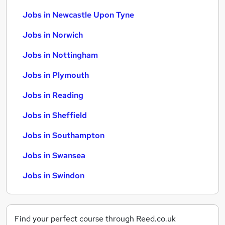
Jobs in Newcastle Upon Tyne
Jobs in Norwich
Jobs in Nottingham
Jobs in Plymouth
Jobs in Reading
Jobs in Sheffield
Jobs in Southampton
Jobs in Swansea
Jobs in Swindon
Find your perfect course through Reed.co.uk