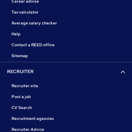
Career advice
Tax calculator
Average salary checker
Help
Contact a REED office
Sitemap
RECRUITER
Recruiter site
Post a job
CV Search
Recruitment agencies
Recruiter Advice