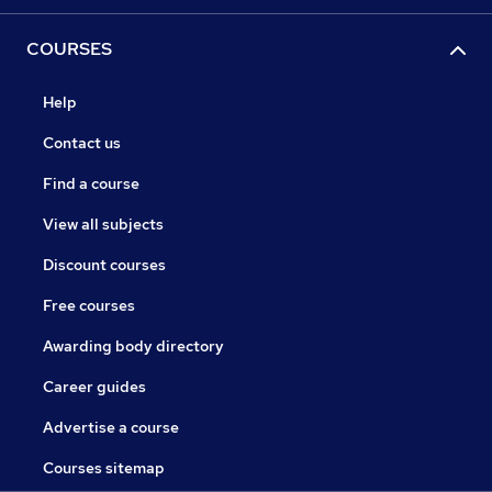
COURSES
Help
Contact us
Find a course
View all subjects
Discount courses
Free courses
Awarding body directory
Career guides
Advertise a course
Courses sitemap