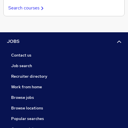
Search courses
JOBS
Contact us
Job search
Recruiter directory
Work from home
Browse jobs
Browse locations
Popular searches