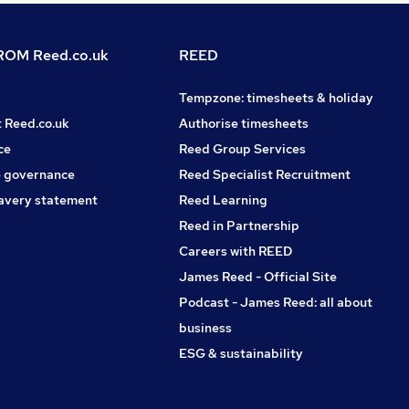
OM Reed.co.uk
REED
Tempzone: timesheets & holiday
t Reed.co.uk
Authorise timesheets
ce
Reed Group Services
 governance
Reed Specialist Recruitment
avery statement
Reed Learning
Reed in Partnership
Careers with REED
James Reed - Official Site
Podcast - James Reed: all about
business
ESG & sustainability