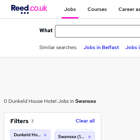
Jobs
Courses
Career a
What
Similar searches:
Jobs in Belfast
Jobs 
0 Dunkeld House Hotel Jobs in
Swansea
Filters
Clear all
3
Dunkeld House Hotel
Swansea (10 miles)