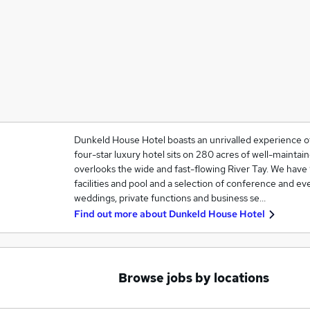
Dunkeld House Hotel boasts an unrivalled experience of 
four-star luxury hotel sits on 280 acres of well-mainta
overlooks the wide and fast-flowing River Tay. We hav
facilities and pool and a selection of conference and ev
weddings, private functions and business se…
Find out more about
Dunkeld House Hotel
Browse jobs by locations