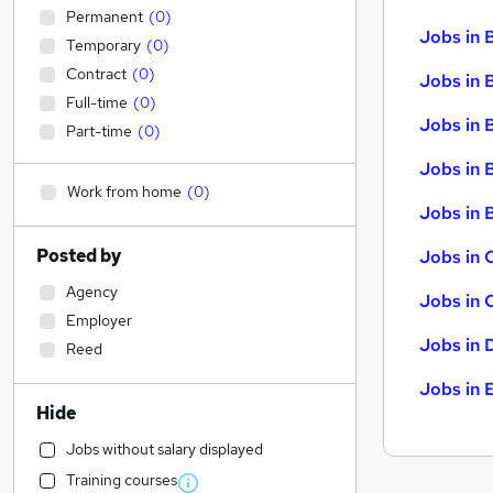
Permanent
(
0
)
Jobs in 
Temporary
(
0
)
Contract
(
0
)
Jobs in 
Full-time
(
0
)
Jobs in 
Part-time
(
0
)
Jobs in 
Work from home
(
0
)
Jobs in B
Posted by
Jobs in 
Agency
Jobs in 
Employer
Jobs in 
Reed
Jobs in 
Hide
Jobs without salary displayed
Training courses