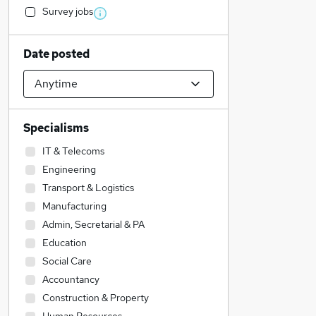
Survey jobs
Date posted
Specialisms
IT & Telecoms
Engineering
Transport & Logistics
Manufacturing
Admin, Secretarial & PA
Education
Social Care
Accountancy
Construction & Property