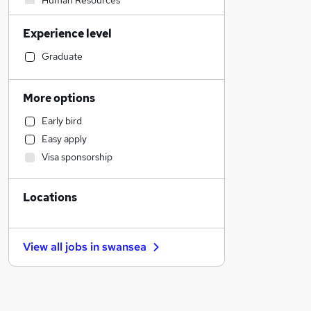
Human Resources
Estate Agency
Experience level
Sales
Legal
Graduate
Hospitality & Catering
Retail
More options
Marketing & PR
Early bird
Accountancy (Qualified)
Easy apply
Strategy & Consultancy
Visa sponsorship
Customer Service
Motoring & Automotive
Locations
Purchasing
Health & Medicine
Other
View all jobs in
swansea
Leisure & Tourism
Financial Services
Security & Safety
Graduate Training & Internships