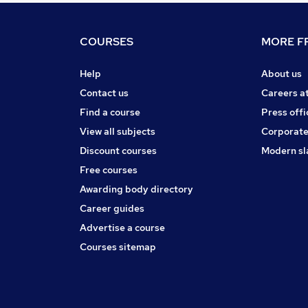
COURSES
MORE FR
Help
About us
Contact us
Careers a
Find a course
Press offi
View all subjects
Corporate
Discount courses
Modern sl
Free courses
Awarding body directory
Career guides
Advertise a course
Courses sitemap