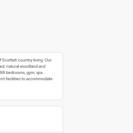
Scottish country living. Our
ined, natural woodland and
e 98 bedrooms, gym, spa
ent facilities to accommodate