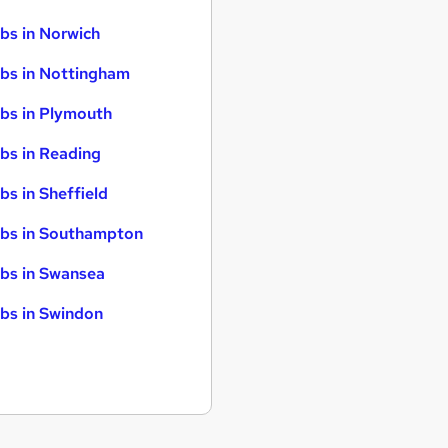
bs in Norwich
bs in Nottingham
bs in Plymouth
bs in Reading
bs in Sheffield
bs in Southampton
bs in Swansea
bs in Swindon