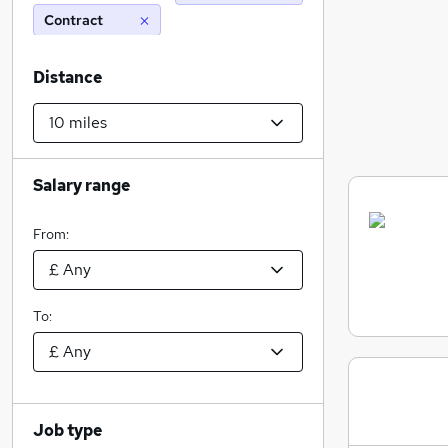
Contract
Distance
Salary range
From:
To:
Job type