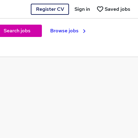
Register CV
Sign in
Saved jobs
Search jobs
Browse jobs