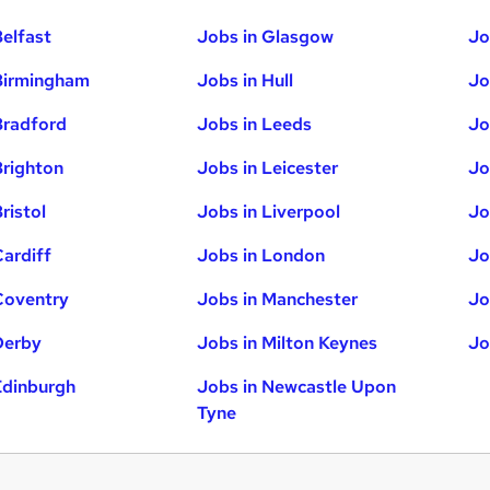
Belfast
Jobs in Glasgow
Jo
Birmingham
Jobs in Hull
Jo
Bradford
Jobs in Leeds
Jo
Brighton
Jobs in Leicester
Jo
ristol
Jobs in Liverpool
Jo
Cardiff
Jobs in London
Jo
Coventry
Jobs in Manchester
Jo
Derby
Jobs in Milton Keynes
Jo
Edinburgh
Jobs in Newcastle Upon
Tyne