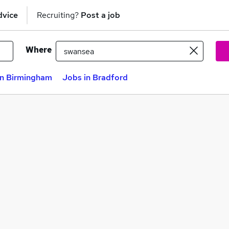
dvice
Recruiting?
Post a job
Where
in Birmingham
Jobs in Bradford