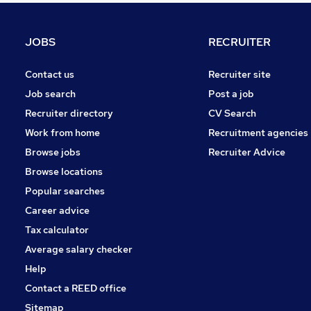
Recruitment Consultancy
FMCG
JOBS
RECRUITER
Banking
Charity & Voluntary
Contact us
Recruiter site
General Insurance
Job search
Post a job
Energy
Recruiter directory
CV Search
Scientific
Work from home
Recruitment agencies
Media, Digital & Creative
Browse jobs
Recruiter Advice
Training
Browse locations
Apprenticeships
Popular searches
Career advice
Tax calculator
Average salary checker
Help
Contact a REED office
Sitemap