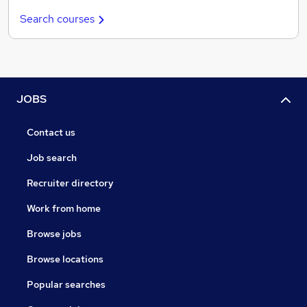
Search courses
JOBS
Contact us
Job search
Recruiter directory
Work from home
Browse jobs
Browse locations
Popular searches