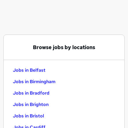
Similar searches:
Jobs in Belfast
Jobs in Birmingham
Jobs in Bradford
Browse jobs by locations
Jobs in Belfast
Jobs in Birmingham
Jobs in Bradford
Jobs in Brighton
Jobs in Bristol
Jobs in Cardiff