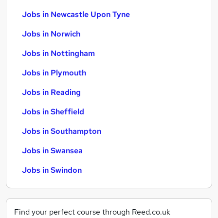
Jobs in Newcastle Upon Tyne
Jobs in Norwich
Jobs in Nottingham
Jobs in Plymouth
Jobs in Reading
Jobs in Sheffield
Jobs in Southampton
Jobs in Swansea
Jobs in Swindon
Find your perfect course through Reed.co.uk