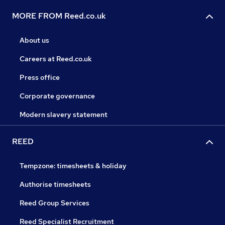
MORE FROM Reed.co.uk
About us
Careers at Reed.co.uk
Press office
Corporate governance
Modern slavery statement
REED
Tempzone: timesheets & holiday
Authorise timesheets
Reed Group Services
Reed Specialist Recruitment