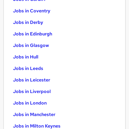
Jobs in Coventry
Jobs in Derby
Jobs in Edinburgh
Jobs in Glasgow
Jobs in Hull
Jobs in Leeds
Jobs in Leicester
Jobs in Liverpool
Jobs in London
Jobs in Manchester
Jobs in Milton Keynes