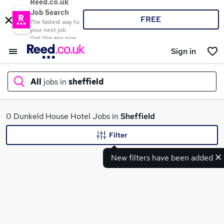
Reed.co.uk
Job Search
FREE
The fastest way to
your next job
Get the app now
Sign in
All
jobs in
sheffield
What
0 Dunkeld House Hotel Jobs in
Sheffield
Filter
New filters have been added
Where
Search jobs