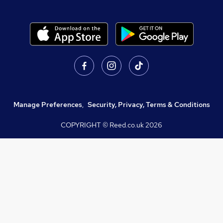
Manage Preferences
,
Security, Privacy, Terms & Conditions
COPYRIGHT © Reed.co.uk
2026