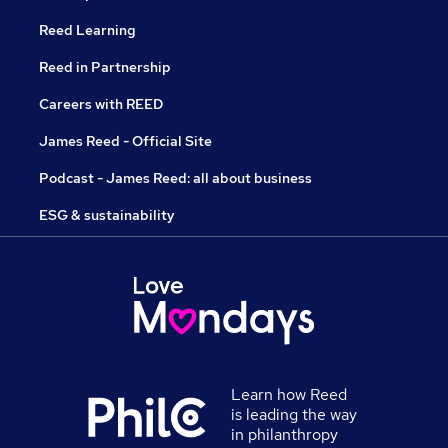
Reed Learning
Reed in Partnership
Careers with REED
James Reed - Official Site
Podcast - James Reed: all about business
ESG & sustainability
Learn how Reed
is leading the way
in philanthropy