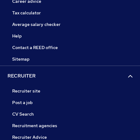
Career advice
Tax calculator
Average salary checker
Help
Contact a REED office
Sitemap
RECRUITER
Recruiter site
Post a job
CV Search
Recruitment agencies
Recruiter Advice