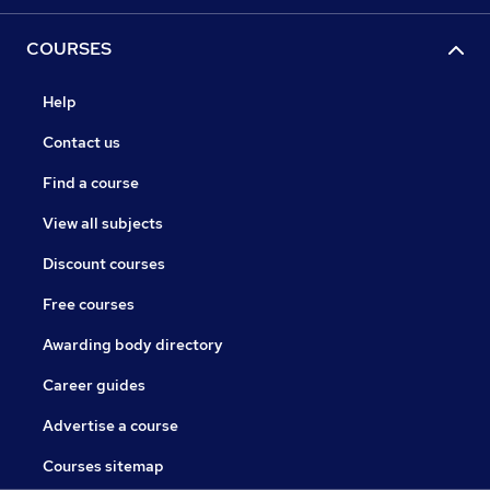
COURSES
Help
Contact us
Find a course
View all subjects
Discount courses
Free courses
Awarding body directory
Career guides
Advertise a course
Courses sitemap