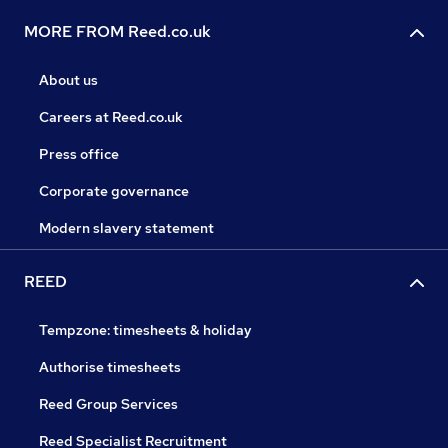
MORE FROM Reed.co.uk
About us
Careers at Reed.co.uk
Press office
Corporate governance
Modern slavery statement
REED
Tempzone: timesheets & holiday
Authorise timesheets
Reed Group Services
Reed Specialist Recruitment