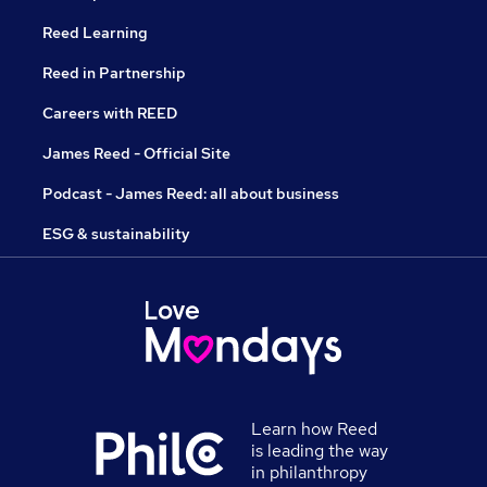
Reed Learning
Reed in Partnership
Careers with REED
James Reed - Official Site
Podcast - James Reed: all about business
ESG & sustainability
Learn how Reed
is leading the way
in philanthropy