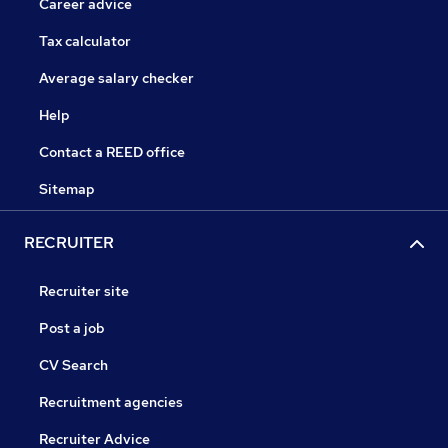
Career advice
Tax calculator
Average salary checker
Help
Contact a REED office
Sitemap
RECRUITER
Recruiter site
Post a job
CV Search
Recruitment agencies
Recruiter Advice