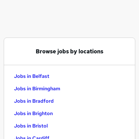
Similar searches:
Jobs in Belfast
Jobs in Birmingham
Jobs in Bradford
Browse jobs by locations
Jobs in Belfast
Jobs in Birmingham
Jobs in Bradford
Jobs in Brighton
Jobs in Bristol
Jobs in Cardiff