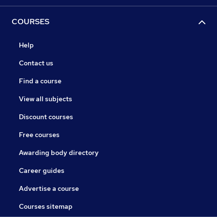
COURSES
Help
Contact us
Find a course
View all subjects
Discount courses
Free courses
Awarding body directory
Career guides
Advertise a course
Courses sitemap