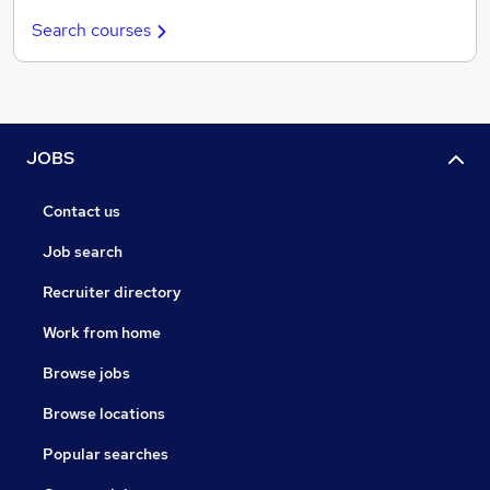
Search courses
JOBS
Contact us
Job search
Recruiter directory
Work from home
Browse jobs
Browse locations
Popular searches