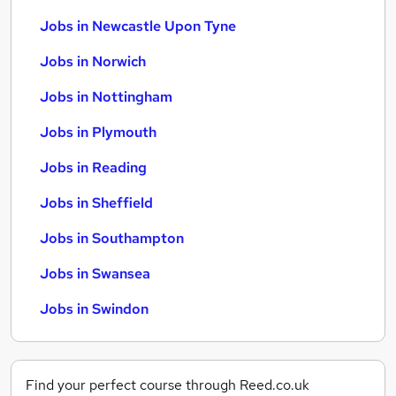
Jobs in Newcastle Upon Tyne
Jobs in Norwich
Jobs in Nottingham
Jobs in Plymouth
Jobs in Reading
Jobs in Sheffield
Jobs in Southampton
Jobs in Swansea
Jobs in Swindon
Find your perfect course through Reed.co.uk