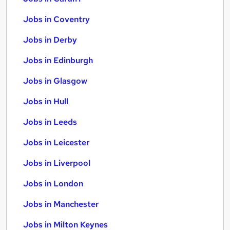
Jobs in Coventry
Jobs in Derby
Jobs in Edinburgh
Jobs in Glasgow
Jobs in Hull
Jobs in Leeds
Jobs in Leicester
Jobs in Liverpool
Jobs in London
Jobs in Manchester
Jobs in Milton Keynes