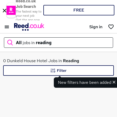
Reed.co.uk
Job Search
FREE
The fastest way to
your next job
Get the app now
Sign in
All
jobs in
reading
What
0 Dunkeld House Hotel Jobs in
Reading
Filter
New filters have been added
Where
Search jobs