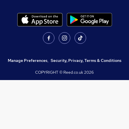
Manage Preferences
,
Security, Privacy, Terms & Conditions
COPYRIGHT © Reed.co.uk
2026