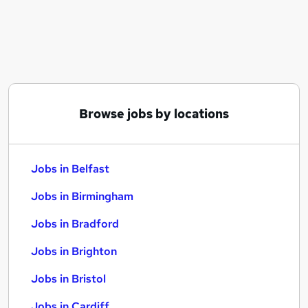
Similar searches:
Jobs in Belfast
Jobs in Birmingham
Jobs in Bradford
Browse jobs by locations
Jobs in Belfast
Jobs in Birmingham
Jobs in Bradford
Jobs in Brighton
Jobs in Bristol
Jobs in Cardiff