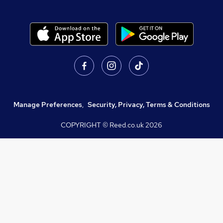
Manage Preferences
,
Security, Privacy, Terms & Conditions
COPYRIGHT © Reed.co.uk
2026