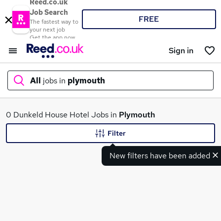
Reed.co.uk
Job Search
FREE
The fastest way to
your next job
Get the app now
Sign in
All
jobs in
plymouth
What
0 Dunkeld House Hotel Jobs in
Plymouth
Filter
New filters have been added
Where
Search jobs