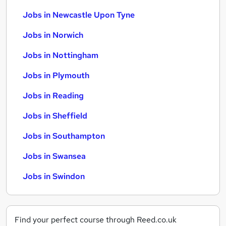
Jobs in Newcastle Upon Tyne
Jobs in Norwich
Jobs in Nottingham
Jobs in Plymouth
Jobs in Reading
Jobs in Sheffield
Jobs in Southampton
Jobs in Swansea
Jobs in Swindon
Find your perfect course through Reed.co.uk