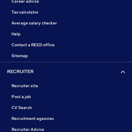
Career advice
Tax calculator
Average salary checker
Help
Contact a REED office
Sitemap
RECRUITER
Recruiter site
Post a job
CV Search
Recruitment agencies
Recruiter Advice