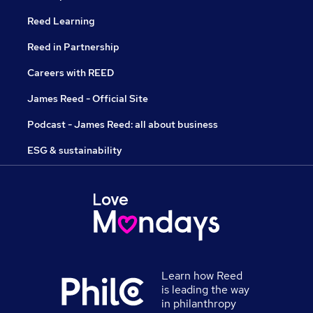
Reed Learning
Reed in Partnership
Careers with REED
James Reed - Official Site
Podcast - James Reed: all about business
ESG & sustainability
Learn how Reed
is leading the way
in philanthropy