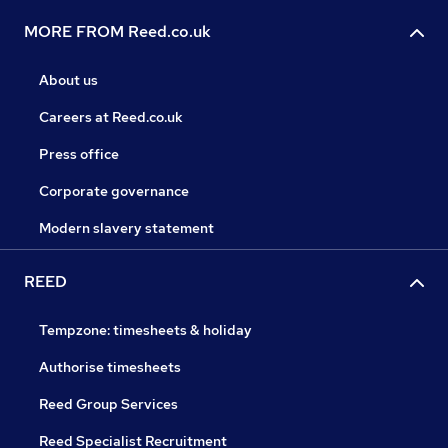
MORE FROM Reed.co.uk
About us
Careers at Reed.co.uk
Press office
Corporate governance
Modern slavery statement
REED
Tempzone: timesheets & holiday
Authorise timesheets
Reed Group Services
Reed Specialist Recruitment