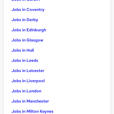
Jobs in Coventry
Jobs in Derby
Jobs in Edinburgh
Jobs in Glasgow
Jobs in Hull
Jobs in Leeds
Jobs in Leicester
Jobs in Liverpool
Jobs in London
Jobs in Manchester
Jobs in Milton Keynes