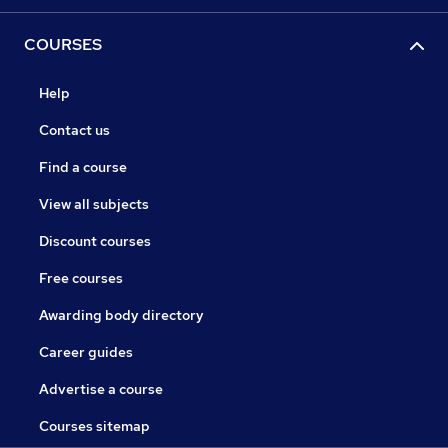
COURSES
Help
Contact us
Find a course
View all subjects
Discount courses
Free courses
Awarding body directory
Career guides
Advertise a course
Courses sitemap