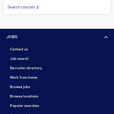
Search courses
JOBS
Contact us
Job search
Recruiter directory
Work from home
Browse jobs
Browse locations
Popular searches