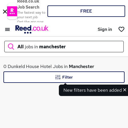
Reed.co.uk
Job Search
FREE
The fastest way to
your next job
Get the app now
Sign in
All
jobs in
manchester
What
0 Dunkeld House Hotel Jobs in
Manchester
Filter
New filters have been added
Where
Search jobs