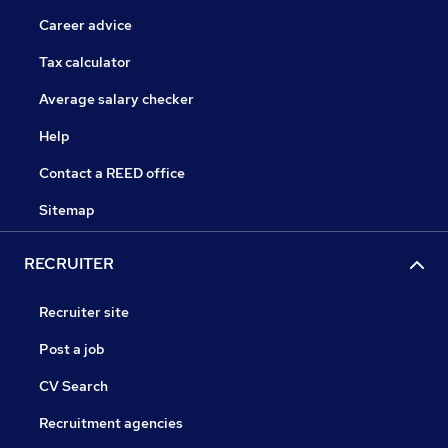
Career advice
Tax calculator
Average salary checker
Help
Contact a REED office
Sitemap
RECRUITER
Recruiter site
Post a job
CV Search
Recruitment agencies