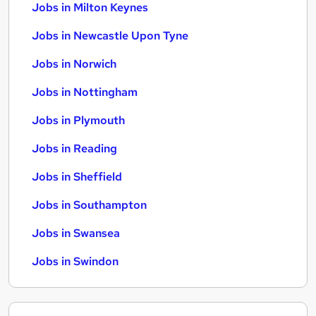
Jobs in Milton Keynes
Jobs in Newcastle Upon Tyne
Jobs in Norwich
Jobs in Nottingham
Jobs in Plymouth
Jobs in Reading
Jobs in Sheffield
Jobs in Southampton
Jobs in Swansea
Jobs in Swindon