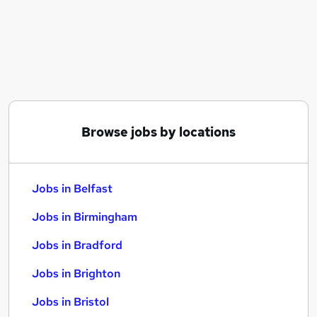
Similar searches:
Jobs in Belfast
Jobs in Birmingham
Jobs in Bradford
Browse jobs by locations
Jobs in Belfast
Jobs in Birmingham
Jobs in Bradford
Jobs in Brighton
Jobs in Bristol