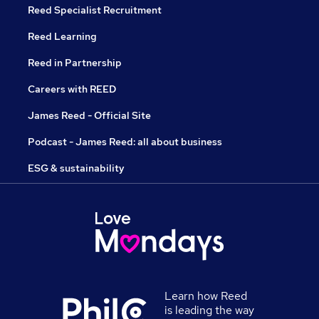
Reed Specialist Recruitment
Reed Learning
Reed in Partnership
Careers with REED
James Reed - Official Site
Podcast - James Reed: all about business
ESG & sustainability
Learn how Reed
is leading the way