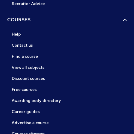
Recruiter Advice
COURSES
Help
Contact us
Find a course
View all subjects
Discount courses
Free courses
Awarding body directory
Career guides
Advertise a course
Courses sitemap