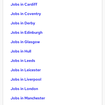
Jobs in Cardiff
Jobs in Coventry
Jobs in Derby
Jobs in Edinburgh
Jobs in Glasgow
Jobs in Hull
Jobs in Leeds
Jobs in Leicester
Jobs in Liverpool
Jobs in London
Jobs in Manchester