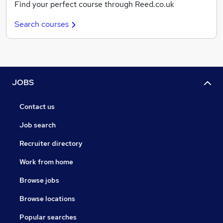
Find your perfect course through Reed.co.uk
Search courses
JOBS
Contact us
Job search
Recruiter directory
Work from home
Browse jobs
Browse locations
Popular searches