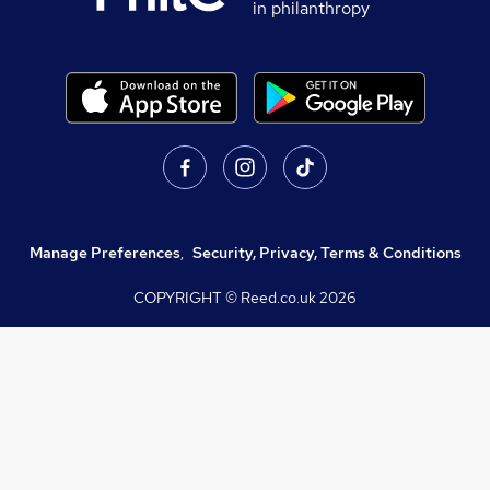
in philanthropy
Manage Preferences
,
Security, Privacy, Terms & Conditions
COPYRIGHT © Reed.co.uk
2026