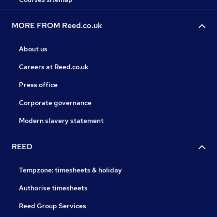
MORE FROM Reed.co.uk
About us
Careers at Reed.co.uk
Press office
Corporate governance
Modern slavery statement
REED
Tempzone: timesheets & holiday
Authorise timesheets
Reed Group Services