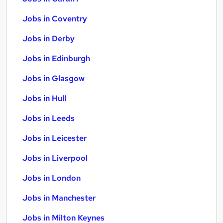
Jobs in Coventry
Jobs in Derby
Jobs in Edinburgh
Jobs in Glasgow
Jobs in Hull
Jobs in Leeds
Jobs in Leicester
Jobs in Liverpool
Jobs in London
Jobs in Manchester
Jobs in Milton Keynes