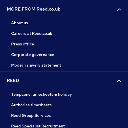
MORE FROM Reed.co.uk
About us
Careers at Reed.co.uk
Press office
Corporate governance
Modern slavery statement
REED
Tempzone: timesheets & holiday
Authorise timesheets
Reed Group Services
Reed Specialist Recruitment