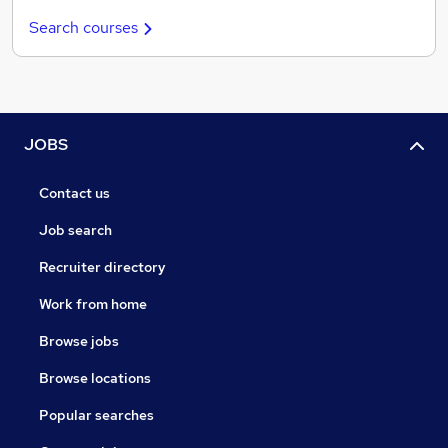
Search courses
JOBS
Contact us
Job search
Recruiter directory
Work from home
Browse jobs
Browse locations
Popular searches