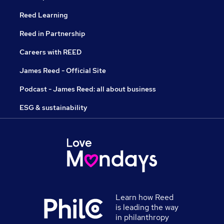
Reed Learning
Reed in Partnership
Careers with REED
James Reed - Official Site
Podcast - James Reed: all about business
ESG & sustainability
Learn how Reed
is leading the way
in philanthropy