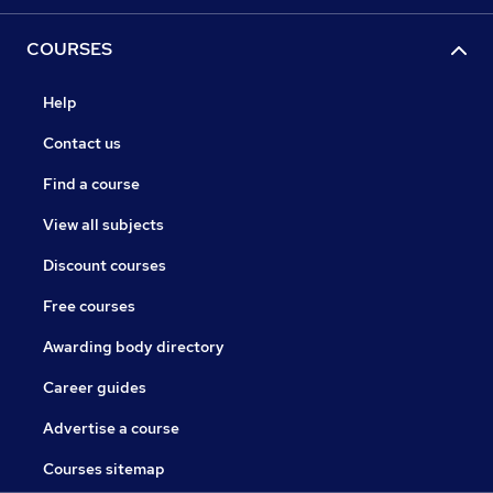
COURSES
Help
Contact us
Find a course
View all subjects
Discount courses
Free courses
Awarding body directory
Career guides
Advertise a course
Courses sitemap