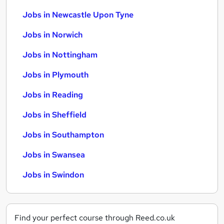
Jobs in Newcastle Upon Tyne
Jobs in Norwich
Jobs in Nottingham
Jobs in Plymouth
Jobs in Reading
Jobs in Sheffield
Jobs in Southampton
Jobs in Swansea
Jobs in Swindon
Find your perfect course through Reed.co.uk