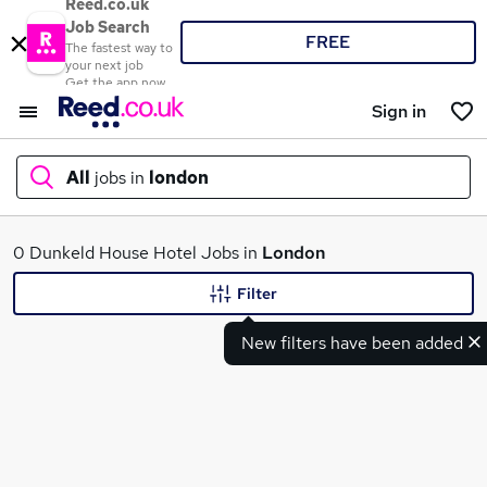
Reed.co.uk
Job Search
FREE
The fastest way to
your next job
Get the app now
Sign in
All
jobs in
london
What
0 Dunkeld House Hotel Jobs in
London
Filter
New filters have been added
Where
Search jobs