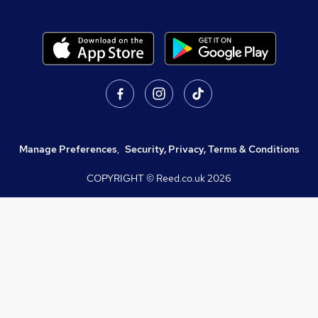
Manage Preferences
,
Security, Privacy, Terms & Conditions
COPYRIGHT © Reed.co.uk
2026