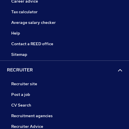
Career advice
Tax calculator
Average salary checker
Help
Contact a REED office
Sitemap
RECRUITER
Recruiter site
Post a job
CV Search
Recruitment agencies
Recruiter Advice