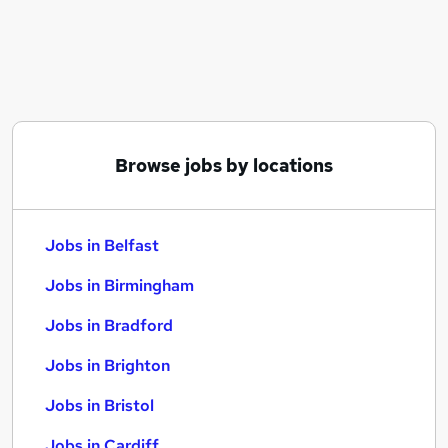
Similar searches:
Jobs in Belfast
Jobs in Birmingham
Jobs in Bradford
Browse jobs by locations
Jobs in Belfast
Jobs in Birmingham
Jobs in Bradford
Jobs in Brighton
Jobs in Bristol
Jobs in Cardiff