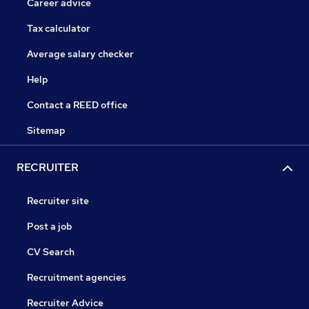
Career advice
Tax calculator
Average salary checker
Help
Contact a REED office
Sitemap
RECRUITER
Recruiter site
Post a job
CV Search
Recruitment agencies
Recruiter Advice