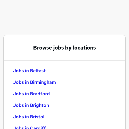
Similar searches:
Jobs in Belfast
Jobs in Birmingham
Jobs in Bradford
Browse jobs by locations
Jobs in Belfast
Jobs in Birmingham
Jobs in Bradford
Jobs in Brighton
Jobs in Bristol
Jobs in Cardiff