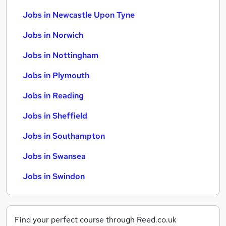
Jobs in Newcastle Upon Tyne
Jobs in Norwich
Jobs in Nottingham
Jobs in Plymouth
Jobs in Reading
Jobs in Sheffield
Jobs in Southampton
Jobs in Swansea
Jobs in Swindon
Find your perfect course through Reed.co.uk