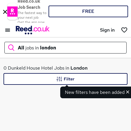
Reed.co.uk
Job Search
FREE
The fastest way to
your next job
Get the app now
Sign in
All
jobs in
london
What
0 Dunkeld House Hotel Jobs in
London
Filter
New filters have been added
Where
Search jobs