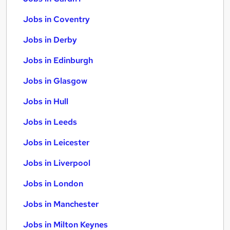
Jobs in Coventry
Jobs in Derby
Jobs in Edinburgh
Jobs in Glasgow
Jobs in Hull
Jobs in Leeds
Jobs in Leicester
Jobs in Liverpool
Jobs in London
Jobs in Manchester
Jobs in Milton Keynes