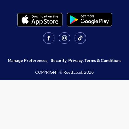
Manage Preferences
,
Security, Privacy, Terms & Conditions
COPYRIGHT © Reed.co.uk
2026