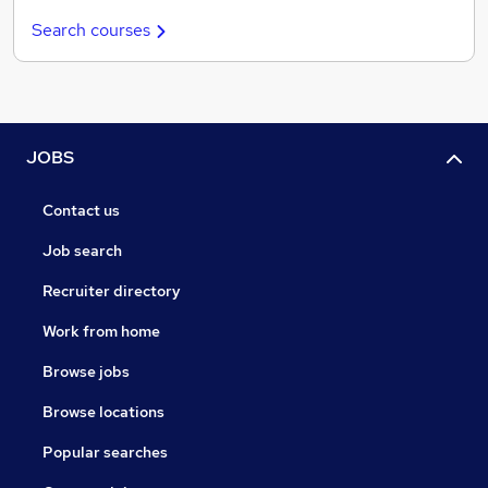
Search courses
JOBS
Contact us
Job search
Recruiter directory
Work from home
Browse jobs
Browse locations
Popular searches