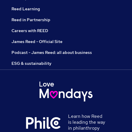
Reed Learning
Reed in Partnership
Careers with REED
James Reed - Official Site
Podcast - James Reed: all about business
ESG & sustainability
Learn how Reed
is leading the way
in philanthropy