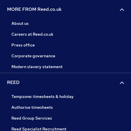
MORE FROM Reed.co.uk
About us
Careers at Reed.co.uk
Press office
Corporate governance
Modern slavery statement
REED
Tempzone: timesheets & holiday
Authorise timesheets
Reed Group Services
Reed Specialist Recruitment