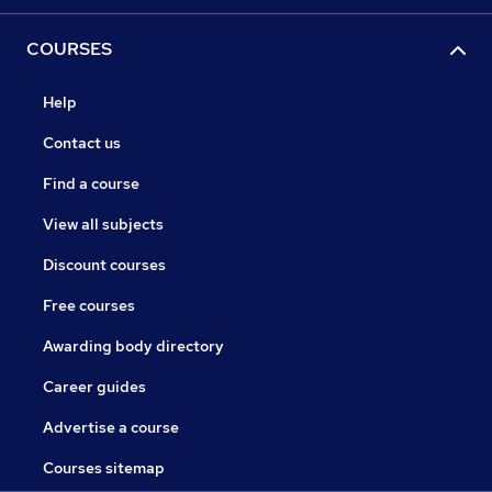
COURSES
Help
Contact us
Find a course
View all subjects
Discount courses
Free courses
Awarding body directory
Career guides
Advertise a course
Courses sitemap