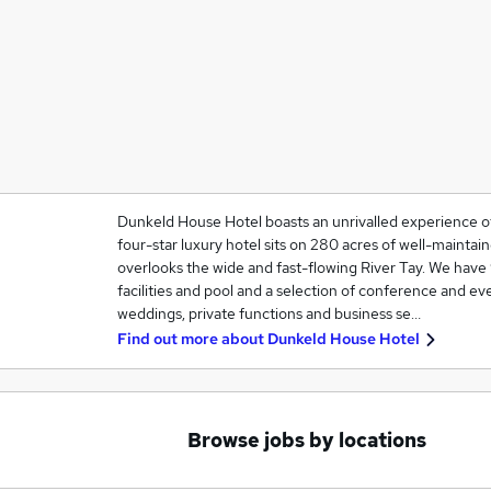
Dunkeld House Hotel boasts an unrivalled experience of 
four-star luxury hotel sits on 280 acres of well-mainta
overlooks the wide and fast-flowing River Tay. We hav
facilities and pool and a selection of conference and ev
weddings, private functions and business se…
Find out more about
Dunkeld House Hotel
Browse jobs by locations