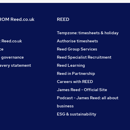
OM Reed.co.uk
REED
Tempzone: timesheets & holiday
t Reed.co.uk
Authorise timesheets
ce
Reed Group Services
 governance
Reed Specialist Recruitment
avery statement
Reed Learning
Reed in Partnership
Careers with REED
James Reed - Official Site
Podcast - James Reed: all about
business
ESG & sustainability