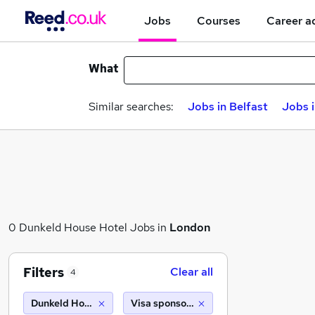
Jobs
Courses
Career a
What
Similar searches:
Jobs in Belfast
Jobs 
0 Dunkeld House Hotel Jobs in
London
Filters
Clear all
4
Dunkeld House Hotel
Visa sponsorship