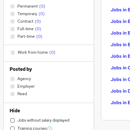
Permanent
(
0
)
Jobs in 
Temporary
(
0
)
Jobs in 
Contract
(
0
)
Full-time
(
0
)
Jobs in 
Part-time
(
0
)
Jobs in 
Work from home
(
0
)
Jobs in B
Jobs in 
Posted by
Agency
Jobs in 
Employer
Jobs in 
Reed
Jobs in 
Hide
Jobs without salary displayed
Training courses