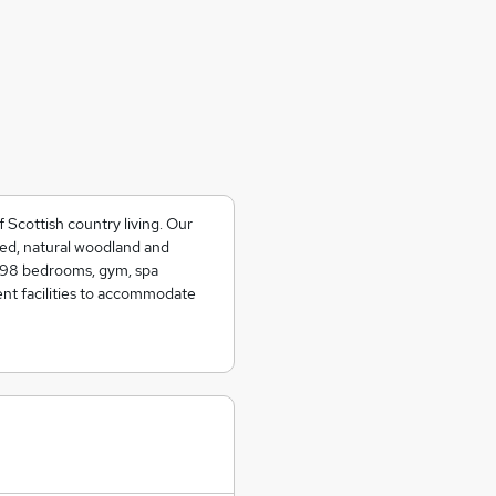
Scottish country living. Our
ined, natural woodland and
e 98 bedrooms, gym, spa
ent facilities to accommodate