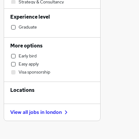
Strategy & Consultancy
Customer Service
Experience level
Hospitality & Catering
Accountancy
Graduate
Charity & Voluntary
Human Resources
More options
Accountancy (Qualified)
Early bird
Legal
Easy apply
Sales
Visa sponsorship
Financial Services
General Insurance
Locations
Retail
Motoring & Automotive
Estate Agency
View all jobs in
london
Other
Marketing & PR
Health & Medicine