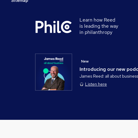
Sitemap
Learn how Reed
is leading the way
in philanthropy
New
Introducing our new pod
James Reed: all about busines
Listen here