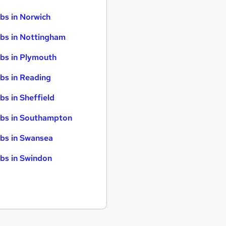
bs in Norwich
bs in Nottingham
bs in Plymouth
bs in Reading
bs in Sheffield
bs in Southampton
bs in Swansea
bs in Swindon