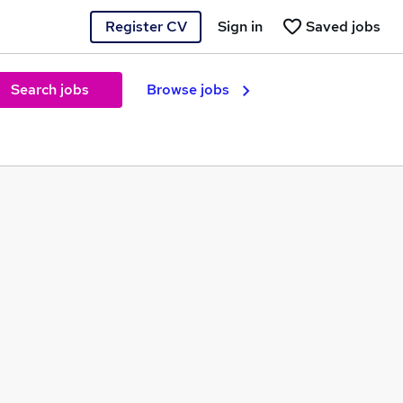
Register CV
Sign in
Saved jobs
Search jobs
Browse jobs