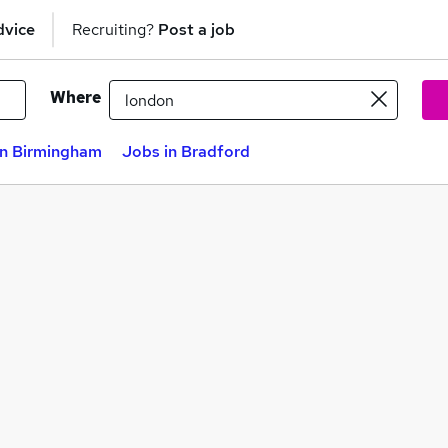
dvice
Recruiting?
Post a job
Where
in Birmingham
Jobs in Bradford