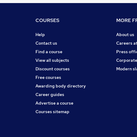
COURSES
MORE FR
Help
About us
Contact us
Careers a
Find a course
Press offi
View all subjects
Corporate
Discount courses
Modern sl
Free courses
Awarding body directory
Career guides
Advertise a course
Courses sitemap