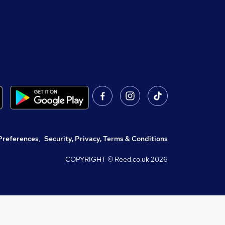
Preferences
,
Security, Privacy, Terms & Conditions
COPYRIGHT © Reed.co.uk
2026