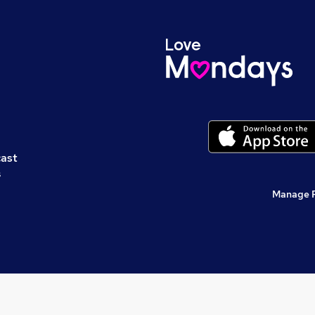
cast
s
Manage 