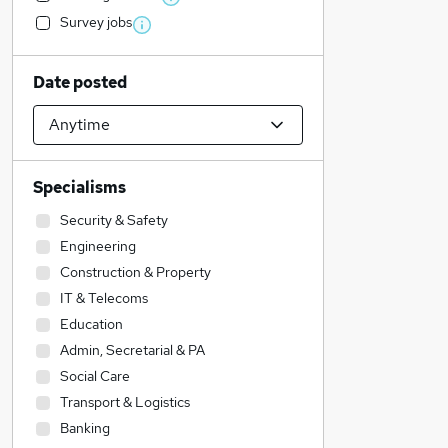
Survey jobs
Date posted
Specialisms
Security & Safety
Engineering
Construction & Property
IT & Telecoms
Education
Admin, Secretarial & PA
Social Care
Transport & Logistics
Banking