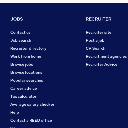
Purchasing
Leisure & Tourism
Manufacturing
JOBS
RECRUITER
Recruitment Consultancy
FMCG
Contact us
Recruiter site
Graduate Training & Internships
Job search
Post a job
Media, Digital & Creative
Recruiter directory
CV Search
Scientific
Work from home
Recruitment agencies
Energy
Browse jobs
Recruiter Advice
Apprenticeships
Browse locations
Training
Popular searches
Career advice
Tax calculator
Average salary checker
Help
Contact a REED office