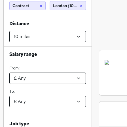
Contract
London (10 miles)
Distance
Salary range
From:
To:
Job type