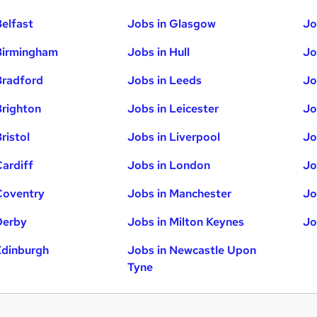
Belfast
Jobs in Glasgow
Jo
Birmingham
Jobs in Hull
Jo
Bradford
Jobs in Leeds
Jo
Brighton
Jobs in Leicester
Jo
ristol
Jobs in Liverpool
Jo
Cardiff
Jobs in London
Jo
Coventry
Jobs in Manchester
Jo
Derby
Jobs in Milton Keynes
Jo
Edinburgh
Jobs in Newcastle Upon
Tyne