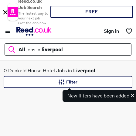
Reed.co.uk
Job Search
FREE
The fastest way to
your next job
Get the app now
Sign in
All
jobs in
liverpool
What
0 Dunkeld House Hotel Jobs in
Liverpool
Filter
New filters have been added
Where
Search jobs