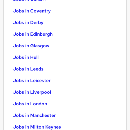
Jobs in Coventry
Jobs in Derby
Jobs in Edinburgh
Jobs in Glasgow
Jobs in Hull
Jobs in Leeds
Jobs in Leicester
Jobs in Liverpool
Jobs in London
Jobs in Manchester
Jobs in Milton Keynes