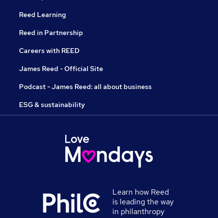
Reed Learning
Reed in Partnership
Careers with REED
James Reed - Official Site
Podcast - James Reed: all about business
ESG & sustainability
Learn how Reed
is leading the way
in philanthropy