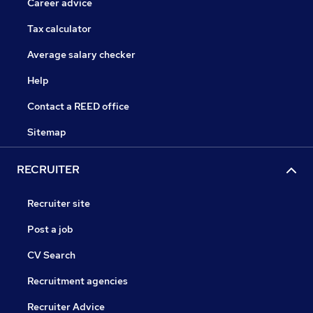
Career advice
Tax calculator
Average salary checker
Help
Contact a REED office
Sitemap
RECRUITER
Recruiter site
Post a job
CV Search
Recruitment agencies
Recruiter Advice