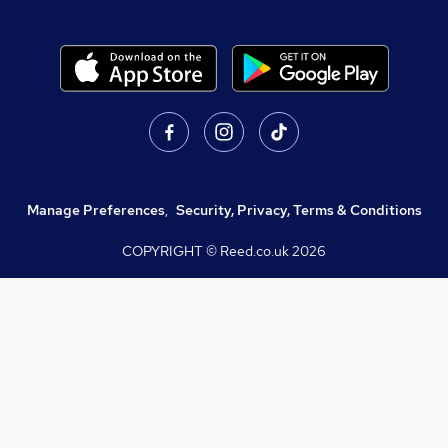
Manage Preferences
,
Security, Privacy, Terms & Conditions
COPYRIGHT © Reed.co.uk
2026