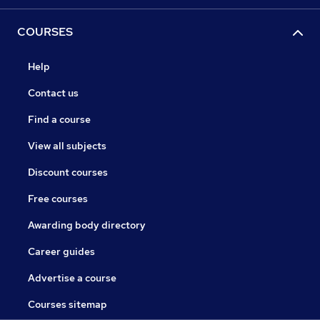
COURSES
Help
Contact us
Find a course
View all subjects
Discount courses
Free courses
Awarding body directory
Career guides
Advertise a course
Courses sitemap