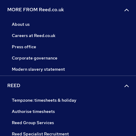
MORE FROM Reed.co.uk
About us
Careers at Reed.co.uk
Press office
Corporate governance
Modern slavery statement
REED
Tempzone: timesheets & holiday
Authorise timesheets
Reed Group Services
Reed Specialist Recruitment