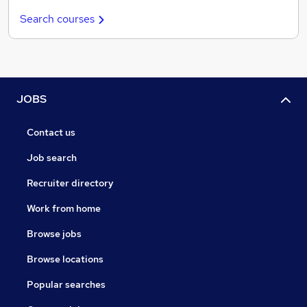
Search courses
JOBS
Contact us
Job search
Recruiter directory
Work from home
Browse jobs
Browse locations
Popular searches