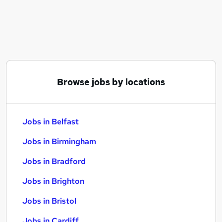
Similar searches:
Jobs in Belfast
Jobs in Birmingham
Jobs in Bradford
Browse jobs by locations
Jobs in Belfast
Jobs in Birmingham
Jobs in Bradford
Jobs in Brighton
Jobs in Bristol
Jobs in Cardiff