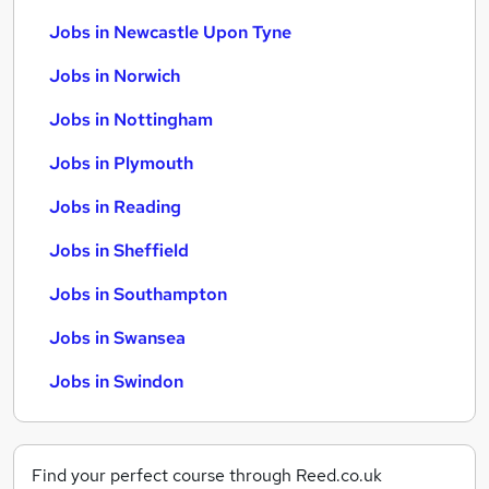
Jobs in Newcastle Upon Tyne
Jobs in Norwich
Jobs in Nottingham
Jobs in Plymouth
Jobs in Reading
Jobs in Sheffield
Jobs in Southampton
Jobs in Swansea
Jobs in Swindon
Find your perfect course through Reed.co.uk