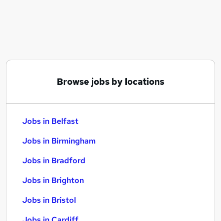
Similar searches:
Jobs in Belfast
Jobs in Birmingham
Jobs in Bradford
Browse jobs by locations
Jobs in Belfast
Jobs in Birmingham
Jobs in Bradford
Jobs in Brighton
Jobs in Bristol
Jobs in Cardiff