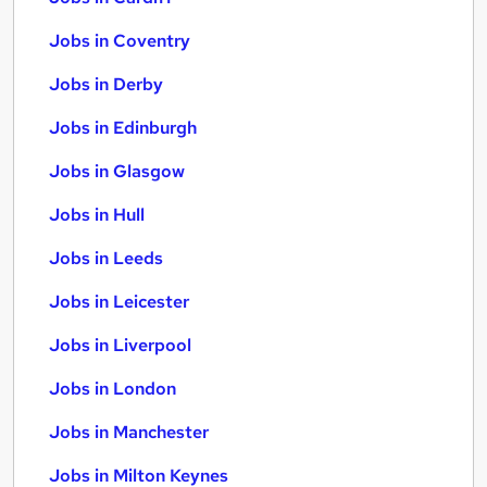
Jobs in Coventry
Jobs in Derby
Jobs in Edinburgh
Jobs in Glasgow
Jobs in Hull
Jobs in Leeds
Jobs in Leicester
Jobs in Liverpool
Jobs in London
Jobs in Manchester
Jobs in Milton Keynes