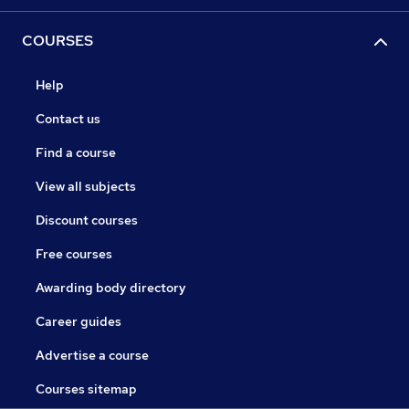
COURSES
Help
Contact us
Find a course
View all subjects
Discount courses
Free courses
Awarding body directory
Career guides
Advertise a course
Courses sitemap