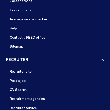
Career advice
Tax calculator
Average salary checker
Help
Contact a REED office
Sitemap
RECRUITER
Recruiter site
Post a job
CV Search
Recruitment agencies
Recruiter Advice