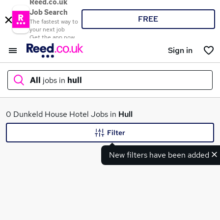
Reed.co.uk
Job Search
FREE
The fastest way to
your next job
Get the app now
Sign in
All
jobs in
hull
What
0 Dunkeld House Hotel Jobs in
Hull
Filter
New filters have been added
Where
Search jobs