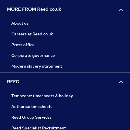
MORE FROM Reed.co.uk
About us
Careers at Reed.co.uk
Press office
Corporate governance
Modern slavery statement
REED
Tempzone: timesheets & holiday
Authorise timesheets
Reed Group Services
Reed Specialist Recruitment