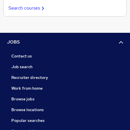
Search courses
JOBS
Contact us
Job search
Recruiter directory
Work from home
Browse jobs
Browse locations
Popular searches