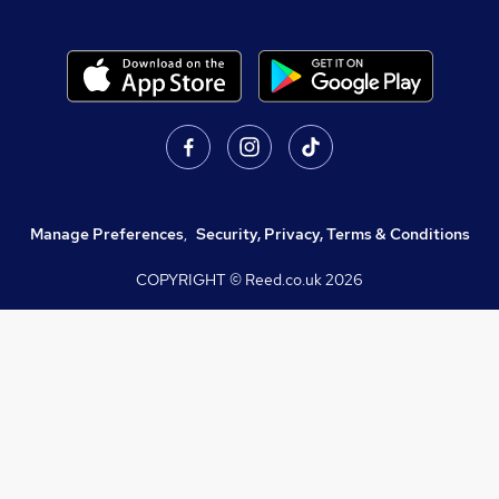
Manage Preferences
,
Security, Privacy, Terms & Conditions
COPYRIGHT © Reed.co.uk
2026