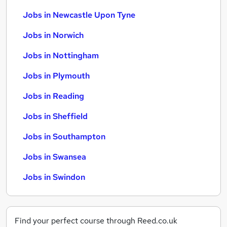
Jobs in Newcastle Upon Tyne
Jobs in Norwich
Jobs in Nottingham
Jobs in Plymouth
Jobs in Reading
Jobs in Sheffield
Jobs in Southampton
Jobs in Swansea
Jobs in Swindon
Find your perfect course through Reed.co.uk