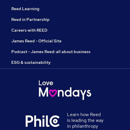
Reed Learning
Reed in Partnership
Careers with REED
James Reed - Official Site
Podcast - James Reed: all about business
ESG & sustainability
Learn how Reed
is leading the way
in philanthropy