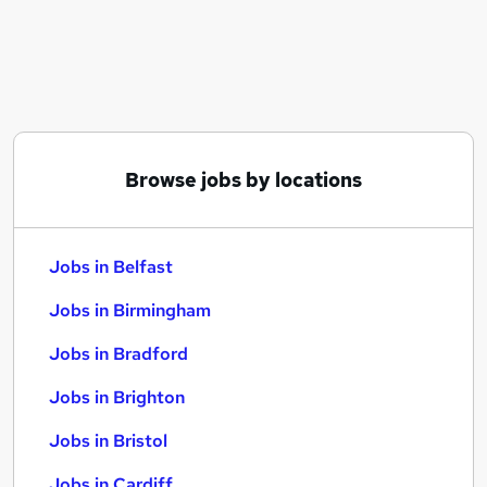
Similar searches:
Jobs in Belfast
Jobs in Birmingham
Jobs in Bradford
Browse jobs by locations
Jobs in Belfast
Jobs in Birmingham
Jobs in Bradford
Jobs in Brighton
Jobs in Bristol
Jobs in Cardiff