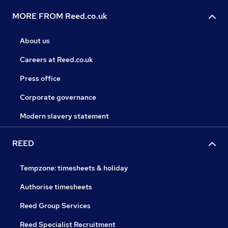
MORE FROM Reed.co.uk
About us
Careers at Reed.co.uk
Press office
Corporate governance
Modern slavery statement
REED
Tempzone: timesheets & holiday
Authorise timesheets
Reed Group Services
Reed Specialist Recruitment