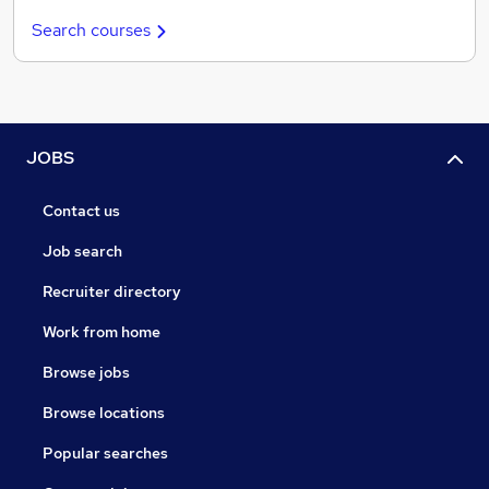
Search courses
JOBS
Contact us
Job search
Recruiter directory
Work from home
Browse jobs
Browse locations
Popular searches