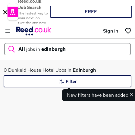
Reed.co.uk
Job Search
FREE
The fastest way to
your next job
Get the app now
Sign in
All
jobs in
edinburgh
What
0 Dunkeld House Hotel Jobs in
Edinburgh
Filter
New filters have been added
Where
Search jobs