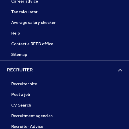
Career advice
Tax calculator
Average salary checker
Help
Contact a REED office
Sitemap
RECRUITER
Recruiter site
Post a job
CV Search
Recruitment agencies
Recruiter Advice