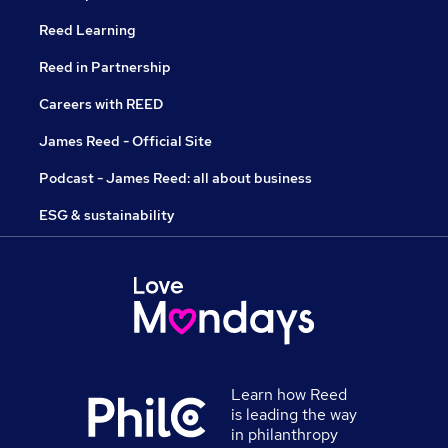
Reed Learning
Reed in Partnership
Careers with REED
James Reed - Official Site
Podcast - James Reed: all about business
ESG & sustainability
Learn how Reed
is leading the way
in philanthropy