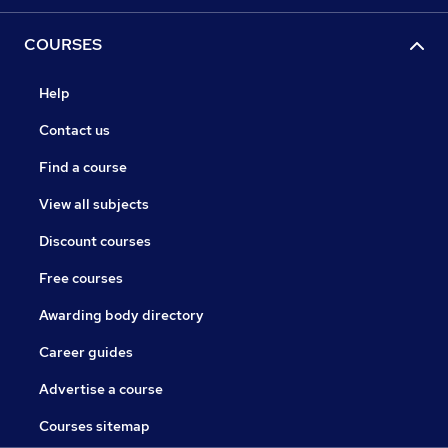
COURSES
Help
Contact us
Find a course
View all subjects
Discount courses
Free courses
Awarding body directory
Career guides
Advertise a course
Courses sitemap