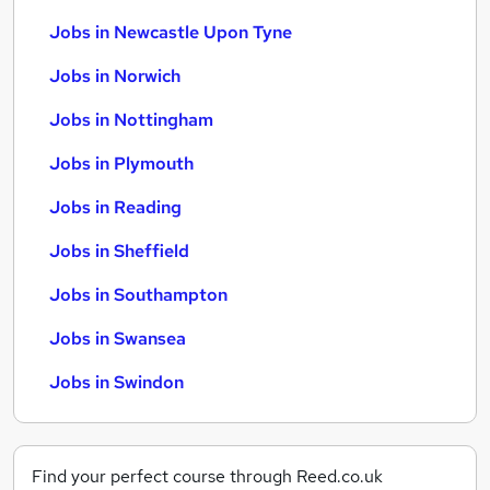
Jobs in Newcastle Upon Tyne
Jobs in Norwich
Jobs in Nottingham
Jobs in Plymouth
Jobs in Reading
Jobs in Sheffield
Jobs in Southampton
Jobs in Swansea
Jobs in Swindon
Find your perfect course through Reed.co.uk