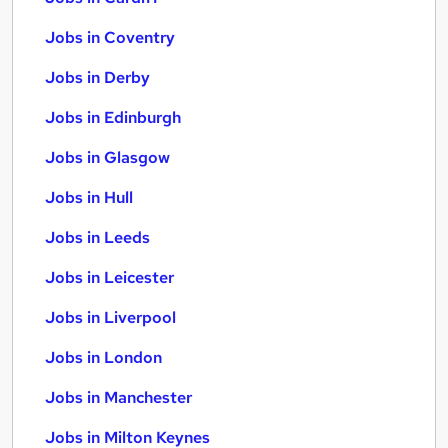
Jobs in Coventry
Jobs in Derby
Jobs in Edinburgh
Jobs in Glasgow
Jobs in Hull
Jobs in Leeds
Jobs in Leicester
Jobs in Liverpool
Jobs in London
Jobs in Manchester
Jobs in Milton Keynes