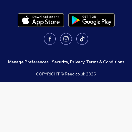
Manage Preferences
,
Security, Privacy, Terms & Conditions
COPYRIGHT © Reed.co.uk
2026