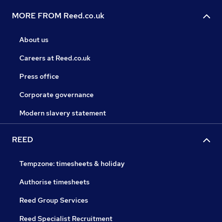
MORE FROM Reed.co.uk
About us
Careers at Reed.co.uk
Press office
Corporate governance
Modern slavery statement
REED
Tempzone: timesheets & holiday
Authorise timesheets
Reed Group Services
Reed Specialist Recruitment