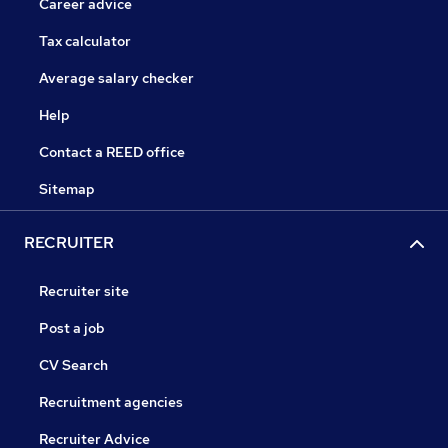
Career advice
Tax calculator
Average salary checker
Help
Contact a REED office
Sitemap
RECRUITER
Recruiter site
Post a job
CV Search
Recruitment agencies
Recruiter Advice