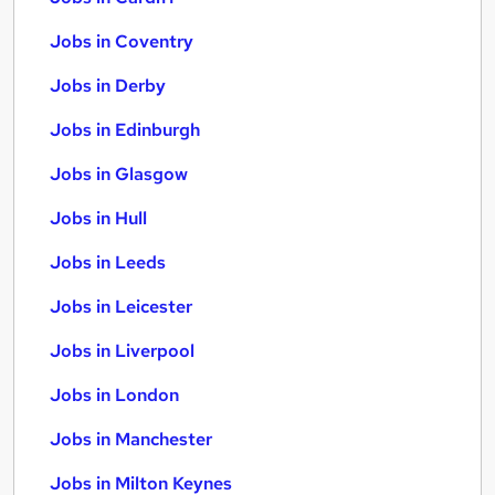
Jobs in Coventry
Jobs in Derby
Jobs in Edinburgh
Jobs in Glasgow
Jobs in Hull
Jobs in Leeds
Jobs in Leicester
Jobs in Liverpool
Jobs in London
Jobs in Manchester
Jobs in Milton Keynes