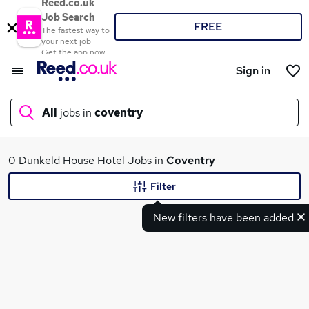
Reed.co.uk
Job Search
FREE
The fastest way to
your next job
Get the app now
Sign in
All
jobs in
coventry
What
0 Dunkeld House Hotel Jobs in
Coventry
Filter
New filters have been added
Where
Search jobs