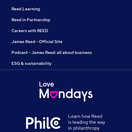
Reed Learning
Reed in Partnership
Careers with REED
James Reed - Official Site
Podcast - James Reed: all about business
ESG & sustainability
Learn how Reed
is leading the way
in philanthropy