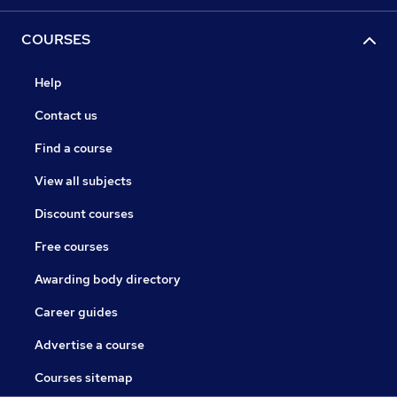
COURSES
Help
Contact us
Find a course
View all subjects
Discount courses
Free courses
Awarding body directory
Career guides
Advertise a course
Courses sitemap