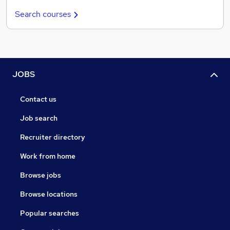
Search courses
JOBS
Contact us
Job search
Recruiter directory
Work from home
Browse jobs
Browse locations
Popular searches