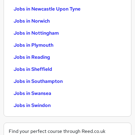
Jobs in Newcastle Upon Tyne
Jobs in Norwich
Jobs in Nottingham
Jobs in Plymouth
Jobs in Reading
Jobs in Sheffield
Jobs in Southampton
Jobs in Swansea
Jobs in Swindon
Find your perfect course through Reed.co.uk