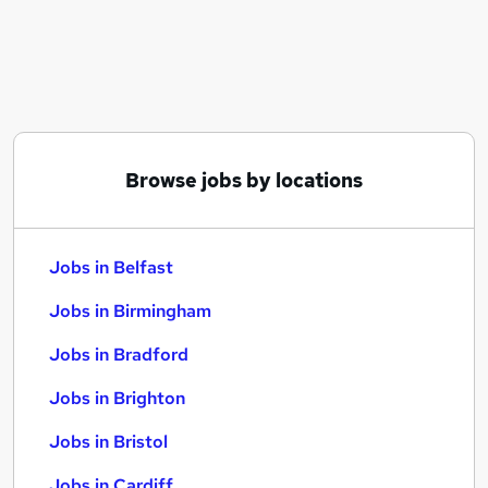
Similar searches:
Jobs in Belfast
Jobs in Birmingham
Jobs in Bradford
Browse jobs by locations
Jobs in Belfast
Jobs in Birmingham
Jobs in Bradford
Jobs in Brighton
Jobs in Bristol
Jobs in Cardiff