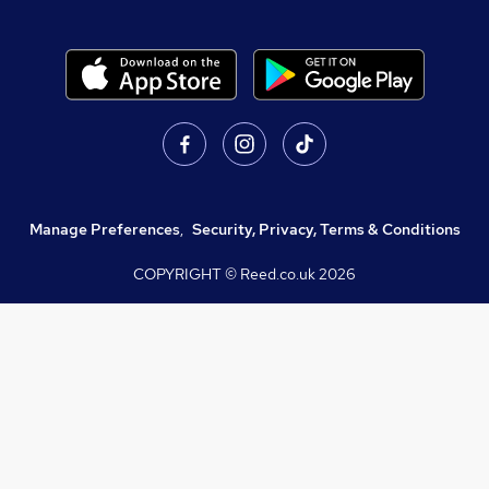
Manage Preferences
,
Security, Privacy, Terms & Conditions
COPYRIGHT © Reed.co.uk
2026