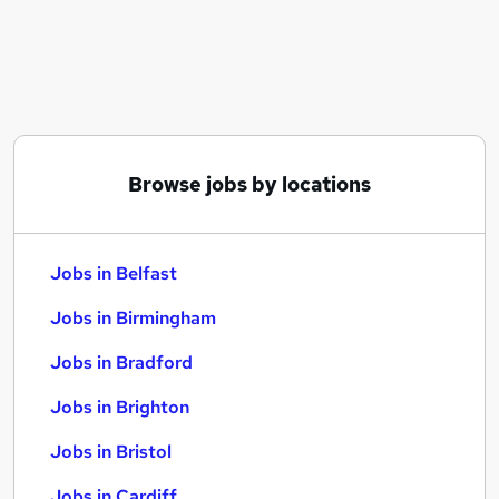
Similar searches:
Jobs in Belfast
Jobs in Birmingham
Jobs in Bradford
Browse jobs by locations
Jobs in Belfast
Jobs in Birmingham
Jobs in Bradford
Jobs in Brighton
Jobs in Bristol
Jobs in Cardiff