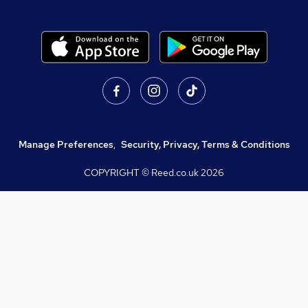
Manage Preferences
,
Security, Privacy, Terms & Conditions
COPYRIGHT © Reed.co.uk
2026