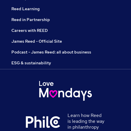
Reed Learning
Reed in Partnership
Careers with REED
James Reed - Official Site
Podcast - James Reed: all about business
ESG & sustainability
Learn how Reed
is leading the way
in philanthropy