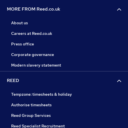
MORE FROM Reed.co.uk
About us
Careers at Reed.co.uk
Press office
Corporate governance
Modern slavery statement
REED
Tempzone: timesheets & holiday
Authorise timesheets
Reed Group Services
Reed Specialist Recruitment