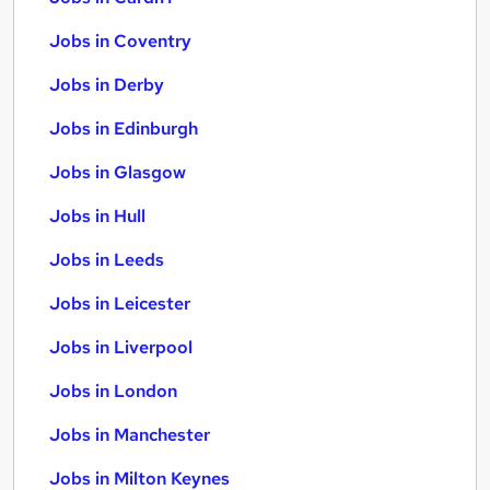
Jobs in Coventry
Jobs in Derby
Jobs in Edinburgh
Jobs in Glasgow
Jobs in Hull
Jobs in Leeds
Jobs in Leicester
Jobs in Liverpool
Jobs in London
Jobs in Manchester
Jobs in Milton Keynes