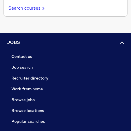
Search courses
JOBS
Contact us
Job search
Recruiter directory
Work from home
Browse jobs
Browse locations
Popular searches