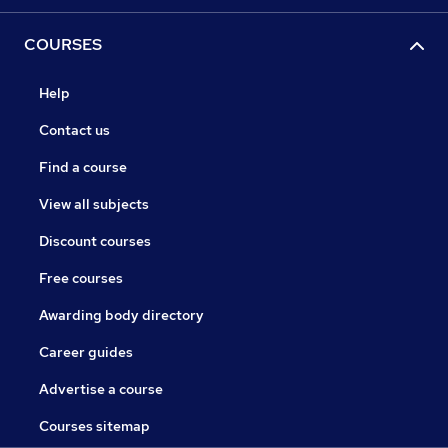
COURSES
Help
Contact us
Find a course
View all subjects
Discount courses
Free courses
Awarding body directory
Career guides
Advertise a course
Courses sitemap