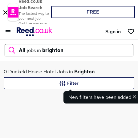
Reed.co.uk
Job Search
FREE
The fastest way to
your next job
Get the app now
Sign in
All
jobs in
brighton
What
0 Dunkeld House Hotel Jobs in
Brighton
Filter
New filters have been added
Where
Search jobs