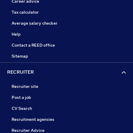
Career advice
Tax calculator
Average salary checker
Help
Contact a REED office
Sitemap
RECRUITER
Recruiter site
Post a job
CV Search
Recruitment agencies
Recruiter Advice