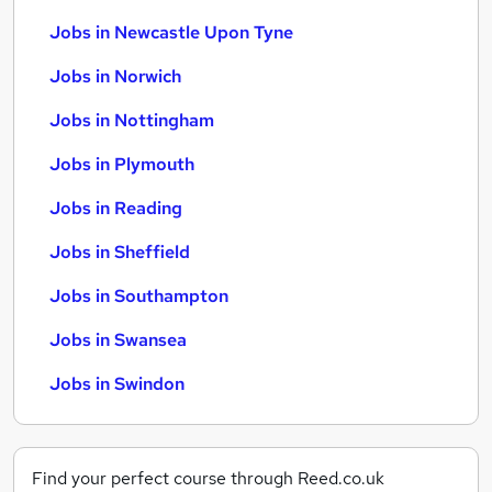
Jobs in Newcastle Upon Tyne
Jobs in Norwich
Jobs in Nottingham
Jobs in Plymouth
Jobs in Reading
Jobs in Sheffield
Jobs in Southampton
Jobs in Swansea
Jobs in Swindon
Find your perfect course through Reed.co.uk